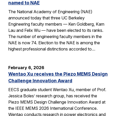
named to NAE
The National Academy of Engineering (NAE)
announced today that three UC Berkeley
Engineering faculty members — Ken Goldberg, Kam
Lau and Felix Wu — have been elected to its ranks.
The number of engineering faculty members in the
NAE is now 74. Election to the NAE is among the
highest professional distinctions accorded to…
February 6, 2026
Wentao Xu receives the Piezo MEMS Design
Challenge Innovation Award
EECS graduate student Wentao Xu, member of Prof.
Jessica Boles’ research group, has received the
Piezo MEMS Design Challenge Innovation Award at
the IEEE MEMS 2026 International Conference.
Wentao conducts research in power electronics and