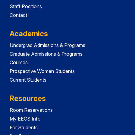
Staff Positions
Contact
Academics
Undergrad Admissions & Programs
Graduate Admissions & Programs
Courses
Prospective Women Students
Current Students
Resources
Room Reservations
My EECS Info
For Students