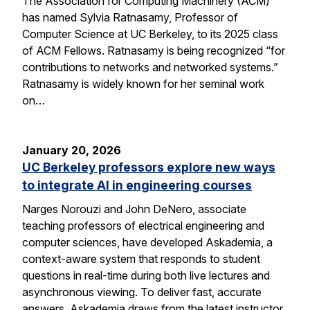
The Association for Computing Machinery (ACM)
has named Sylvia Ratnasamy, Professor of
Computer Science at UC Berkeley, to its 2025 class
of ACM Fellows. Ratnasamy is being recognized “for
contributions to networks and networked systems.”
Ratnasamy is widely known for her seminal work
on…
January 20, 2026
UC Berkeley professors explore new ways
to integrate AI in engineering courses
Narges Norouzi and John DeNero, associate
teaching professors of electrical engineering and
computer sciences, have developed Askademia, a
context-aware system that responds to student
questions in real-time during both live lectures and
asynchronous viewing. To deliver fast, accurate
answers, Askademia draws from the latest instructor