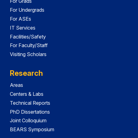
For Grads
For Undergrads
For ASEs
IT Services
Facilities/Safety
For Faculty/Staff
Visiting Scholars
Research
Areas
Centers & Labs
Technical Reports
PhD Dissertations
Joint Colloquium
BEARS Symposium