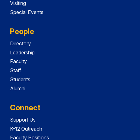
Visiting
Special Events
People
Directory
Leadership
Faculty
Staff
Students
Alumni
Connect
Support Us
K-12 Outreach
Faculty Positions