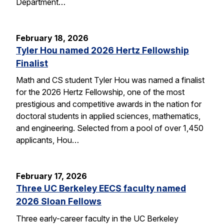
Department…
February 18, 2026
Tyler Hou named 2026 Hertz Fellowship
Finalist
Math and CS student Tyler Hou was named a finalist
for the 2026 Hertz Fellowship, one of the most
prestigious and competitive awards in the nation for
doctoral students in applied sciences, mathematics,
and engineering. Selected from a pool of over 1,450
applicants, Hou…
February 17, 2026
Three UC Berkeley EECS faculty named
2026 Sloan Fellows
Three early-career faculty in the UC Berkeley