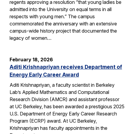
regents approving a resolution “that young ladies be
admitted into the University on equal terms in all
respects with young men.” The campus
commemorated the anniversary with an extensive
campus-wide history project that documented the
legacy of women…
February 18, 2026
Aditi Krishnapriyan receives Department of
Energy Early Career Award
Aditi Krishnapriyan, a faculty scientist in Berkeley
Lab’s Applied Mathematics and Computational
Research Division (AMCR) and assistant professor
at UC Berkeley, has been awarded a prestigious 2025
U.S. Department of Energy Early Career Research
Program (ECRP) award. At UC Berkeley,
Krishnapriyan has faculty appointments in the