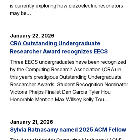
is currently exploring how piezoelectric resonators
may be…
January 22, 2026
CRA Outstanding Undergraduate
Researcher Award recognizes EECS
Three EECS undergraduates have been recognized
by the Computing Research Association (CRA) in
this year’s prestigious Outstanding Undergraduate
Researcher Awards. Student Recognition Nominator
Victoria Phelps Finalist Dan Garcia Tyler Hou
Honorable Mention Max Willsey Kelly Tou…
January 21, 2026
Sylvia Ratnasamy named 2025 ACM Fellow