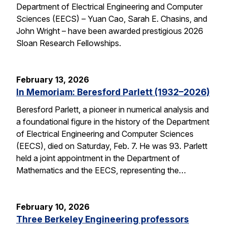
Department of Electrical Engineering and Computer
Sciences (EECS) – Yuan Cao, Sarah E. Chasins, and
John Wright – have been awarded prestigious 2026
Sloan Research Fellowships.
February 13, 2026
In Memoriam: Beresford Parlett (1932–2026)
Beresford Parlett, a pioneer in numerical analysis and
a foundational figure in the history of the Department
of Electrical Engineering and Computer Sciences
(EECS), died on Saturday, Feb. 7. He was 93. Parlett
held a joint appointment in the Department of
Mathematics and the EECS, representing the…
February 10, 2026
Three Berkeley Engineering professors