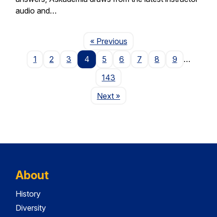
audio and…
Page
« Previous
1
2
3
4
5
6
7
8
9
…
143
Page
Next
»
About
History
Diversity