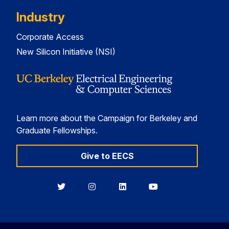
Industry
Corporate Access
New Silicon Initiative (NSI)
Learn more about the Campaign for Berkeley and
Graduate Fellowships.
Give to EECS
Berkeley
Berkeley
Berkeley
Berkeley
EECS
EECS
EECS
EECS
on
on
on
on
Twitter
Instagram
LinkedIn
YouTube