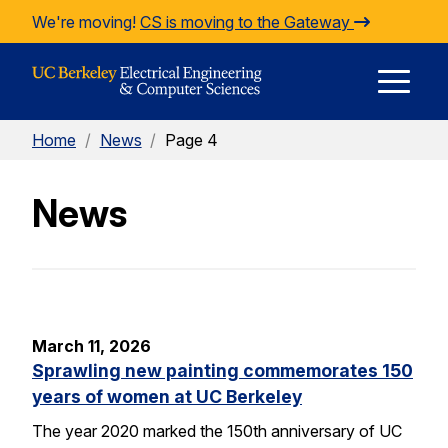
Skip to Content
We're moving!
CS is moving to the Gateway
E
Home
/
News
/
Page 4
M
News
M
March 11, 2026
Sprawling new painting commemorates 150
years of women at UC Berkeley
The year 2020 marked the 150th anniversary of UC