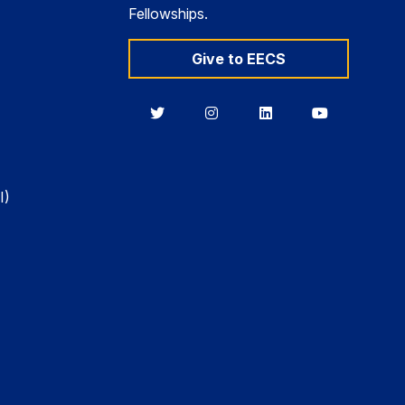
Fellowships.
Give to EECS
Berkeley
Berkeley
Berkeley
Berkeley
EECS
EECS
EECS
EECS
on
on
on
on
Twitter
Instagram
LinkedIn
YouTube
I)