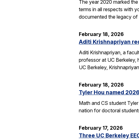
The year 2020 marked the 1
terms in all respects wit
documented the legacy 
February 18, 2026
Aditi Krishnapriyan r
Aditi Krishnapriyan, a fac
professor at UC Berkeley,
UC Berkeley, Krishnapriya
February 18, 2026
Tyler Hou named 2026 
Math and CS student Tyler 
nation for doctoral studen
February 17, 2026
Three UC Berkeley EE