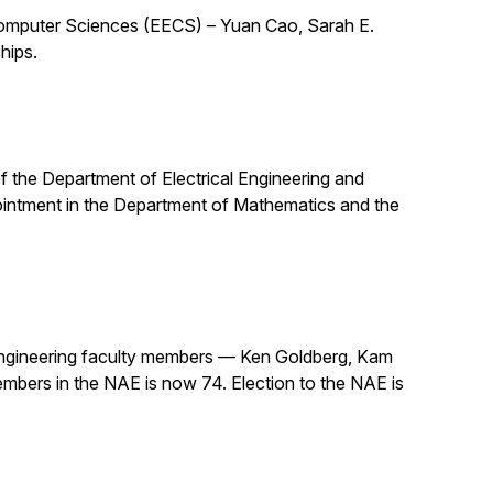
 Computer Sciences (EECS) – Yuan Cao, Sarah E.
hips.
 of the Department of Electrical Engineering and
pointment in the Department of Mathematics and the
ngineering faculty members — Ken Goldberg, Kam
mbers in the NAE is now 74. Election to the NAE is