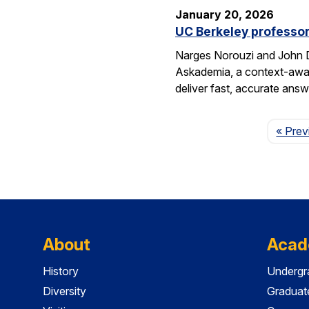
January 20, 2026
UC Berkeley professor
Narges Norouzi and John D
Askademia, a context-aware
deliver fast, accurate ans
« Prev
About
Acad
History
Undergr
Diversity
Graduat