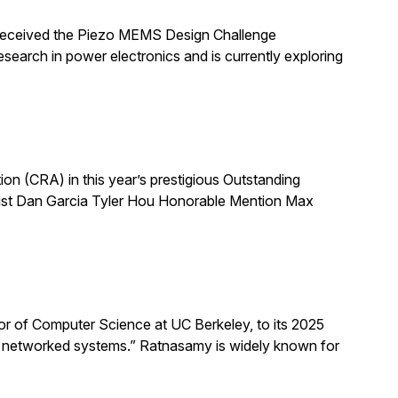
 received the Piezo MEMS Design Challenge
arch in power electronics and is currently exploring
 (CRA) in this year’s prestigious Outstanding
list Dan Garcia Tyler Hou Honorable Mention Max
 of Computer Science at UC Berkeley, to its 2025
d networked systems.” Ratnasamy is widely known for