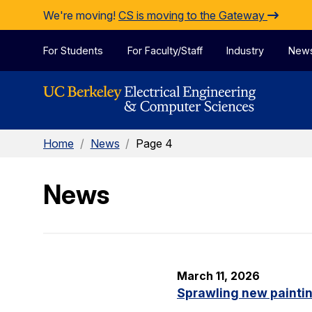
Skip to Content
We're moving!
CS is moving to the Gateway
For Students
For Faculty/Staff
Industry
New
Home
/
News
/
Page 4
News
March 11, 2026
Sprawling new painti