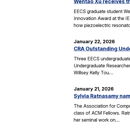
Wentao Xu receives t
EECS graduate student Wen
Innovation Award at the I
how piezoelectric resona
January 22, 2026
CRA Outstanding Und
Three EECS undergraduates
Undergraduate Researcher 
Willsey Kelly Tou…
January 21, 2026
Sylvia Ratnasamy na
The Association for Compu
class of ACM Fellows. Rat
her seminal work on…