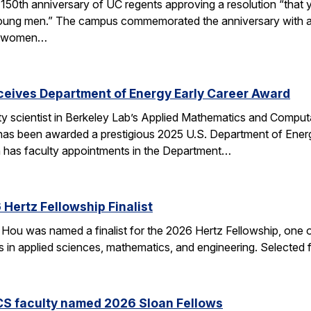
50th anniversary of UC regents approving a resolution “that yo
h young men.” The campus commemorated the anniversary with a
of women…
eceives Department of Energy Early Career Award
ulty scientist in Berkeley Lab’s Applied Mathematics and Comp
 has been awarded a prestigious 2025 U.S. Department of Ene
n has faculty appointments in the Department…
Hertz Fellowship Finalist
Hou was named a finalist for the 2026 Hertz Fellowship, one o
ts in applied sciences, mathematics, and engineering. Selected
CS faculty named 2026 Sloan Fellows