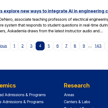
s explore new ways to integrate AI in engineering 
eNero, associate teaching professors of electrical engineeri
 system that responds to student questions in real-time durin
wers, Askademia draws from the latest instructor audio and…
Page
ious
1
2
3
4
5
6
7
8
9
…
143
emics
Research
ad Admissions & Programs
Areas
e Admissions & Programs
Centers & Labs