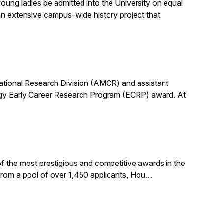
ung ladies be admitted into the University on equal
n extensive campus-wide history project that
utational Research Division (AMCR) and assistant
rgy Early Career Research Program (ECRP) award. At
f the most prestigious and competitive awards in the
 from a pool of over 1,450 applicants, Hou…