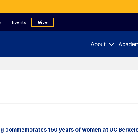
s
Events
Give
About
Academ
ng commemorates 150 years of women at UC Berkel