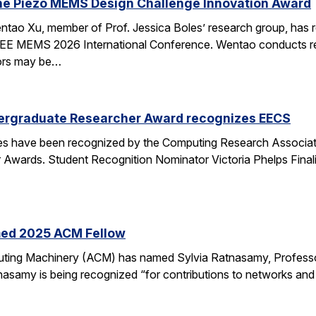
he Piezo MEMS Design Challenge Innovation Award
tao Xu, member of Prof. Jessica Boles’ research group, has
EEE MEMS 2026 International Conference. Wentao conducts rese
tors may be…
ergraduate Researcher Award recognizes EECS
 have been recognized by the Computing Research Association
Awards. Student Recognition Nominator Victoria Phelps Fina
med 2025 ACM Fellow
ting Machinery (ACM) has named Sylvia Ratnasamy, Professor
nasamy is being recognized “for contributions to networks an