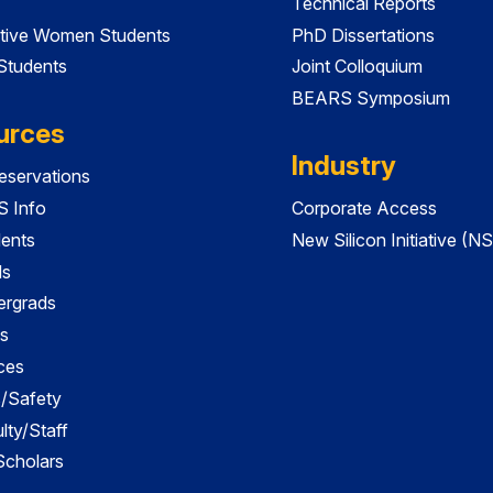
Technical Reports
tive Women Students
PhD Dissertations
 Students
Joint Colloquium
BEARS Symposium
urces
Industry
servations
 Info
Corporate Access
dents
New Silicon Initiative (NS
ds
ergrads
s
ces
es/Safety
lty/Staff
 Scholars