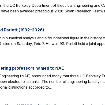
 in the UC Berkeley Department of Electrical Engineering and
– have been awarded prestigious 2026 Sloan Research Fellows
d Parlett (1932–2026)
r in numerical analysis and a foundational figure in the history
died on Saturday, Feb. 7. He was 93. Parlett held a joint ap
eering professors named to NAE
Engineering (NAE) announced today that three UC Berkeley E
en elected to its ranks. The number of engineering faculty me
onal distinctions accorded to…