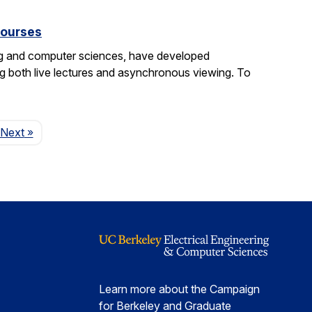
courses
ng and computer sciences, have developed
g both live lectures and asynchronous viewing. To
Page
Next
»
Learn more about the Campaign
for Berkeley and Graduate