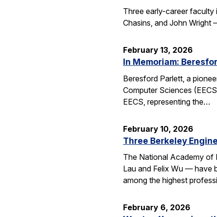
Three early-career faculty
Chasins, and John Wright 
February 13, 2026
In Memoriam: Beresfor
Beresford Parlett, a pionee
Computer Sciences (EECS), 
EECS, representing the…
February 10, 2026
Three Berkeley Engin
The National Academy of 
Lau and Felix Wu — have be
among the highest professi
February 6, 2026