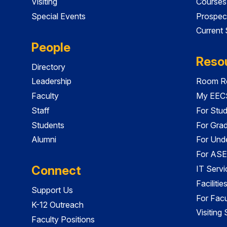
Visiting
Courses
Special Events
Prospec
Current
People
Reso
Directory
Leadership
Room Re
Faculty
My EECS
Staff
For Stu
Students
For Gra
Alumni
For Und
For ASE
Connect
IT Servi
Faciliti
Support Us
For Facu
K-12 Outreach
Visiting
Faculty Positions