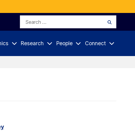
Search
Search
for:
ics
Research
People
Connect
ey