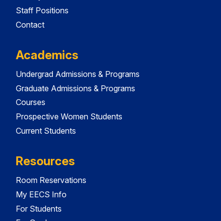
Staff Positions
Contact
Academics
Undergrad Admissions & Programs
Graduate Admissions & Programs
Courses
Prospective Women Students
Current Students
Resources
Room Reservations
My EECS Info
For Students