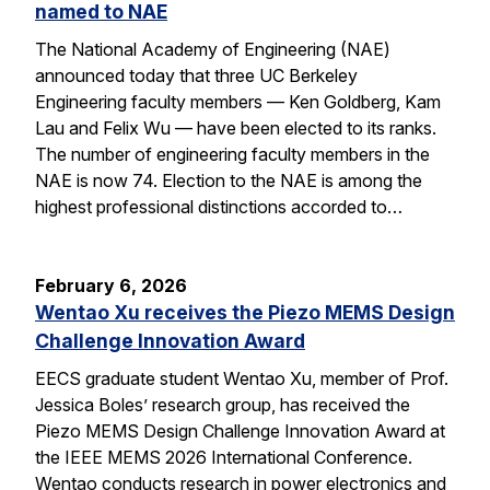
named to NAE
The National Academy of Engineering (NAE)
announced today that three UC Berkeley
Engineering faculty members — Ken Goldberg, Kam
Lau and Felix Wu — have been elected to its ranks.
The number of engineering faculty members in the
NAE is now 74. Election to the NAE is among the
highest professional distinctions accorded to…
February 6, 2026
Wentao Xu receives the Piezo MEMS Design
Challenge Innovation Award
EECS graduate student Wentao Xu, member of Prof.
Jessica Boles’ research group, has received the
Piezo MEMS Design Challenge Innovation Award at
the IEEE MEMS 2026 International Conference.
Wentao conducts research in power electronics and