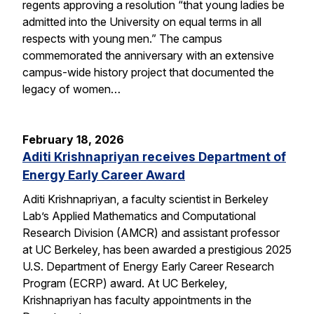
regents approving a resolution “that young ladies be
admitted into the University on equal terms in all
respects with young men.” The campus
commemorated the anniversary with an extensive
campus-wide history project that documented the
legacy of women…
February 18, 2026
Aditi Krishnapriyan receives Department of
Energy Early Career Award
Aditi Krishnapriyan, a faculty scientist in Berkeley
Lab’s Applied Mathematics and Computational
Research Division (AMCR) and assistant professor
at UC Berkeley, has been awarded a prestigious 2025
U.S. Department of Energy Early Career Research
Program (ECRP) award. At UC Berkeley,
Krishnapriyan has faculty appointments in the