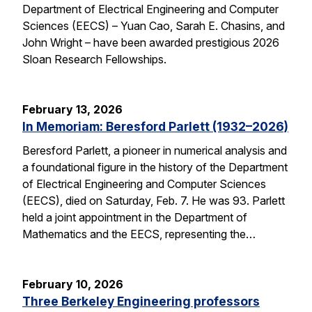
Department of Electrical Engineering and Computer
Sciences (EECS) – Yuan Cao, Sarah E. Chasins, and
John Wright – have been awarded prestigious 2026
Sloan Research Fellowships.
February 13, 2026
In Memoriam: Beresford Parlett (1932–2026)
Beresford Parlett, a pioneer in numerical analysis and
a foundational figure in the history of the Department
of Electrical Engineering and Computer Sciences
(EECS), died on Saturday, Feb. 7. He was 93. Parlett
held a joint appointment in the Department of
Mathematics and the EECS, representing the…
February 10, 2026
Three Berkeley Engineering professors