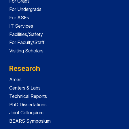
For Grads
For Undergrads
For ASEs
IT Services
Facilities/Safety
For Faculty/Staff
Visiting Scholars
Research
Areas
Centers & Labs
Technical Reports
PhD Dissertations
Joint Colloquium
BEARS Symposium