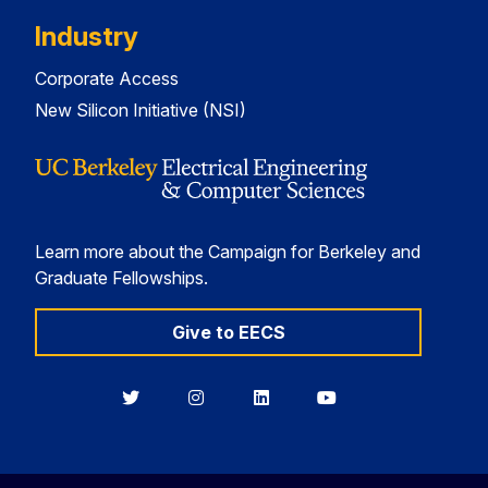
Industry
Corporate Access
New Silicon Initiative (NSI)
Learn more about the Campaign for Berkeley and
Graduate Fellowships.
Give to EECS
Berkeley
Berkeley
Berkeley
Berkeley
EECS
EECS
EECS
EECS
on
on
on
on
Twitter
Instagram
LinkedIn
YouTube