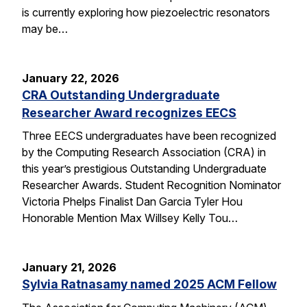
is currently exploring how piezoelectric resonators
may be…
January 22, 2026
CRA Outstanding Undergraduate
Researcher Award recognizes EECS
Three EECS undergraduates have been recognized
by the Computing Research Association (CRA) in
this year’s prestigious Outstanding Undergraduate
Researcher Awards. Student Recognition Nominator
Victoria Phelps Finalist Dan Garcia Tyler Hou
Honorable Mention Max Willsey Kelly Tou…
January 21, 2026
Sylvia Ratnasamy named 2025 ACM Fellow