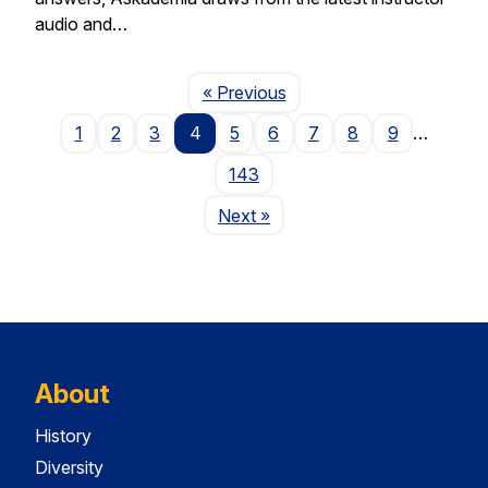
audio and…
Page
« Previous
1
2
3
4
5
6
7
8
9
…
143
Page
Next
»
About
History
Diversity