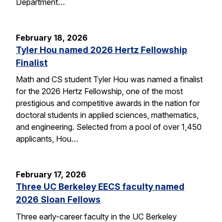
Department…
February 18, 2026
Tyler Hou named 2026 Hertz Fellowship
Finalist
Math and CS student Tyler Hou was named a finalist
for the 2026 Hertz Fellowship, one of the most
prestigious and competitive awards in the nation for
doctoral students in applied sciences, mathematics,
and engineering. Selected from a pool of over 1,450
applicants, Hou…
February 17, 2026
Three UC Berkeley EECS faculty named
2026 Sloan Fellows
Three early-career faculty in the UC Berkeley