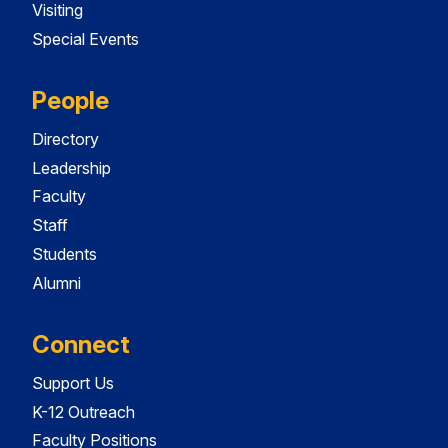
Visiting
Special Events
People
Directory
Leadership
Faculty
Staff
Students
Alumni
Connect
Support Us
K-12 Outreach
Faculty Positions