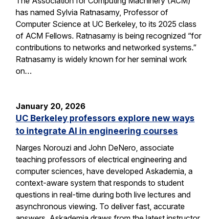
The Association for Computing Machinery (ACM)
has named Sylvia Ratnasamy, Professor of
Computer Science at UC Berkeley, to its 2025 class
of ACM Fellows. Ratnasamy is being recognized “for
contributions to networks and networked systems.”
Ratnasamy is widely known for her seminal work
on…
January 20, 2026
UC Berkeley professors explore new ways
to integrate AI in engineering courses
Narges Norouzi and John DeNero, associate
teaching professors of electrical engineering and
computer sciences, have developed Askademia, a
context-aware system that responds to student
questions in real-time during both live lectures and
asynchronous viewing. To deliver fast, accurate
answers, Askademia draws from the latest instructor