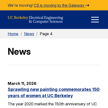
Skip to Content
We're moving!
CS is moving to the Gateway
E
Home
/
News
/
Page 4
M
News
M
March 11, 2026
Sprawling new painting commemorates 150
years of women at UC Berkeley
The year 2020 marked the 150th anniversary of UC