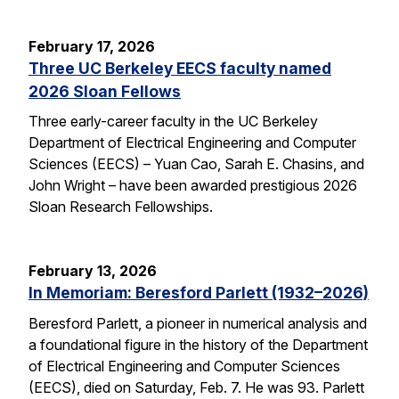
February 17, 2026
Three UC Berkeley EECS faculty named
2026 Sloan Fellows
Three early-career faculty in the UC Berkeley
Department of Electrical Engineering and Computer
Sciences (EECS) – Yuan Cao, Sarah E. Chasins, and
John Wright – have been awarded prestigious 2026
Sloan Research Fellowships.
February 13, 2026
In Memoriam: Beresford Parlett (1932–2026)
Beresford Parlett, a pioneer in numerical analysis and
a foundational figure in the history of the Department
of Electrical Engineering and Computer Sciences
(EECS), died on Saturday, Feb. 7. He was 93. Parlett