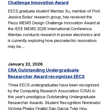
Challenge Innovation Award
EECS graduate student Wentao Xu, member of Prof.
Jessica Boles’ research group, has received the
Piezo MEMS Design Challenge Innovation Award at
the IEEE MEMS 2026 International Conference.
Wentao conducts research in power electronics and
is currently exploring how piezoelectric resonators
may be…
January 22, 2026
CRA Outstanding Undergraduate
Researcher Award recognizes EECS
Three EECS undergraduates have been recognized
by the Computing Research Association (CRA) in
this year’s prestigious Outstanding Undergraduate
Researcher Awards. Student Recognition Nominator
Victoria Phelps Finalist Dan Garcia Tyler Hou