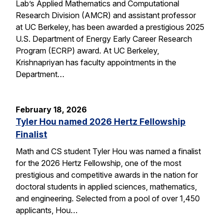
Lab’s Applied Mathematics and Computational
Research Division (AMCR) and assistant professor
at UC Berkeley, has been awarded a prestigious 2025
U.S. Department of Energy Early Career Research
Program (ECRP) award. At UC Berkeley,
Krishnapriyan has faculty appointments in the
Department…
February 18, 2026
Tyler Hou named 2026 Hertz Fellowship
Finalist
Math and CS student Tyler Hou was named a finalist
for the 2026 Hertz Fellowship, one of the most
prestigious and competitive awards in the nation for
doctoral students in applied sciences, mathematics,
and engineering. Selected from a pool of over 1,450
applicants, Hou…