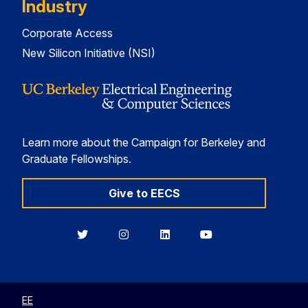
Industry
Corporate Access
New Silicon Initiative (NSI)
Learn more about the Campaign for Berkeley and
Graduate Fellowships.
Give to EECS
Berkeley
Berkeley
Berkeley
Berkeley
EECS
EECS
EECS
EECS
on
on
on
on
Twitter
Instagram
LinkedIn
YouTube
EE