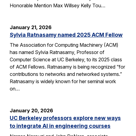
Honorable Mention Max Willsey Kelly Tou…
January 21, 2026
Sylvia Ratnasamy named 2025 ACM Fellow
The Association for Computing Machinery (ACM)
has named Sylvia Ratnasamy, Professor of
Computer Science at UC Berkeley, to its 2025 class
of ACM Fellows. Ratnasamy is being recognized “for
contributions to networks and networked systems.”
Ratnasamy is widely known for her seminal work
on…
January 20, 2026
UC Berkeley professors explore new ways
to integrate AI in engineering courses