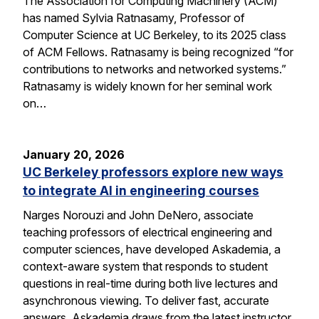
The Association for Computing Machinery (ACM)
has named Sylvia Ratnasamy, Professor of
Computer Science at UC Berkeley, to its 2025 class
of ACM Fellows. Ratnasamy is being recognized “for
contributions to networks and networked systems.”
Ratnasamy is widely known for her seminal work
on…
January 20, 2026
UC Berkeley professors explore new ways
to integrate AI in engineering courses
Narges Norouzi and John DeNero, associate
teaching professors of electrical engineering and
computer sciences, have developed Askademia, a
context-aware system that responds to student
questions in real-time during both live lectures and
asynchronous viewing. To deliver fast, accurate
answers, Askademia draws from the latest instructor