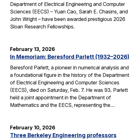
Department of Electrical Engineering and Computer
Sciences (EECS) – Yuan Cao, Sarah E. Chasins, and
John Wright – have been awarded prestigious 2026
Sloan Research Fellowships.
February 13, 2026
In Memoriam: Beresford Parlett (1932–2026)
Beresford Parlett, a pioneer in numerical analysis and
a foundational figure in the history of the Department
of Electrical Engineering and Computer Sciences
(EECS), died on Saturday, Feb. 7. He was 93. Parlett
held a joint appointment in the Department of
Mathematics and the EECS, representing the…
February 10, 2026
Three Berkeley Engineering professors