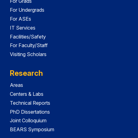
For Grads
For Undergrads
For ASEs
IT Services
Facilities/Safety
For Faculty/Staff
Visiting Scholars
Research
Areas
Centers & Labs
Technical Reports
PhD Dissertations
Joint Colloquium
BEARS Symposium