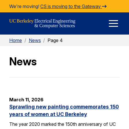
Skip to Content
We're moving!
CS is moving to the Gateway
E
Home
/
News
/
Page 4
M
News
M
March 11, 2026
Sprawling new painting commemorates 150
years of women at UC Berkeley
The year 2020 marked the 150th anniversary of UC