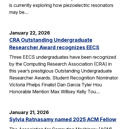
is currently exploring how piezoelectric resonators
may be…
January 22, 2026
CRA Outstanding Undergraduate
Researcher Award recognizes EECS
Three EECS undergraduates have been recognized
by the Computing Research Association (CRA) in
this year’s prestigious Outstanding Undergraduate
Researcher Awards. Student Recognition Nominator
Victoria Phelps Finalist Dan Garcia Tyler Hou
Honorable Mention Max Willsey Kelly Tou…
January 21, 2026
Sylvia Ratnasamy named 2025 ACM Fellow