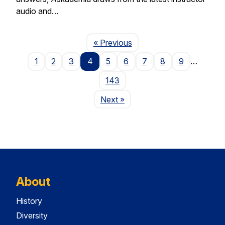
audio and…
Page
« Previous
1
2
3
4
5
6
7
8
9
…
143
Page
Next
»
About
History
Diversity