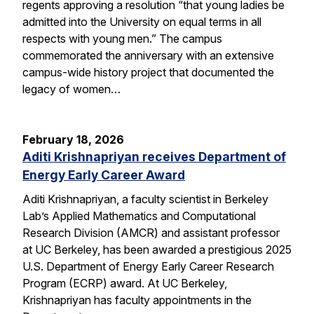
regents approving a resolution “that young ladies be
admitted into the University on equal terms in all
respects with young men.” The campus
commemorated the anniversary with an extensive
campus-wide history project that documented the
legacy of women…
February 18, 2026
Aditi Krishnapriyan receives Department of
Energy Early Career Award
Aditi Krishnapriyan, a faculty scientist in Berkeley
Lab’s Applied Mathematics and Computational
Research Division (AMCR) and assistant professor
at UC Berkeley, has been awarded a prestigious 2025
U.S. Department of Energy Early Career Research
Program (ECRP) award. At UC Berkeley,
Krishnapriyan has faculty appointments in the