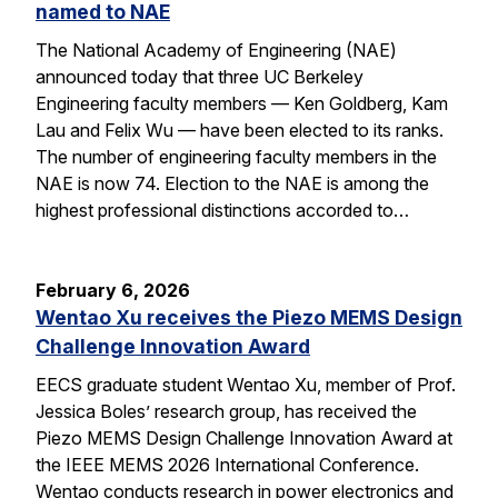
named to NAE
The National Academy of Engineering (NAE)
announced today that three UC Berkeley
Engineering faculty members — Ken Goldberg, Kam
Lau and Felix Wu — have been elected to its ranks.
The number of engineering faculty members in the
NAE is now 74. Election to the NAE is among the
highest professional distinctions accorded to…
February 6, 2026
Wentao Xu receives the Piezo MEMS Design
Challenge Innovation Award
EECS graduate student Wentao Xu, member of Prof.
Jessica Boles’ research group, has received the
Piezo MEMS Design Challenge Innovation Award at
the IEEE MEMS 2026 International Conference.
Wentao conducts research in power electronics and