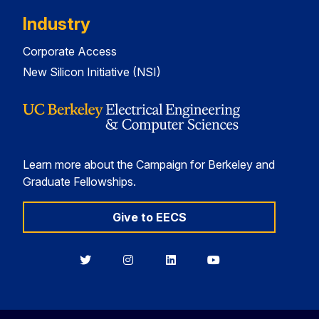
Industry
Corporate Access
New Silicon Initiative (NSI)
Learn more about the Campaign for Berkeley and
Graduate Fellowships.
Give to EECS
Berkeley
Berkeley
Berkeley
Berkeley
EECS
EECS
EECS
EECS
on
on
on
on
Twitter
Instagram
LinkedIn
YouTube