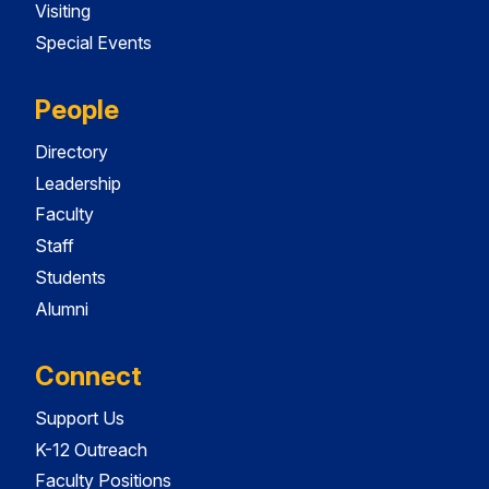
Visiting
Special Events
People
Directory
Leadership
Faculty
Staff
Students
Alumni
Connect
Support Us
K-12 Outreach
Faculty Positions