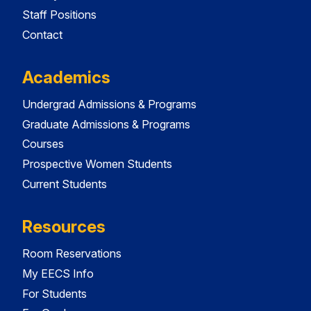
Staff Positions
Contact
Academics
Undergrad Admissions & Programs
Graduate Admissions & Programs
Courses
Prospective Women Students
Current Students
Resources
Room Reservations
My EECS Info
For Students