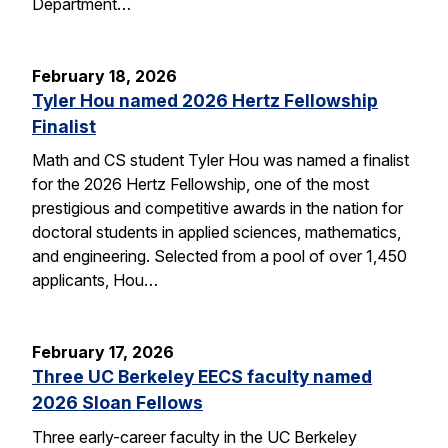
Department…
February 18, 2026
Tyler Hou named 2026 Hertz Fellowship
Finalist
Math and CS student Tyler Hou was named a finalist
for the 2026 Hertz Fellowship, one of the most
prestigious and competitive awards in the nation for
doctoral students in applied sciences, mathematics,
and engineering. Selected from a pool of over 1,450
applicants, Hou…
February 17, 2026
Three UC Berkeley EECS faculty named
2026 Sloan Fellows
Three early-career faculty in the UC Berkeley