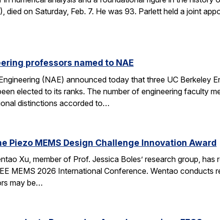
died on Saturday, Feb. 7. He was 93. Parlett held a joint ap
eering professors named to NAE
Engineering (NAE) announced today that three UC Berkeley E
en elected to its ranks. The number of engineering faculty me
onal distinctions accorded to…
he Piezo MEMS Design Challenge Innovation Award
tao Xu, member of Prof. Jessica Boles’ research group, has
EEE MEMS 2026 International Conference. Wentao conducts rese
tors may be…