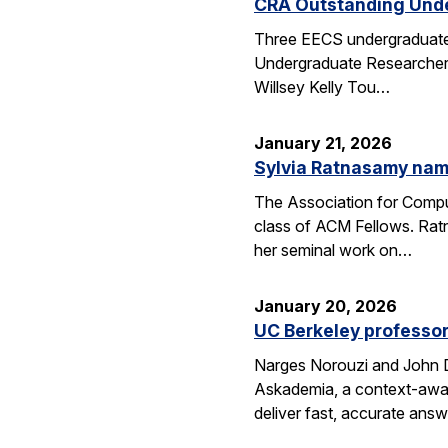
CRA Outstanding Und
Three EECS undergraduates
Undergraduate Researcher 
Willsey Kelly Tou…
January 21, 2026
Sylvia Ratnasamy na
The Association for Compu
class of ACM Fellows. Rat
her seminal work on…
January 20, 2026
UC Berkeley professor
Narges Norouzi and John D
Askademia, a context-aware
deliver fast, accurate ans