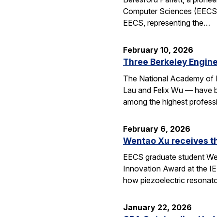
Computer Sciences (EECS), 
EECS, representing the…
February 10, 2026
Three Berkeley Engin
The National Academy of 
Lau and Felix Wu — have be
among the highest professi
February 6, 2026
Wentao Xu receives t
EECS graduate student Wen
Innovation Award at the I
how piezoelectric resona
January 22, 2026