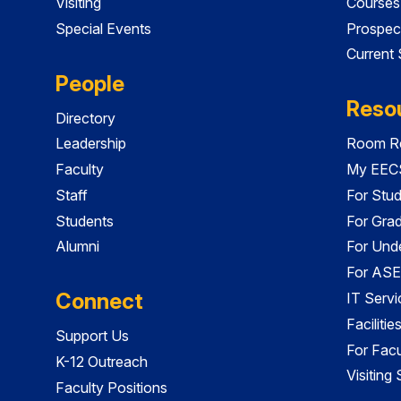
Visiting
Courses
Special Events
Prospec
Current
People
Reso
Directory
Leadership
Room Re
Faculty
My EECS
Staff
For Stu
Students
For Gra
Alumni
For Und
For ASE
Connect
IT Servi
Faciliti
Support Us
For Facu
K-12 Outreach
Visiting
Faculty Positions