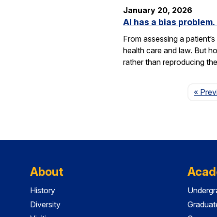
January 20, 2026
AI has a bias problem
From assessing a patient’s 
health care and law. But h
rather than reproducing t
« Prev
About
Acad
History
Undergr
Diversity
Graduat