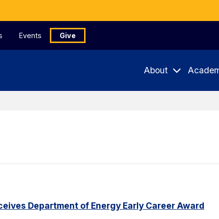
s
Events
Give
About
Academ
eceives Department of Energy Early Career Award