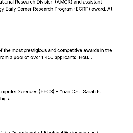
utational Research Division (AMCR) and assistant
rgy Early Career Research Program (ECRP) award. At
f the most prestigious and competitive awards in the
 from a pool of over 1,450 applicants, Hou…
 Computer Sciences (EECS) – Yuan Cao, Sarah E.
hips.
 of the Department of Electrical Engineering and