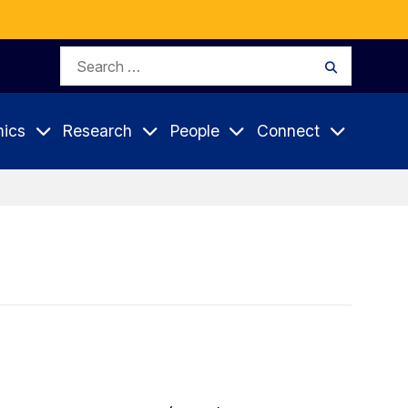
Search
Search
for:
ics
Research
People
Connect