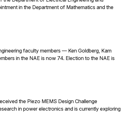
pointment in the Department of Mathematics and the
ngineering faculty members — Ken Goldberg, Kam
mbers in the NAE is now 74. Election to the NAE is
 received the Piezo MEMS Design Challenge
arch in power electronics and is currently exploring