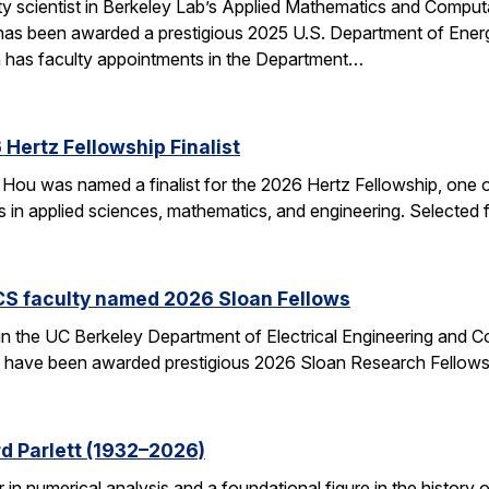
ulty scientist in Berkeley Lab’s Applied Mathematics and Comp
 has been awarded a prestigious 2025 U.S. Department of Ene
n has faculty appointments in the Department…
Hertz Fellowship Finalist
Hou was named a finalist for the 2026 Hertz Fellowship, one o
ts in applied sciences, mathematics, and engineering. Selected
CS faculty named 2026 Sloan Fellows
 in the UC Berkeley Department of Electrical Engineering and
– have been awarded prestigious 2026 Sloan Research Fellows
d Parlett (1932–2026)
r in numerical analysis and a foundational figure in the history