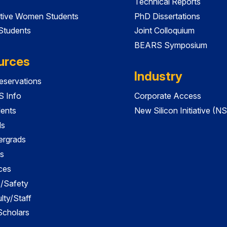
Technical Reports
tive Women Students
PhD Dissertations
 Students
Joint Colloquium
BEARS Symposium
urces
Industry
servations
 Info
Corporate Access
dents
New Silicon Initiative (NS
ds
ergrads
s
ces
es/Safety
lty/Staff
 Scholars