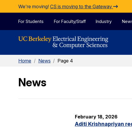
Skip to Content
We're moving!
CS is moving to the Gateway
For Students
For Faculty/Staff
Industry
New
Home
/
News
/
Page 4
News
February 18, 2026
Aditi Krishnapriyan r