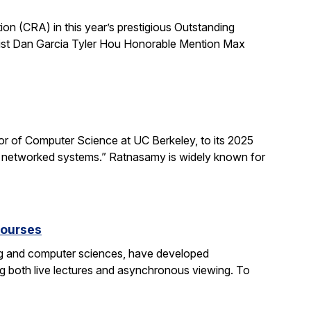
 (CRA) in this year’s prestigious Outstanding
list Dan Garcia Tyler Hou Honorable Mention Max
 of Computer Science at UC Berkeley, to its 2025
d networked systems.” Ratnasamy is widely known for
courses
ng and computer sciences, have developed
g both live lectures and asynchronous viewing. To