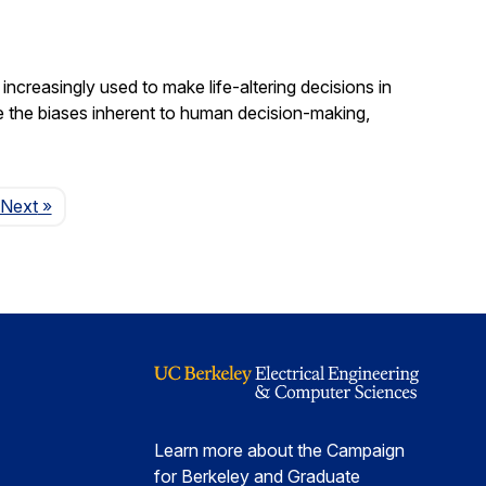
increasingly used to make life-altering decisions in
e the biases inherent to human decision-making,
Page
Next
»
Learn more about the Campaign
for Berkeley and Graduate