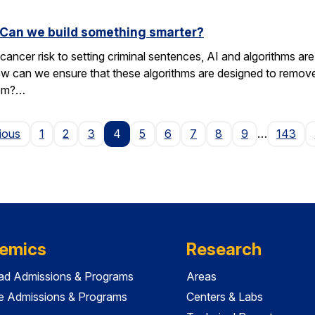
. Can we build something smarter?
cancer risk to setting criminal sentences, AI and algorithms are 
ow can we ensure that these algorithms are designed to remov
hem?…
Page
ious
1
2
3
4
5
6
7
8
9
…
143
emics
Research
ad Admissions & Programs
Areas
e Admissions & Programs
Centers & Labs