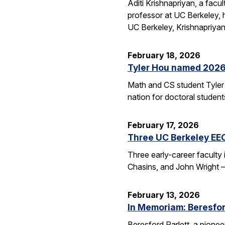
Aditi Krishnapriyan, a fac
professor at UC Berkeley,
UC Berkeley, Krishnapriya
February 18, 2026
Tyler Hou named 2026 
Math and CS student Tyler 
nation for doctoral studen
February 17, 2026
Three UC Berkeley EE
Three early-career faculty
Chasins, and John Wright 
February 13, 2026
In Memoriam: Beresfor
Beresford Parlett, a pionee