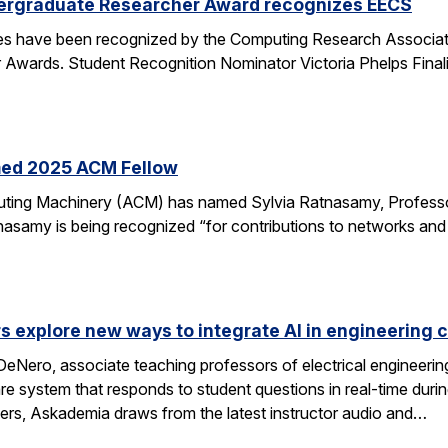
ergraduate Researcher Award recognizes EECS
 have been recognized by the Computing Research Association
Awards. Student Recognition Nominator Victoria Phelps Fina
med 2025 ACM Fellow
ting Machinery (ACM) has named Sylvia Ratnasamy, Professor
nasamy is being recognized “for contributions to networks an
s explore new ways to integrate AI in engineering 
eNero, associate teaching professors of electrical engineeri
 system that responds to student questions in real-time durin
wers, Askademia draws from the latest instructor audio and…