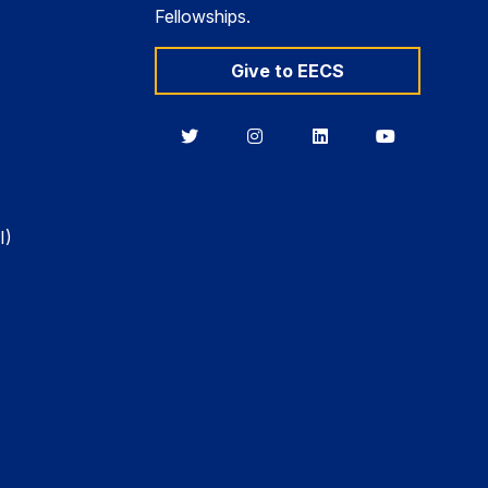
Fellowships.
Give to EECS
Berkeley
Berkeley
Berkeley
Berkeley
EECS
EECS
EECS
EECS
on
on
on
on
Twitter
Instagram
LinkedIn
YouTube
I)