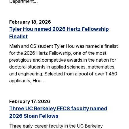
Department…
February 18, 2026
Tyler Hou named 2026 Hertz Fellowship
Finalist
Math and CS student Tyler Hou was named a finalist
for the 2026 Hertz Fellowship, one of the most
prestigious and competitive awards in the nation for
doctoral students in applied sciences, mathematics,
and engineering. Selected from a pool of over 1,450
applicants, Hou…
February 17, 2026
Three UC Berkeley EECS faculty named
2026 Sloan Fellows
Three early-career faculty in the UC Berkeley