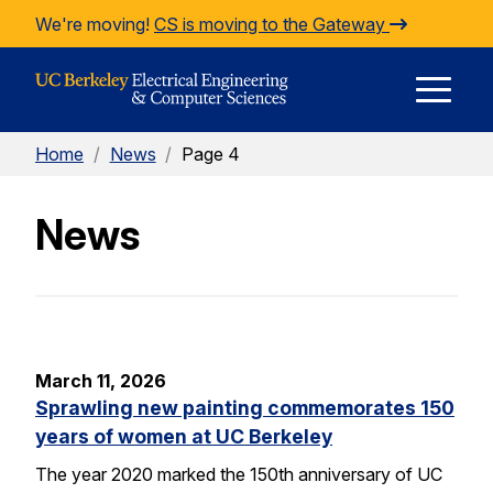
Skip to Content
We're moving!
CS is moving to the Gateway
E
Home
/
News
/
Page 4
M
News
M
March 11, 2026
Sprawling new painting commemorates 150
years of women at UC Berkeley
The year 2020 marked the 150th anniversary of UC