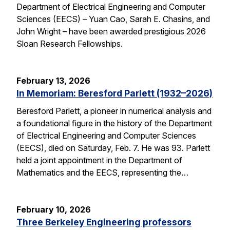
Department of Electrical Engineering and Computer
Sciences (EECS) – Yuan Cao, Sarah E. Chasins, and
John Wright – have been awarded prestigious 2026
Sloan Research Fellowships.
February 13, 2026
In Memoriam: Beresford Parlett (1932–2026)
Beresford Parlett, a pioneer in numerical analysis and
a foundational figure in the history of the Department
of Electrical Engineering and Computer Sciences
(EECS), died on Saturday, Feb. 7. He was 93. Parlett
held a joint appointment in the Department of
Mathematics and the EECS, representing the…
February 10, 2026
Three Berkeley Engineering professors