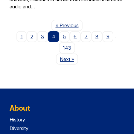
audio and…
Page
« Previous
1
2
3
4
5
6
7
8
9
…
143
Page
Next
»
About
History
Diversity