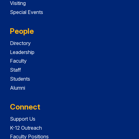
Visiting
Special Events
People
Directory
Leadership
Faculty
Staff
Students
Alumni
Connect
Support Us
K-12 Outreach
Faculty Positions