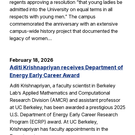
regents approving a resolution “that young ladies be
admitted into the University on equal terms in all
respects with young men.” The campus
commemorated the anniversary with an extensive
campus-wide history project that documented the
legacy of women…
February 18, 2026
Aditi Krishnapriyan receives Department of
Energy Early Career Award
Aditi Krishnapriyan, a faculty scientist in Berkeley
Lab’s Applied Mathematics and Computational
Research Division (AMCR) and assistant professor
at UC Berkeley, has been awarded a prestigious 2025
U.S. Department of Energy Early Career Research
Program (ECRP) award. At UC Berkeley,
Krishnapriyan has faculty appointments in the