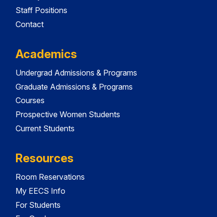
Staff Positions
Contact
Academics
Undergrad Admissions & Programs
Graduate Admissions & Programs
Courses
Prospective Women Students
Current Students
Resources
Room Reservations
My EECS Info
For Students