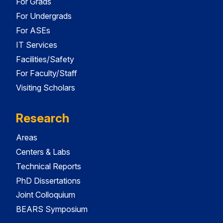
For Grads
For Undergrads
For ASEs
IT Services
Facilities/Safety
For Faculty/Staff
Visiting Scholars
Research
Areas
Centers & Labs
Technical Reports
PhD Dissertations
Joint Colloquium
BEARS Symposium