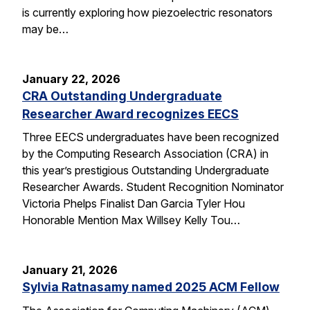
is currently exploring how piezoelectric resonators
may be…
January 22, 2026
CRA Outstanding Undergraduate
Researcher Award recognizes EECS
Three EECS undergraduates have been recognized
by the Computing Research Association (CRA) in
this year’s prestigious Outstanding Undergraduate
Researcher Awards. Student Recognition Nominator
Victoria Phelps Finalist Dan Garcia Tyler Hou
Honorable Mention Max Willsey Kelly Tou…
January 21, 2026
Sylvia Ratnasamy named 2025 ACM Fellow