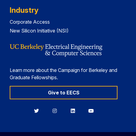
Industry
Corporate Access
New Silicon Initiative (NSI)
Learn more about the Campaign for Berkeley and
Graduate Fellowships.
Give to EECS
Berkeley
Berkeley
Berkeley
Berkeley
EECS
EECS
EECS
EECS
on
on
on
on
Twitter
Instagram
LinkedIn
YouTube