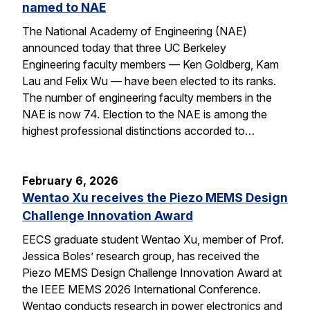
named to NAE
The National Academy of Engineering (NAE)
announced today that three UC Berkeley
Engineering faculty members — Ken Goldberg, Kam
Lau and Felix Wu — have been elected to its ranks.
The number of engineering faculty members in the
NAE is now 74. Election to the NAE is among the
highest professional distinctions accorded to…
February 6, 2026
Wentao Xu receives the Piezo MEMS Design
Challenge Innovation Award
EECS graduate student Wentao Xu, member of Prof.
Jessica Boles’ research group, has received the
Piezo MEMS Design Challenge Innovation Award at
the IEEE MEMS 2026 International Conference.
Wentao conducts research in power electronics and