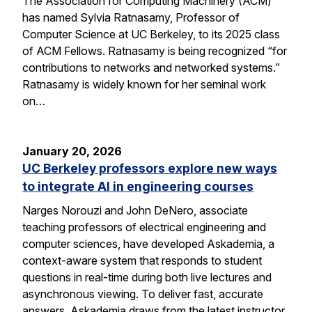
The Association for Computing Machinery (ACM)
has named Sylvia Ratnasamy, Professor of
Computer Science at UC Berkeley, to its 2025 class
of ACM Fellows. Ratnasamy is being recognized “for
contributions to networks and networked systems.”
Ratnasamy is widely known for her seminal work
on…
January 20, 2026
UC Berkeley professors explore new ways
to integrate AI in engineering courses
Narges Norouzi and John DeNero, associate
teaching professors of electrical engineering and
computer sciences, have developed Askademia, a
context-aware system that responds to student
questions in real-time during both live lectures and
asynchronous viewing. To deliver fast, accurate
answers, Askademia draws from the latest instructor