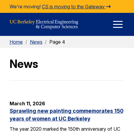
Skip to Content
We're moving!
CS is moving to the Gateway
E
Home
/
News
/
Page 4
M
News
M
March 11, 2026
Sprawling new painting commemorates 150
years of women at UC Berkeley
The year 2020 marked the 150th anniversary of UC