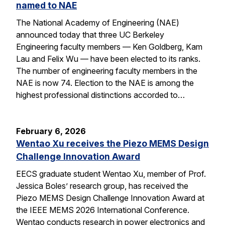
named to NAE
The National Academy of Engineering (NAE)
announced today that three UC Berkeley
Engineering faculty members — Ken Goldberg, Kam
Lau and Felix Wu — have been elected to its ranks.
The number of engineering faculty members in the
NAE is now 74. Election to the NAE is among the
highest professional distinctions accorded to…
February 6, 2026
Wentao Xu receives the Piezo MEMS Design
Challenge Innovation Award
EECS graduate student Wentao Xu, member of Prof.
Jessica Boles’ research group, has received the
Piezo MEMS Design Challenge Innovation Award at
the IEEE MEMS 2026 International Conference.
Wentao conducts research in power electronics and