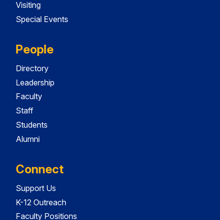
Visiting
Special Events
People
Directory
Leadership
Faculty
Staff
Students
Alumni
Connect
Support Us
K-12 Outreach
Faculty Positions