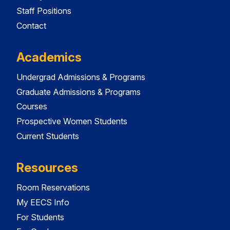
Staff Positions
Contact
Academics
Undergrad Admissions & Programs
Graduate Admissions & Programs
Courses
Prospective Women Students
Current Students
Resources
Room Reservations
My EECS Info
For Students