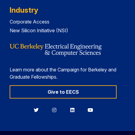
Industry
Corporate Access
New Silicon Initiative (NSI)
Learn more about the Campaign for Berkeley and
Graduate Fellowships.
Give to EECS
Berkeley
Berkeley
Berkeley
Berkeley
EECS
EECS
EECS
EECS
on
on
on
on
Twitter
Instagram
LinkedIn
YouTube