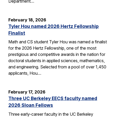
Department…
February 18, 2026
Tyler Hou named 2026 Hertz Fellowship
Finalist
Math and CS student Tyler Hou was named a finalist
for the 2026 Hertz Fellowship, one of the most
prestigious and competitive awards in the nation for
doctoral students in applied sciences, mathematics,
and engineering. Selected from a pool of over 1,450
applicants, Hou…
February 17, 2026
Three UC Berkeley EECS faculty named
2026 Sloan Fellows
Three early-career faculty in the UC Berkeley