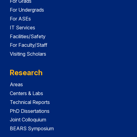
For Grads
For Undergrads
For ASEs
IT Services
Facilities/Safety
For Faculty/Staff
Visiting Scholars
Research
Areas
Centers & Labs
Technical Reports
PhD Dissertations
Joint Colloquium
BEARS Symposium