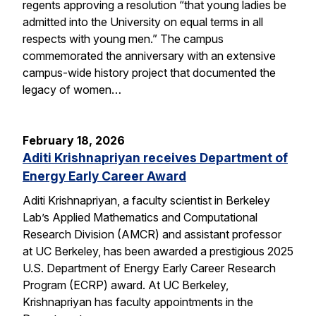
regents approving a resolution “that young ladies be
admitted into the University on equal terms in all
respects with young men.” The campus
commemorated the anniversary with an extensive
campus-wide history project that documented the
legacy of women…
February 18, 2026
Aditi Krishnapriyan receives Department of
Energy Early Career Award
Aditi Krishnapriyan, a faculty scientist in Berkeley
Lab’s Applied Mathematics and Computational
Research Division (AMCR) and assistant professor
at UC Berkeley, has been awarded a prestigious 2025
U.S. Department of Energy Early Career Research
Program (ECRP) award. At UC Berkeley,
Krishnapriyan has faculty appointments in the