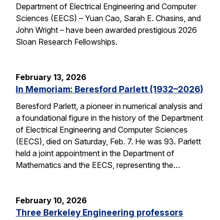
Department of Electrical Engineering and Computer
Sciences (EECS) – Yuan Cao, Sarah E. Chasins, and
John Wright – have been awarded prestigious 2026
Sloan Research Fellowships.
February 13, 2026
In Memoriam: Beresford Parlett (1932–2026)
Beresford Parlett, a pioneer in numerical analysis and
a foundational figure in the history of the Department
of Electrical Engineering and Computer Sciences
(EECS), died on Saturday, Feb. 7. He was 93. Parlett
held a joint appointment in the Department of
Mathematics and the EECS, representing the…
February 10, 2026
Three Berkeley Engineering professors