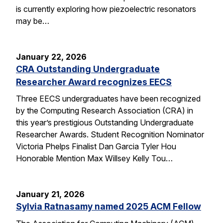
is currently exploring how piezoelectric resonators
may be…
January 22, 2026
CRA Outstanding Undergraduate
Researcher Award recognizes EECS
Three EECS undergraduates have been recognized
by the Computing Research Association (CRA) in
this year’s prestigious Outstanding Undergraduate
Researcher Awards. Student Recognition Nominator
Victoria Phelps Finalist Dan Garcia Tyler Hou
Honorable Mention Max Willsey Kelly Tou…
January 21, 2026
Sylvia Ratnasamy named 2025 ACM Fellow