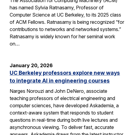
The Association for Computing Machinery (ACM)
has named Sylvia Ratnasamy, Professor of
Computer Science at UC Berkeley, to its 2025 class
of ACM Fellows. Ratnasamy is being recognized “for
contributions to networks and networked systems.”
Ratnasamy is widely known for her seminal work
on…
January 20, 2026
UC Berkeley professors explore new ways
to integrate AI in engineering courses
Narges Norouzi and John DeNero, associate
teaching professors of electrical engineering and
computer sciences, have developed Askademia, a
context-aware system that responds to student
questions in real-time during both live lectures and
asynchronous viewing. To deliver fast, accurate
answers, Askademia draws from the latest instructor