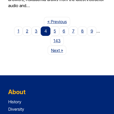
audio and…
Page
« Previous
1
2
3
4
5
6
7
8
9
…
143
Page
Next
»
About
History
Diversity