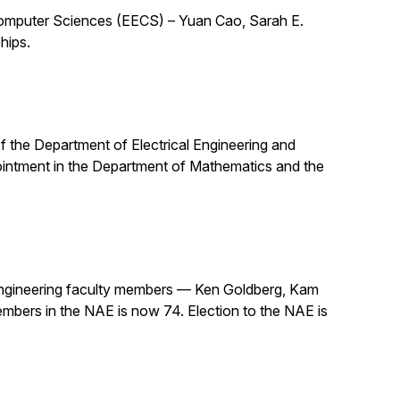
 Computer Sciences (EECS) – Yuan Cao, Sarah E.
hips.
 of the Department of Electrical Engineering and
pointment in the Department of Mathematics and the
ngineering faculty members — Ken Goldberg, Kam
mbers in the NAE is now 74. Election to the NAE is