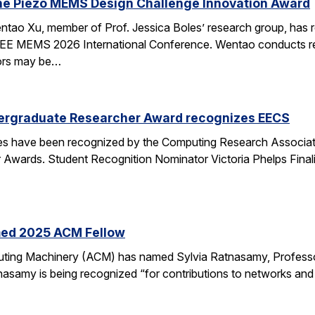
he Piezo MEMS Design Challenge Innovation Award
tao Xu, member of Prof. Jessica Boles’ research group, has
EEE MEMS 2026 International Conference. Wentao conducts rese
tors may be…
ergraduate Researcher Award recognizes EECS
 have been recognized by the Computing Research Association
Awards. Student Recognition Nominator Victoria Phelps Fina
med 2025 ACM Fellow
ting Machinery (ACM) has named Sylvia Ratnasamy, Professor
nasamy is being recognized “for contributions to networks an