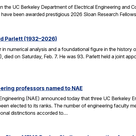
 in the UC Berkeley Department of Electrical Engineering and
– have been awarded prestigious 2026 Sloan Research Fellows
d Parlett (1932–2026)
r in numerical analysis and a foundational figure in the history
died on Saturday, Feb. 7. He was 93. Parlett held a joint ap
eering professors named to NAE
Engineering (NAE) announced today that three UC Berkeley E
en elected to its ranks. The number of engineering faculty me
onal distinctions accorded to…