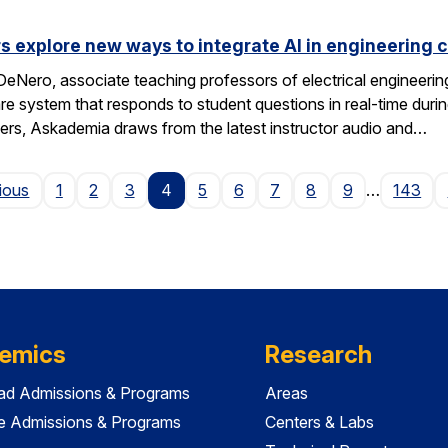
s explore new ways to integrate AI in engineering 
eNero, associate teaching professors of electrical engineeri
 system that responds to student questions in real-time durin
wers, Askademia draws from the latest instructor audio and…
Page
ious
1
2
3
4
5
6
7
8
9
…
143
emics
Research
ad Admissions & Programs
Areas
e Admissions & Programs
Centers & Labs