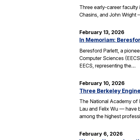
Three early-career faculty
Chasins, and John Wright 
February 13, 2026
In Memoriam: Beresfor
Beresford Parlett, a pionee
Computer Sciences (EECS), 
EECS, representing the…
February 10, 2026
Three Berkeley Engin
The National Academy of 
Lau and Felix Wu — have be
among the highest professi
February 6, 2026