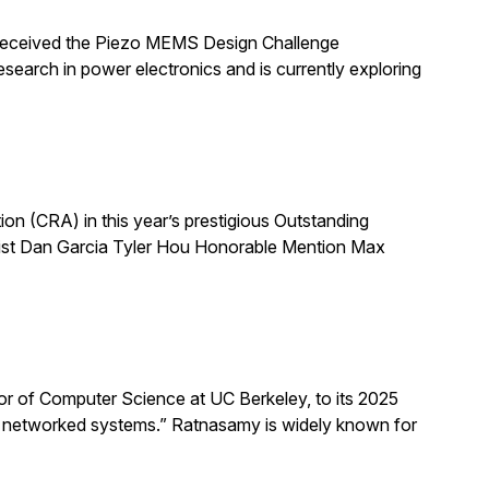
 received the Piezo MEMS Design Challenge
arch in power electronics and is currently exploring
 (CRA) in this year’s prestigious Outstanding
list Dan Garcia Tyler Hou Honorable Mention Max
 of Computer Science at UC Berkeley, to its 2025
d networked systems.” Ratnasamy is widely known for