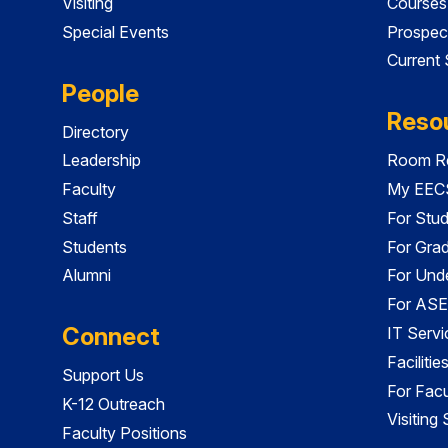
Visiting
Courses
Special Events
Prospec
Current
People
Reso
Directory
Leadership
Room Re
Faculty
My EECS
Staff
For Stu
Students
For Gra
Alumni
For Und
For ASE
Connect
IT Servi
Faciliti
Support Us
For Facu
K-12 Outreach
Visiting
Faculty Positions