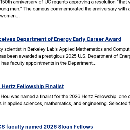
50th anniversary of UC regents approving a resolution “that yo
h young men.” The campus commemorated the anniversary with a
of women…
eceives Department of Energy Early Career Award
ulty scientist in Berkeley Lab’s Applied Mathematics and Comp
 has been awarded a prestigious 2025 U.S. Department of Ene
n has faculty appointments in the Department…
Hertz Fellowship Finalist
Hou was named a finalist for the 2026 Hertz Fellowship, one o
ts in applied sciences, mathematics, and engineering. Selected
CS faculty named 2026 Sloan Fellows