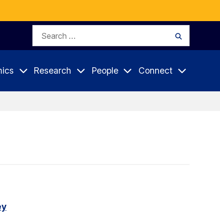
Search
Search
for:
ics
Research
People
Connect
ey