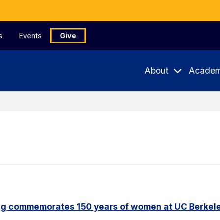
s
Events
Give
About
Academ
ng commemorates 150 years of women at UC Berkel