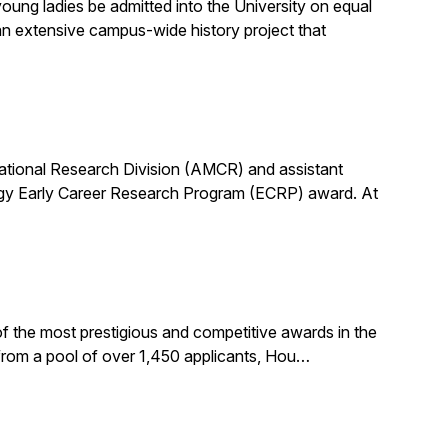
ung ladies be admitted into the University on equal
n extensive campus-wide history project that
utational Research Division (AMCR) and assistant
rgy Early Career Research Program (ECRP) award. At
f the most prestigious and competitive awards in the
 from a pool of over 1,450 applicants, Hou…