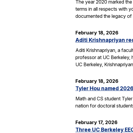
The year 2020 marked the 1
terms in all respects wit
documented the legacy 
February 18, 2026
Aditi Krishnapriyan r
Aditi Krishnapriyan, a fac
professor at UC Berkeley,
UC Berkeley, Krishnapriya
February 18, 2026
Tyler Hou named 2026 
Math and CS student Tyler 
nation for doctoral studen
February 17, 2026
Three UC Berkeley EE