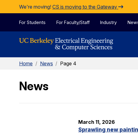
Skip to Content
We're moving!
CS is moving to the Gateway
For Students
For Faculty/Staff
Industry
New
Home
/
News
/
Page 4
News
March 11, 2026
Sprawling new painti