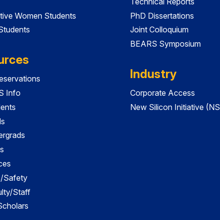
Technical Reports
tive Women Students
PhD Dissertations
 Students
Joint Colloquium
BEARS Symposium
urces
Industry
servations
 Info
Corporate Access
dents
New Silicon Initiative (NS
ds
ergrads
s
ces
es/Safety
lty/Staff
 Scholars