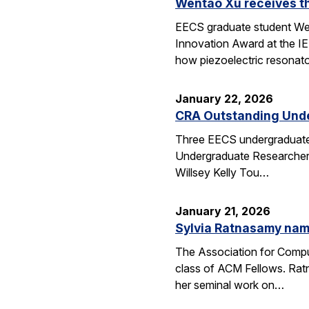
Wentao Xu receives t
EECS graduate student Wen
Innovation Award at the I
how piezoelectric resona
January 22, 2026
CRA Outstanding Und
Three EECS undergraduates
Undergraduate Researcher 
Willsey Kelly Tou…
January 21, 2026
Sylvia Ratnasamy na
The Association for Compu
class of ACM Fellows. Rat
her seminal work on…