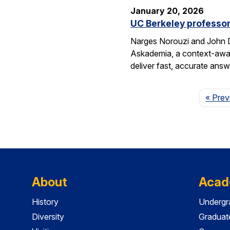
January 20, 2026
UC Berkeley professor
Narges Norouzi and John D
Askademia, a context-aware
deliver fast, accurate ans
« Prev
About
Acad
History
Undergr
Diversity
Graduat