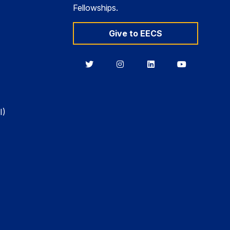
Fellowships.
Give to EECS
Berkeley
Berkeley
Berkeley
Berkeley
EECS
EECS
EECS
EECS
on
on
on
on
Twitter
Instagram
LinkedIn
YouTube
I)