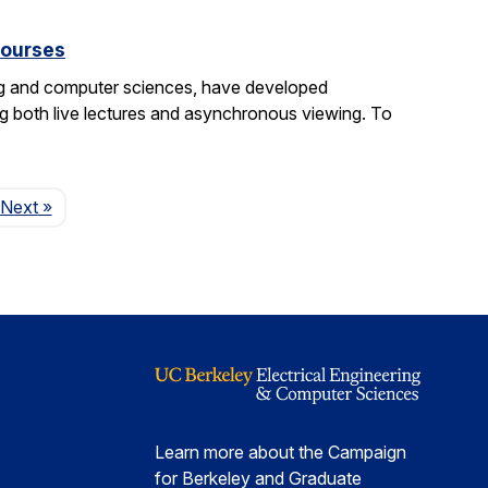
courses
ng and computer sciences, have developed
g both live lectures and asynchronous viewing. To
Page
Next
»
Learn more about the Campaign
for Berkeley and Graduate