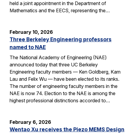
held a joint appointment in the Department of
Mathematics and the EECS, representing the…
February 10, 2026
Three Berkeley Engineering professors
named to NAE
The National Academy of Engineering (NAE)
announced today that three UC Berkeley
Engineering faculty members — Ken Goldberg, Kam
Lau and Felix Wu — have been elected to its ranks.
The number of engineering faculty members in the
NAE is now 74. Election to the NAE is among the
highest professional distinctions accorded to…
February 6, 2026
Wentao Xu receives the Piezo MEMS Design