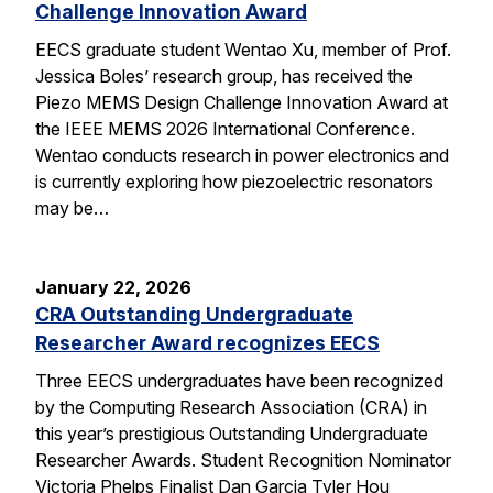
Challenge Innovation Award
EECS graduate student Wentao Xu, member of Prof.
Jessica Boles’ research group, has received the
Piezo MEMS Design Challenge Innovation Award at
the IEEE MEMS 2026 International Conference.
Wentao conducts research in power electronics and
is currently exploring how piezoelectric resonators
may be…
January 22, 2026
CRA Outstanding Undergraduate
Researcher Award recognizes EECS
Three EECS undergraduates have been recognized
by the Computing Research Association (CRA) in
this year’s prestigious Outstanding Undergraduate
Researcher Awards. Student Recognition Nominator
Victoria Phelps Finalist Dan Garcia Tyler Hou