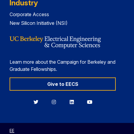
Industry
Corporate Access
New Silicon Initiative (NSI)
Learn more about the Campaign for Berkeley and
Graduate Fellowships.
Give to EECS
Berkeley
Berkeley
Berkeley
Berkeley
EECS
EECS
EECS
EECS
on
on
on
on
Twitter
Instagram
LinkedIn
YouTube
EE