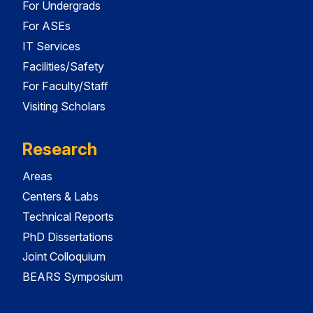
For Undergrads
For ASEs
IT Services
Facilities/Safety
For Faculty/Staff
Visiting Scholars
Research
Areas
Centers & Labs
Technical Reports
PhD Dissertations
Joint Colloquium
BEARS Symposium