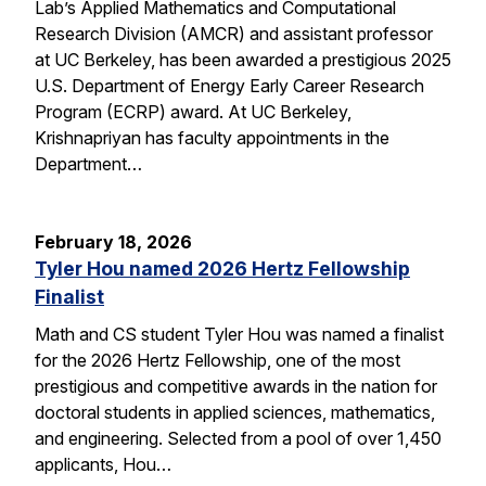
Lab’s Applied Mathematics and Computational
Research Division (AMCR) and assistant professor
at UC Berkeley, has been awarded a prestigious 2025
U.S. Department of Energy Early Career Research
Program (ECRP) award. At UC Berkeley,
Krishnapriyan has faculty appointments in the
Department…
February 18, 2026
Tyler Hou named 2026 Hertz Fellowship
Finalist
Math and CS student Tyler Hou was named a finalist
for the 2026 Hertz Fellowship, one of the most
prestigious and competitive awards in the nation for
doctoral students in applied sciences, mathematics,
and engineering. Selected from a pool of over 1,450
applicants, Hou…