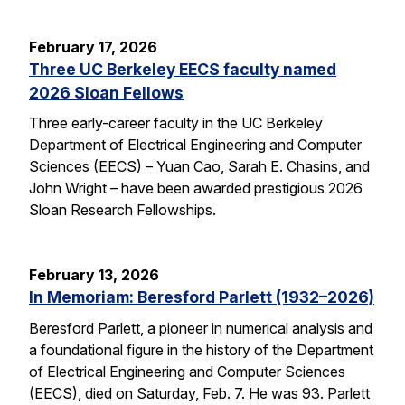
February 17, 2026
Three UC Berkeley EECS faculty named
2026 Sloan Fellows
Three early-career faculty in the UC Berkeley
Department of Electrical Engineering and Computer
Sciences (EECS) – Yuan Cao, Sarah E. Chasins, and
John Wright – have been awarded prestigious 2026
Sloan Research Fellowships.
February 13, 2026
In Memoriam: Beresford Parlett (1932–2026)
Beresford Parlett, a pioneer in numerical analysis and
a foundational figure in the history of the Department
of Electrical Engineering and Computer Sciences
(EECS), died on Saturday, Feb. 7. He was 93. Parlett