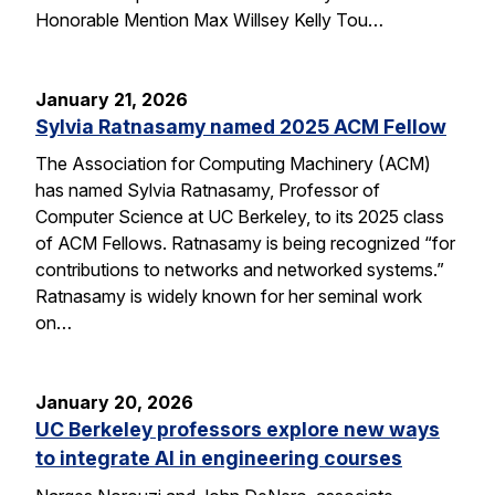
Honorable Mention Max Willsey Kelly Tou…
January 21, 2026
Sylvia Ratnasamy named 2025 ACM Fellow
The Association for Computing Machinery (ACM)
has named Sylvia Ratnasamy, Professor of
Computer Science at UC Berkeley, to its 2025 class
of ACM Fellows. Ratnasamy is being recognized “for
contributions to networks and networked systems.”
Ratnasamy is widely known for her seminal work
on…
January 20, 2026
UC Berkeley professors explore new ways
to integrate AI in engineering courses