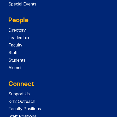
Special Events
People
Directory
Leadership
Faculty
Staff
Students
Alumni
Connect
Support Us
K-12 Outreach
Faculty Positions
Staff Positions