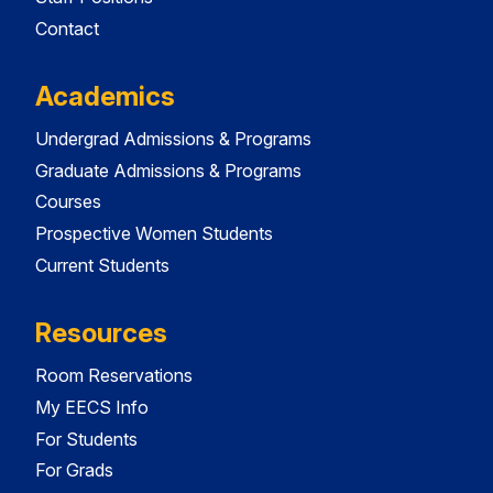
Contact
Academics
Undergrad Admissions & Programs
Graduate Admissions & Programs
Courses
Prospective Women Students
Current Students
Resources
Room Reservations
My EECS Info
For Students
For Grads