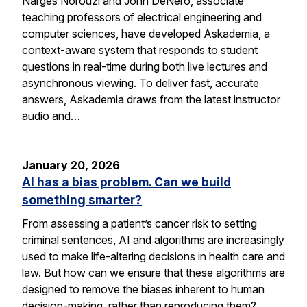
Narges Norouzi and John DeNero, associate
teaching professors of electrical engineering and
computer sciences, have developed Askademia, a
context-aware system that responds to student
questions in real-time during both live lectures and
asynchronous viewing. To deliver fast, accurate
answers, Askademia draws from the latest instructor
audio and…
January 20, 2026
AI has a bias problem. Can we build
something smarter?
From assessing a patient’s cancer risk to setting
criminal sentences, AI and algorithms are increasingly
used to make life-altering decisions in health care and
law. But how can we ensure that these algorithms are
designed to remove the biases inherent to human
decision-making, rather than reproducing them?…