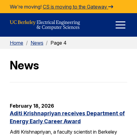
Skip to Content
We're moving!
CS is moving to the Gateway
E
Home
/
News
/
Page 4
M
News
M
February 18, 2026
Aditi Krishnapriyan receives Department of
Energy Early Career Award
Aditi Krishnapriyan, a faculty scientist in Berkeley