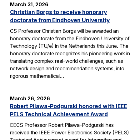
March 31, 2026
Christian Borgs to receive honorary
doctorate from Eindhoven University
CS Professor Christian Borgs will be awarded an
honorary doctorate from the Eindhoven University of
Technology (TU/e) in the Netherlands this June. The
honorary doctorate recognizes his pioneering work in
translating complex real-world challenges, such as
network design and recommendation systems, into
rigorous mathematical…
March 26, 2026
Robert Pilawa-Podgurski honored with IEEE
PELS Technical Achievement Award
EECS Professor Robert Pilawa-Podgurski has
received the IEEE Power Electronics Society (PELS)
Technical Achievement award for Integration and