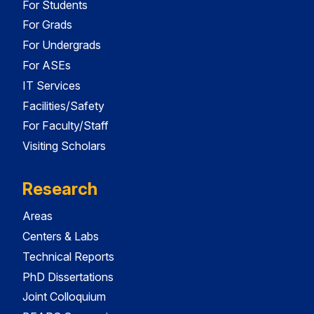
For Students
For Grads
For Undergrads
For ASEs
IT Services
Facilities/Safety
For Faculty/Staff
Visiting Scholars
Research
Areas
Centers & Labs
Technical Reports
PhD Dissertations
Joint Colloquium