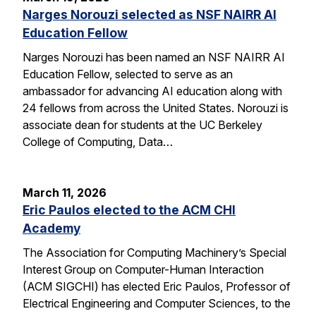
Narges Norouzi selected as NSF NAIRR AI
Education Fellow
Narges Norouzi has been named an NSF NAIRR AI
Education Fellow, selected to serve as an
ambassador for advancing AI education along with
24 fellows from across the United States. Norouzi is
associate dean for students at the UC Berkeley
College of Computing, Data…
March 11, 2026
Eric Paulos elected to the ACM CHI
Academy
The Association for Computing Machinery’s Special
Interest Group on Computer-Human Interaction
(ACM SIGCHI) has elected Eric Paulos, Professor of
Electrical Engineering and Computer Sciences, to the