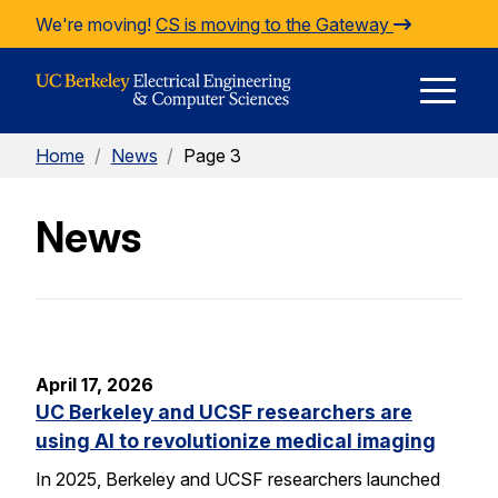
Skip to Content
We're moving!
CS is moving to the Gateway
E
Home
/
News
/
Page 3
M
News
M
April 17, 2026
UC Berkeley and UCSF researchers are
using AI to revolutionize medical imaging
In 2025, Berkeley and UCSF researchers launched