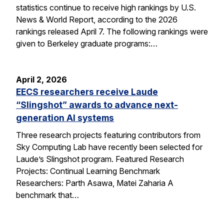
statistics continue to receive high rankings by U.S.
News & World Report, according to the 2026
rankings released April 7. The following rankings were
given to Berkeley graduate programs:…
April 2, 2026
EECS researchers receive Laude
“Slingshot” awards to advance next-
generation AI systems
Three research projects featuring contributors from
Sky Computing Lab have recently been selected for
Laude’s Slingshot program. Featured Research
Projects: Continual Learning Benchmark
Researchers: Parth Asawa, Matei Zaharia A
benchmark that…