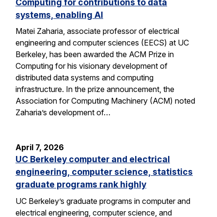
Computing for contributions to data
systems, enabling AI
Matei Zaharia, associate professor of electrical
engineering and computer sciences (EECS) at UC
Berkeley, has been awarded the ACM Prize in
Computing for his visionary development of
distributed data systems and computing
infrastructure. In the prize announcement, the
Association for Computing Machinery (ACM) noted
Zaharia’s development of…
April 7, 2026
UC Berkeley computer and electrical
engineering, computer science, statistics
graduate programs rank highly
UC Berkeley’s graduate programs in computer and
electrical engineering, computer science, and