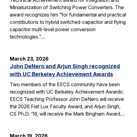
Miniaturization of Switching Power Converters. The
award recognizes him “for fundamental and practical
contributions to hybrid switched-capacitor and flying
capacitor multi-level power conversion
technologies.”…
March 23, 2026
John DeNero and Arjun Singh recognized
with UC Berkeley Achievement Awards
Two members of the EECS community have been
recognized with UC Berkeley Achievement Awards:
EECS Teaching Professor John DeNero will receive
the 2026 Fiat Lux Faculty Award, and Arjun Singh,
CS Ph.D. ’16, will receive the Mark Bingham Award…
March 19, 2026