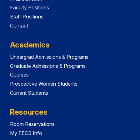
Faculty Positions
Staff Positions
Contact
Academics
Undergrad Admissions & Programs
Graduate Admissions & Programs
Courses
Prospective Women Students
Current Students
Resources
Room Reservations
My EECS Info