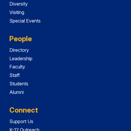
Diversity
Visiting
Special Events
People
Directory
Leadership
Faculty
Staff
Students
Alumni
Connect
Support Us
K-12 Outreach