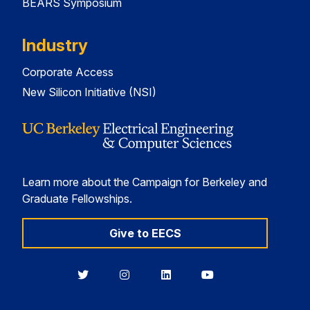
BEARS Symposium
Industry
Corporate Access
New Silicon Initiative (NSI)
Learn more about the Campaign for Berkeley and
Graduate Fellowships.
Give to EECS
Berkeley
Berkeley
Berkeley
Berkeley
EECS
EECS
EECS
EECS