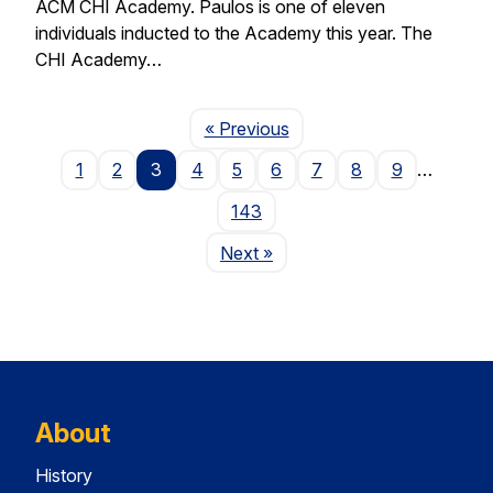
ACM CHI Academy. Paulos is one of eleven
individuals inducted to the Academy this year. The
CHI Academy…
Page
« Previous
1
2
3
4
5
6
7
8
9
…
143
Page
Next
»
About
History