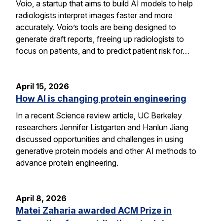
Voio, a startup that aims to build AI models to help
radiologists interpret images faster and more
accurately. Voio’s tools are being designed to
generate draft reports, freeing up radiologists to
focus on patients, and to predict patient risk for…
April 15, 2026
How AI is changing protein engineering
In a recent Science review article, UC Berkeley
researchers Jennifer Listgarten and Hanlun Jiang
discussed opportunities and challenges in using
generative protein models and other AI methods to
advance protein engineering.
April 8, 2026
Matei Zaharia awarded ACM Prize in