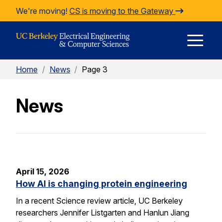
Skip to Content
We're moving!
CS is moving to the Gateway
E
Home
/
News
/
Page 3
M
News
M
April 15, 2026
How AI is changing protein engineering
In a recent Science review article, UC Berkeley
researchers Jennifer Listgarten and Hanlun Jiang