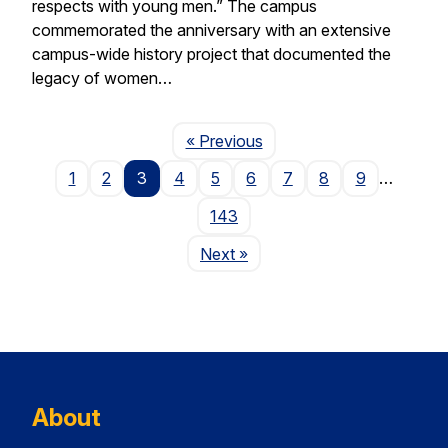
respects with young men.” The campus
commemorated the anniversary with an extensive
campus-wide history project that documented the
legacy of women…
Page
« Previous
1
2
3
4
5
6
7
8
9
…
143
Page
Next
»
About