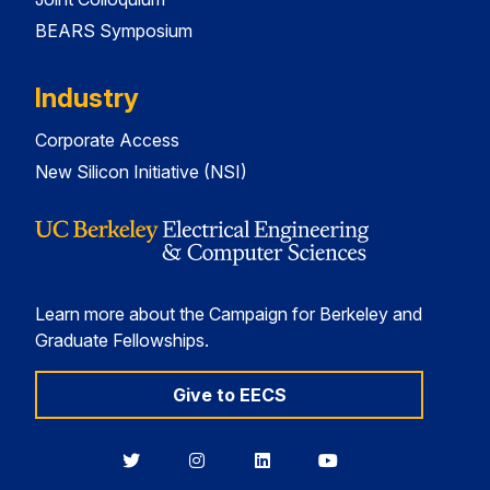
BEARS Symposium
Industry
Corporate Access
New Silicon Initiative (NSI)
Learn more about the Campaign for Berkeley and
Graduate Fellowships.
Give to EECS
Berkeley
Berkeley
Berkeley
Berkeley