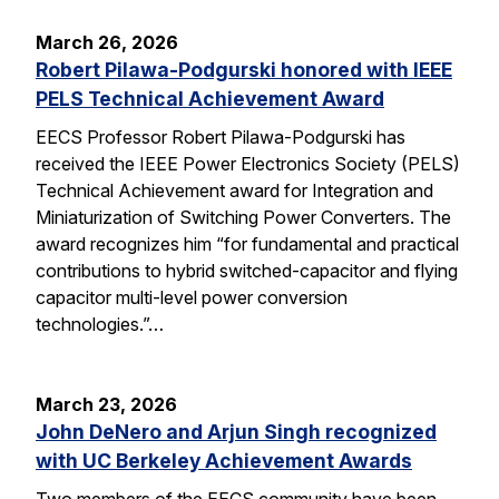
March 26, 2026
Robert Pilawa-Podgurski honored with IEEE
PELS Technical Achievement Award
EECS Professor Robert Pilawa-Podgurski has
received the IEEE Power Electronics Society (PELS)
Technical Achievement award for Integration and
Miniaturization of Switching Power Converters. The
award recognizes him “for fundamental and practical
contributions to hybrid switched-capacitor and flying
capacitor multi-level power conversion
technologies.”…
March 23, 2026
John DeNero and Arjun Singh recognized
with UC Berkeley Achievement Awards
Two members of the EECS community have been