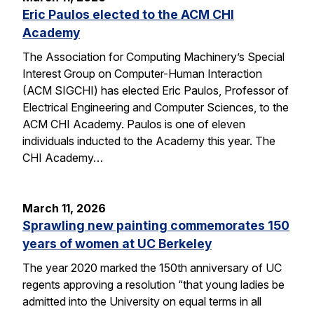
Eric Paulos elected to the ACM CHI
Academy
The Association for Computing Machinery’s Special
Interest Group on Computer-Human Interaction
(ACM SIGCHI) has elected Eric Paulos, Professor of
Electrical Engineering and Computer Sciences, to the
ACM CHI Academy. Paulos is one of eleven
individuals inducted to the Academy this year. The
CHI Academy…
March 11, 2026
Sprawling new painting commemorates 150
years of women at UC Berkeley
The year 2020 marked the 150th anniversary of UC
regents approving a resolution “that young ladies be
admitted into the University on equal terms in all