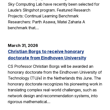
Sky Computing Lab have recently been selected for
Laude’s Slingshot program. Featured Research
Projects: Continual Learning Benchmark
Researchers: Parth Asawa, Matei Zaharia A
benchmark that…
March 31, 2026
Christian Borgs to receive honorary
doctorate from Eindhoven University
CS Professor Christian Borgs will be awarded an
honorary doctorate from the Eindhoven University of
Technology (TU/e) in the Netherlands this June. The
honorary doctorate recognizes his pioneering work in
translating complex real-world challenges, such as
network design and recommendation systems, into
rigorous mathematical…