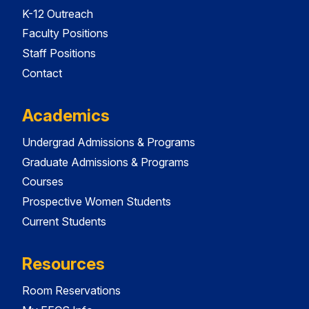
K-12 Outreach
Faculty Positions
Staff Positions
Contact
Academics
Undergrad Admissions & Programs
Graduate Admissions & Programs
Courses
Prospective Women Students
Current Students
Resources
Room Reservations