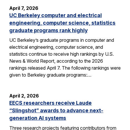
April 7, 2026
UC Berkeley computer and electrical
engineering, computer science, statistics
graduate programs rank highly
UC Berkeley’s graduate programs in computer and
electrical engineering, computer science, and
statistics continue to receive high rankings by U.S.
News & World Report, according to the 2026
rankings released April 7. The following rankings were
given to Berkeley graduate programs:…
April 2, 2026
EECS researchers receive Laude
“Slingshot” awards to advance next-
generation AI systems
Three research projects featuring contributors from