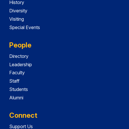
History
Diversity
Visiting
Special Events
People
Directory
Leadership
Faculty
Staff
Students
Alumni
Connect
Support Us