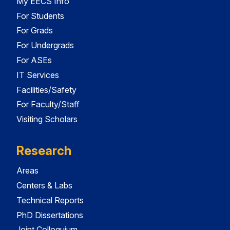
My EECS Info
For Students
For Grads
For Undergrads
For ASEs
IT Services
Facilities/Safety
For Faculty/Staff
Visiting Scholars
Research
Areas
Centers & Labs
Technical Reports
PhD Dissertations
Joint Colloquium