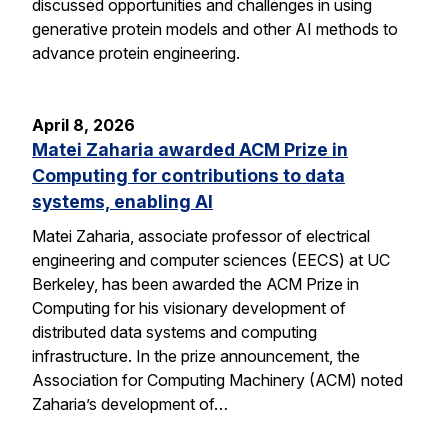
discussed opportunities and challenges in using
generative protein models and other AI methods to
advance protein engineering.
April 8, 2026
Matei Zaharia awarded ACM Prize in
Computing for contributions to data
systems, enabling AI
Matei Zaharia, associate professor of electrical
engineering and computer sciences (EECS) at UC
Berkeley, has been awarded the ACM Prize in
Computing for his visionary development of
distributed data systems and computing
infrastructure. In the prize announcement, the
Association for Computing Machinery (ACM) noted
Zaharia’s development of…