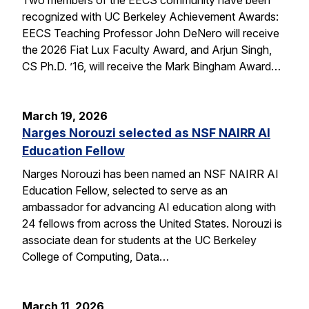
recognized with UC Berkeley Achievement Awards:
EECS Teaching Professor John DeNero will receive
the 2026 Fiat Lux Faculty Award, and Arjun Singh,
CS Ph.D. ’16, will receive the Mark Bingham Award…
March 19, 2026
Narges Norouzi selected as NSF NAIRR AI
Education Fellow
Narges Norouzi has been named an NSF NAIRR AI
Education Fellow, selected to serve as an
ambassador for advancing AI education along with
24 fellows from across the United States. Norouzi is
associate dean for students at the UC Berkeley
College of Computing, Data…
March 11, 2026