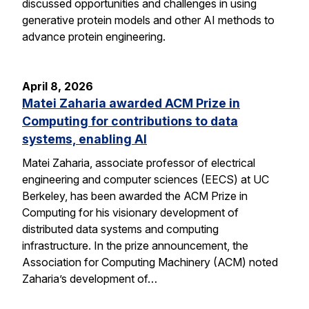
discussed opportunities and challenges in using
generative protein models and other AI methods to
advance protein engineering.
April 8, 2026
Matei Zaharia awarded ACM Prize in
Computing for contributions to data
systems, enabling AI
Matei Zaharia, associate professor of electrical
engineering and computer sciences (EECS) at UC
Berkeley, has been awarded the ACM Prize in
Computing for his visionary development of
distributed data systems and computing
infrastructure. In the prize announcement, the
Association for Computing Machinery (ACM) noted
Zaharia’s development of…