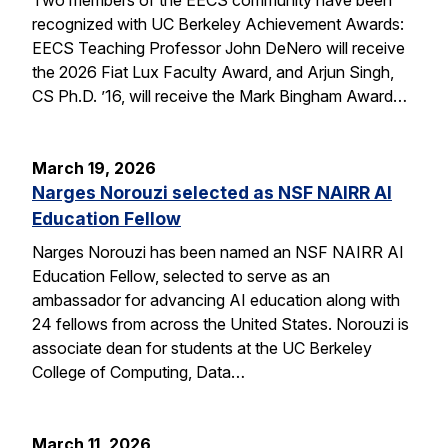
recognized with UC Berkeley Achievement Awards:
EECS Teaching Professor John DeNero will receive
the 2026 Fiat Lux Faculty Award, and Arjun Singh,
CS Ph.D. ’16, will receive the Mark Bingham Award…
March 19, 2026
Narges Norouzi selected as NSF NAIRR AI
Education Fellow
Narges Norouzi has been named an NSF NAIRR AI
Education Fellow, selected to serve as an
ambassador for advancing AI education along with
24 fellows from across the United States. Norouzi is
associate dean for students at the UC Berkeley
College of Computing, Data…
March 11, 2026