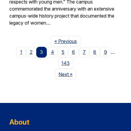
respects with young men.” The campus
commemorated the anniversary with an extensive
campus-wide history project that documented the
legacy of women…
Page
« Previous
1
2
3
4
5
6
7
8
9
…
143
Page
Next
»
About