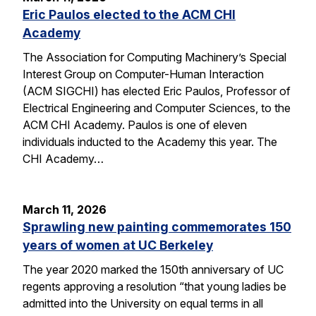
Eric Paulos elected to the ACM CHI
Academy
The Association for Computing Machinery’s Special
Interest Group on Computer-Human Interaction
(ACM SIGCHI) has elected Eric Paulos, Professor of
Electrical Engineering and Computer Sciences, to the
ACM CHI Academy. Paulos is one of eleven
individuals inducted to the Academy this year. The
CHI Academy…
March 11, 2026
Sprawling new painting commemorates 150
years of women at UC Berkeley
The year 2020 marked the 150th anniversary of UC
regents approving a resolution “that young ladies be
admitted into the University on equal terms in all