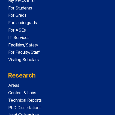
My EECS Info
For Students
For Grads
For Undergrads
For ASEs
IT Services
Facilities/Safety
For Faculty/Staff
Visiting Scholars
Research
Areas
Centers & Labs
Technical Reports
PhD Dissertations
Joint Colloquium