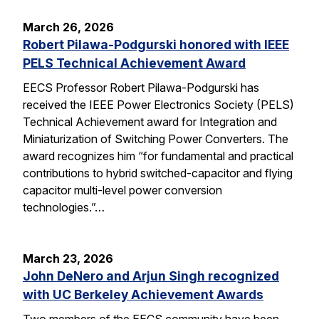
March 26, 2026
Robert Pilawa-Podgurski honored with IEEE
PELS Technical Achievement Award
EECS Professor Robert Pilawa-Podgurski has
received the IEEE Power Electronics Society (PELS)
Technical Achievement award for Integration and
Miniaturization of Switching Power Converters. The
award recognizes him “for fundamental and practical
contributions to hybrid switched-capacitor and flying
capacitor multi-level power conversion
technologies.”…
March 23, 2026
John DeNero and Arjun Singh recognized
with UC Berkeley Achievement Awards
Two members of the EECS community have been