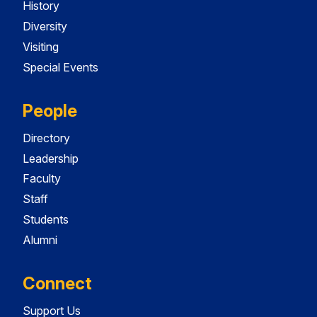
History
Diversity
Visiting
Special Events
People
Directory
Leadership
Faculty
Staff
Students
Alumni
Connect
Support Us