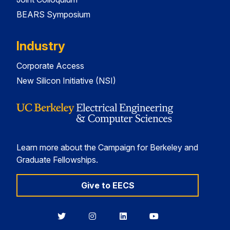
BEARS Symposium
Industry
Corporate Access
New Silicon Initiative (NSI)
Learn more about the Campaign for Berkeley and
Graduate Fellowships.
Give to EECS
Berkeley
Berkeley
Berkeley
Berkeley