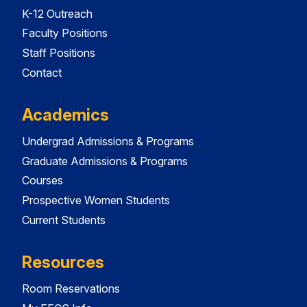
K-12 Outreach
Faculty Positions
Staff Positions
Contact
Academics
Undergrad Admissions & Programs
Graduate Admissions & Programs
Courses
Prospective Women Students
Current Students
Resources
Room Reservations