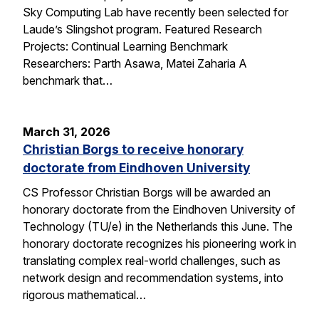
Sky Computing Lab have recently been selected for
Laude’s Slingshot program. Featured Research
Projects: Continual Learning Benchmark
Researchers: Parth Asawa, Matei Zaharia A
benchmark that…
March 31, 2026
Christian Borgs to receive honorary
doctorate from Eindhoven University
CS Professor Christian Borgs will be awarded an
honorary doctorate from the Eindhoven University of
Technology (TU/e) in the Netherlands this June. The
honorary doctorate recognizes his pioneering work in
translating complex real-world challenges, such as
network design and recommendation systems, into
rigorous mathematical…