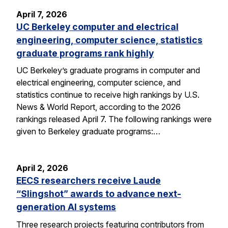
April 7, 2026
UC Berkeley computer and electrical
engineering, computer science, statistics
graduate programs rank highly
UC Berkeley’s graduate programs in computer and
electrical engineering, computer science, and
statistics continue to receive high rankings by U.S.
News & World Report, according to the 2026
rankings released April 7. The following rankings were
given to Berkeley graduate programs:…
April 2, 2026
EECS researchers receive Laude
“Slingshot” awards to advance next-
generation AI systems
Three research projects featuring contributors from