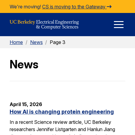
Skip to Content
We're moving!
CS is moving to the Gateway
E
Home
/
News
/
Page 3
M
News
M
April 15, 2026
How AI is changing protein engineering
In a recent Science review article, UC Berkeley
researchers Jennifer Listgarten and Hanlun Jiang