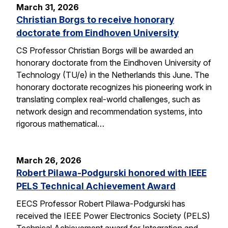
March 31, 2026
Christian Borgs to receive honorary
doctorate from Eindhoven University
CS Professor Christian Borgs will be awarded an
honorary doctorate from the Eindhoven University of
Technology (TU/e) in the Netherlands this June. The
honorary doctorate recognizes his pioneering work in
translating complex real-world challenges, such as
network design and recommendation systems, into
rigorous mathematical…
March 26, 2026
Robert Pilawa-Podgurski honored with IEEE
PELS Technical Achievement Award
EECS Professor Robert Pilawa-Podgurski has
received the IEEE Power Electronics Society (PELS)
Technical Achievement award for Integration and