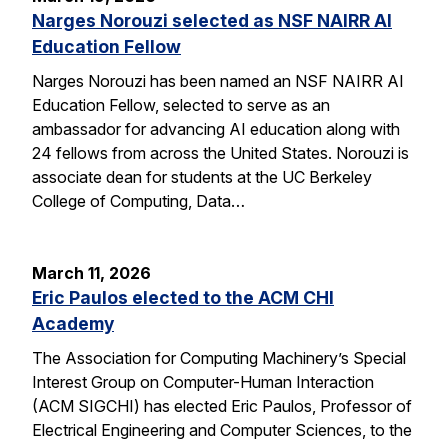
Narges Norouzi selected as NSF NAIRR AI
Education Fellow
Narges Norouzi has been named an NSF NAIRR AI
Education Fellow, selected to serve as an
ambassador for advancing AI education along with
24 fellows from across the United States. Norouzi is
associate dean for students at the UC Berkeley
College of Computing, Data…
March 11, 2026
Eric Paulos elected to the ACM CHI
Academy
The Association for Computing Machinery’s Special
Interest Group on Computer-Human Interaction
(ACM SIGCHI) has elected Eric Paulos, Professor of
Electrical Engineering and Computer Sciences, to the