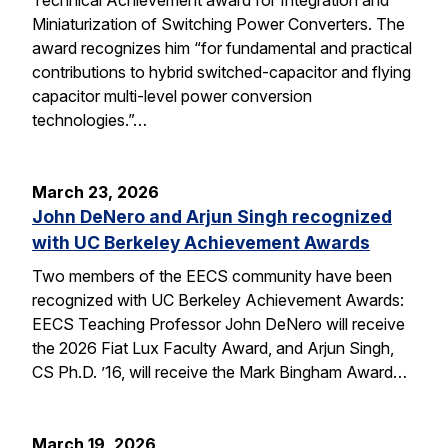
Miniaturization of Switching Power Converters. The
award recognizes him “for fundamental and practical
contributions to hybrid switched-capacitor and flying
capacitor multi-level power conversion
technologies.”…
March 23, 2026
John DeNero and Arjun Singh recognized
with UC Berkeley Achievement Awards
Two members of the EECS community have been
recognized with UC Berkeley Achievement Awards:
EECS Teaching Professor John DeNero will receive
the 2026 Fiat Lux Faculty Award, and Arjun Singh,
CS Ph.D. ’16, will receive the Mark Bingham Award…
March 19, 2026