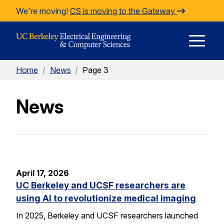
Skip to Content
We're moving!
CS is moving to the Gateway
E
Home
/
News
/
Page 3
M
News
M
April 17, 2026
UC Berkeley and UCSF researchers are
using AI to revolutionize medical imaging
In 2025, Berkeley and UCSF researchers launched