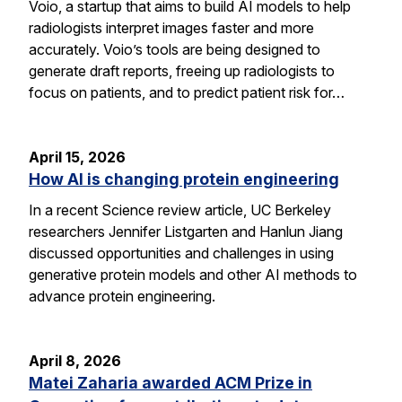
Voio, a startup that aims to build AI models to help
radiologists interpret images faster and more
accurately. Voio’s tools are being designed to
generate draft reports, freeing up radiologists to
focus on patients, and to predict patient risk for…
April 15, 2026
How AI is changing protein engineering
In a recent Science review article, UC Berkeley
researchers Jennifer Listgarten and Hanlun Jiang
discussed opportunities and challenges in using
generative protein models and other AI methods to
advance protein engineering.
April 8, 2026
Matei Zaharia awarded ACM Prize in