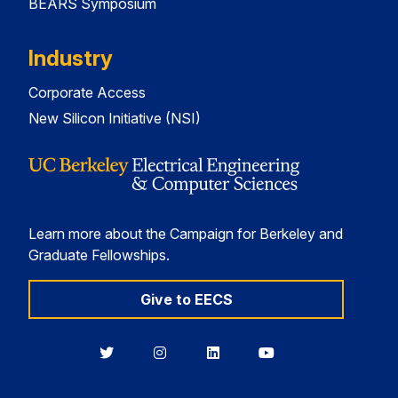
BEARS Symposium
Industry
Corporate Access
New Silicon Initiative (NSI)
Learn more about the Campaign for Berkeley and
Graduate Fellowships.
Give to EECS
Berkeley
Berkeley
Berkeley
Berkeley
EECS
EECS
EECS
EECS