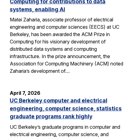
Computing for contributions to data
systems, enabling AI
Matei Zaharia, associate professor of electrical
engineering and computer sciences (EECS) at UC
Berkeley, has been awarded the ACM Prize in
Computing for his visionary development of
distributed data systems and computing
infrastructure. In the prize announcement, the
Association for Computing Machinery (ACM) noted
Zaharia’s development of…
April 7, 2026
UC Berkeley computer and electrical
engineering, computer science, statistics
graduate programs rank highly
UC Berkeley’s graduate programs in computer and
electrical engineering, computer science, and