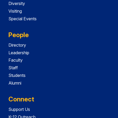
Diversity
Visiting
Special Events
People
Directory
Leadership
Faculty
Staff
Students
Alumni
Connect
Support Us
K-12 Outreach