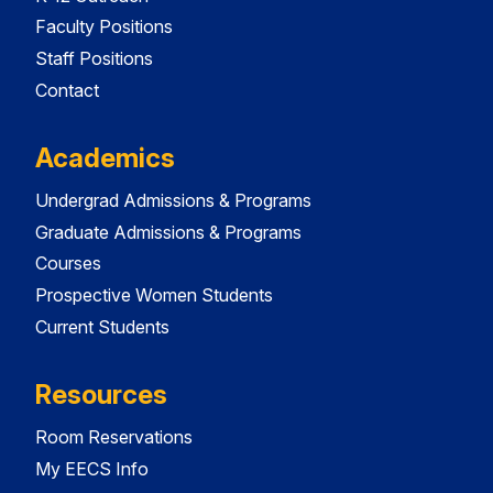
Faculty Positions
Staff Positions
Contact
Academics
Undergrad Admissions & Programs
Graduate Admissions & Programs
Courses
Prospective Women Students
Current Students
Resources
Room Reservations
My EECS Info