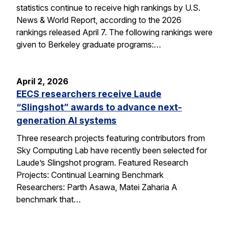
statistics continue to receive high rankings by U.S.
News & World Report, according to the 2026
rankings released April 7. The following rankings were
given to Berkeley graduate programs:…
April 2, 2026
EECS researchers receive Laude
“Slingshot” awards to advance next-
generation AI systems
Three research projects featuring contributors from
Sky Computing Lab have recently been selected for
Laude’s Slingshot program. Featured Research
Projects: Continual Learning Benchmark
Researchers: Parth Asawa, Matei Zaharia A
benchmark that…