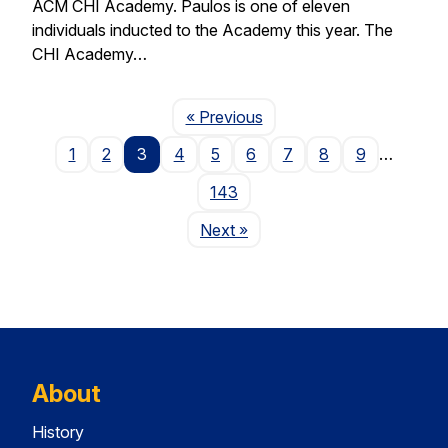
ACM CHI Academy. Paulos is one of eleven
individuals inducted to the Academy this year. The
CHI Academy…
Page
« Previous
1
2
3
4
5
6
7
8
9
…
143
Page
Next
»
About
History