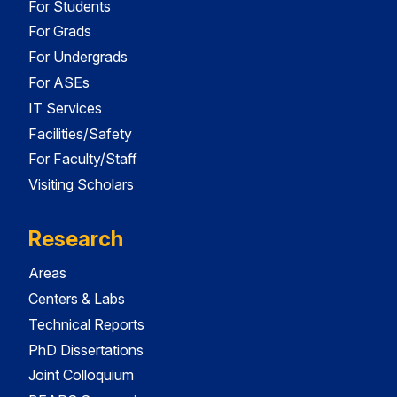
For Students
For Grads
For Undergrads
For ASEs
IT Services
Facilities/Safety
For Faculty/Staff
Visiting Scholars
Research
Areas
Centers & Labs
Technical Reports
PhD Dissertations
Joint Colloquium