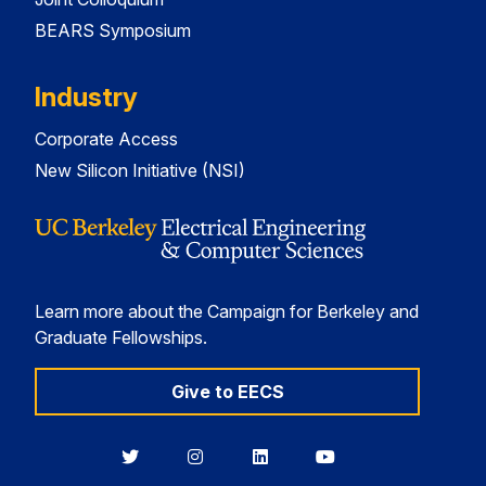
BEARS Symposium
Industry
Corporate Access
New Silicon Initiative (NSI)
Learn more about the Campaign for Berkeley and
Graduate Fellowships.
Give to EECS
Berkeley
Berkeley
Berkeley
Berkeley