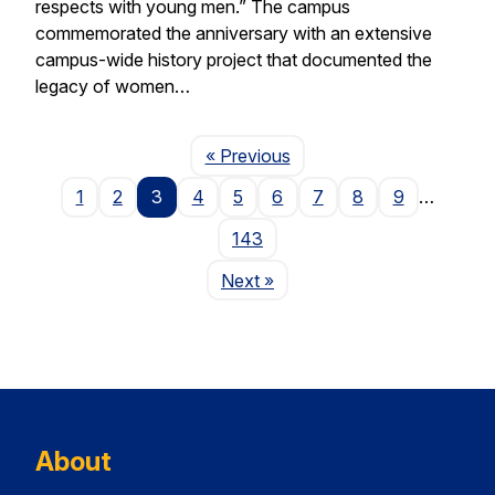
respects with young men.” The campus
commemorated the anniversary with an extensive
campus-wide history project that documented the
legacy of women…
Page
« Previous
1
2
3
4
5
6
7
8
9
…
143
Page
Next
»
About