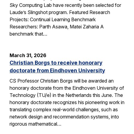
Sky Computing Lab have recently been selected for
Laude’s Slingshot program. Featured Research
Projects: Continual Learning Benchmark
Researchers: Parth Asawa, Matei Zaharia A
benchmark that…
March 31, 2026
Christian Borgs to receive honorary
doctorate from Eindhoven University
CS Professor Christian Borgs will be awarded an
honorary doctorate from the Eindhoven University of
Technology (TU/e) in the Netherlands this June. The
honorary doctorate recognizes his pioneering work in
translating complex real-world challenges, such as
network design and recommendation systems, into
rigorous mathematical…