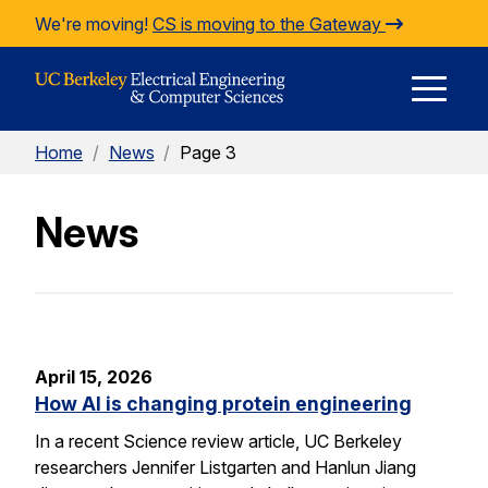
Skip to Content
We're moving!
CS is moving to the Gateway
E
Home
/
News
/
Page 3
M
News
M
April 15, 2026
How AI is changing protein engineering
In a recent Science review article, UC Berkeley
researchers Jennifer Listgarten and Hanlun Jiang