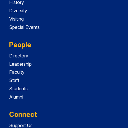
History
Diversity
Visiting
Special Events
People
Directory
Leadership
Faculty
Staff
Students
Alumni
Connect
Support Us