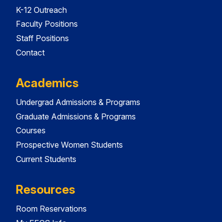
K-12 Outreach
Faculty Positions
Staff Positions
Contact
Academics
Undergrad Admissions & Programs
Graduate Admissions & Programs
Courses
Prospective Women Students
Current Students
Resources
Room Reservations