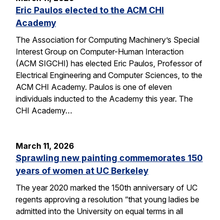
Eric Paulos elected to the ACM CHI
Academy
The Association for Computing Machinery’s Special
Interest Group on Computer-Human Interaction
(ACM SIGCHI) has elected Eric Paulos, Professor of
Electrical Engineering and Computer Sciences, to the
ACM CHI Academy. Paulos is one of eleven
individuals inducted to the Academy this year. The
CHI Academy…
March 11, 2026
Sprawling new painting commemorates 150
years of women at UC Berkeley
The year 2020 marked the 150th anniversary of UC
regents approving a resolution “that young ladies be
admitted into the University on equal terms in all