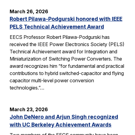
March 26, 2026
Robert Pilawa-Podgurski honored with IEEE
PELS Technical Achievement Award
EECS Professor Robert Pilawa-Podgurski has
received the IEEE Power Electronics Society (PELS)
Technical Achievement award for Integration and
Miniaturization of Switching Power Converters. The
award recognizes him “for fundamental and practical
contributions to hybrid switched-capacitor and flying
capacitor multi-level power conversion
technologies.”…
March 23, 2026
John DeNero and Arjun Singh recognized
with UC Berkeley Achievement Awards
Two members of the EECS community have been