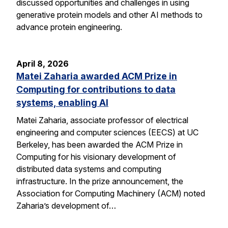
discussed opportunities and challenges in using
generative protein models and other AI methods to
advance protein engineering.
April 8, 2026
Matei Zaharia awarded ACM Prize in
Computing for contributions to data
systems, enabling AI
Matei Zaharia, associate professor of electrical
engineering and computer sciences (EECS) at UC
Berkeley, has been awarded the ACM Prize in
Computing for his visionary development of
distributed data systems and computing
infrastructure. In the prize announcement, the
Association for Computing Machinery (ACM) noted
Zaharia’s development of…