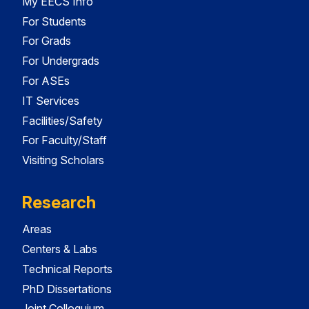
My EECS Info
For Students
For Grads
For Undergrads
For ASEs
IT Services
Facilities/Safety
For Faculty/Staff
Visiting Scholars
Research
Areas
Centers & Labs
Technical Reports
PhD Dissertations
Joint Colloquium