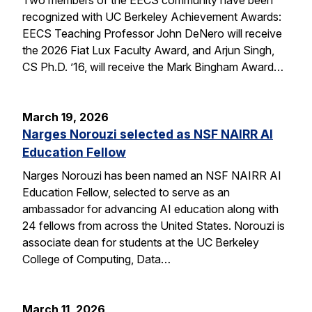
recognized with UC Berkeley Achievement Awards:
EECS Teaching Professor John DeNero will receive
the 2026 Fiat Lux Faculty Award, and Arjun Singh,
CS Ph.D. ’16, will receive the Mark Bingham Award…
March 19, 2026
Narges Norouzi selected as NSF NAIRR AI
Education Fellow
Narges Norouzi has been named an NSF NAIRR AI
Education Fellow, selected to serve as an
ambassador for advancing AI education along with
24 fellows from across the United States. Norouzi is
associate dean for students at the UC Berkeley
College of Computing, Data…
March 11, 2026