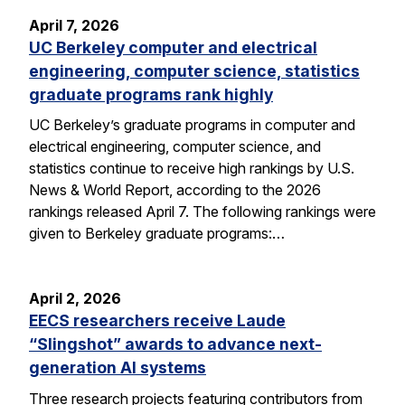
April 7, 2026
UC Berkeley computer and electrical
engineering, computer science, statistics
graduate programs rank highly
UC Berkeley’s graduate programs in computer and
electrical engineering, computer science, and
statistics continue to receive high rankings by U.S.
News & World Report, according to the 2026
rankings released April 7. The following rankings were
given to Berkeley graduate programs:…
April 2, 2026
EECS researchers receive Laude
“Slingshot” awards to advance next-
generation AI systems
Three research projects featuring contributors from