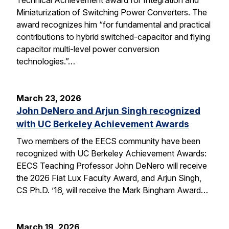
Miniaturization of Switching Power Converters. The
award recognizes him “for fundamental and practical
contributions to hybrid switched-capacitor and flying
capacitor multi-level power conversion
technologies.”…
March 23, 2026
John DeNero and Arjun Singh recognized
with UC Berkeley Achievement Awards
Two members of the EECS community have been
recognized with UC Berkeley Achievement Awards:
EECS Teaching Professor John DeNero will receive
the 2026 Fiat Lux Faculty Award, and Arjun Singh,
CS Ph.D. ’16, will receive the Mark Bingham Award…
March 19, 2026