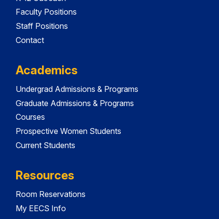
Faculty Positions
Staff Positions
Contact
Academics
Undergrad Admissions & Programs
Graduate Admissions & Programs
Courses
Prospective Women Students
Current Students
Resources
Room Reservations
My EECS Info