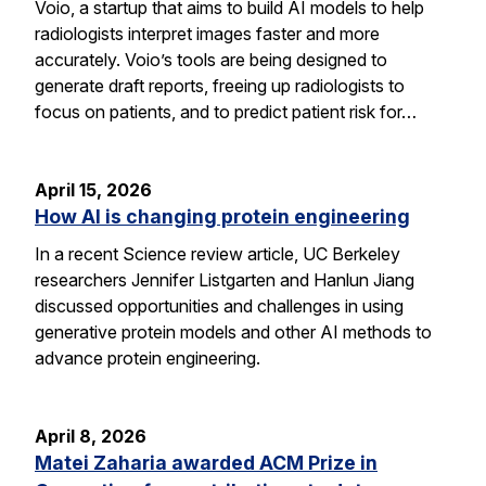
Voio, a startup that aims to build AI models to help
radiologists interpret images faster and more
accurately. Voio’s tools are being designed to
generate draft reports, freeing up radiologists to
focus on patients, and to predict patient risk for…
April 15, 2026
How AI is changing protein engineering
In a recent Science review article, UC Berkeley
researchers Jennifer Listgarten and Hanlun Jiang
discussed opportunities and challenges in using
generative protein models and other AI methods to
advance protein engineering.
April 8, 2026
Matei Zaharia awarded ACM Prize in