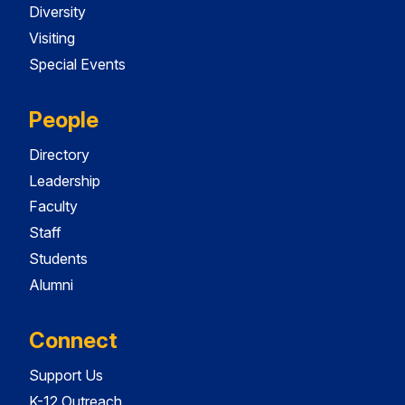
Diversity
Visiting
Special Events
People
Directory
Leadership
Faculty
Staff
Students
Alumni
Connect
Support Us
K-12 Outreach