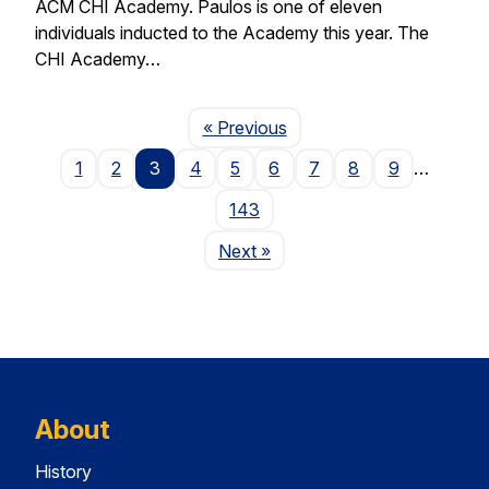
ACM CHI Academy. Paulos is one of eleven
individuals inducted to the Academy this year. The
CHI Academy…
Page
« Previous
1
2
3
4
5
6
7
8
9
…
143
Page
Next
»
About
History