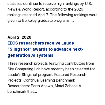
statistics continue to receive high rankings by U.S.
News & World Report, according to the 2026
rankings released April 7. The following rankings were
given to Berkeley graduate programs:…
April 2, 2026
EECS researchers receive Laude
“Slingshot” awards to advance next-
generation AI systems
Three research projects featuring contributors from
Sky Computing Lab have recently been selected for
Laude’s Slingshot program. Featured Research
Projects: Continual Learning Benchmark
Researchers: Parth Asawa, Matei Zaharia A
benchmark that…