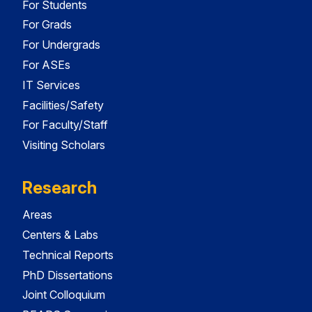
For Students
For Grads
For Undergrads
For ASEs
IT Services
Facilities/Safety
For Faculty/Staff
Visiting Scholars
Research
Areas
Centers & Labs
Technical Reports
PhD Dissertations
Joint Colloquium