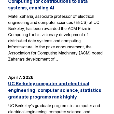
Computing for contributions to data
systems, enabling AI
Matei Zaharia, associate professor of electrical
engineering and computer sciences (EECS) at UC
Berkeley, has been awarded the ACM Prize in
Computing for his visionary development of
distributed data systems and computing
infrastructure. In the prize announcement, the
Association for Computing Machinery (ACM) noted
Zaharia’s development of…
April 7, 2026
UC Berkeley computer and electrical
engineering, computer science, statistics
graduate programs rank highly
UC Berkeley’s graduate programs in computer and
electrical engineering, computer science, and