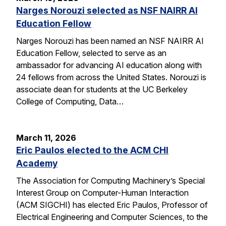
Narges Norouzi selected as NSF NAIRR AI
Education Fellow
Narges Norouzi has been named an NSF NAIRR AI
Education Fellow, selected to serve as an
ambassador for advancing AI education along with
24 fellows from across the United States. Norouzi is
associate dean for students at the UC Berkeley
College of Computing, Data…
March 11, 2026
Eric Paulos elected to the ACM CHI
Academy
The Association for Computing Machinery’s Special
Interest Group on Computer-Human Interaction
(ACM SIGCHI) has elected Eric Paulos, Professor of
Electrical Engineering and Computer Sciences, to the