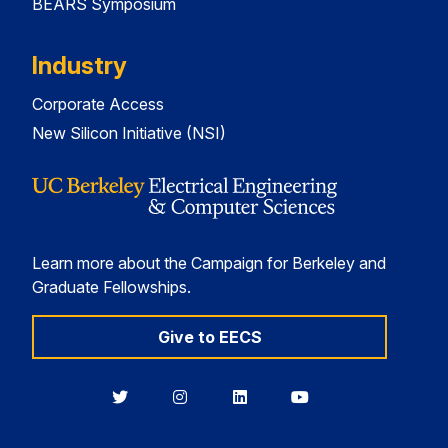
BEARS Symposium
Industry
Corporate Access
New Silicon Initiative (NSI)
Learn more about the Campaign for Berkeley and
Graduate Fellowships.
Give to EECS
Berkeley
Berkeley
Berkeley
Berkeley
EECS
EECS
EECS
EECS