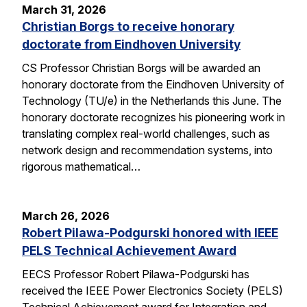
March 31, 2026
Christian Borgs to receive honorary
doctorate from Eindhoven University
CS Professor Christian Borgs will be awarded an
honorary doctorate from the Eindhoven University of
Technology (TU/e) in the Netherlands this June. The
honorary doctorate recognizes his pioneering work in
translating complex real-world challenges, such as
network design and recommendation systems, into
rigorous mathematical…
March 26, 2026
Robert Pilawa-Podgurski honored with IEEE
PELS Technical Achievement Award
EECS Professor Robert Pilawa-Podgurski has
received the IEEE Power Electronics Society (PELS)
Technical Achievement award for Integration and