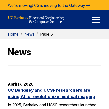
Skip to Content
We're moving!
CS is moving to the Gateway
E
Home
/
News
/
Page 3
M
News
M
April 17, 2026
UC Berkeley and UCSF researchers are
using AI to revolutionize medical imaging
In 2025, Berkeley and UCSF researchers launched