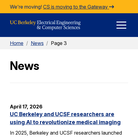
Skip to Content
We're moving!
CS is moving to the Gateway
E
Home
/
News
/
Page 3
M
News
M
April 17, 2026
UC Berkeley and UCSF researchers are
using AI to revolutionize medical imaging
In 2025, Berkeley and UCSF researchers launched