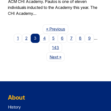
ACM CHI Academy. Paulos is one of eleven
individuals inducted to the Academy this year. The
CHI Academy…
Page
« Previous
1
2
3
4
5
6
7
8
9
…
143
Page
Next
»
About
History