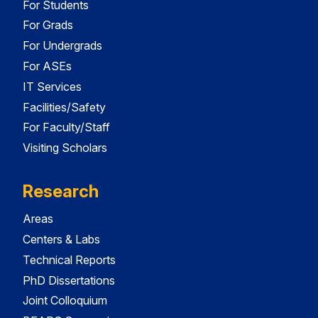
For Students
For Grads
For Undergrads
For ASEs
IT Services
Facilities/Safety
For Faculty/Staff
Visiting Scholars
Research
Areas
Centers & Labs
Technical Reports
PhD Dissertations
Joint Colloquium