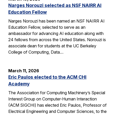
Narges Norouzi selected as NSF NAIRR AI
Education Fellow
Narges Norouzi has been named an NSF NAIRR AI
Education Fellow, selected to serve as an
ambassador for advancing AI education along with
24 fellows from across the United States. Norouzi is
associate dean for students at the UC Berkeley
College of Computing, Data…
March 11, 2026
Eric Paulos elected to the ACM CHI
Academy
The Association for Computing Machinery’s Special
Interest Group on Computer-Human Interaction
(ACM SIGCHI) has elected Eric Paulos, Professor of
Electrical Engineering and Computer Sciences, to the