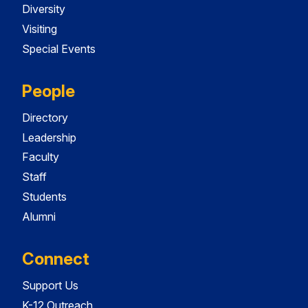
Diversity
Visiting
Special Events
People
Directory
Leadership
Faculty
Staff
Students
Alumni
Connect
Support Us
K-12 Outreach