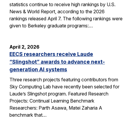
statistics continue to receive high rankings by U.S.
News & World Report, according to the 2026
rankings released April 7. The following rankings were
given to Berkeley graduate programs:…
April 2, 2026
EECS researchers receive Laude
“Slingshot” awards to advance next-
generation AI systems
Three research projects featuring contributors from
Sky Computing Lab have recently been selected for
Laude’s Slingshot program. Featured Research
Projects: Continual Learning Benchmark
Researchers: Parth Asawa, Matei Zaharia A
benchmark that…