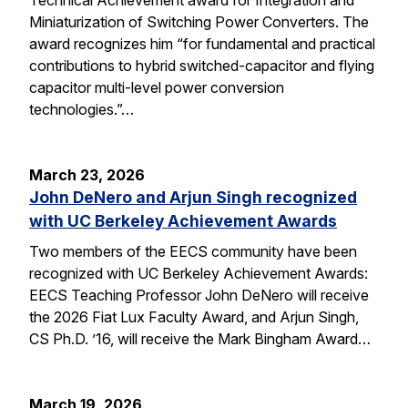
Miniaturization of Switching Power Converters. The
award recognizes him “for fundamental and practical
contributions to hybrid switched-capacitor and flying
capacitor multi-level power conversion
technologies.”…
March 23, 2026
John DeNero and Arjun Singh recognized
with UC Berkeley Achievement Awards
Two members of the EECS community have been
recognized with UC Berkeley Achievement Awards:
EECS Teaching Professor John DeNero will receive
the 2026 Fiat Lux Faculty Award, and Arjun Singh,
CS Ph.D. ’16, will receive the Mark Bingham Award…
March 19, 2026