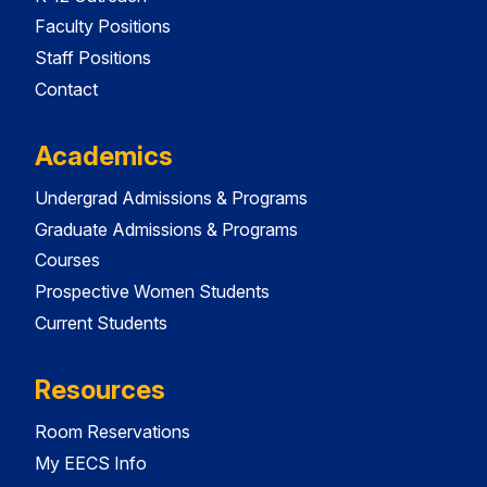
Faculty Positions
Staff Positions
Contact
Academics
Undergrad Admissions & Programs
Graduate Admissions & Programs
Courses
Prospective Women Students
Current Students
Resources
Room Reservations
My EECS Info