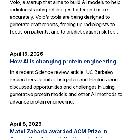
Voio, a startup that aims to build AI models to help
radiologists interpret images faster and more
accurately. Voio’s tools are being designed to
generate draft reports, freeing up radiologists to
focus on patients, and to predict patient risk for…
April 15, 2026
How AI is changing protein engineering
In a recent Science review article, UC Berkeley
researchers Jennifer Listgarten and Hanlun Jiang
discussed opportunities and challenges in using
generative protein models and other AI methods to
advance protein engineering.
April 8, 2026
Matei Zaharia awarded ACM Prize in