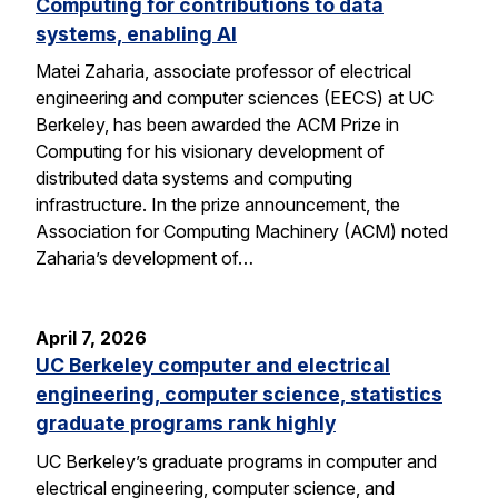
Computing for contributions to data
systems, enabling AI
Matei Zaharia, associate professor of electrical
engineering and computer sciences (EECS) at UC
Berkeley, has been awarded the ACM Prize in
Computing for his visionary development of
distributed data systems and computing
infrastructure. In the prize announcement, the
Association for Computing Machinery (ACM) noted
Zaharia’s development of…
April 7, 2026
UC Berkeley computer and electrical
engineering, computer science, statistics
graduate programs rank highly
UC Berkeley’s graduate programs in computer and
electrical engineering, computer science, and