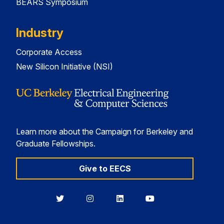
BEARS Symposium
Industry
Corporate Access
New Silicon Initiative (NSI)
Learn more about the Campaign for Berkeley and
Graduate Fellowships.
Give to EECS
Berkeley
Berkeley
Berkeley
Berkeley
EECS
EECS
EECS
EECS