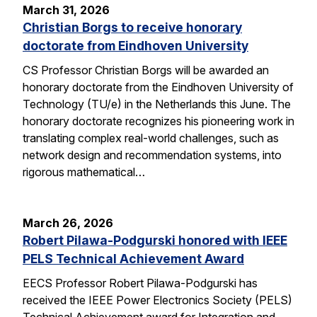
March 31, 2026
Christian Borgs to receive honorary
doctorate from Eindhoven University
CS Professor Christian Borgs will be awarded an
honorary doctorate from the Eindhoven University of
Technology (TU/e) in the Netherlands this June. The
honorary doctorate recognizes his pioneering work in
translating complex real-world challenges, such as
network design and recommendation systems, into
rigorous mathematical…
March 26, 2026
Robert Pilawa-Podgurski honored with IEEE
PELS Technical Achievement Award
EECS Professor Robert Pilawa-Podgurski has
received the IEEE Power Electronics Society (PELS)
Technical Achievement award for Integration and