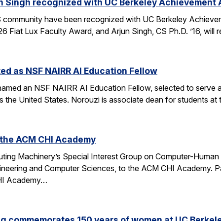
n Singh recognized with UC Berkeley Achievement
community have been recognized with UC Berkeley Achieve
26 Fiat Lux Faculty Award, and Arjun Singh, CS Ph.D. ’16, wil
ed as NSF NAIRR AI Education Fellow
amed an NSF NAIRR AI Education Fellow, selected to serve a
s the United States. Norouzi is associate dean for students a
o the ACM CHI Academy
ting Machinery’s Special Interest Group on Computer-Human I
gineering and Computer Sciences, to the ACM CHI Academy. Paul
CHI Academy…
ng commemorates 150 years of women at UC Berkel