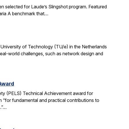
en selected for Laude’s Slingshot program. Featured
aria A benchmark that…
University of Technology (TU/e) in the Netherlands
 real-world challenges, such as network design and
 Award
ety (PELS) Technical Achievement award for
 “for fundamental and practical contributions to
s.”…