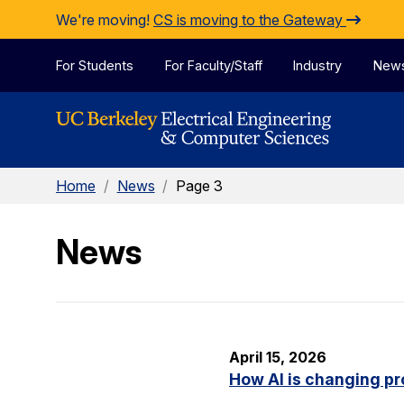
Skip to Content
We're moving!
CS is moving to the Gateway
For Students
For Faculty/Staff
Industry
New
Home
/
News
/
Page 3
News
April 15, 2026
How AI is changing pr