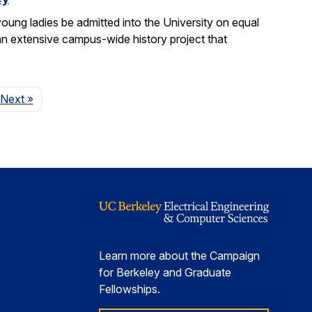
ung ladies be admitted into the University on equal
n extensive campus-wide history project that
Page
Next
»
Learn more about the Campaign
for Berkeley and Graduate
Fellowships.