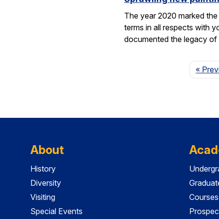
The year 2020 marked the 1
terms in all respects wit
documented the legacy 
« Prev
About
Acad
History
Undergr
Diversity
Graduat
Visiting
Courses
Special Events
Prospec