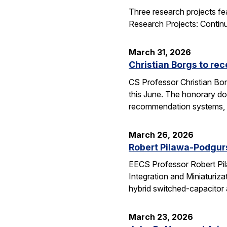
Three research projects fe
Research Projects: Contin
March 31, 2026
Christian Borgs to re
CS Professor Christian Bor
this June. The honorary do
recommendation systems, 
March 26, 2026
Robert Pilawa-Podgur
EECS Professor Robert Pil
Integration and Miniaturiz
hybrid switched-capacitor 
March 23, 2026