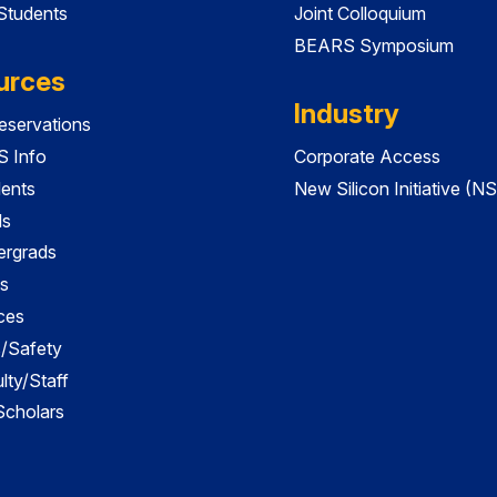
 Students
Joint Colloquium
BEARS Symposium
urces
Industry
servations
 Info
Corporate Access
dents
New Silicon Initiative (NS
ds
ergrads
s
ces
es/Safety
lty/Staff
 Scholars