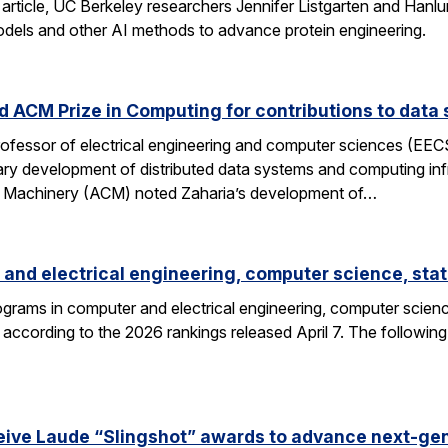
 article, UC Berkeley researchers Jennifer Listgarten and Hanlu
odels and other AI methods to advance protein engineering.
 ACM Prize in Computing for contributions to data 
professor of electrical engineering and computer sciences (EE
nary development of distributed data systems and computing inf
g Machinery (ACM) noted Zaharia’s development of…
and electrical engineering, computer science, stat
grams in computer and electrical engineering, computer science
according to the 2026 rankings released April 7. The followin
eive Laude “Slingshot” awards to advance next-gen