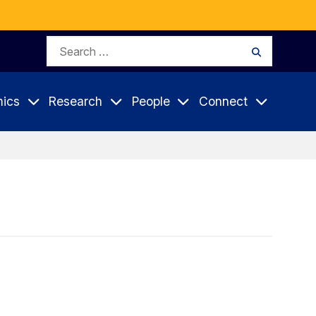
Search
Search
for:
ics
Research
People
Connect