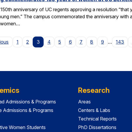
50th anniversary of UC regents approving a resolution “that yo
h young men.” The campus commemorated the anniversary with a
of women…
Page
ious
1
2
3
4
5
6
7
8
9
…
143
emics
Research
ad Admissions & Programs
Areas
e Admissions & Programs
Centers & Labs
Technical Reports
tive Women Students
PhD Dissertations