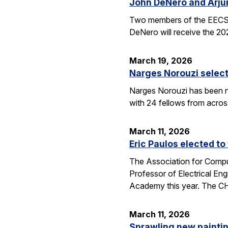
John DeNero and Arju
Two members of the EECS 
DeNero will receive the 20
March 19, 2026
Narges Norouzi select
Narges Norouzi has been n
with 24 fellows from acros
March 11, 2026
Eric Paulos elected t
The Association for Compu
Professor of Electrical En
Academy this year. The 
March 11, 2026
Sprawling new painti