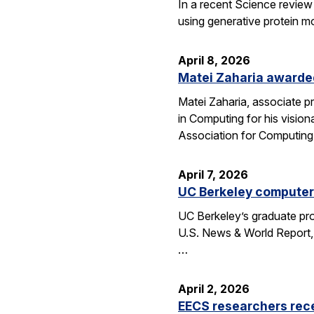
In a recent Science review
using generative protein m
April 8, 2026
Matei Zaharia awarded
Matei Zaharia, associate 
in Computing for his visio
Association for Computin
April 7, 2026
UC Berkeley computer 
UC Berkeley’s graduate pro
U.S. News & World Report, 
…
April 2, 2026
EECS researchers rec