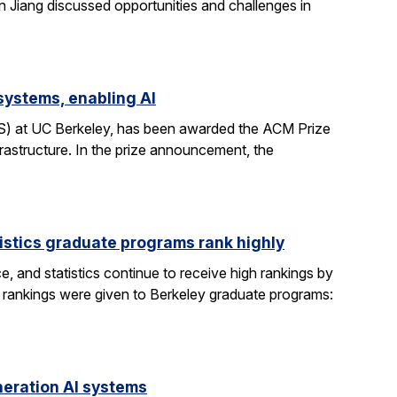
n Jiang discussed opportunities and challenges in
systems, enabling AI
CS) at UC Berkeley, has been awarded the ACM Prize
rastructure. In the prize announcement, the
istics graduate programs rank highly
, and statistics continue to receive high rankings by
g rankings were given to Berkeley graduate programs:
eration AI systems