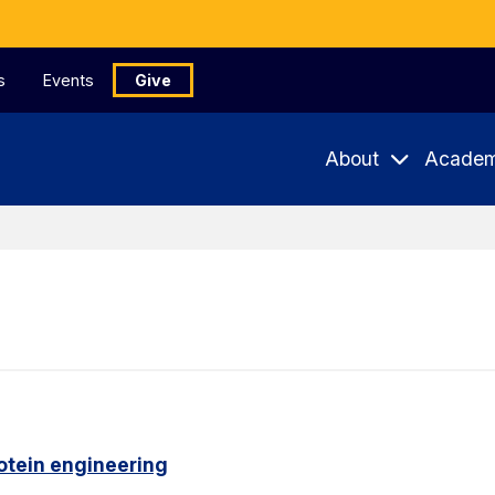
s
Events
Give
About
Academ
otein engineering