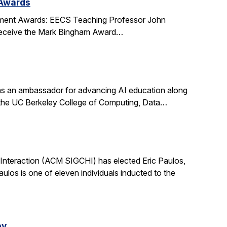
 Awards
ment Awards: EECS Teaching Professor John
l receive the Mark Bingham Award…
s an ambassador for advancing AI education along
t the UC Berkeley College of Computing, Data…
nteraction (ACM SIGCHI) has elected Eric Paulos,
os is one of eleven individuals inducted to the
ey