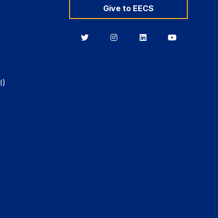
Give to EECS
Berkeley
Berkeley
Berkeley
Berkeley
EECS
EECS
EECS
EECS
on
on
on
on
Twitter
Instagram
LinkedIn
YouTube
I)