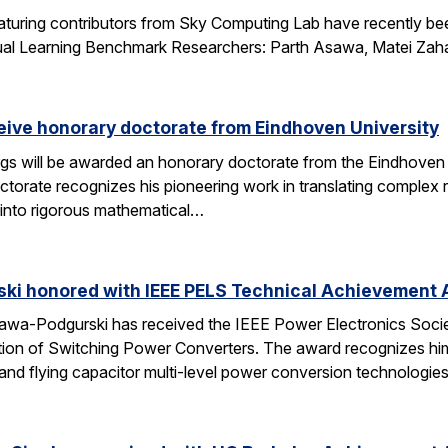
aturing contributors from Sky Computing Lab have recently be
ual Learning Benchmark Researchers: Parth Asawa, Matei Zah
ceive honorary doctorate from Eindhoven University
gs will be awarded an honorary doctorate from the Eindhoven 
ctorate recognizes his pioneering work in translating complex
into rigorous mathematical…
ski honored with IEEE PELS Technical Achievement
awa-Podgurski has received the IEEE Power Electronics Soci
ation of Switching Power Converters. The award recognizes him
and flying capacitor multi-level power conversion technologie