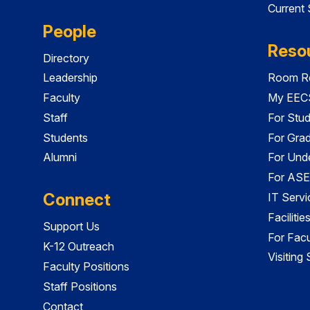
Current
People
Reso
Directory
Leadership
Room Re
Faculty
My EECS
Staff
For Stu
Students
For Gra
Alumni
For Und
For ASE
Connect
IT Servi
Faciliti
Support Us
For Facu
K-12 Outreach
Visiting
Faculty Positions
Staff Positions
Contact