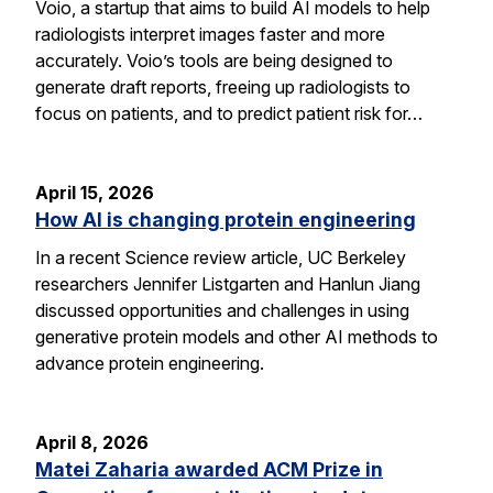
Voio, a startup that aims to build AI models to help
radiologists interpret images faster and more
accurately. Voio’s tools are being designed to
generate draft reports, freeing up radiologists to
focus on patients, and to predict patient risk for…
April 15, 2026
How AI is changing protein engineering
In a recent Science review article, UC Berkeley
researchers Jennifer Listgarten and Hanlun Jiang
discussed opportunities and challenges in using
generative protein models and other AI methods to
advance protein engineering.
April 8, 2026
Matei Zaharia awarded ACM Prize in