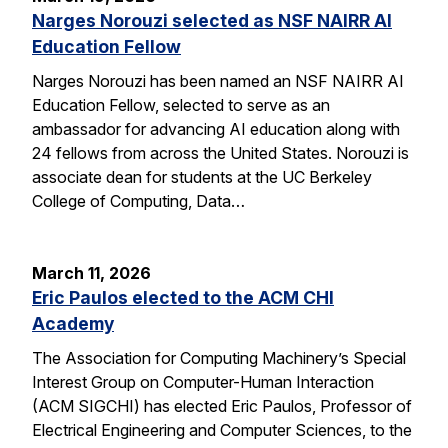
Narges Norouzi selected as NSF NAIRR AI
Education Fellow
Narges Norouzi has been named an NSF NAIRR AI
Education Fellow, selected to serve as an
ambassador for advancing AI education along with
24 fellows from across the United States. Norouzi is
associate dean for students at the UC Berkeley
College of Computing, Data…
March 11, 2026
Eric Paulos elected to the ACM CHI
Academy
The Association for Computing Machinery’s Special
Interest Group on Computer-Human Interaction
(ACM SIGCHI) has elected Eric Paulos, Professor of
Electrical Engineering and Computer Sciences, to the