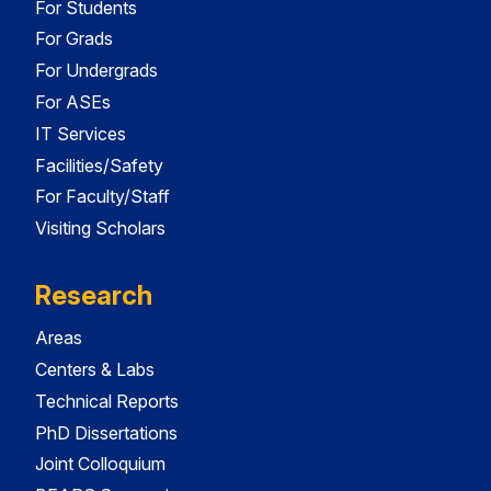
For Students
For Grads
For Undergrads
For ASEs
IT Services
Facilities/Safety
For Faculty/Staff
Visiting Scholars
Research
Areas
Centers & Labs
Technical Reports
PhD Dissertations
Joint Colloquium