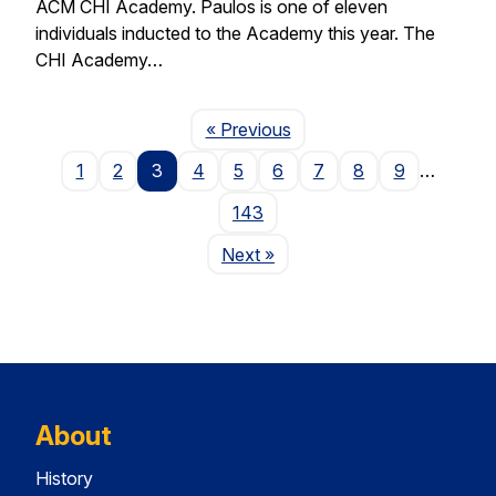
ACM CHI Academy. Paulos is one of eleven
individuals inducted to the Academy this year. The
CHI Academy…
Page
« Previous
1
2
3
4
5
6
7
8
9
…
143
Page
Next
»
About
History