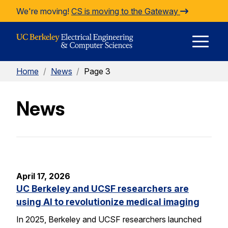
Skip to Content
We're moving!
CS is moving to the Gateway
E
Home
/
News
/
Page 3
M
News
M
April 17, 2026
UC Berkeley and UCSF researchers are
using AI to revolutionize medical imaging
In 2025, Berkeley and UCSF researchers launched