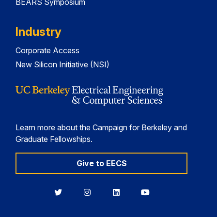
BEARS Symposium
Industry
Corporate Access
New Silicon Initiative (NSI)
Learn more about the Campaign for Berkeley and
Graduate Fellowships.
Give to EECS
Berkeley
Berkeley
Berkeley
Berkeley
EECS
EECS
EECS
EECS