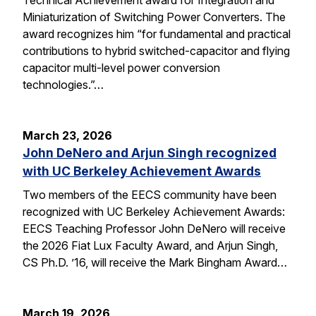
Miniaturization of Switching Power Converters. The
award recognizes him “for fundamental and practical
contributions to hybrid switched-capacitor and flying
capacitor multi-level power conversion
technologies.”…
March 23, 2026
John DeNero and Arjun Singh recognized
with UC Berkeley Achievement Awards
Two members of the EECS community have been
recognized with UC Berkeley Achievement Awards:
EECS Teaching Professor John DeNero will receive
the 2026 Fiat Lux Faculty Award, and Arjun Singh,
CS Ph.D. ’16, will receive the Mark Bingham Award…
March 19, 2026