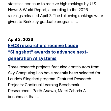
statistics continue to receive high rankings by U.S.
News & World Report, according to the 2026
rankings released April 7. The following rankings were
given to Berkeley graduate programs:…
April 2, 2026
EECS researchers receive Laude
“Slingshot” awards to advance next-
generation AI systems
Three research projects featuring contributors from
Sky Computing Lab have recently been selected for
Laude’s Slingshot program. Featured Research
Projects: Continual Learning Benchmark
Researchers: Parth Asawa, Matei Zaharia A
benchmark that…