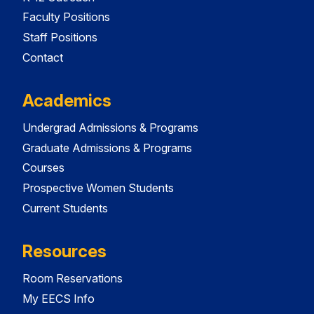
Faculty Positions
Staff Positions
Contact
Academics
Undergrad Admissions & Programs
Graduate Admissions & Programs
Courses
Prospective Women Students
Current Students
Resources
Room Reservations
My EECS Info