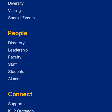
Diversity
Visiting
Special Events
People
Directory
Leadership
Faculty
Staff
Students
Alumni
Connect
Support Us
K-12 Outreach