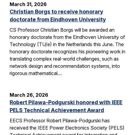
March 31, 2026
Christian Borgs to receive honorary
doctorate from Eindhoven University
CS Professor Christian Borgs will be awarded an
honorary doctorate from the Eindhoven University of
Technology (TU/e) in the Netherlands this June. The
honorary doctorate recognizes his pioneering work in
translating complex real-world challenges, such as
network design and recommendation systems, into
rigorous mathematical…
March 26, 2026
Robert Pilawa-Podgurski honored with IEEE
PELS Technical Achievement Award
EECS Professor Robert Pilawa-Podgurski has
received the IEEE Power Electronics Society (PELS)
Technical Achievement award for Integration and