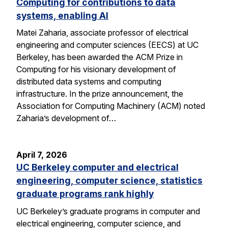
Computing for contributions to data
systems, enabling AI
Matei Zaharia, associate professor of electrical
engineering and computer sciences (EECS) at UC
Berkeley, has been awarded the ACM Prize in
Computing for his visionary development of
distributed data systems and computing
infrastructure. In the prize announcement, the
Association for Computing Machinery (ACM) noted
Zaharia’s development of…
April 7, 2026
UC Berkeley computer and electrical
engineering, computer science, statistics
graduate programs rank highly
UC Berkeley’s graduate programs in computer and
electrical engineering, computer science, and