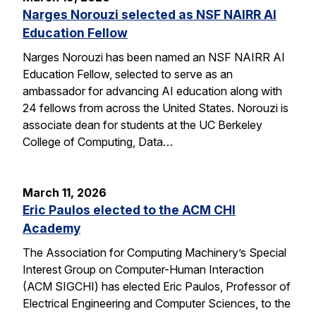
Narges Norouzi selected as NSF NAIRR AI
Education Fellow
Narges Norouzi has been named an NSF NAIRR AI
Education Fellow, selected to serve as an
ambassador for advancing AI education along with
24 fellows from across the United States. Norouzi is
associate dean for students at the UC Berkeley
College of Computing, Data…
March 11, 2026
Eric Paulos elected to the ACM CHI
Academy
The Association for Computing Machinery’s Special
Interest Group on Computer-Human Interaction
(ACM SIGCHI) has elected Eric Paulos, Professor of
Electrical Engineering and Computer Sciences, to the