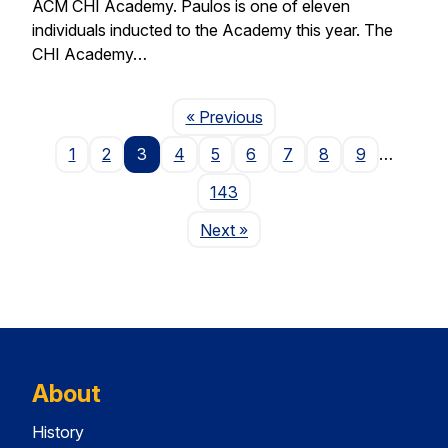
ACM CHI Academy. Paulos is one of eleven
individuals inducted to the Academy this year. The
CHI Academy…
Page
« Previous
1
2
3
4
5
6
7
8
9
…
143
Page
Next
»
About
History