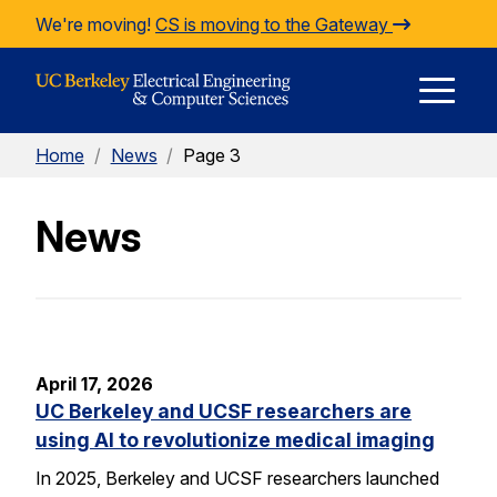
Skip to Content
We're moving!
CS is moving to the Gateway
E
Home
/
News
/
Page 3
M
News
M
April 17, 2026
UC Berkeley and UCSF researchers are
using AI to revolutionize medical imaging
In 2025, Berkeley and UCSF researchers launched