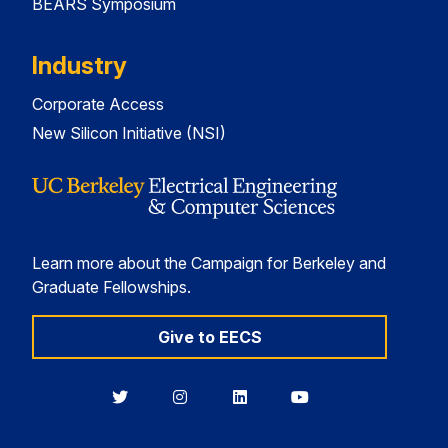
BEARS Symposium
Industry
Corporate Access
New Silicon Initiative (NSI)
Learn more about the Campaign for Berkeley and
Graduate Fellowships.
Give to EECS
Berkeley
Berkeley
Berkeley
Berkeley
EECS
EECS
EECS
EECS