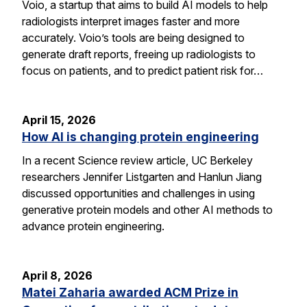
Voio, a startup that aims to build AI models to help
radiologists interpret images faster and more
accurately. Voio’s tools are being designed to
generate draft reports, freeing up radiologists to
focus on patients, and to predict patient risk for…
April 15, 2026
How AI is changing protein engineering
In a recent Science review article, UC Berkeley
researchers Jennifer Listgarten and Hanlun Jiang
discussed opportunities and challenges in using
generative protein models and other AI methods to
advance protein engineering.
April 8, 2026
Matei Zaharia awarded ACM Prize in