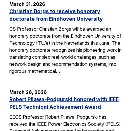
March 31, 2026
Christian Borgs to receive honorary
doctorate from Eindhoven University
CS Professor Christian Borgs will be awarded an
honorary doctorate from the Eindhoven University of
Technology (TU/e) in the Netherlands this June. The
honorary doctorate recognizes his pioneering work in
translating complex real-world challenges, such as
network design and recommendation systems, into
rigorous mathematical…
March 26, 2026
Robert Pilawa-Podgurski honored with IEEE
PELS Technical Achievement Award
EECS Professor Robert Pilawa-Podgurski has
received the IEEE Power Electronics Society (PELS)
Technical Achievement award for Integration and