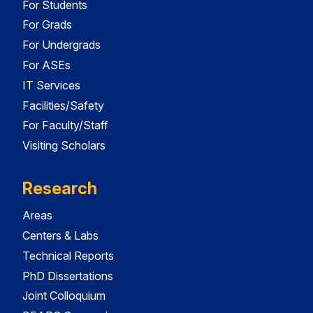
For Students
For Grads
For Undergrads
For ASEs
IT Services
Facilities/Safety
For Faculty/Staff
Visiting Scholars
Research
Areas
Centers & Labs
Technical Reports
PhD Dissertations
Joint Colloquium