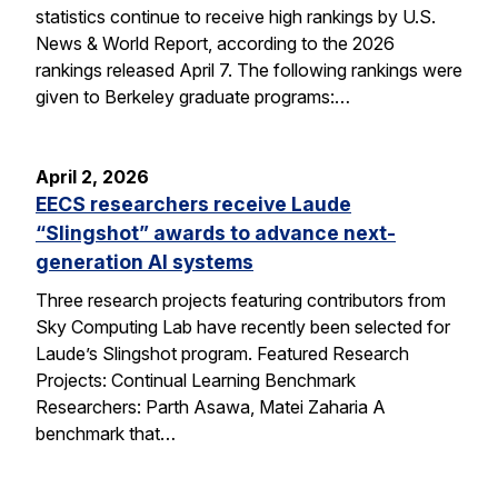
statistics continue to receive high rankings by U.S.
News & World Report, according to the 2026
rankings released April 7. The following rankings were
given to Berkeley graduate programs:…
April 2, 2026
EECS researchers receive Laude
“Slingshot” awards to advance next-
generation AI systems
Three research projects featuring contributors from
Sky Computing Lab have recently been selected for
Laude’s Slingshot program. Featured Research
Projects: Continual Learning Benchmark
Researchers: Parth Asawa, Matei Zaharia A
benchmark that…