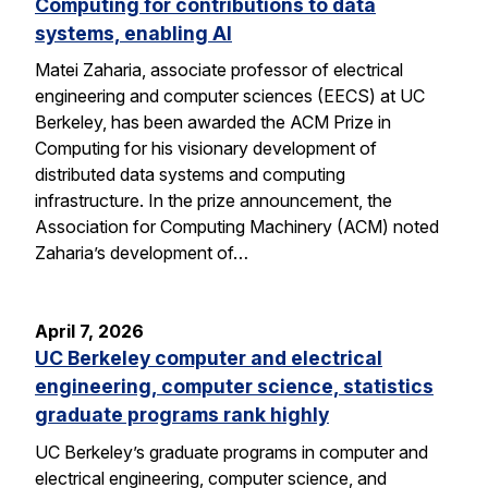
Computing for contributions to data
systems, enabling AI
Matei Zaharia, associate professor of electrical
engineering and computer sciences (EECS) at UC
Berkeley, has been awarded the ACM Prize in
Computing for his visionary development of
distributed data systems and computing
infrastructure. In the prize announcement, the
Association for Computing Machinery (ACM) noted
Zaharia’s development of…
April 7, 2026
UC Berkeley computer and electrical
engineering, computer science, statistics
graduate programs rank highly
UC Berkeley’s graduate programs in computer and
electrical engineering, computer science, and