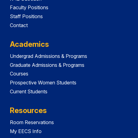
Faculty Positions
Staff Positions
Contact
Academics
Undergrad Admissions & Programs
Graduate Admissions & Programs
Courses
Prospective Women Students
Current Students
Resources
Room Reservations
My EECS Info