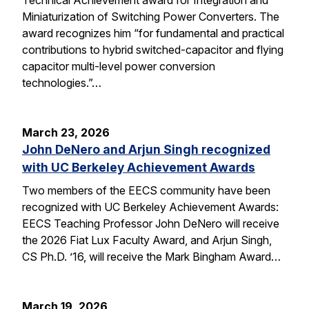
Miniaturization of Switching Power Converters. The
award recognizes him “for fundamental and practical
contributions to hybrid switched-capacitor and flying
capacitor multi-level power conversion
technologies.”…
March 23, 2026
John DeNero and Arjun Singh recognized
with UC Berkeley Achievement Awards
Two members of the EECS community have been
recognized with UC Berkeley Achievement Awards:
EECS Teaching Professor John DeNero will receive
the 2026 Fiat Lux Faculty Award, and Arjun Singh,
CS Ph.D. ’16, will receive the Mark Bingham Award…
March 19, 2026