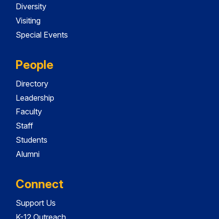
Diversity
Visiting
Special Events
People
Directory
Leadership
Faculty
Staff
Students
Alumni
Connect
Support Us
K-12 Outreach