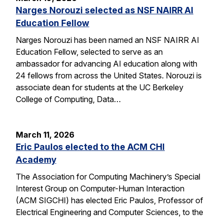
Narges Norouzi selected as NSF NAIRR AI
Education Fellow
Narges Norouzi has been named an NSF NAIRR AI
Education Fellow, selected to serve as an
ambassador for advancing AI education along with
24 fellows from across the United States. Norouzi is
associate dean for students at the UC Berkeley
College of Computing, Data…
March 11, 2026
Eric Paulos elected to the ACM CHI
Academy
The Association for Computing Machinery’s Special
Interest Group on Computer-Human Interaction
(ACM SIGCHI) has elected Eric Paulos, Professor of
Electrical Engineering and Computer Sciences, to the