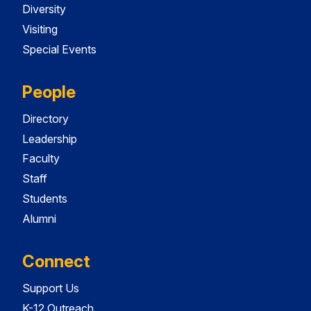
Diversity
Visiting
Special Events
People
Directory
Leadership
Faculty
Staff
Students
Alumni
Connect
Support Us
K-12 Outreach