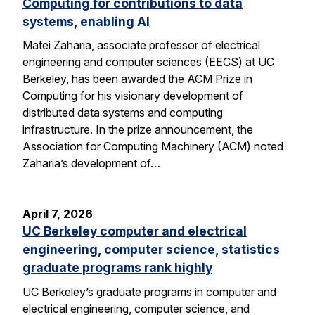
Computing for contributions to data
systems, enabling AI
Matei Zaharia, associate professor of electrical
engineering and computer sciences (EECS) at UC
Berkeley, has been awarded the ACM Prize in
Computing for his visionary development of
distributed data systems and computing
infrastructure. In the prize announcement, the
Association for Computing Machinery (ACM) noted
Zaharia’s development of…
April 7, 2026
UC Berkeley computer and electrical
engineering, computer science, statistics
graduate programs rank highly
UC Berkeley’s graduate programs in computer and
electrical engineering, computer science, and