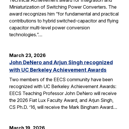
Miniaturization of Switching Power Converters. The
award recognizes him “for fundamental and practical
contributions to hybrid switched-capacitor and flying
capacitor multi-level power conversion
technologies.”…
March 23, 2026
John DeNero and Arjun Singh recognized
with UC Berkeley Achievement Awards
Two members of the EECS community have been
recognized with UC Berkeley Achievement Awards:
EECS Teaching Professor John DeNero will receive
the 2026 Fiat Lux Faculty Award, and Arjun Singh,
CS Ph.D. ’16, will receive the Mark Bingham Award…
March 19, 2026