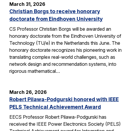
March 31, 2026
Christian Borgs to receive honorary
doctorate from Eindhoven University
CS Professor Christian Borgs will be awarded an
honorary doctorate from the Eindhoven University of
Technology (TU/e) in the Netherlands this June. The
honorary doctorate recognizes his pioneering work in
translating complex real-world challenges, such as
network design and recommendation systems, into
rigorous mathematical…
March 26, 2026
Robert Pilawa-Podgurski honored with IEEE
PELS Technical Achievement Award
EECS Professor Robert Pilawa-Podgurski has
received the IEEE Power Electronics Society (PELS)
Technical Achievement award for Integration and