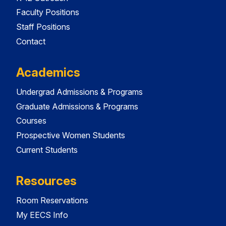
Faculty Positions
Staff Positions
Contact
Academics
Undergrad Admissions & Programs
Graduate Admissions & Programs
Courses
Prospective Women Students
Current Students
Resources
Room Reservations
My EECS Info