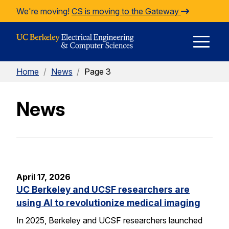
Skip to Content
We're moving!
CS is moving to the Gateway
E
Home
/
News
/
Page 3
M
News
M
April 17, 2026
UC Berkeley and UCSF researchers are
using AI to revolutionize medical imaging
In 2025, Berkeley and UCSF researchers launched