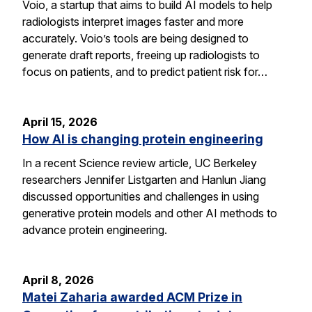
Voio, a startup that aims to build AI models to help
radiologists interpret images faster and more
accurately. Voio’s tools are being designed to
generate draft reports, freeing up radiologists to
focus on patients, and to predict patient risk for…
April 15, 2026
How AI is changing protein engineering
In a recent Science review article, UC Berkeley
researchers Jennifer Listgarten and Hanlun Jiang
discussed opportunities and challenges in using
generative protein models and other AI methods to
advance protein engineering.
April 8, 2026
Matei Zaharia awarded ACM Prize in