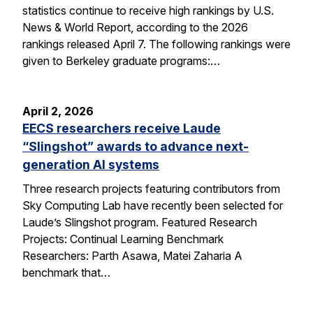
statistics continue to receive high rankings by U.S.
News & World Report, according to the 2026
rankings released April 7. The following rankings were
given to Berkeley graduate programs:…
April 2, 2026
EECS researchers receive Laude
“Slingshot” awards to advance next-
generation AI systems
Three research projects featuring contributors from
Sky Computing Lab have recently been selected for
Laude’s Slingshot program. Featured Research
Projects: Continual Learning Benchmark
Researchers: Parth Asawa, Matei Zaharia A
benchmark that…