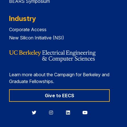
BEARS Symposium
Industry
Corporate Access
New Silicon Initiative (NSI)
Learn more about the Campaign for Berkeley and
Graduate Fellowships.
Give to EECS
Berkeley
Berkeley
Berkeley
Berkeley
EECS
EECS
EECS
EECS