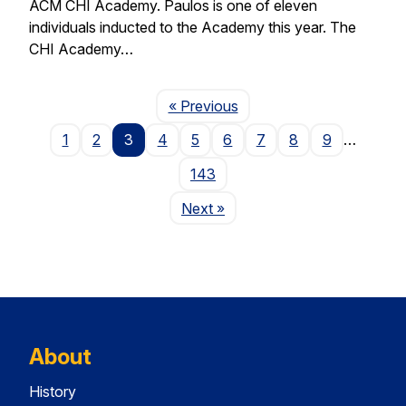
ACM CHI Academy. Paulos is one of eleven
individuals inducted to the Academy this year. The
CHI Academy…
Page
« Previous
1
2
3
4
5
6
7
8
9
…
143
Page
Next
»
About
History