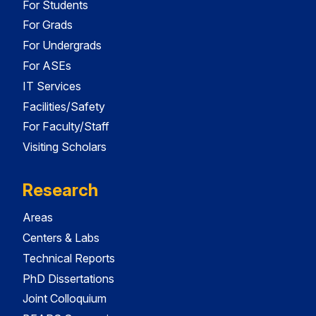
For Students
For Grads
For Undergrads
For ASEs
IT Services
Facilities/Safety
For Faculty/Staff
Visiting Scholars
Research
Areas
Centers & Labs
Technical Reports
PhD Dissertations
Joint Colloquium