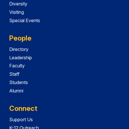
Diversity
Visiting
Special Events
People
Directory
Leadership
Faculty
Staff
Students
Alumni
Connect
Support Us
K-12 Outreach