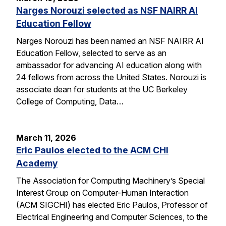
Narges Norouzi selected as NSF NAIRR AI
Education Fellow
Narges Norouzi has been named an NSF NAIRR AI
Education Fellow, selected to serve as an
ambassador for advancing AI education along with
24 fellows from across the United States. Norouzi is
associate dean for students at the UC Berkeley
College of Computing, Data…
March 11, 2026
Eric Paulos elected to the ACM CHI
Academy
The Association for Computing Machinery’s Special
Interest Group on Computer-Human Interaction
(ACM SIGCHI) has elected Eric Paulos, Professor of
Electrical Engineering and Computer Sciences, to the