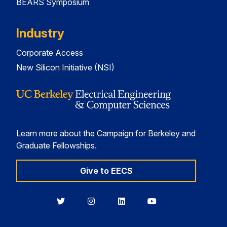
BEARS Symposium
Industry
Corporate Access
New Silicon Initiative (NSI)
Learn more about the Campaign for Berkeley and
Graduate Fellowships.
Give to EECS
Berkeley
Berkeley
Berkeley
Berkeley
EECS
EECS
EECS
EECS