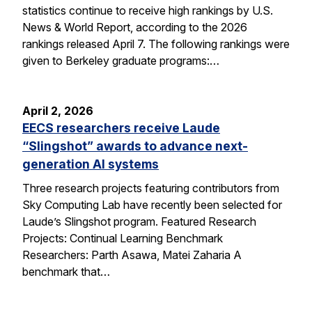
statistics continue to receive high rankings by U.S.
News & World Report, according to the 2026
rankings released April 7. The following rankings were
given to Berkeley graduate programs:…
April 2, 2026
EECS researchers receive Laude
“Slingshot” awards to advance next-
generation AI systems
Three research projects featuring contributors from
Sky Computing Lab have recently been selected for
Laude’s Slingshot program. Featured Research
Projects: Continual Learning Benchmark
Researchers: Parth Asawa, Matei Zaharia A
benchmark that…