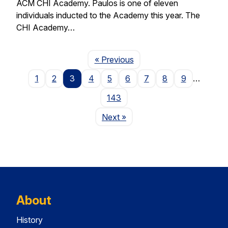
ACM CHI Academy. Paulos is one of eleven
individuals inducted to the Academy this year. The
CHI Academy…
Page
« Previous
1
2
3
4
5
6
7
8
9
…
143
Page
Next
»
About
History