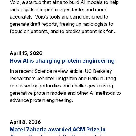
Voio, a startup that aims to build AI models to help
radiologists interpret images faster and more
accurately. Voio’s tools are being designed to
generate draft reports, freeing up radiologists to
focus on patients, and to predict patient risk for…
April 15, 2026
How AI is changing protein engineering
In a recent Science review article, UC Berkeley
researchers Jennifer Listgarten and Hanlun Jiang
discussed opportunities and challenges in using
generative protein models and other AI methods to
advance protein engineering.
April 8, 2026
Matei Zaharia awarded ACM Prize in