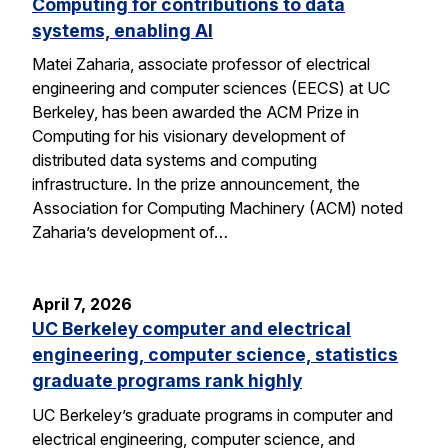
Computing for contributions to data
systems, enabling AI
Matei Zaharia, associate professor of electrical
engineering and computer sciences (EECS) at UC
Berkeley, has been awarded the ACM Prize in
Computing for his visionary development of
distributed data systems and computing
infrastructure. In the prize announcement, the
Association for Computing Machinery (ACM) noted
Zaharia’s development of…
April 7, 2026
UC Berkeley computer and electrical
engineering, computer science, statistics
graduate programs rank highly
UC Berkeley’s graduate programs in computer and
electrical engineering, computer science, and