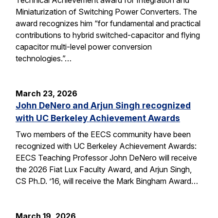
Miniaturization of Switching Power Converters. The
award recognizes him “for fundamental and practical
contributions to hybrid switched-capacitor and flying
capacitor multi-level power conversion
technologies.”…
March 23, 2026
John DeNero and Arjun Singh recognized
with UC Berkeley Achievement Awards
Two members of the EECS community have been
recognized with UC Berkeley Achievement Awards:
EECS Teaching Professor John DeNero will receive
the 2026 Fiat Lux Faculty Award, and Arjun Singh,
CS Ph.D. ’16, will receive the Mark Bingham Award…
March 19, 2026