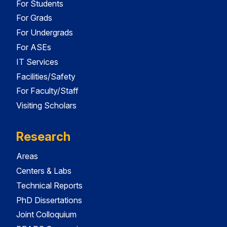
For Students
For Grads
For Undergrads
For ASEs
IT Services
Facilities/Safety
For Faculty/Staff
Visiting Scholars
Research
Areas
Centers & Labs
Technical Reports
PhD Dissertations
Joint Colloquium