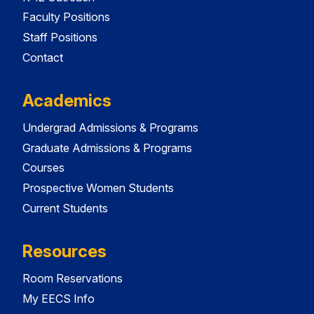
Faculty Positions
Staff Positions
Contact
Academics
Undergrad Admissions & Programs
Graduate Admissions & Programs
Courses
Prospective Women Students
Current Students
Resources
Room Reservations
My EECS Info