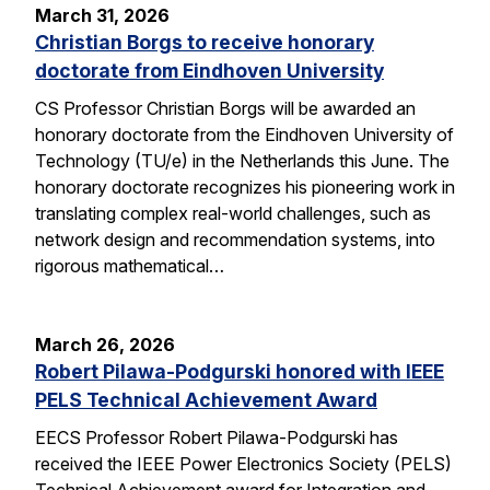
March 31, 2026
Christian Borgs to receive honorary
doctorate from Eindhoven University
CS Professor Christian Borgs will be awarded an
honorary doctorate from the Eindhoven University of
Technology (TU/e) in the Netherlands this June. The
honorary doctorate recognizes his pioneering work in
translating complex real-world challenges, such as
network design and recommendation systems, into
rigorous mathematical…
March 26, 2026
Robert Pilawa-Podgurski honored with IEEE
PELS Technical Achievement Award
EECS Professor Robert Pilawa-Podgurski has
received the IEEE Power Electronics Society (PELS)
Technical Achievement award for Integration and