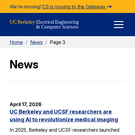
Skip to Content
We're moving!
CS is moving to the Gateway
E
Home
/
News
/
Page 3
M
News
M
April 17, 2026
UC Berkeley and UCSF researchers are
using AI to revolutionize medical imaging
In 2025, Berkeley and UCSF researchers launched