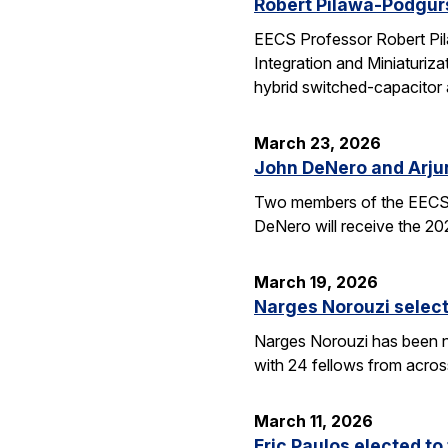
Robert Pilawa-Podgur
EECS Professor Robert Pil
Integration and Miniaturiz
hybrid switched-capacitor 
March 23, 2026
John DeNero and Arju
Two members of the EECS 
DeNero will receive the 20
March 19, 2026
Narges Norouzi select
Narges Norouzi has been n
with 24 fellows from acros
March 11, 2026
Eric Paulos elected t