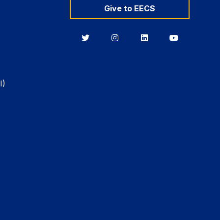
Give to EECS
Berkeley
Berkeley
Berkeley
Berkeley
EECS
EECS
EECS
EECS
on
on
on
on
Twitter
Instagram
LinkedIn
YouTube
I)