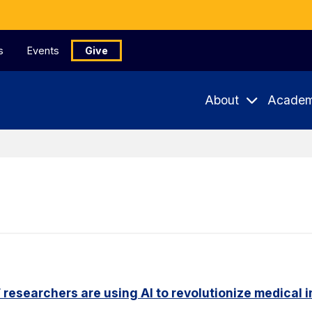
s
Events
Give
About
Academ
researchers are using AI to revolutionize medical 