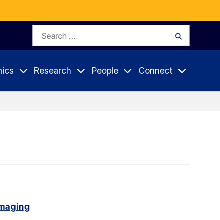
Search
Search
for:
ics
Research
People
Connect
imaging