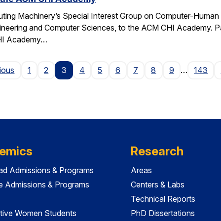
ting Machinery’s Special Interest Group on Computer-Human I
gineering and Computer Sciences, to the ACM CHI Academy. Paul
CHI Academy…
Page
ious
1
2
3
4
5
6
7
8
9
…
143
emics
Research
ad Admissions & Programs
Areas
e Admissions & Programs
Centers & Labs
Technical Reports
tive Women Students
PhD Dissertations