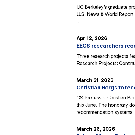
UC Berkeley’s graduate pro
U.S. News & World Report, 
…
April 2, 2026
EECS researchers rec
Three research projects fe
Research Projects: Contin
March 31, 2026
Christian Borgs to re
CS Professor Christian Bor
this June. The honorary do
recommendation systems, 
March 26, 2026