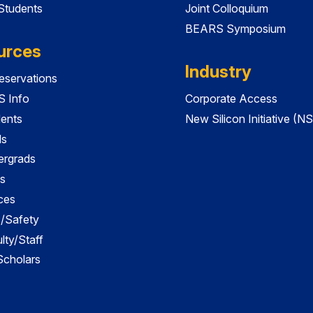
 Students
Joint Colloquium
BEARS Symposium
urces
Industry
servations
 Info
Corporate Access
dents
New Silicon Initiative (NS
ds
ergrads
s
ces
es/Safety
lty/Staff
 Scholars