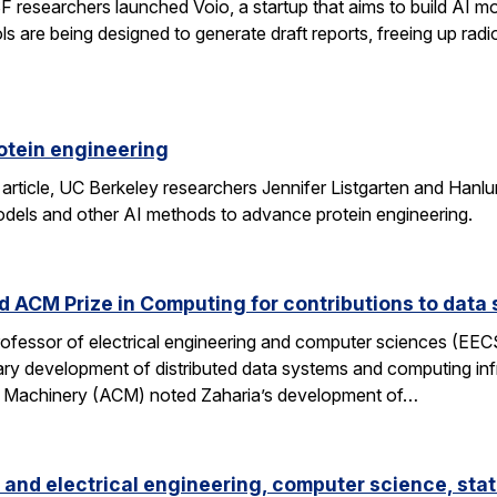
researchers launched Voio, a startup that aims to build AI mod
ls are being designed to generate draft reports, freeing up radio
otein engineering
 article, UC Berkeley researchers Jennifer Listgarten and Hanlu
odels and other AI methods to advance protein engineering.
 ACM Prize in Computing for contributions to data 
professor of electrical engineering and computer sciences (EE
nary development of distributed data systems and computing inf
g Machinery (ACM) noted Zaharia’s development of…
and electrical engineering, computer science, stat