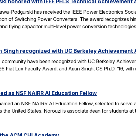
ski honored with IEEE PELS Technical Achievement
awa-Podgurski has received the IEEE Power Electronics Soci
ation of Switching Power Converters. The award recognizes him
and flying capacitor multi-level power conversion technologie
n Singh recognized with UC Berkeley Achievement
community have been recognized with UC Berkeley Achieve
26 Fiat Lux Faculty Award, and Arjun Singh, CS Ph.D. ’16, wil
ed as NSF NAIRR AI Education Fellow
amed an NSF NAIRR AI Education Fellow, selected to serve a
s the United States. Norouzi is associate dean for students a
o the ACM CHI Academy