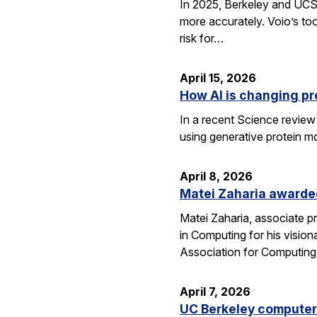
In 2025, Berkeley and UCSF 
more accurately. Voio’s too
risk for…
April 15, 2026
How AI is changing pr
In a recent Science review
using generative protein m
April 8, 2026
Matei Zaharia awarded
Matei Zaharia, associate 
in Computing for his visio
Association for Computin
April 7, 2026
UC Berkeley computer 