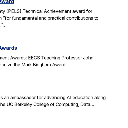
 Award
ety (PELS) Technical Achievement award for
 “for fundamental and practical contributions to
s.”…
 Awards
ment Awards: EECS Teaching Professor John
l receive the Mark Bingham Award…
s an ambassador for advancing AI education along
t the UC Berkeley College of Computing, Data…