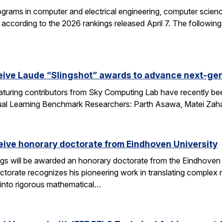
grams in computer and electrical engineering, computer science
according to the 2026 rankings released April 7. The followin
eive Laude “Slingshot” awards to advance next-gen
aturing contributors from Sky Computing Lab have recently be
ual Learning Benchmark Researchers: Parth Asawa, Matei Zah
ceive honorary doctorate from Eindhoven University
gs will be awarded an honorary doctorate from the Eindhoven 
ctorate recognizes his pioneering work in translating complex
into rigorous mathematical…