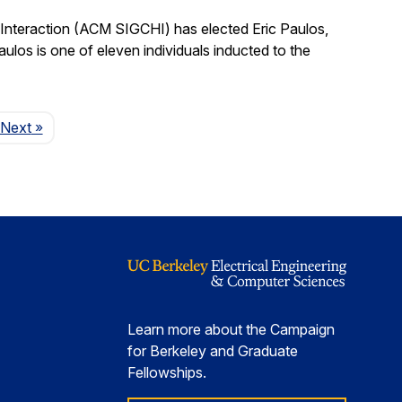
nteraction (ACM SIGCHI) has elected Eric Paulos,
os is one of eleven individuals inducted to the
Page
Next
»
Learn more about the Campaign
for Berkeley and Graduate
Fellowships.