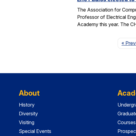
The Association for Compu
Professor of Electrical En
Academy this year. The 
« Prev
About
Acad
History
Undergr
Diversity
Graduat
Visiting
Courses
Special Events
Prospec