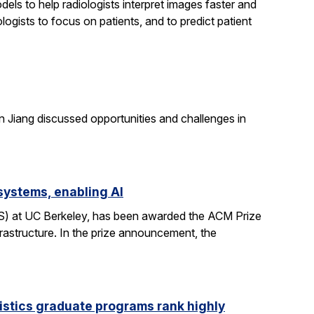
els to help radiologists interpret images faster and
logists to focus on patients, and to predict patient
n Jiang discussed opportunities and challenges in
systems, enabling AI
CS) at UC Berkeley, has been awarded the ACM Prize
rastructure. In the prize announcement, the
istics graduate programs rank highly