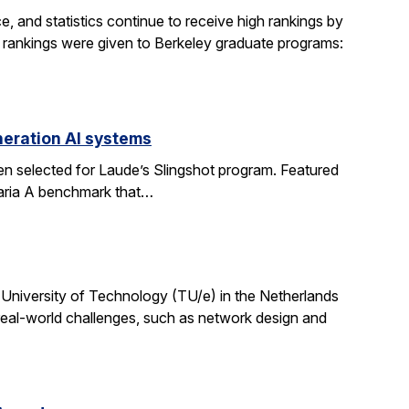
, and statistics continue to receive high rankings by
g rankings were given to Berkeley graduate programs:
eration AI systems
en selected for Laude’s Slingshot program. Featured
aria A benchmark that…
University of Technology (TU/e) in the Netherlands
 real-world challenges, such as network design and