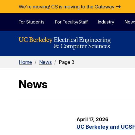
Skip to Content
We're moving!
CS is moving to the Gateway
For Students
For Faculty/Staff
Industry
New
Home
/
News
/
Page 3
News
April 17, 2026
UC Berkeley and UCSF 