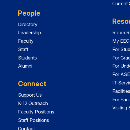
Current
People
Reso
Directory
Leadership
Room Re
Faculty
My EECS
Staff
For Stu
Students
For Gra
Alumni
For Und
For ASE
Connect
IT Servi
Faciliti
Support Us
For Facu
K-12 Outreach
Visiting
Faculty Positions
Staff Positions
Contact