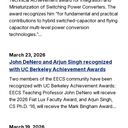
Miniaturization of Switching Power Converters. The
award recognizes him “for fundamental and practical
contributions to hybrid switched-capacitor and flying
capacitor multi-level power conversion
technologies.”…
March 23, 2026
John DeNero and Arjun Singh recognized
with UC Berkeley Achievement Awards
Two members of the EECS community have been
recognized with UC Berkeley Achievement Awards:
EECS Teaching Professor John DeNero will receive
the 2026 Fiat Lux Faculty Award, and Arjun Singh,
CS Ph.D. ’16, will receive the Mark Bingham Award…
March 19, 2026