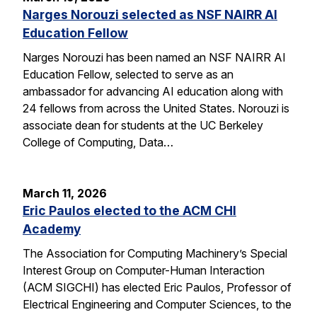
Narges Norouzi selected as NSF NAIRR AI
Education Fellow
Narges Norouzi has been named an NSF NAIRR AI
Education Fellow, selected to serve as an
ambassador for advancing AI education along with
24 fellows from across the United States. Norouzi is
associate dean for students at the UC Berkeley
College of Computing, Data…
March 11, 2026
Eric Paulos elected to the ACM CHI
Academy
The Association for Computing Machinery’s Special
Interest Group on Computer-Human Interaction
(ACM SIGCHI) has elected Eric Paulos, Professor of
Electrical Engineering and Computer Sciences, to the