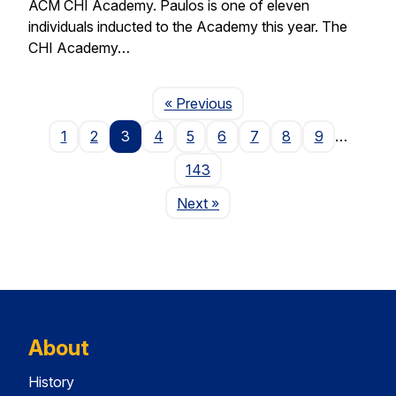
ACM CHI Academy. Paulos is one of eleven
individuals inducted to the Academy this year. The
CHI Academy…
Page
« Previous
1
2
3
4
5
6
7
8
9
…
143
Page
Next
»
About
History