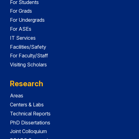
For Students
For Grads
For Undergrads
For ASEs
IT Services
Facilities/Safety
For Faculty/Staff
Visiting Scholars
Research
Areas
Centers & Labs
Technical Reports
PhD Dissertations
Joint Colloquium