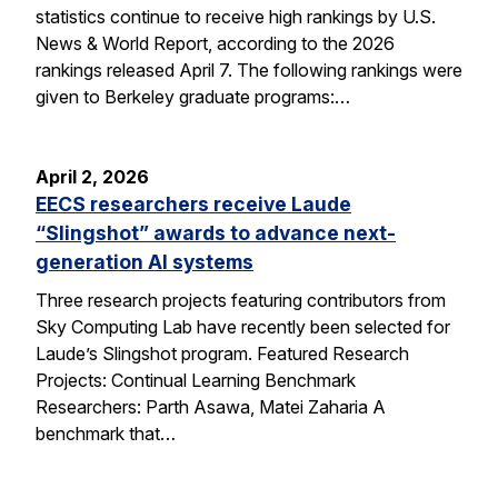
statistics continue to receive high rankings by U.S.
News & World Report, according to the 2026
rankings released April 7. The following rankings were
given to Berkeley graduate programs:…
April 2, 2026
EECS researchers receive Laude
“Slingshot” awards to advance next-
generation AI systems
Three research projects featuring contributors from
Sky Computing Lab have recently been selected for
Laude’s Slingshot program. Featured Research
Projects: Continual Learning Benchmark
Researchers: Parth Asawa, Matei Zaharia A
benchmark that…