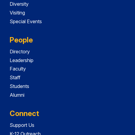
Diversity
Visiting
Special Events
People
Directory
Leadership
Faculty
Staff
Students
Alumni
Connect
Support Us
K-12 Outreach