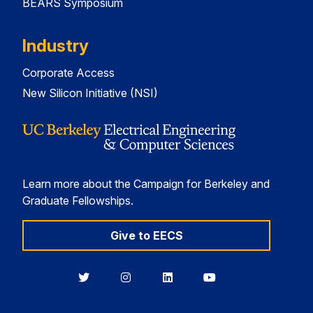
BEARS Symposium
Industry
Corporate Access
New Silicon Initiative (NSI)
Learn more about the Campaign for Berkeley and
Graduate Fellowships.
Give to EECS
Berkeley
Berkeley
Berkeley
Berkeley
EECS
EECS
EECS
EECS