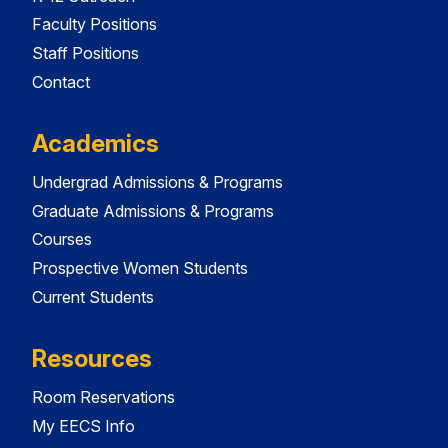
Faculty Positions
Staff Positions
Contact
Academics
Undergrad Admissions & Programs
Graduate Admissions & Programs
Courses
Prospective Women Students
Current Students
Resources
Room Reservations
My EECS Info