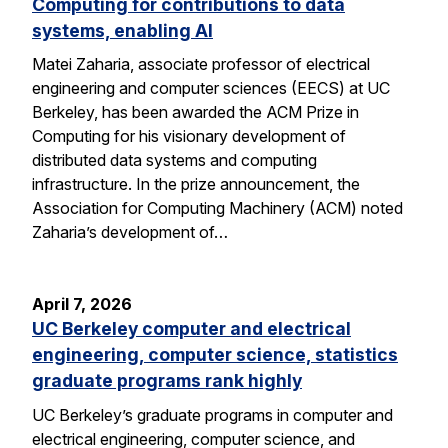
Computing for contributions to data
systems, enabling AI
Matei Zaharia, associate professor of electrical
engineering and computer sciences (EECS) at UC
Berkeley, has been awarded the ACM Prize in
Computing for his visionary development of
distributed data systems and computing
infrastructure. In the prize announcement, the
Association for Computing Machinery (ACM) noted
Zaharia’s development of…
April 7, 2026
UC Berkeley computer and electrical
engineering, computer science, statistics
graduate programs rank highly
UC Berkeley’s graduate programs in computer and
electrical engineering, computer science, and