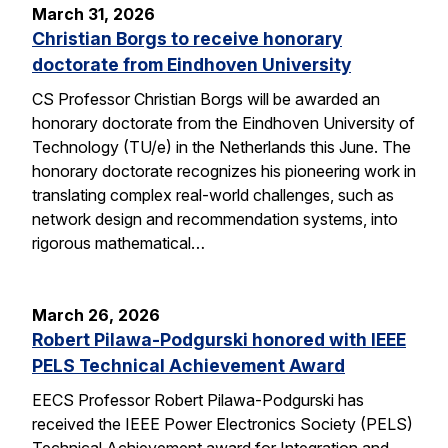
March 31, 2026
Christian Borgs to receive honorary
doctorate from Eindhoven University
CS Professor Christian Borgs will be awarded an
honorary doctorate from the Eindhoven University of
Technology (TU/e) in the Netherlands this June. The
honorary doctorate recognizes his pioneering work in
translating complex real-world challenges, such as
network design and recommendation systems, into
rigorous mathematical…
March 26, 2026
Robert Pilawa-Podgurski honored with IEEE
PELS Technical Achievement Award
EECS Professor Robert Pilawa-Podgurski has
received the IEEE Power Electronics Society (PELS)
Technical Achievement award for Integration and