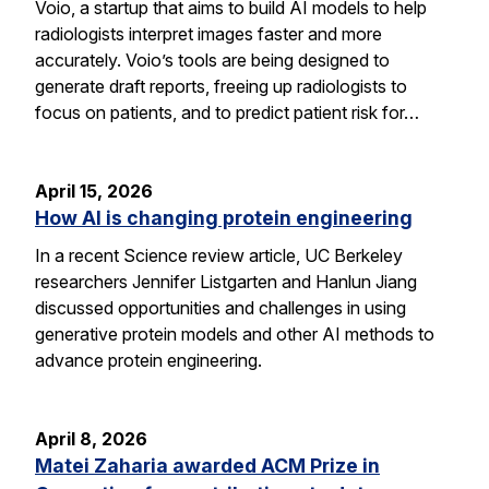
Voio, a startup that aims to build AI models to help
radiologists interpret images faster and more
accurately. Voio’s tools are being designed to
generate draft reports, freeing up radiologists to
focus on patients, and to predict patient risk for…
April 15, 2026
How AI is changing protein engineering
In a recent Science review article, UC Berkeley
researchers Jennifer Listgarten and Hanlun Jiang
discussed opportunities and challenges in using
generative protein models and other AI methods to
advance protein engineering.
April 8, 2026
Matei Zaharia awarded ACM Prize in