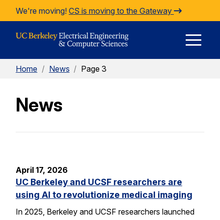
Skip to Content
We're moving!
CS is moving to the Gateway
E
Home
/
News
/
Page 3
M
News
M
April 17, 2026
UC Berkeley and UCSF researchers are
using AI to revolutionize medical imaging
In 2025, Berkeley and UCSF researchers launched