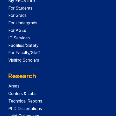
My EECS Info
For Students
For Grads
For Undergrads
For ASEs
IT Services
Facilities/Safety
For Faculty/Staff
Visiting Scholars
Research
Areas
Centers & Labs
Technical Reports
PhD Dissertations
Joint Colloquium