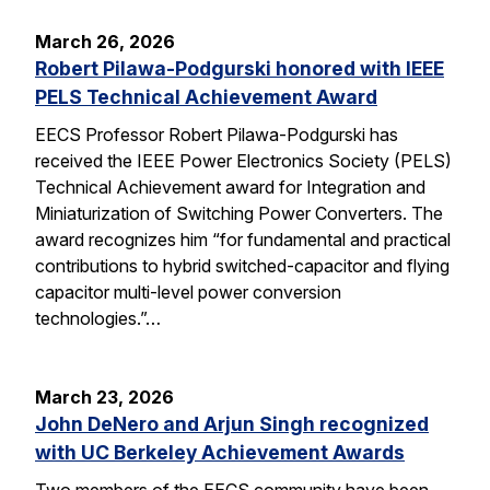
March 26, 2026
Robert Pilawa-Podgurski honored with IEEE
PELS Technical Achievement Award
EECS Professor Robert Pilawa-Podgurski has
received the IEEE Power Electronics Society (PELS)
Technical Achievement award for Integration and
Miniaturization of Switching Power Converters. The
award recognizes him “for fundamental and practical
contributions to hybrid switched-capacitor and flying
capacitor multi-level power conversion
technologies.”…
March 23, 2026
John DeNero and Arjun Singh recognized
with UC Berkeley Achievement Awards
Two members of the EECS community have been