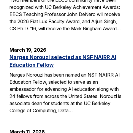
recognized with UC Berkeley Achievement Awards:
EECS Teaching Professor John DeNero will receive
the 2026 Fiat Lux Faculty Award, and Arjun Singh,
CS Ph.D. ’16, will receive the Mark Bingham Award…
March 19, 2026
Narges Norouzi selected as NSF NAIRR AI
Education Fellow
Narges Norouzi has been named an NSF NAIRR AI
Education Fellow, selected to serve as an
ambassador for advancing AI education along with
24 fellows from across the United States. Norouzi is
associate dean for students at the UC Berkeley
College of Computing, Data…
March 11, 2026