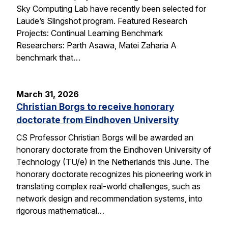
Sky Computing Lab have recently been selected for
Laude’s Slingshot program. Featured Research
Projects: Continual Learning Benchmark
Researchers: Parth Asawa, Matei Zaharia A
benchmark that…
March 31, 2026
Christian Borgs to receive honorary
doctorate from Eindhoven University
CS Professor Christian Borgs will be awarded an
honorary doctorate from the Eindhoven University of
Technology (TU/e) in the Netherlands this June. The
honorary doctorate recognizes his pioneering work in
translating complex real-world challenges, such as
network design and recommendation systems, into
rigorous mathematical…