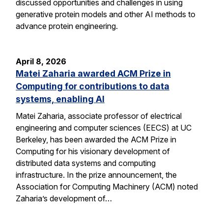
discussed opportunities and challenges in using
generative protein models and other AI methods to
advance protein engineering.
April 8, 2026
Matei Zaharia awarded ACM Prize in
Computing for contributions to data
systems, enabling AI
Matei Zaharia, associate professor of electrical
engineering and computer sciences (EECS) at UC
Berkeley, has been awarded the ACM Prize in
Computing for his visionary development of
distributed data systems and computing
infrastructure. In the prize announcement, the
Association for Computing Machinery (ACM) noted
Zaharia’s development of…