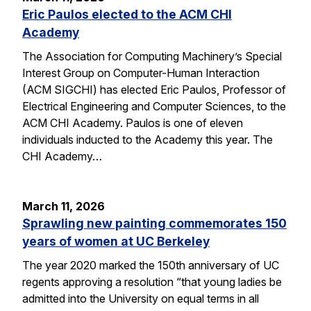
Eric Paulos elected to the ACM CHI
Academy
The Association for Computing Machinery’s Special
Interest Group on Computer-Human Interaction
(ACM SIGCHI) has elected Eric Paulos, Professor of
Electrical Engineering and Computer Sciences, to the
ACM CHI Academy. Paulos is one of eleven
individuals inducted to the Academy this year. The
CHI Academy…
March 11, 2026
Sprawling new painting commemorates 150
years of women at UC Berkeley
The year 2020 marked the 150th anniversary of UC
regents approving a resolution “that young ladies be
admitted into the University on equal terms in all