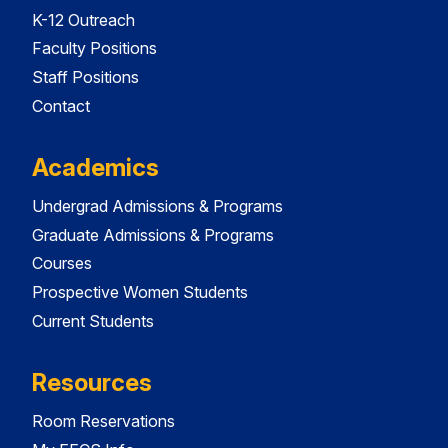
K-12 Outreach
Faculty Positions
Staff Positions
Contact
Academics
Undergrad Admissions & Programs
Graduate Admissions & Programs
Courses
Prospective Women Students
Current Students
Resources
Room Reservations