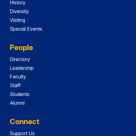
History
Diversity
Visiting
Special Events
People
Directory
Leadership
Faculty
Staff
Students
Alumni
Connect
Support Us