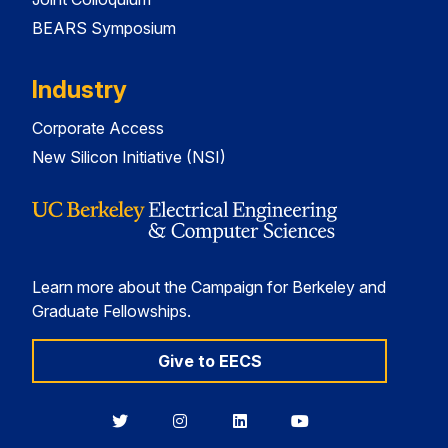
BEARS Symposium
Industry
Corporate Access
New Silicon Initiative (NSI)
Learn more about the Campaign for Berkeley and
Graduate Fellowships.
Give to EECS
Berkeley
Berkeley
Berkeley
Berkeley