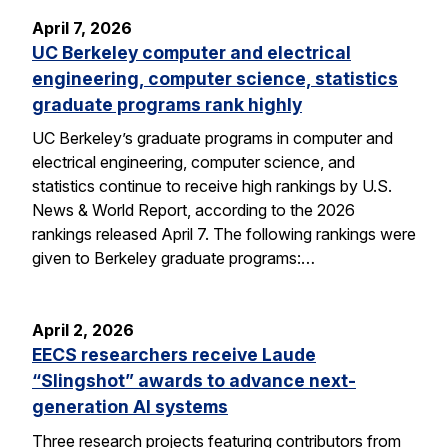
April 7, 2026
UC Berkeley computer and electrical
engineering, computer science, statistics
graduate programs rank highly
UC Berkeley’s graduate programs in computer and
electrical engineering, computer science, and
statistics continue to receive high rankings by U.S.
News & World Report, according to the 2026
rankings released April 7. The following rankings were
given to Berkeley graduate programs:…
April 2, 2026
EECS researchers receive Laude
“Slingshot” awards to advance next-
generation AI systems
Three research projects featuring contributors from