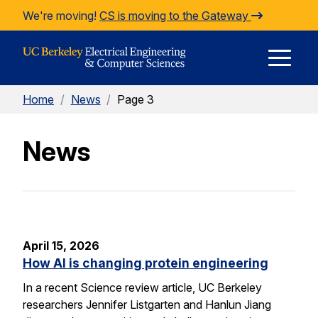
Skip to Content
We're moving!
CS is moving to the Gateway
E
Home
/
News
/
Page 3
M
News
M
April 15, 2026
How AI is changing protein engineering
In a recent Science review article, UC Berkeley
researchers Jennifer Listgarten and Hanlun Jiang