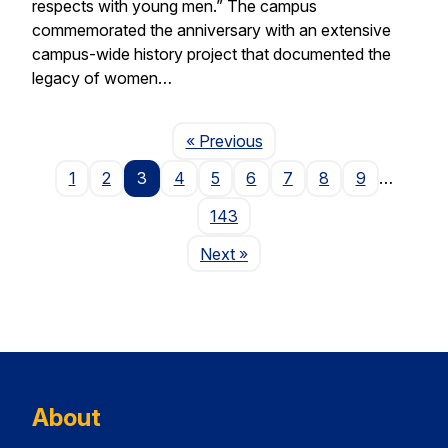
respects with young men.” The campus
commemorated the anniversary with an extensive
campus-wide history project that documented the
legacy of women…
Page
« Previous
1
2
3
4
5
6
7
8
9
…
143
Page
Next
»
About