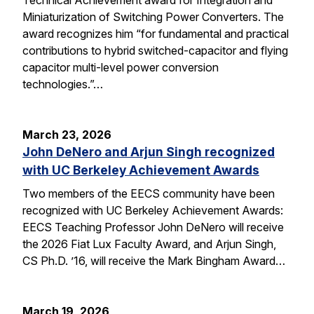
Miniaturization of Switching Power Converters. The
award recognizes him “for fundamental and practical
contributions to hybrid switched-capacitor and flying
capacitor multi-level power conversion
technologies.”…
March 23, 2026
John DeNero and Arjun Singh recognized
with UC Berkeley Achievement Awards
Two members of the EECS community have been
recognized with UC Berkeley Achievement Awards:
EECS Teaching Professor John DeNero will receive
the 2026 Fiat Lux Faculty Award, and Arjun Singh,
CS Ph.D. ’16, will receive the Mark Bingham Award…
March 19, 2026