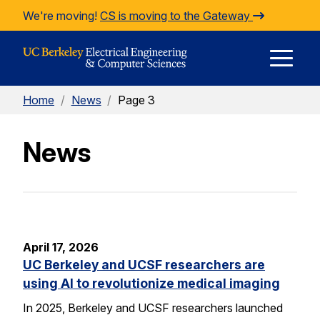
Skip to Content
We're moving!
CS is moving to the Gateway
E
Home
/
News
/
Page 3
M
News
M
April 17, 2026
UC Berkeley and UCSF researchers are
using AI to revolutionize medical imaging
In 2025, Berkeley and UCSF researchers launched