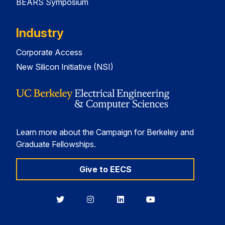
BEARS Symposium
Industry
Corporate Access
New Silicon Initiative (NSI)
Learn more about the Campaign for Berkeley and
Graduate Fellowships.
Give to EECS
Berkeley
Berkeley
Berkeley
Berkeley
EECS
EECS
EECS
EECS