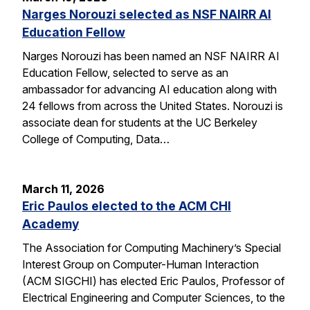
Narges Norouzi selected as NSF NAIRR AI
Education Fellow
Narges Norouzi has been named an NSF NAIRR AI
Education Fellow, selected to serve as an
ambassador for advancing AI education along with
24 fellows from across the United States. Norouzi is
associate dean for students at the UC Berkeley
College of Computing, Data…
March 11, 2026
Eric Paulos elected to the ACM CHI
Academy
The Association for Computing Machinery’s Special
Interest Group on Computer-Human Interaction
(ACM SIGCHI) has elected Eric Paulos, Professor of
Electrical Engineering and Computer Sciences, to the