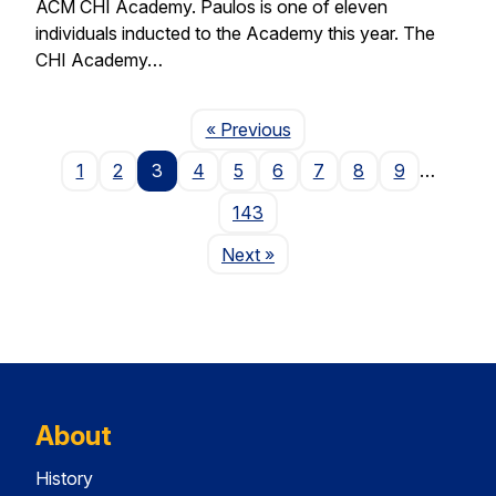
ACM CHI Academy. Paulos is one of eleven
individuals inducted to the Academy this year. The
CHI Academy…
Page
« Previous
1
2
3
4
5
6
7
8
9
…
143
Page
Next
»
About
History