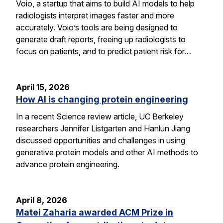
Voio, a startup that aims to build AI models to help
radiologists interpret images faster and more
accurately. Voio’s tools are being designed to
generate draft reports, freeing up radiologists to
focus on patients, and to predict patient risk for…
April 15, 2026
How AI is changing protein engineering
In a recent Science review article, UC Berkeley
researchers Jennifer Listgarten and Hanlun Jiang
discussed opportunities and challenges in using
generative protein models and other AI methods to
advance protein engineering.
April 8, 2026
Matei Zaharia awarded ACM Prize in