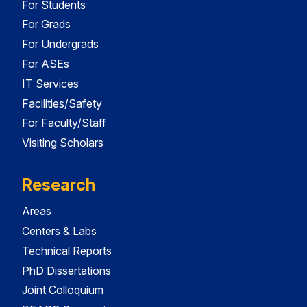
For Students
For Grads
For Undergrads
For ASEs
IT Services
Facilities/Safety
For Faculty/Staff
Visiting Scholars
Research
Areas
Centers & Labs
Technical Reports
PhD Dissertations
Joint Colloquium