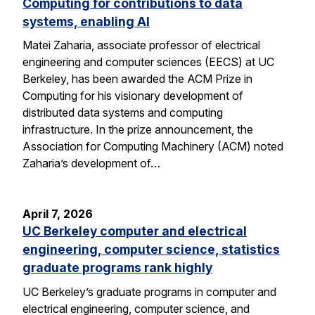
Computing for contributions to data
systems, enabling AI
Matei Zaharia, associate professor of electrical
engineering and computer sciences (EECS) at UC
Berkeley, has been awarded the ACM Prize in
Computing for his visionary development of
distributed data systems and computing
infrastructure. In the prize announcement, the
Association for Computing Machinery (ACM) noted
Zaharia’s development of…
April 7, 2026
UC Berkeley computer and electrical
engineering, computer science, statistics
graduate programs rank highly
UC Berkeley’s graduate programs in computer and
electrical engineering, computer science, and