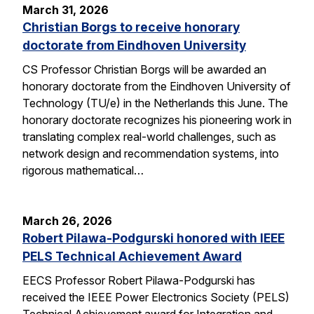
March 31, 2026
Christian Borgs to receive honorary
doctorate from Eindhoven University
CS Professor Christian Borgs will be awarded an
honorary doctorate from the Eindhoven University of
Technology (TU/e) in the Netherlands this June. The
honorary doctorate recognizes his pioneering work in
translating complex real-world challenges, such as
network design and recommendation systems, into
rigorous mathematical…
March 26, 2026
Robert Pilawa-Podgurski honored with IEEE
PELS Technical Achievement Award
EECS Professor Robert Pilawa-Podgurski has
received the IEEE Power Electronics Society (PELS)
Technical Achievement award for Integration and