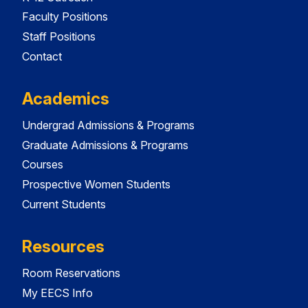
Faculty Positions
Staff Positions
Contact
Academics
Undergrad Admissions & Programs
Graduate Admissions & Programs
Courses
Prospective Women Students
Current Students
Resources
Room Reservations
My EECS Info