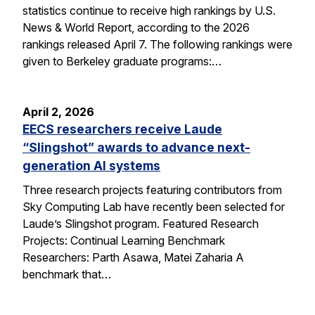
statistics continue to receive high rankings by U.S.
News & World Report, according to the 2026
rankings released April 7. The following rankings were
given to Berkeley graduate programs:…
April 2, 2026
EECS researchers receive Laude
“Slingshot” awards to advance next-
generation AI systems
Three research projects featuring contributors from
Sky Computing Lab have recently been selected for
Laude’s Slingshot program. Featured Research
Projects: Continual Learning Benchmark
Researchers: Parth Asawa, Matei Zaharia A
benchmark that…