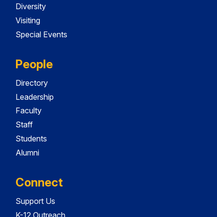
Diversity
Visiting
Special Events
People
Directory
Leadership
Faculty
Staff
Students
Alumni
Connect
Support Us
K-12 Outreach