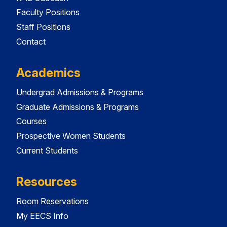
Faculty Positions
Staff Positions
Contact
Academics
Undergrad Admissions & Programs
Graduate Admissions & Programs
Courses
Prospective Women Students
Current Students
Resources
Room Reservations
My EECS Info