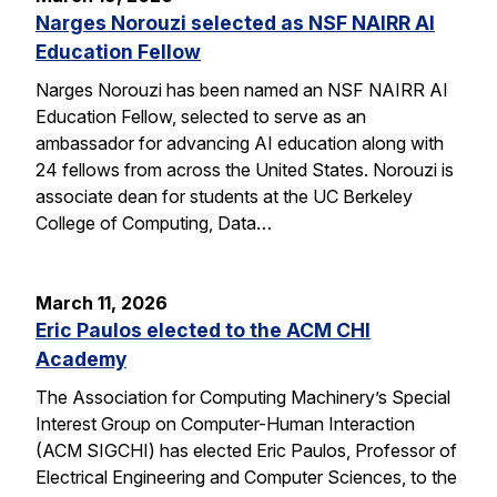
Narges Norouzi selected as NSF NAIRR AI
Education Fellow
Narges Norouzi has been named an NSF NAIRR AI
Education Fellow, selected to serve as an
ambassador for advancing AI education along with
24 fellows from across the United States. Norouzi is
associate dean for students at the UC Berkeley
College of Computing, Data…
March 11, 2026
Eric Paulos elected to the ACM CHI
Academy
The Association for Computing Machinery’s Special
Interest Group on Computer-Human Interaction
(ACM SIGCHI) has elected Eric Paulos, Professor of
Electrical Engineering and Computer Sciences, to the