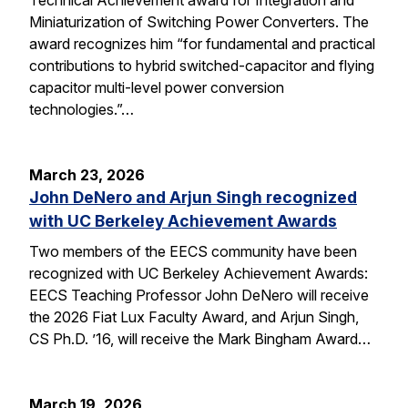
Miniaturization of Switching Power Converters. The
award recognizes him “for fundamental and practical
contributions to hybrid switched-capacitor and flying
capacitor multi-level power conversion
technologies.”…
March 23, 2026
John DeNero and Arjun Singh recognized
with UC Berkeley Achievement Awards
Two members of the EECS community have been
recognized with UC Berkeley Achievement Awards:
EECS Teaching Professor John DeNero will receive
the 2026 Fiat Lux Faculty Award, and Arjun Singh,
CS Ph.D. ’16, will receive the Mark Bingham Award…
March 19, 2026