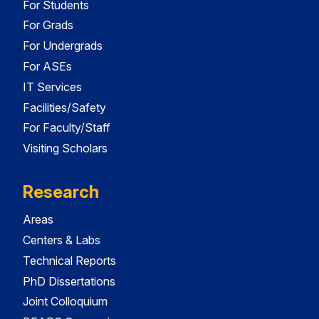
For Students
For Grads
For Undergrads
For ASEs
IT Services
Facilities/Safety
For Faculty/Staff
Visiting Scholars
Research
Areas
Centers & Labs
Technical Reports
PhD Dissertations
Joint Colloquium