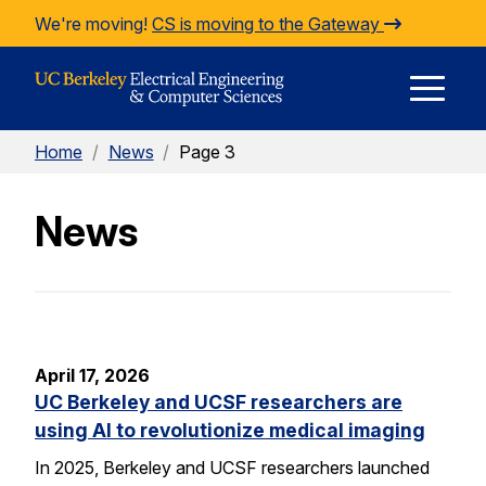
Skip to Content
We're moving!
CS is moving to the Gateway
E
Home
/
News
/
Page 3
M
News
M
April 17, 2026
UC Berkeley and UCSF researchers are
using AI to revolutionize medical imaging
In 2025, Berkeley and UCSF researchers launched