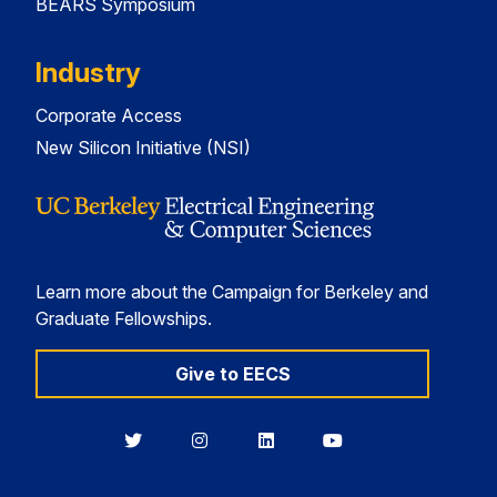
BEARS Symposium
Industry
Corporate Access
New Silicon Initiative (NSI)
Learn more about the Campaign for Berkeley and
Graduate Fellowships.
Give to EECS
Berkeley
Berkeley
Berkeley
Berkeley
EECS
EECS
EECS
EECS