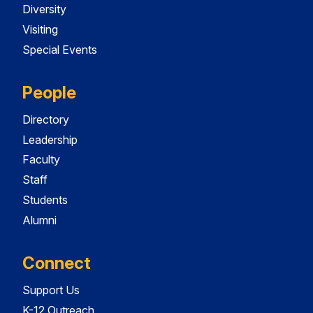
Diversity
Visiting
Special Events
People
Directory
Leadership
Faculty
Staff
Students
Alumni
Connect
Support Us
K-12 Outreach