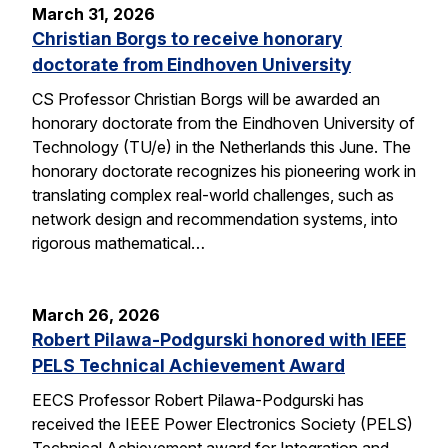
March 31, 2026
Christian Borgs to receive honorary
doctorate from Eindhoven University
CS Professor Christian Borgs will be awarded an
honorary doctorate from the Eindhoven University of
Technology (TU/e) in the Netherlands this June. The
honorary doctorate recognizes his pioneering work in
translating complex real-world challenges, such as
network design and recommendation systems, into
rigorous mathematical…
March 26, 2026
Robert Pilawa-Podgurski honored with IEEE
PELS Technical Achievement Award
EECS Professor Robert Pilawa-Podgurski has
received the IEEE Power Electronics Society (PELS)
Technical Achievement award for Integration and