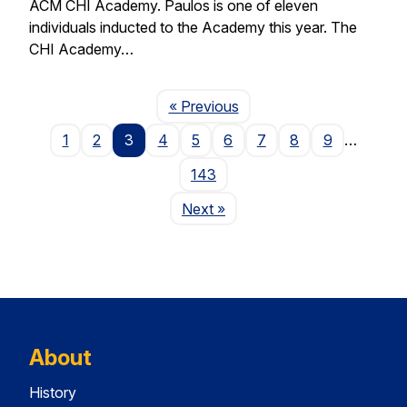
ACM CHI Academy. Paulos is one of eleven
individuals inducted to the Academy this year. The
CHI Academy…
Page
« Previous
1
2
3
4
5
6
7
8
9
…
143
Page
Next
»
About
History