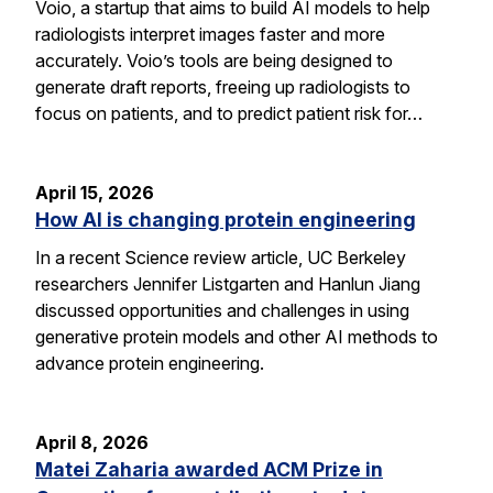
Voio, a startup that aims to build AI models to help
radiologists interpret images faster and more
accurately. Voio’s tools are being designed to
generate draft reports, freeing up radiologists to
focus on patients, and to predict patient risk for…
April 15, 2026
How AI is changing protein engineering
In a recent Science review article, UC Berkeley
researchers Jennifer Listgarten and Hanlun Jiang
discussed opportunities and challenges in using
generative protein models and other AI methods to
advance protein engineering.
April 8, 2026
Matei Zaharia awarded ACM Prize in