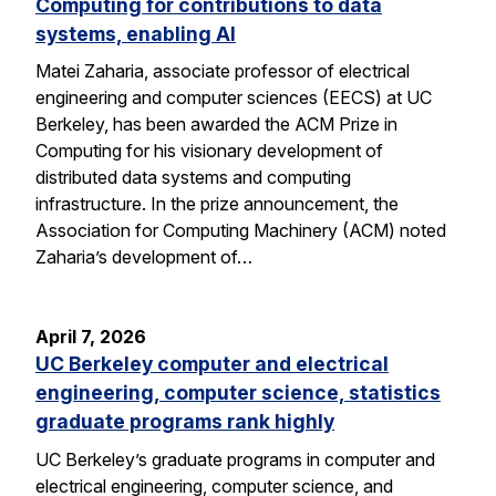
Computing for contributions to data
systems, enabling AI
Matei Zaharia, associate professor of electrical
engineering and computer sciences (EECS) at UC
Berkeley, has been awarded the ACM Prize in
Computing for his visionary development of
distributed data systems and computing
infrastructure. In the prize announcement, the
Association for Computing Machinery (ACM) noted
Zaharia’s development of…
April 7, 2026
UC Berkeley computer and electrical
engineering, computer science, statistics
graduate programs rank highly
UC Berkeley’s graduate programs in computer and
electrical engineering, computer science, and