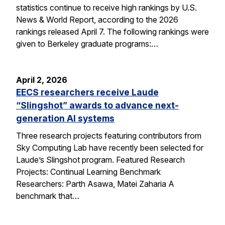
statistics continue to receive high rankings by U.S.
News & World Report, according to the 2026
rankings released April 7. The following rankings were
given to Berkeley graduate programs:…
April 2, 2026
EECS researchers receive Laude
“Slingshot” awards to advance next-
generation AI systems
Three research projects featuring contributors from
Sky Computing Lab have recently been selected for
Laude’s Slingshot program. Featured Research
Projects: Continual Learning Benchmark
Researchers: Parth Asawa, Matei Zaharia A
benchmark that…