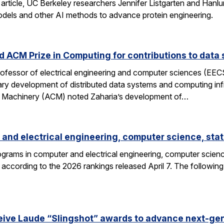
 article, UC Berkeley researchers Jennifer Listgarten and Hanlu
odels and other AI methods to advance protein engineering.
 ACM Prize in Computing for contributions to data 
professor of electrical engineering and computer sciences (EE
nary development of distributed data systems and computing inf
g Machinery (ACM) noted Zaharia’s development of…
and electrical engineering, computer science, stat
grams in computer and electrical engineering, computer science
according to the 2026 rankings released April 7. The followin
eive Laude “Slingshot” awards to advance next-gen