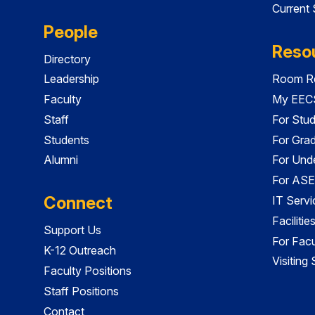
Current
People
Reso
Directory
Leadership
Room Re
Faculty
My EECS
Staff
For Stu
Students
For Gra
Alumni
For Und
For ASE
Connect
IT Servi
Faciliti
Support Us
For Facu
K-12 Outreach
Visiting
Faculty Positions
Staff Positions
Contact