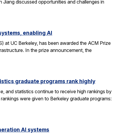
n Jiang discussed opportunities and challenges in
systems, enabling AI
CS) at UC Berkeley, has been awarded the ACM Prize
rastructure. In the prize announcement, the
istics graduate programs rank highly
, and statistics continue to receive high rankings by
g rankings were given to Berkeley graduate programs:
eration AI systems