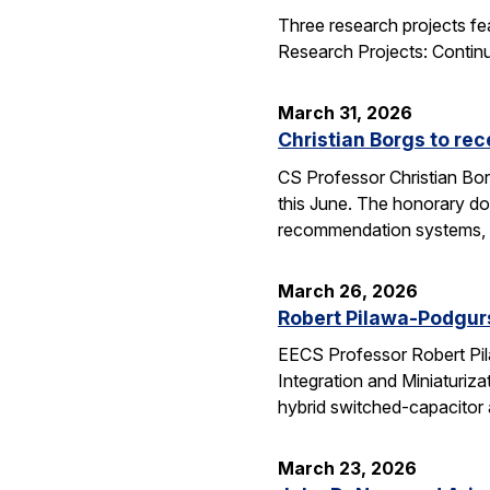
Three research projects fe
Research Projects: Contin
March 31, 2026
Christian Borgs to re
CS Professor Christian Bor
this June. The honorary do
recommendation systems, 
March 26, 2026
Robert Pilawa-Podgur
EECS Professor Robert Pil
Integration and Miniaturiz
hybrid switched-capacitor 
March 23, 2026