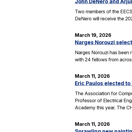
John DeNero and Arju
Two members of the EECS 
DeNero will receive the 20
March 19, 2026
Narges Norouzi select
Narges Norouzi has been n
with 24 fellows from acros
March 11, 2026
Eric Paulos elected t
The Association for Compu
Professor of Electrical En
Academy this year. The 
March 11, 2026
Sprawling new painti