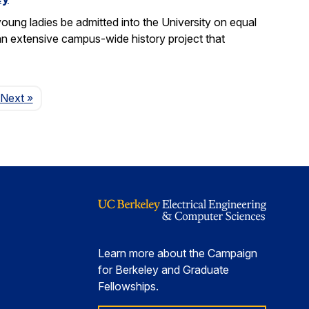
ung ladies be admitted into the University on equal
n extensive campus-wide history project that
Page
Next
»
Learn more about the Campaign
for Berkeley and Graduate
Fellowships.