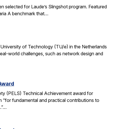
en selected for Laude’s Slingshot program. Featured
aria A benchmark that…
University of Technology (TU/e) in the Netherlands
 real-world challenges, such as network design and
 Award
ety (PELS) Technical Achievement award for
 “for fundamental and practical contributions to
s.”…