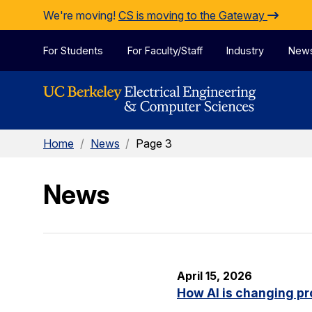
Skip to Content
We're moving!
CS is moving to the Gateway
For Students
For Faculty/Staff
Industry
New
Home
/
News
/
Page 3
News
April 15, 2026
How AI is changing pr