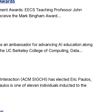
 Awards
ment Awards: EECS Teaching Professor John
l receive the Mark Bingham Award…
s an ambassador for advancing AI education along
t the UC Berkeley College of Computing, Data…
nteraction (ACM SIGCHI) has elected Eric Paulos,
os is one of eleven individuals inducted to the
ey