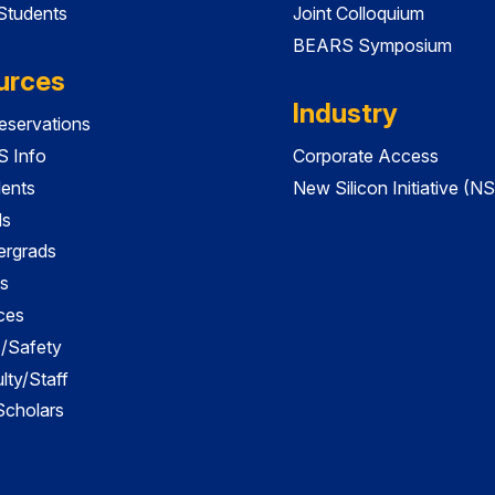
 Students
Joint Colloquium
BEARS Symposium
urces
Industry
servations
 Info
Corporate Access
dents
New Silicon Initiative (NS
ds
ergrads
s
ces
es/Safety
lty/Staff
 Scholars