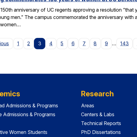
50th anniversary of UC regents approving a resolution “that yo
h young men.” The campus commemorated the anniversary with a
of women…
Page
ious
1
2
3
4
5
6
7
8
9
…
143
emics
Research
ad Admissions & Programs
Areas
e Admissions & Programs
Centers & Labs
Technical Reports
tive Women Students
PhD Dissertations