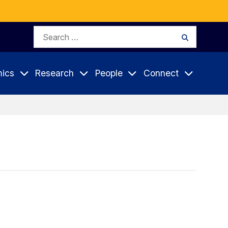
Search
Search
for:
ics
Research
People
Connect