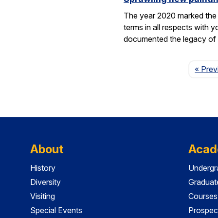
The year 2020 marked the 1
terms in all respects wit
documented the legacy 
« Prev
About
Acad
History
Undergr
Diversity
Graduat
Visiting
Courses
Special Events
Prospec