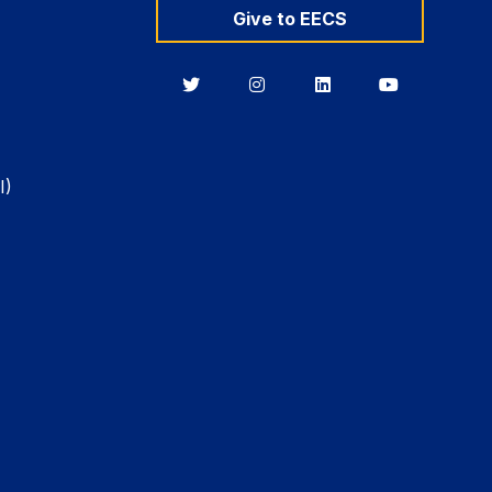
Give to EECS
Berkeley
Berkeley
Berkeley
Berkeley
EECS
EECS
EECS
EECS
on
on
on
on
Twitter
Instagram
LinkedIn
YouTube
I)