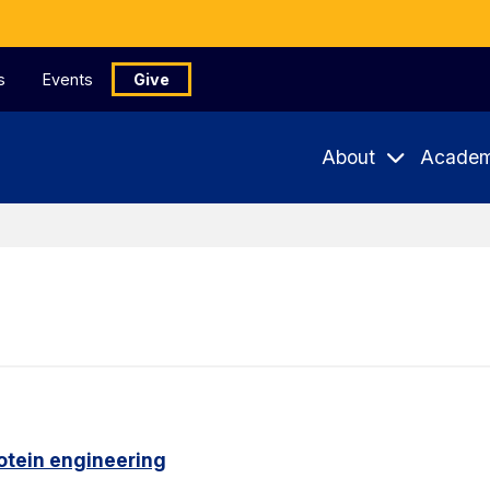
s
Events
Give
About
Academ
otein engineering