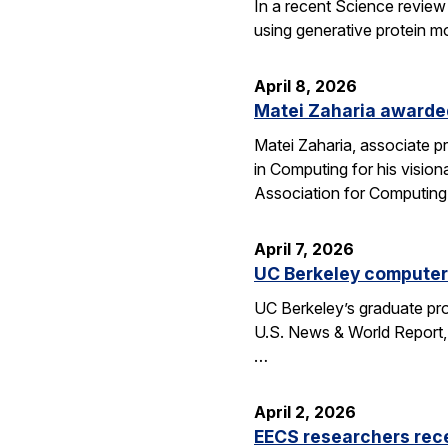
In a recent Science review
using generative protein m
April 8, 2026
Matei Zaharia awarded
Matei Zaharia, associate 
in Computing for his visio
Association for Computin
April 7, 2026
UC Berkeley computer 
UC Berkeley’s graduate pro
U.S. News & World Report, 
…
April 2, 2026
EECS researchers rec