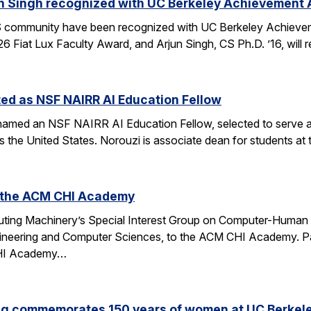
n Singh recognized with UC Berkeley Achievement
community have been recognized with UC Berkeley Achieve
26 Fiat Lux Faculty Award, and Arjun Singh, CS Ph.D. ’16, wil
ed as NSF NAIRR AI Education Fellow
amed an NSF NAIRR AI Education Fellow, selected to serve a
s the United States. Norouzi is associate dean for students a
o the ACM CHI Academy
ting Machinery’s Special Interest Group on Computer-Human I
gineering and Computer Sciences, to the ACM CHI Academy. Paul
CHI Academy…
ng commemorates 150 years of women at UC Berkel