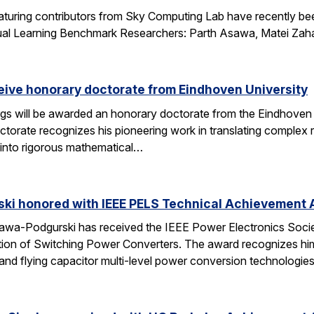
aturing contributors from Sky Computing Lab have recently be
ual Learning Benchmark Researchers: Parth Asawa, Matei Zah
ceive honorary doctorate from Eindhoven University
gs will be awarded an honorary doctorate from the Eindhoven 
ctorate recognizes his pioneering work in translating complex
into rigorous mathematical…
ski honored with IEEE PELS Technical Achievement
awa-Podgurski has received the IEEE Power Electronics Soci
ation of Switching Power Converters. The award recognizes him
and flying capacitor multi-level power conversion technologie