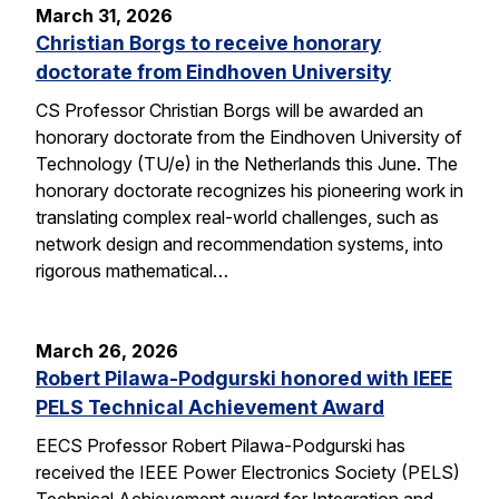
March 31, 2026
Christian Borgs to receive honorary
doctorate from Eindhoven University
CS Professor Christian Borgs will be awarded an
honorary doctorate from the Eindhoven University of
Technology (TU/e) in the Netherlands this June. The
honorary doctorate recognizes his pioneering work in
translating complex real-world challenges, such as
network design and recommendation systems, into
rigorous mathematical…
March 26, 2026
Robert Pilawa-Podgurski honored with IEEE
PELS Technical Achievement Award
EECS Professor Robert Pilawa-Podgurski has
received the IEEE Power Electronics Society (PELS)
Technical Achievement award for Integration and