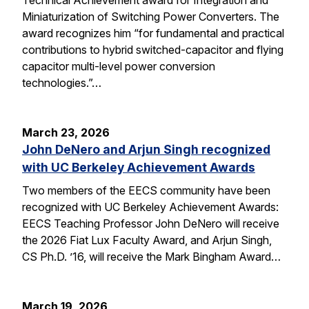
Miniaturization of Switching Power Converters. The
award recognizes him “for fundamental and practical
contributions to hybrid switched-capacitor and flying
capacitor multi-level power conversion
technologies.”…
March 23, 2026
John DeNero and Arjun Singh recognized
with UC Berkeley Achievement Awards
Two members of the EECS community have been
recognized with UC Berkeley Achievement Awards:
EECS Teaching Professor John DeNero will receive
the 2026 Fiat Lux Faculty Award, and Arjun Singh,
CS Ph.D. ’16, will receive the Mark Bingham Award…
March 19, 2026