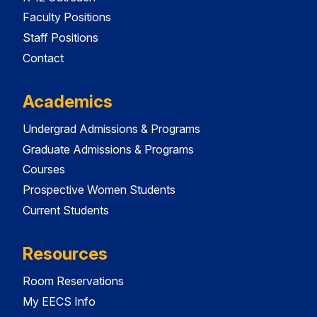
Faculty Positions
Staff Positions
Contact
Academics
Undergrad Admissions & Programs
Graduate Admissions & Programs
Courses
Prospective Women Students
Current Students
Resources
Room Reservations
My EECS Info