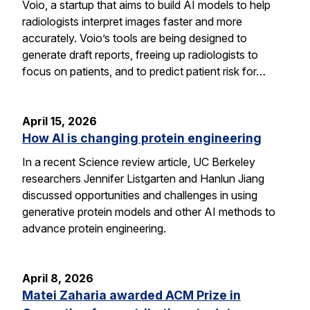
Voio, a startup that aims to build AI models to help
radiologists interpret images faster and more
accurately. Voio’s tools are being designed to
generate draft reports, freeing up radiologists to
focus on patients, and to predict patient risk for…
April 15, 2026
How AI is changing protein engineering
In a recent Science review article, UC Berkeley
researchers Jennifer Listgarten and Hanlun Jiang
discussed opportunities and challenges in using
generative protein models and other AI methods to
advance protein engineering.
April 8, 2026
Matei Zaharia awarded ACM Prize in