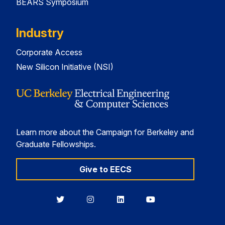
BEARS Symposium
Industry
Corporate Access
New Silicon Initiative (NSI)
Learn more about the Campaign for Berkeley and
Graduate Fellowships.
Give to EECS
Berkeley
Berkeley
Berkeley
Berkeley
EECS
EECS
EECS
EECS