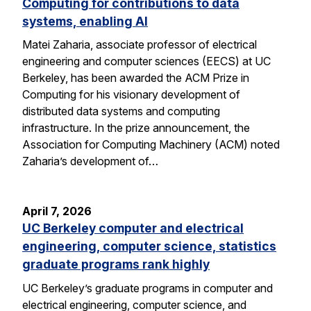
Computing for contributions to data
systems, enabling AI
Matei Zaharia, associate professor of electrical
engineering and computer sciences (EECS) at UC
Berkeley, has been awarded the ACM Prize in
Computing for his visionary development of
distributed data systems and computing
infrastructure. In the prize announcement, the
Association for Computing Machinery (ACM) noted
Zaharia’s development of…
April 7, 2026
UC Berkeley computer and electrical
engineering, computer science, statistics
graduate programs rank highly
UC Berkeley’s graduate programs in computer and
electrical engineering, computer science, and