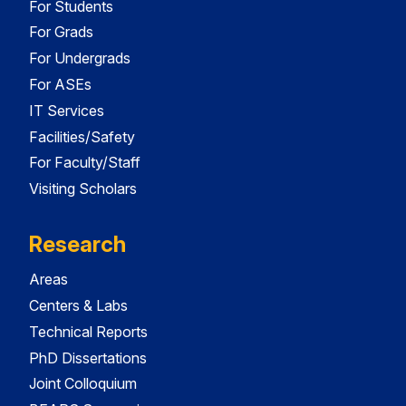
For Students
For Grads
For Undergrads
For ASEs
IT Services
Facilities/Safety
For Faculty/Staff
Visiting Scholars
Research
Areas
Centers & Labs
Technical Reports
PhD Dissertations
Joint Colloquium