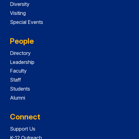
Diversity
Visiting
Special Events
People
Directory
Leadership
Faculty
Staff
Students
Alumni
Connect
Support Us
K-12 Outreach