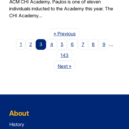
ACM CHI Academy. Paulos is one of eleven
individuals inducted to the Academy this year. The
CHI Academy…
Page
« Previous
1
2
3
4
5
6
7
8
9
…
143
Page
Next
»
About
History