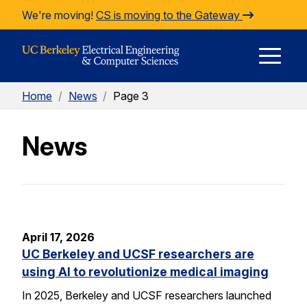
Skip to Content
We're moving!
CS is moving to the Gateway
E
Home
/
News
/
Page 3
M
News
M
April 17, 2026
UC Berkeley and UCSF researchers are
using AI to revolutionize medical imaging
In 2025, Berkeley and UCSF researchers launched