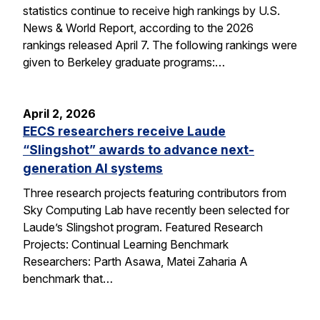
statistics continue to receive high rankings by U.S.
News & World Report, according to the 2026
rankings released April 7. The following rankings were
given to Berkeley graduate programs:…
April 2, 2026
EECS researchers receive Laude
“Slingshot” awards to advance next-
generation AI systems
Three research projects featuring contributors from
Sky Computing Lab have recently been selected for
Laude’s Slingshot program. Featured Research
Projects: Continual Learning Benchmark
Researchers: Parth Asawa, Matei Zaharia A
benchmark that…