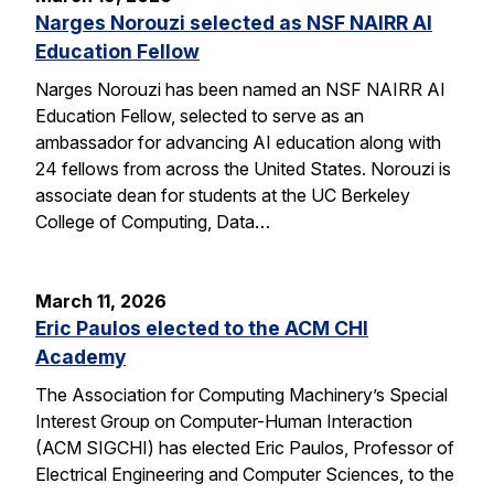
Narges Norouzi selected as NSF NAIRR AI
Education Fellow
Narges Norouzi has been named an NSF NAIRR AI
Education Fellow, selected to serve as an
ambassador for advancing AI education along with
24 fellows from across the United States. Norouzi is
associate dean for students at the UC Berkeley
College of Computing, Data…
March 11, 2026
Eric Paulos elected to the ACM CHI
Academy
The Association for Computing Machinery’s Special
Interest Group on Computer-Human Interaction
(ACM SIGCHI) has elected Eric Paulos, Professor of
Electrical Engineering and Computer Sciences, to the