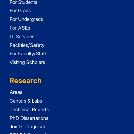
For Students
For Grads
For Undergrads
For ASEs
IT Services
Facilities/Safety
For Faculty/Staff
Visiting Scholars
Research
Areas
Centers & Labs
Technical Reports
PhD Dissertations
Joint Colloquium