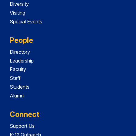
Diversity
Visiting
Special Events
People
Directory
Leadership
Faculty
Staff
Students
Alumni
Connect
Support Us
K-12 Outreach