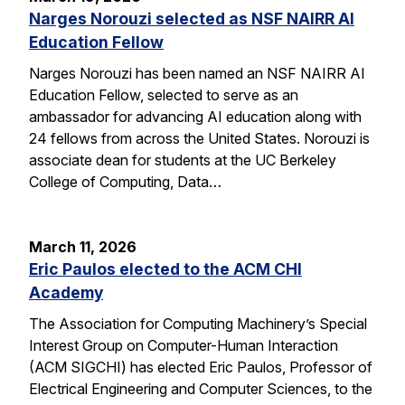
Narges Norouzi selected as NSF NAIRR AI
Education Fellow
Narges Norouzi has been named an NSF NAIRR AI
Education Fellow, selected to serve as an
ambassador for advancing AI education along with
24 fellows from across the United States. Norouzi is
associate dean for students at the UC Berkeley
College of Computing, Data…
March 11, 2026
Eric Paulos elected to the ACM CHI
Academy
The Association for Computing Machinery’s Special
Interest Group on Computer-Human Interaction
(ACM SIGCHI) has elected Eric Paulos, Professor of
Electrical Engineering and Computer Sciences, to the