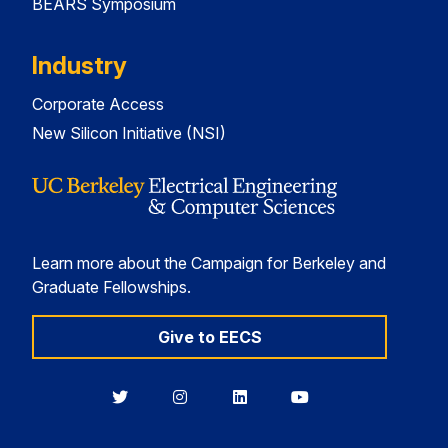
BEARS Symposium
Industry
Corporate Access
New Silicon Initiative (NSI)
Learn more about the Campaign for Berkeley and
Graduate Fellowships.
Give to EECS
Berkeley
Berkeley
Berkeley
Berkeley
EECS
EECS
EECS
EECS