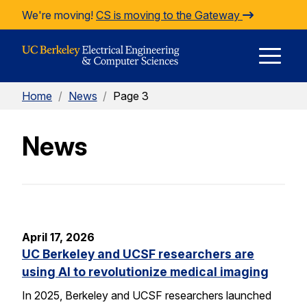
Skip to Content
We're moving!
CS is moving to the Gateway
E
Home
/
News
/
Page 3
M
News
M
April 17, 2026
UC Berkeley and UCSF researchers are
using AI to revolutionize medical imaging
In 2025, Berkeley and UCSF researchers launched