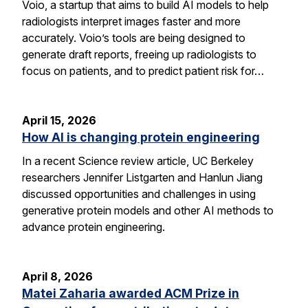
Voio, a startup that aims to build AI models to help
radiologists interpret images faster and more
accurately. Voio’s tools are being designed to
generate draft reports, freeing up radiologists to
focus on patients, and to predict patient risk for…
April 15, 2026
How AI is changing protein engineering
In a recent Science review article, UC Berkeley
researchers Jennifer Listgarten and Hanlun Jiang
discussed opportunities and challenges in using
generative protein models and other AI methods to
advance protein engineering.
April 8, 2026
Matei Zaharia awarded ACM Prize in