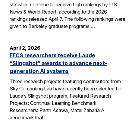
statistics continue to receive high rankings by U.S.
News & World Report, according to the 2026
rankings released April 7. The following rankings were
given to Berkeley graduate programs:…
April 2, 2026
EECS researchers receive Laude
“Slingshot” awards to advance next-
generation AI systems
Three research projects featuring contributors from
Sky Computing Lab have recently been selected for
Laude’s Slingshot program. Featured Research
Projects: Continual Learning Benchmark
Researchers: Parth Asawa, Matei Zaharia A
benchmark that…