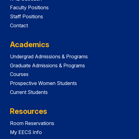
Faculty Positions
Staff Positions
Contact
Academics
Undergrad Admissions & Programs
Graduate Admissions & Programs
Courses
Prospective Women Students
Current Students
Resources
Room Reservations
My EECS Info