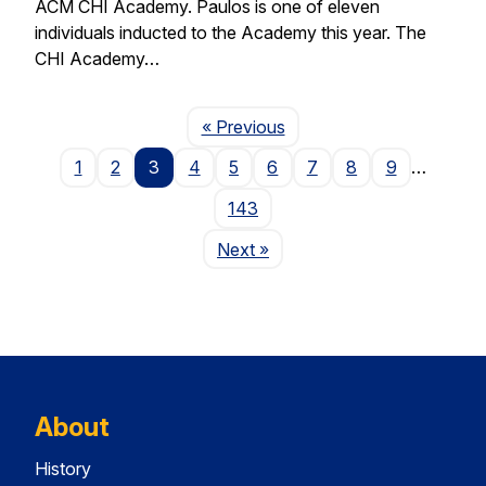
ACM CHI Academy. Paulos is one of eleven
individuals inducted to the Academy this year. The
CHI Academy…
Page
« Previous
1
2
3
4
5
6
7
8
9
…
143
Page
Next
»
About
History