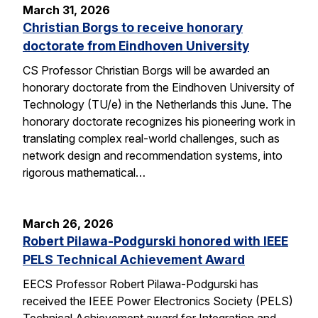
March 31, 2026
Christian Borgs to receive honorary
doctorate from Eindhoven University
CS Professor Christian Borgs will be awarded an
honorary doctorate from the Eindhoven University of
Technology (TU/e) in the Netherlands this June. The
honorary doctorate recognizes his pioneering work in
translating complex real-world challenges, such as
network design and recommendation systems, into
rigorous mathematical…
March 26, 2026
Robert Pilawa-Podgurski honored with IEEE
PELS Technical Achievement Award
EECS Professor Robert Pilawa-Podgurski has
received the IEEE Power Electronics Society (PELS)
Technical Achievement award for Integration and