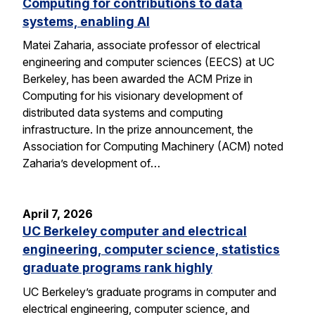
Computing for contributions to data
systems, enabling AI
Matei Zaharia, associate professor of electrical
engineering and computer sciences (EECS) at UC
Berkeley, has been awarded the ACM Prize in
Computing for his visionary development of
distributed data systems and computing
infrastructure. In the prize announcement, the
Association for Computing Machinery (ACM) noted
Zaharia’s development of…
April 7, 2026
UC Berkeley computer and electrical
engineering, computer science, statistics
graduate programs rank highly
UC Berkeley’s graduate programs in computer and
electrical engineering, computer science, and