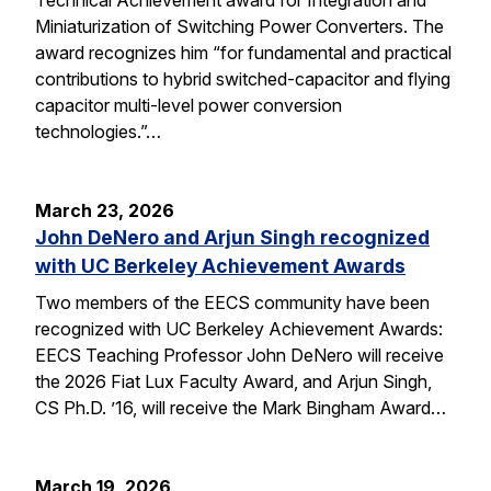
Miniaturization of Switching Power Converters. The
award recognizes him “for fundamental and practical
contributions to hybrid switched-capacitor and flying
capacitor multi-level power conversion
technologies.”…
March 23, 2026
John DeNero and Arjun Singh recognized
with UC Berkeley Achievement Awards
Two members of the EECS community have been
recognized with UC Berkeley Achievement Awards:
EECS Teaching Professor John DeNero will receive
the 2026 Fiat Lux Faculty Award, and Arjun Singh,
CS Ph.D. ’16, will receive the Mark Bingham Award…
March 19, 2026