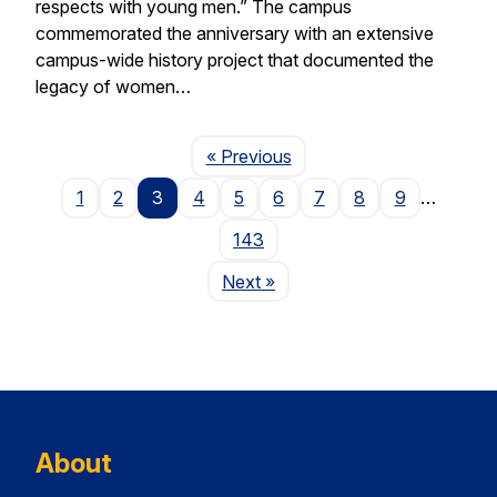
respects with young men.” The campus
commemorated the anniversary with an extensive
campus-wide history project that documented the
legacy of women…
Page
« Previous
1
2
3
4
5
6
7
8
9
…
143
Page
Next
»
About