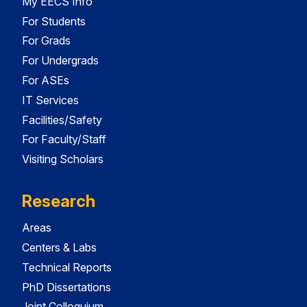
My EECS Info
For Students
For Grads
For Undergrads
For ASEs
IT Services
Facilities/Safety
For Faculty/Staff
Visiting Scholars
Research
Areas
Centers & Labs
Technical Reports
PhD Dissertations
Joint Colloquium