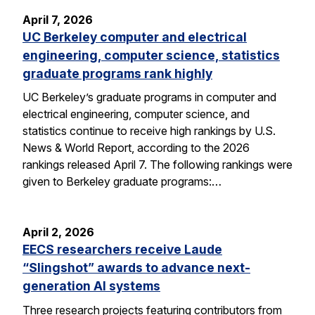
April 7, 2026
UC Berkeley computer and electrical
engineering, computer science, statistics
graduate programs rank highly
UC Berkeley’s graduate programs in computer and
electrical engineering, computer science, and
statistics continue to receive high rankings by U.S.
News & World Report, according to the 2026
rankings released April 7. The following rankings were
given to Berkeley graduate programs:…
April 2, 2026
EECS researchers receive Laude
“Slingshot” awards to advance next-
generation AI systems
Three research projects featuring contributors from