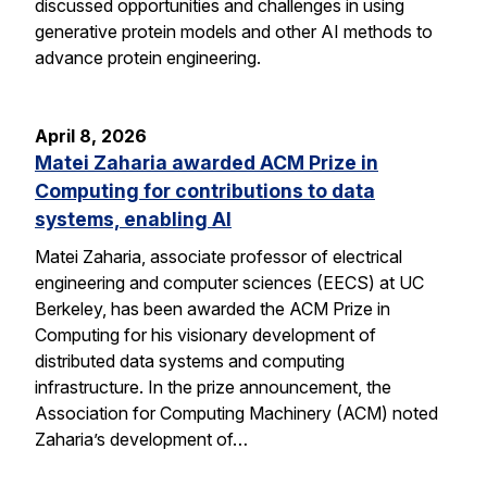
discussed opportunities and challenges in using
generative protein models and other AI methods to
advance protein engineering.
April 8, 2026
Matei Zaharia awarded ACM Prize in
Computing for contributions to data
systems, enabling AI
Matei Zaharia, associate professor of electrical
engineering and computer sciences (EECS) at UC
Berkeley, has been awarded the ACM Prize in
Computing for his visionary development of
distributed data systems and computing
infrastructure. In the prize announcement, the
Association for Computing Machinery (ACM) noted
Zaharia’s development of…