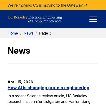
Skip to Content
We're moving!
CS is moving to the Gateway
E
Home
/
News
/
Page 3
M
News
M
April 15, 2026
How AI is changing protein engineering
In a recent Science review article, UC Berkeley
researchers Jennifer Listgarten and Hanlun Jiang