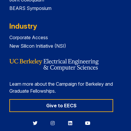
BEARS Symposium
Industry
Corporate Access
New Silicon Initiative (NSI)
Learn more about the Campaign for Berkeley and
Graduate Fellowships.
Give to EECS
Berkeley
Berkeley
Berkeley
Berkeley