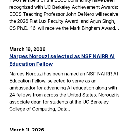
recognized with UC Berkeley Achievement Awards:
EECS Teaching Professor John DeNero will receive
the 2026 Fiat Lux Faculty Award, and Arjun Singh,
CS Ph.D. ’16, will receive the Mark Bingham Award…
March 19, 2026
Narges Norouzi selected as NSF NAIRR AI
Education Fellow
Narges Norouzi has been named an NSF NAIRR AI
Education Fellow, selected to serve as an
ambassador for advancing AI education along with
24 fellows from across the United States. Norouzi is
associate dean for students at the UC Berkeley
College of Computing, Data…
March 11, 2026