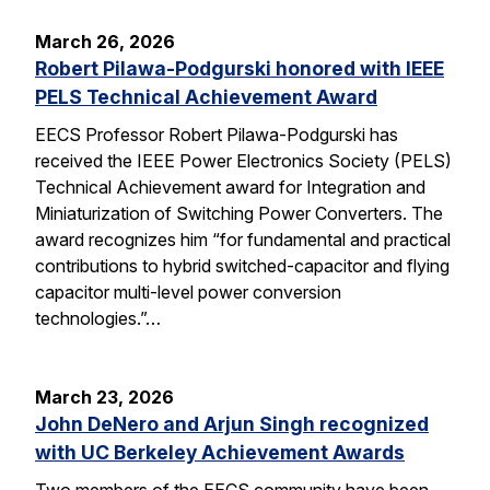
March 26, 2026
Robert Pilawa-Podgurski honored with IEEE
PELS Technical Achievement Award
EECS Professor Robert Pilawa-Podgurski has
received the IEEE Power Electronics Society (PELS)
Technical Achievement award for Integration and
Miniaturization of Switching Power Converters. The
award recognizes him “for fundamental and practical
contributions to hybrid switched-capacitor and flying
capacitor multi-level power conversion
technologies.”…
March 23, 2026
John DeNero and Arjun Singh recognized
with UC Berkeley Achievement Awards
Two members of the EECS community have been