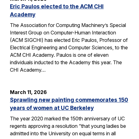
Eric Paulos elected to the ACM CHI
Academy
The Association for Computing Machinery’s Special
Interest Group on Computer-Human Interaction
(ACM SIGCHI) has elected Eric Paulos, Professor of
Electrical Engineering and Computer Sciences, to the
ACM CHI Academy. Paulos is one of eleven
individuals inducted to the Academy this year. The
CHI Academy…
March 11, 2026
Sprawling new painting commemorates 150
years of women at UC Berkeley
The year 2020 marked the 150th anniversary of UC
regents approving a resolution “that young ladies be
admitted into the University on equal terms in all