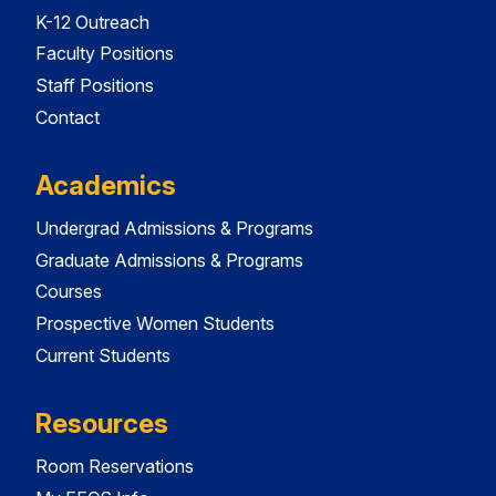
K-12 Outreach
Faculty Positions
Staff Positions
Contact
Academics
Undergrad Admissions & Programs
Graduate Admissions & Programs
Courses
Prospective Women Students
Current Students
Resources
Room Reservations