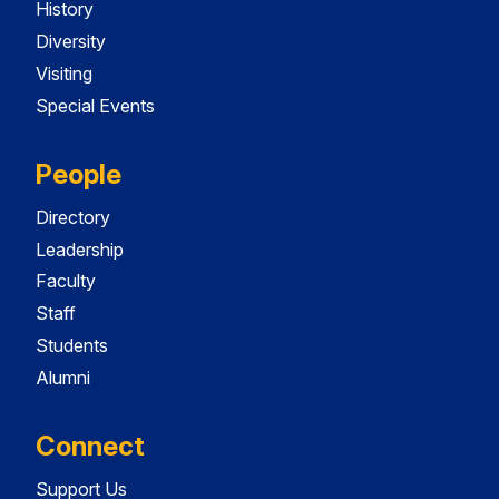
History
Diversity
Visiting
Special Events
People
Directory
Leadership
Faculty
Staff
Students
Alumni
Connect
Support Us