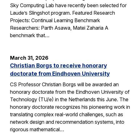
Sky Computing Lab have recently been selected for
Laude’s Slingshot program. Featured Research
Projects: Continual Learning Benchmark
Researchers: Parth Asawa, Matei Zaharia A
benchmark that…
March 31, 2026
Christian Borgs to receive honorary
doctorate from Eindhoven University
CS Professor Christian Borgs will be awarded an
honorary doctorate from the Eindhoven University of
Technology (TU/e) in the Netherlands this June. The
honorary doctorate recognizes his pioneering work in
translating complex real-world challenges, such as
network design and recommendation systems, into
rigorous mathematical…