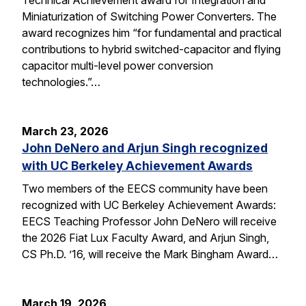
Miniaturization of Switching Power Converters. The
award recognizes him “for fundamental and practical
contributions to hybrid switched-capacitor and flying
capacitor multi-level power conversion
technologies.”…
March 23, 2026
John DeNero and Arjun Singh recognized
with UC Berkeley Achievement Awards
Two members of the EECS community have been
recognized with UC Berkeley Achievement Awards:
EECS Teaching Professor John DeNero will receive
the 2026 Fiat Lux Faculty Award, and Arjun Singh,
CS Ph.D. ’16, will receive the Mark Bingham Award…
March 19, 2026