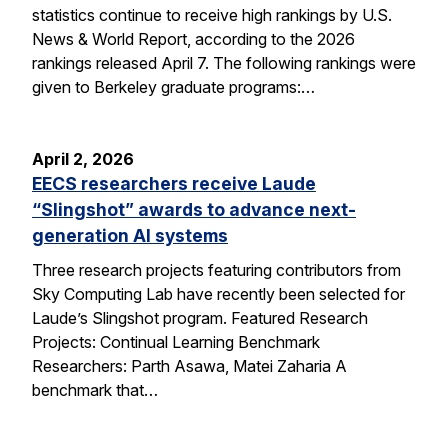
statistics continue to receive high rankings by U.S.
News & World Report, according to the 2026
rankings released April 7. The following rankings were
given to Berkeley graduate programs:…
April 2, 2026
EECS researchers receive Laude
“Slingshot” awards to advance next-
generation AI systems
Three research projects featuring contributors from
Sky Computing Lab have recently been selected for
Laude’s Slingshot program. Featured Research
Projects: Continual Learning Benchmark
Researchers: Parth Asawa, Matei Zaharia A
benchmark that…