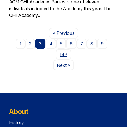
ACM CHI Academy. Paulos is one of eleven
individuals inducted to the Academy this year. The
CHI Academy…
Page
« Previous
1
2
3
4
5
6
7
8
9
…
143
Page
Next
»
About
History