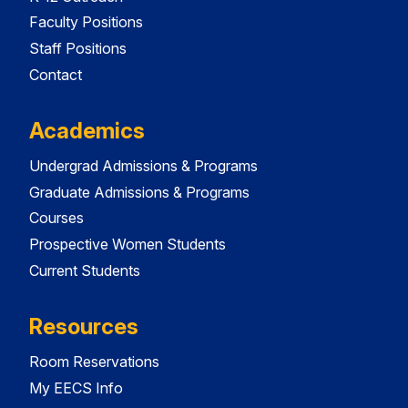
Faculty Positions
Staff Positions
Contact
Academics
Undergrad Admissions & Programs
Graduate Admissions & Programs
Courses
Prospective Women Students
Current Students
Resources
Room Reservations
My EECS Info