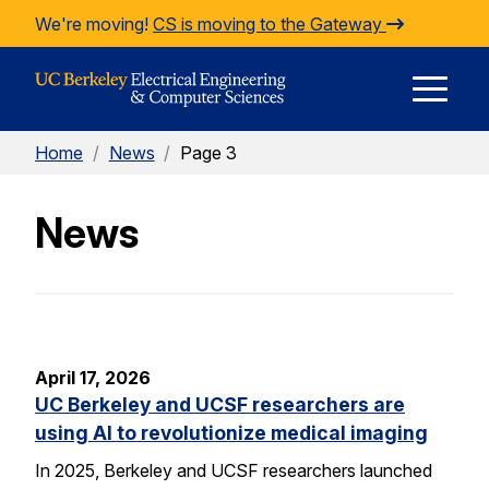
Skip to Content
We're moving!
CS is moving to the Gateway
E
Home
/
News
/
Page 3
M
News
M
April 17, 2026
UC Berkeley and UCSF researchers are
using AI to revolutionize medical imaging
In 2025, Berkeley and UCSF researchers launched