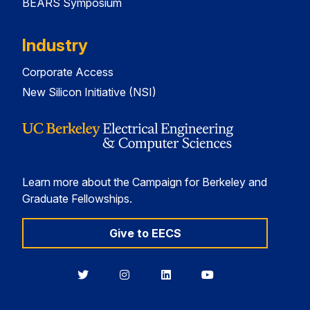
BEARS Symposium
Industry
Corporate Access
New Silicon Initiative (NSI)
Learn more about the Campaign for Berkeley and
Graduate Fellowships.
Give to EECS
Berkeley
Berkeley
Berkeley
Berkeley
EECS
EECS
EECS
EECS