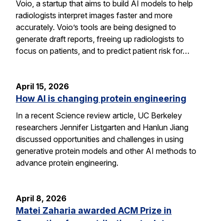
Voio, a startup that aims to build AI models to help
radiologists interpret images faster and more
accurately. Voio’s tools are being designed to
generate draft reports, freeing up radiologists to
focus on patients, and to predict patient risk for…
April 15, 2026
How AI is changing protein engineering
In a recent Science review article, UC Berkeley
researchers Jennifer Listgarten and Hanlun Jiang
discussed opportunities and challenges in using
generative protein models and other AI methods to
advance protein engineering.
April 8, 2026
Matei Zaharia awarded ACM Prize in