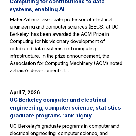
Computing for contributions to data
systems, enabling AI
Matei Zaharia, associate professor of electrical
engineering and computer sciences (EECS) at UC
Berkeley, has been awarded the ACM Prize in
Computing for his visionary development of
distributed data systems and computing
infrastructure. In the prize announcement, the
Association for Computing Machinery (ACM) noted
Zaharia’s development of…
April 7, 2026
UC Berkeley computer and electrical
engineering, computer science, statistics
graduate programs rank highly
UC Berkeley’s graduate programs in computer and
electrical engineering, computer science, and