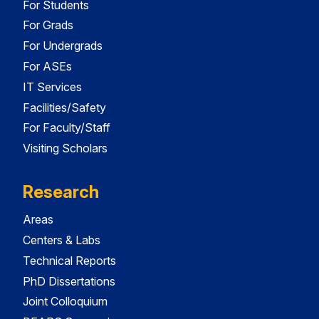
For Students
For Grads
For Undergrads
For ASEs
IT Services
Facilities/Safety
For Faculty/Staff
Visiting Scholars
Research
Areas
Centers & Labs
Technical Reports
PhD Dissertations
Joint Colloquium