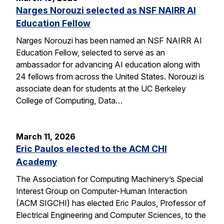
Narges Norouzi selected as NSF NAIRR AI
Education Fellow
Narges Norouzi has been named an NSF NAIRR AI
Education Fellow, selected to serve as an
ambassador for advancing AI education along with
24 fellows from across the United States. Norouzi is
associate dean for students at the UC Berkeley
College of Computing, Data…
March 11, 2026
Eric Paulos elected to the ACM CHI
Academy
The Association for Computing Machinery’s Special
Interest Group on Computer-Human Interaction
(ACM SIGCHI) has elected Eric Paulos, Professor of
Electrical Engineering and Computer Sciences, to the