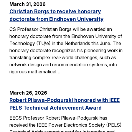
March 31, 2026
Christian Borgs to receive honorary
doctorate from Eindhoven University
CS Professor Christian Borgs will be awarded an
honorary doctorate from the Eindhoven University of
Technology (TU/e) in the Netherlands this June. The
honorary doctorate recognizes his pioneering work in
translating complex real-world challenges, such as
network design and recommendation systems, into
rigorous mathematical…
March 26, 2026
Robert Pilawa-Podgurski honored with IEEE
PELS Technical Achievement Award
EECS Professor Robert Pilawa-Podgurski has
received the IEEE Power Electronics Society (PELS)
Technical Achievement award for Integration and