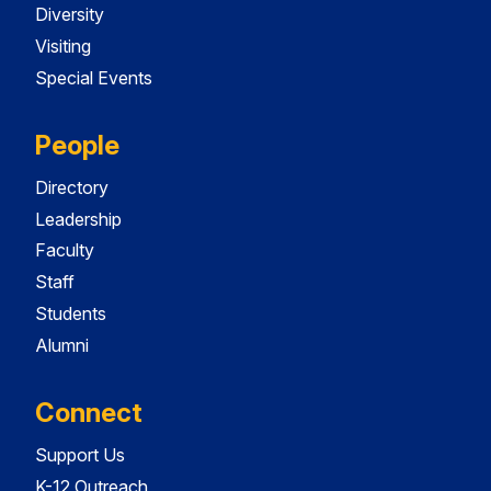
Diversity
Visiting
Special Events
People
Directory
Leadership
Faculty
Staff
Students
Alumni
Connect
Support Us
K-12 Outreach