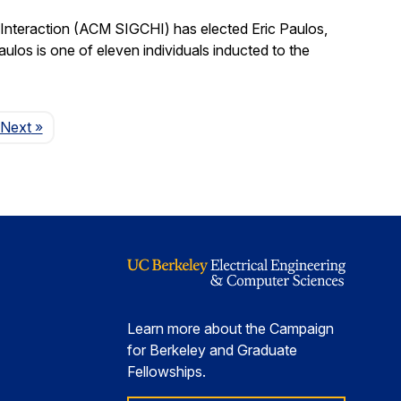
nteraction (ACM SIGCHI) has elected Eric Paulos,
os is one of eleven individuals inducted to the
Page
Next
»
Learn more about the Campaign
for Berkeley and Graduate
Fellowships.