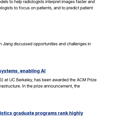
els to help radiologists interpret images faster and
logists to focus on patients, and to predict patient
n Jiang discussed opportunities and challenges in
systems, enabling AI
CS) at UC Berkeley, has been awarded the ACM Prize
rastructure. In the prize announcement, the
istics graduate programs rank highly