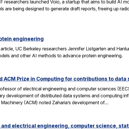
researchers launched Voio, a startup that aims to build AI mod
ls are being designed to generate draft reports, freeing up radio
otein engineering
 article, UC Berkeley researchers Jennifer Listgarten and Hanlu
odels and other AI methods to advance protein engineering.
 ACM Prize in Computing for contributions to data 
professor of electrical engineering and computer sciences (EE
nary development of distributed data systems and computing inf
g Machinery (ACM) noted Zaharia’s development of…
and electrical engineering, computer science, stat