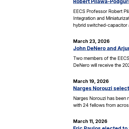
Robert Pilawa-Podgur
EECS Professor Robert Pil
Integration and Miniaturiz
hybrid switched-capacitor 
March 23, 2026
John DeNero and Arju
Two members of the EECS 
DeNero will receive the 20
March 19, 2026
Narges Norouzi select
Narges Norouzi has been n
with 24 fellows from acros
March 11, 2026
Eric Paulos elected t