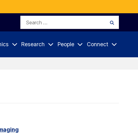
Search
Search
for:
ics
Research
People
Connect
imaging