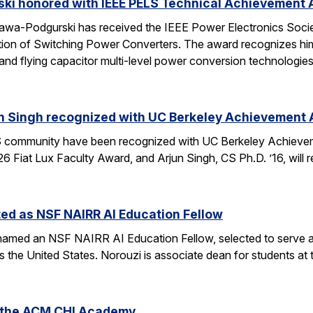
ski honored with IEEE PELS Technical Achievement
awa-Podgurski has received the IEEE Power Electronics Soci
ation of Switching Power Converters. The award recognizes him
and flying capacitor multi-level power conversion technologie
n Singh recognized with UC Berkeley Achievement
community have been recognized with UC Berkeley Achieve
26 Fiat Lux Faculty Award, and Arjun Singh, CS Ph.D. ’16, wil
ed as NSF NAIRR AI Education Fellow
amed an NSF NAIRR AI Education Fellow, selected to serve a
s the United States. Norouzi is associate dean for students a
o the ACM CHI Academy