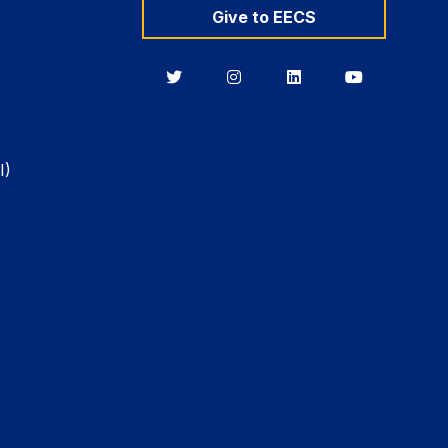
Give to EECS
Berkeley
Berkeley
Berkeley
Berkeley
EECS
EECS
EECS
EECS
on
on
on
on
Twitter
Instagram
LinkedIn
YouTube
I)