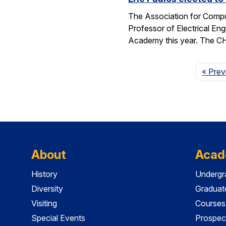
The Association for Compu
Professor of Electrical En
Academy this year. The 
« Prev
About
Acad
History
Undergr
Diversity
Graduat
Visiting
Courses
Special Events
Prospec