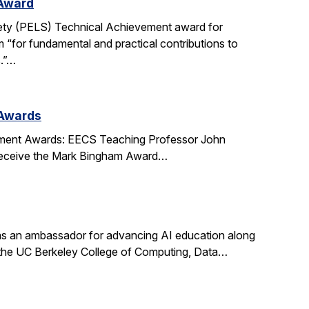
 Award
ety (PELS) Technical Achievement award for
 “for fundamental and practical contributions to
s.”…
 Awards
ment Awards: EECS Teaching Professor John
l receive the Mark Bingham Award…
s an ambassador for advancing AI education along
t the UC Berkeley College of Computing, Data…