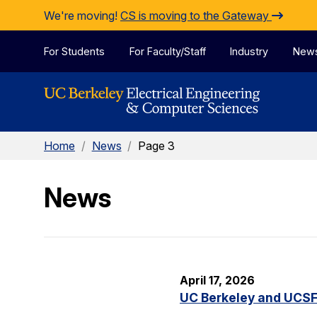
Skip to Content
We're moving!
CS is moving to the Gateway
For Students
For Faculty/Staff
Industry
New
Home
/
News
/
Page 3
News
April 17, 2026
UC Berkeley and UCSF 