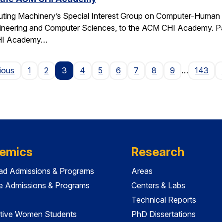
ting Machinery’s Special Interest Group on Computer-Human I
gineering and Computer Sciences, to the ACM CHI Academy. Paul
CHI Academy…
Page
ious
1
2
3
4
5
6
7
8
9
…
143
emics
Research
ad Admissions & Programs
Areas
e Admissions & Programs
Centers & Labs
Technical Reports
tive Women Students
PhD Dissertations