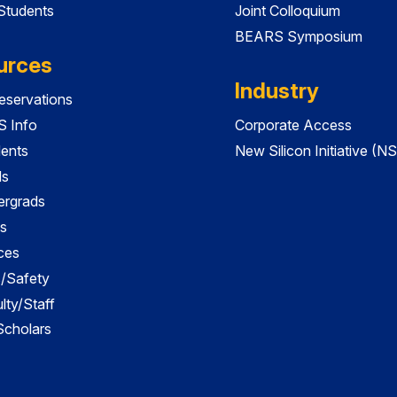
 Students
Joint Colloquium
BEARS Symposium
urces
Industry
servations
 Info
Corporate Access
dents
New Silicon Initiative (NS
ds
ergrads
s
ces
es/Safety
lty/Staff
 Scholars