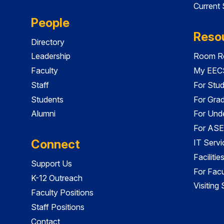
Current
People
Reso
Directory
Leadership
Room Re
Faculty
My EECS
Staff
For Stu
Students
For Gra
Alumni
For Und
For ASE
Connect
IT Servi
Faciliti
Support Us
For Facu
K-12 Outreach
Visiting
Faculty Positions
Staff Positions
Contact