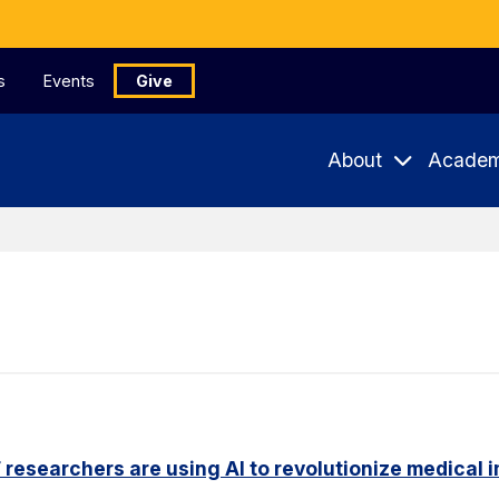
s
Events
Give
About
Academ
researchers are using AI to revolutionize medical 