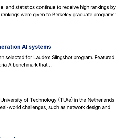
, and statistics continue to receive high rankings by
g rankings were given to Berkeley graduate programs:
eration AI systems
en selected for Laude’s Slingshot program. Featured
aria A benchmark that…
University of Technology (TU/e) in the Netherlands
 real-world challenges, such as network design and