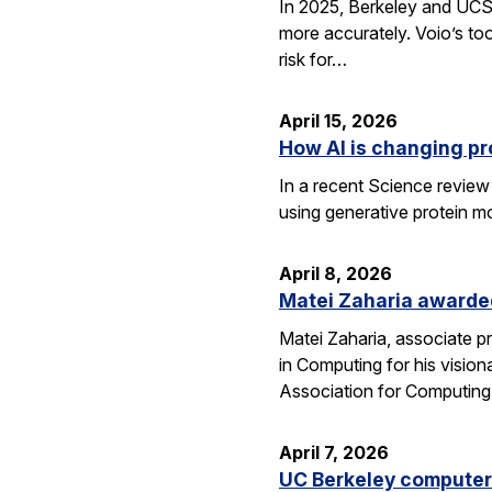
In 2025, Berkeley and UCSF 
more accurately. Voio’s too
risk for…
April 15, 2026
How AI is changing pr
In a recent Science review
using generative protein m
April 8, 2026
Matei Zaharia awarded
Matei Zaharia, associate 
in Computing for his visio
Association for Computin
April 7, 2026
UC Berkeley computer 