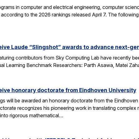
grams in computer and electrical engineering, computer science
according to the 2026 rankings released April 7. The followin
eive Laude “Slingshot” awards to advance next-gen
aturing contributors from Sky Computing Lab have recently be
ual Learning Benchmark Researchers: Parth Asawa, Matei Zah
ceive honorary doctorate from Eindhoven University
gs will be awarded an honorary doctorate from the Eindhoven 
ctorate recognizes his pioneering work in translating complex
into rigorous mathematical…