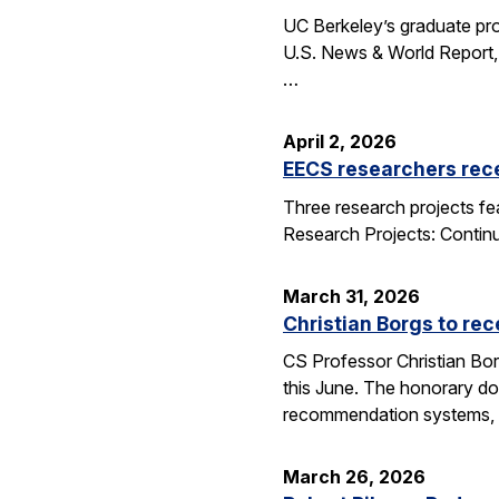
UC Berkeley’s graduate pro
U.S. News & World Report, 
…
April 2, 2026
EECS researchers rec
Three research projects fe
Research Projects: Contin
March 31, 2026
Christian Borgs to re
CS Professor Christian Bor
this June. The honorary do
recommendation systems, 
March 26, 2026