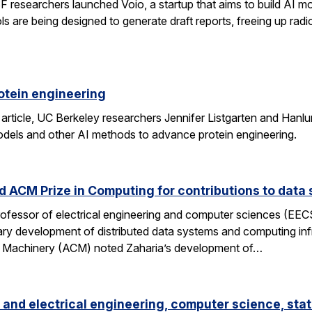
researchers launched Voio, a startup that aims to build AI mod
ls are being designed to generate draft reports, freeing up radio
otein engineering
 article, UC Berkeley researchers Jennifer Listgarten and Hanlu
odels and other AI methods to advance protein engineering.
 ACM Prize in Computing for contributions to data 
professor of electrical engineering and computer sciences (EE
nary development of distributed data systems and computing inf
g Machinery (ACM) noted Zaharia’s development of…
and electrical engineering, computer science, stat