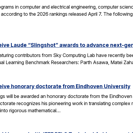
grams in computer and electrical engineering, computer science
according to the 2026 rankings released April 7. The followin
eive Laude “Slingshot” awards to advance next-gen
aturing contributors from Sky Computing Lab have recently be
ual Learning Benchmark Researchers: Parth Asawa, Matei Zah
ceive honorary doctorate from Eindhoven University
gs will be awarded an honorary doctorate from the Eindhoven 
ctorate recognizes his pioneering work in translating complex
into rigorous mathematical…