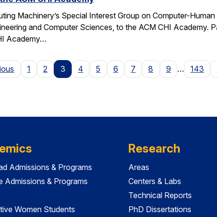
ting Machinery’s Special Interest Group on Computer-Human I
gineering and Computer Sciences, to the ACM CHI Academy. Paul
CHI Academy…
Page
ious
1
2
3
4
5
6
7
8
9
…
143
emics
Research
ad Admissions & Programs
Areas
e Admissions & Programs
Centers & Labs
Technical Reports
tive Women Students
PhD Dissertations