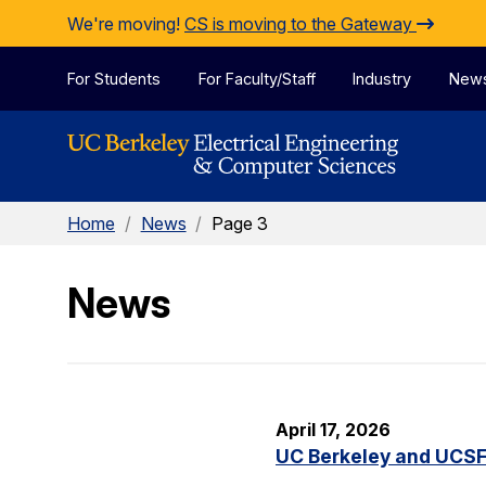
Skip to Content
We're moving!
CS is moving to the Gateway
For Students
For Faculty/Staff
Industry
New
Home
/
News
/
Page 3
News
April 17, 2026
UC Berkeley and UCSF 