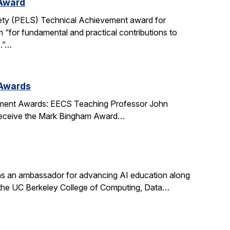
 Award
ety (PELS) Technical Achievement award for
 “for fundamental and practical contributions to
s.”…
 Awards
ment Awards: EECS Teaching Professor John
l receive the Mark Bingham Award…
s an ambassador for advancing AI education along
t the UC Berkeley College of Computing, Data…