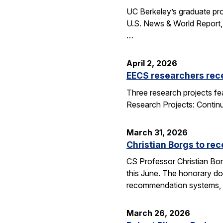
UC Berkeley’s graduate pro
U.S. News & World Report, 
…
April 2, 2026
EECS researchers rec
Three research projects fe
Research Projects: Contin
March 31, 2026
Christian Borgs to re
CS Professor Christian Bor
this June. The honorary do
recommendation systems, 
March 26, 2026