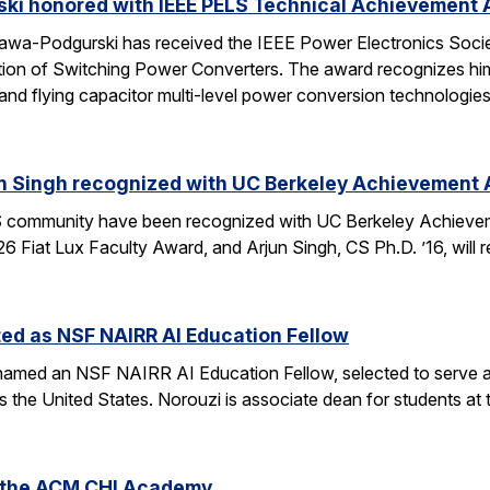
ski honored with IEEE PELS Technical Achievement
awa-Podgurski has received the IEEE Power Electronics Soci
ation of Switching Power Converters. The award recognizes him
and flying capacitor multi-level power conversion technologie
n Singh recognized with UC Berkeley Achievement
community have been recognized with UC Berkeley Achieve
26 Fiat Lux Faculty Award, and Arjun Singh, CS Ph.D. ’16, wil
ed as NSF NAIRR AI Education Fellow
amed an NSF NAIRR AI Education Fellow, selected to serve a
s the United States. Norouzi is associate dean for students a
o the ACM CHI Academy