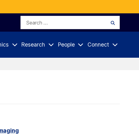
Search
Search
for:
ics
Research
People
Connect
imaging