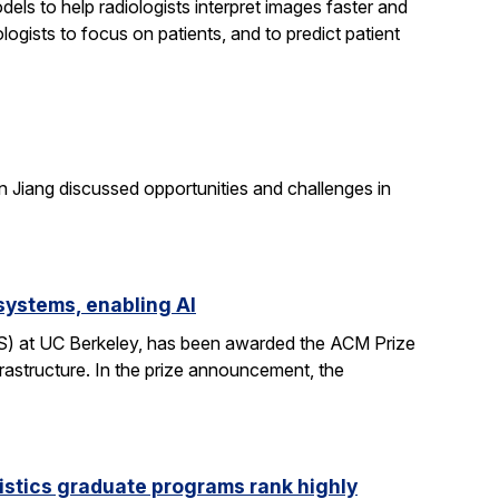
els to help radiologists interpret images faster and
logists to focus on patients, and to predict patient
n Jiang discussed opportunities and challenges in
systems, enabling AI
CS) at UC Berkeley, has been awarded the ACM Prize
rastructure. In the prize announcement, the
istics graduate programs rank highly