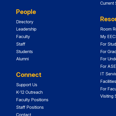
Current
People
Reso
Directory
Leadership
Room Re
Faculty
My EECS
Staff
For Stu
Students
For Gra
Alumni
For Und
For ASE
Connect
IT Servi
Faciliti
Support Us
For Facu
K-12 Outreach
Visiting
Faculty Positions
Staff Positions
Contact