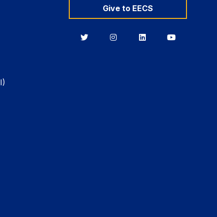
Give to EECS
Berkeley
Berkeley
Berkeley
Berkeley
EECS
EECS
EECS
EECS
on
on
on
on
Twitter
Instagram
LinkedIn
YouTube
I)