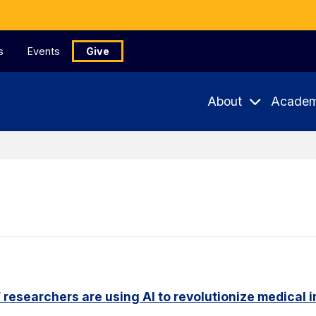
s
Events
Give
About
Academ
researchers are using AI to revolutionize medical 