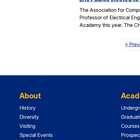
The Association for Compu
Professor of Electrical En
Academy this year. The 
« Prev
About
Acad
History
Undergr
Diversity
Graduat
Visiting
Courses
Special Events
Prospec