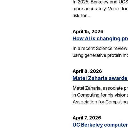
In 2025, Berkeley and UCSF 
more accurately. Voio’s too
risk for…
April 15, 2026
How AI is changing pr
In a recent Science review
using generative protein m
April 8, 2026
Matei Zaharia awarded
Matei Zaharia, associate 
in Computing for his visio
Association for Computin
April 7, 2026
UC Berkeley computer 