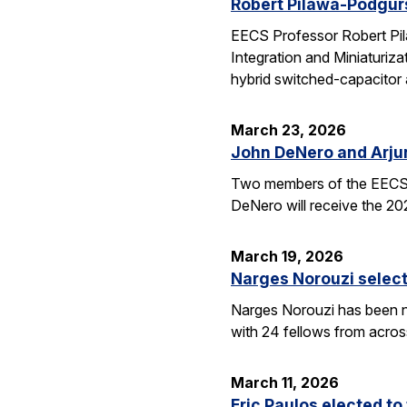
Robert Pilawa-Podgur
EECS Professor Robert Pil
Integration and Miniaturiz
hybrid switched-capacitor 
March 23, 2026
John DeNero and Arju
Two members of the EECS 
DeNero will receive the 20
March 19, 2026
Narges Norouzi select
Narges Norouzi has been n
with 24 fellows from acros
March 11, 2026
Eric Paulos elected t