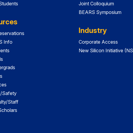
 Students
Joint Colloquium
BEARS Symposium
urces
Industry
servations
 Info
Corporate Access
dents
New Silicon Initiative (NS
ds
ergrads
s
ces
es/Safety
lty/Staff
 Scholars