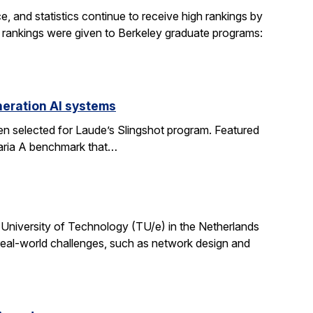
, and statistics continue to receive high rankings by
g rankings were given to Berkeley graduate programs:
eration AI systems
en selected for Laude’s Slingshot program. Featured
aria A benchmark that…
University of Technology (TU/e) in the Netherlands
 real-world challenges, such as network design and