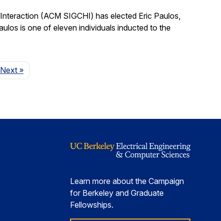
nteraction (ACM SIGCHI) has elected Eric Paulos,
os is one of eleven individuals inducted to the
Page
Next
»
Learn more about the Campaign
for Berkeley and Graduate
Fellowships.