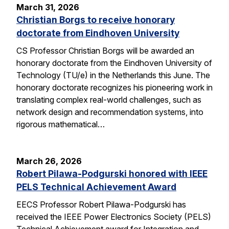
March 31, 2026
Christian Borgs to receive honorary
doctorate from Eindhoven University
CS Professor Christian Borgs will be awarded an
honorary doctorate from the Eindhoven University of
Technology (TU/e) in the Netherlands this June. The
honorary doctorate recognizes his pioneering work in
translating complex real-world challenges, such as
network design and recommendation systems, into
rigorous mathematical…
March 26, 2026
Robert Pilawa-Podgurski honored with IEEE
PELS Technical Achievement Award
EECS Professor Robert Pilawa-Podgurski has
received the IEEE Power Electronics Society (PELS)
Technical Achievement award for Integration and