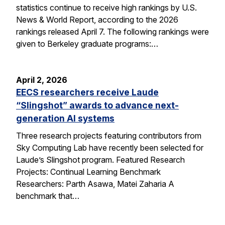
statistics continue to receive high rankings by U.S.
News & World Report, according to the 2026
rankings released April 7. The following rankings were
given to Berkeley graduate programs:…
April 2, 2026
EECS researchers receive Laude
“Slingshot” awards to advance next-
generation AI systems
Three research projects featuring contributors from
Sky Computing Lab have recently been selected for
Laude’s Slingshot program. Featured Research
Projects: Continual Learning Benchmark
Researchers: Parth Asawa, Matei Zaharia A
benchmark that…