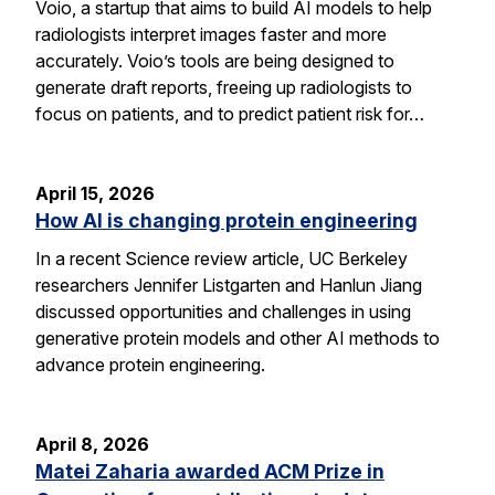
Voio, a startup that aims to build AI models to help
radiologists interpret images faster and more
accurately. Voio’s tools are being designed to
generate draft reports, freeing up radiologists to
focus on patients, and to predict patient risk for…
April 15, 2026
How AI is changing protein engineering
In a recent Science review article, UC Berkeley
researchers Jennifer Listgarten and Hanlun Jiang
discussed opportunities and challenges in using
generative protein models and other AI methods to
advance protein engineering.
April 8, 2026
Matei Zaharia awarded ACM Prize in