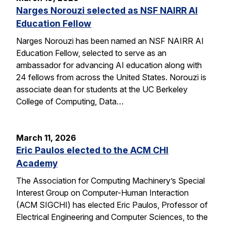
Narges Norouzi selected as NSF NAIRR AI
Education Fellow
Narges Norouzi has been named an NSF NAIRR AI
Education Fellow, selected to serve as an
ambassador for advancing AI education along with
24 fellows from across the United States. Norouzi is
associate dean for students at the UC Berkeley
College of Computing, Data…
March 11, 2026
Eric Paulos elected to the ACM CHI
Academy
The Association for Computing Machinery’s Special
Interest Group on Computer-Human Interaction
(ACM SIGCHI) has elected Eric Paulos, Professor of
Electrical Engineering and Computer Sciences, to the