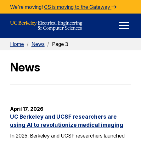
Skip to Content
We're moving!
CS is moving to the Gateway
E
Home
/
News
/
Page 3
M
News
M
April 17, 2026
UC Berkeley and UCSF researchers are
using AI to revolutionize medical imaging
In 2025, Berkeley and UCSF researchers launched