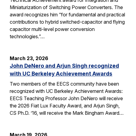
Miniaturization of Switching Power Converters. The
award recognizes him “for fundamental and practical
contributions to hybrid switched-capacitor and flying
capacitor multi-level power conversion
technologies.”…
March 23, 2026
John DeNero and Arjun Singh recognized
with UC Berkeley Achievement Awards
Two members of the EECS community have been
recognized with UC Berkeley Achievement Awards:
EECS Teaching Professor John DeNero will receive
the 2026 Fiat Lux Faculty Award, and Arjun Singh,
CS Ph.D. ’16, will receive the Mark Bingham Award…
March 19, 2026