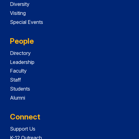
Diversity
Visiting
Special Events
People
Directory
Leadership
Faculty
Staff
Students
Alumni
Connect
Support Us
K-12 Outreach