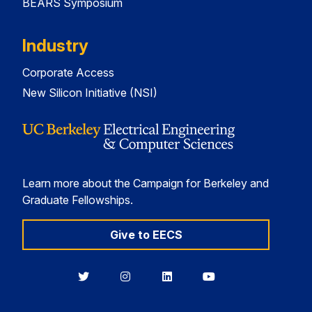
BEARS Symposium
Industry
Corporate Access
New Silicon Initiative (NSI)
Learn more about the Campaign for Berkeley and
Graduate Fellowships.
Give to EECS
Berkeley
Berkeley
Berkeley
Berkeley
EECS
EECS
EECS
EECS