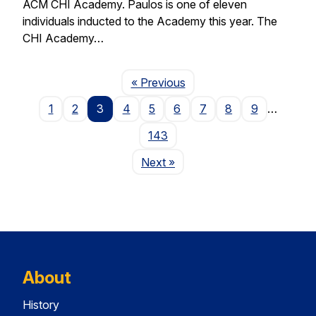
ACM CHI Academy. Paulos is one of eleven
individuals inducted to the Academy this year. The
CHI Academy…
Page
« Previous
1
2
3
4
5
6
7
8
9
…
143
Page
Next
»
About
History