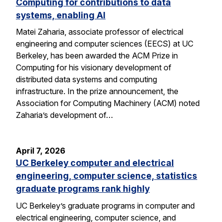
Computing for contributions to data
systems, enabling AI
Matei Zaharia, associate professor of electrical
engineering and computer sciences (EECS) at UC
Berkeley, has been awarded the ACM Prize in
Computing for his visionary development of
distributed data systems and computing
infrastructure. In the prize announcement, the
Association for Computing Machinery (ACM) noted
Zaharia’s development of…
April 7, 2026
UC Berkeley computer and electrical
engineering, computer science, statistics
graduate programs rank highly
UC Berkeley’s graduate programs in computer and
electrical engineering, computer science, and