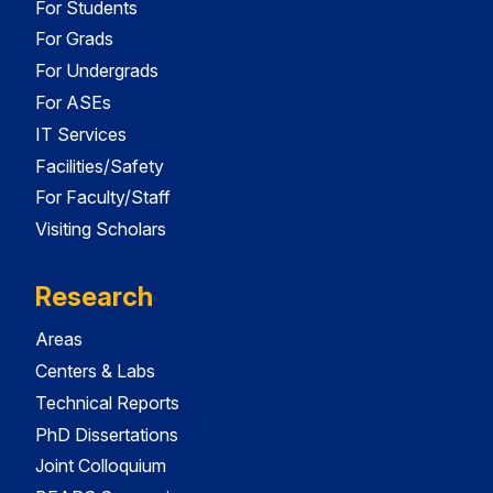
For Students
For Grads
For Undergrads
For ASEs
IT Services
Facilities/Safety
For Faculty/Staff
Visiting Scholars
Research
Areas
Centers & Labs
Technical Reports
PhD Dissertations
Joint Colloquium