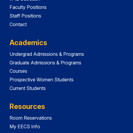
Faculty Positions
Staff Positions
Contact
Academics
Undergrad Admissions & Programs
Graduate Admissions & Programs
Courses
Prospective Women Students
Current Students
Resources
Room Reservations
My EECS Info