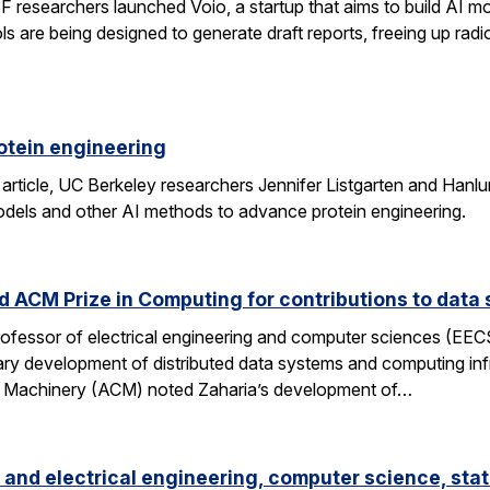
researchers launched Voio, a startup that aims to build AI mod
ls are being designed to generate draft reports, freeing up radio
otein engineering
 article, UC Berkeley researchers Jennifer Listgarten and Hanlu
odels and other AI methods to advance protein engineering.
 ACM Prize in Computing for contributions to data 
professor of electrical engineering and computer sciences (EE
nary development of distributed data systems and computing inf
g Machinery (ACM) noted Zaharia’s development of…
and electrical engineering, computer science, stat