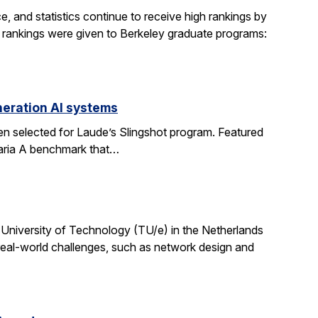
, and statistics continue to receive high rankings by
g rankings were given to Berkeley graduate programs:
eration AI systems
en selected for Laude’s Slingshot program. Featured
aria A benchmark that…
University of Technology (TU/e) in the Netherlands
 real-world challenges, such as network design and