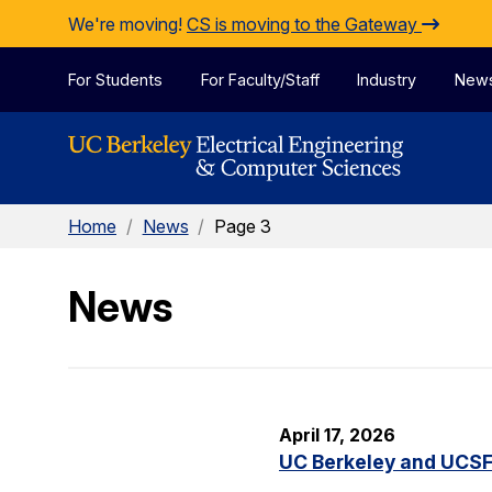
Skip to Content
We're moving!
CS is moving to the Gateway
For Students
For Faculty/Staff
Industry
New
Home
/
News
/
Page 3
News
April 17, 2026
UC Berkeley and UCSF 