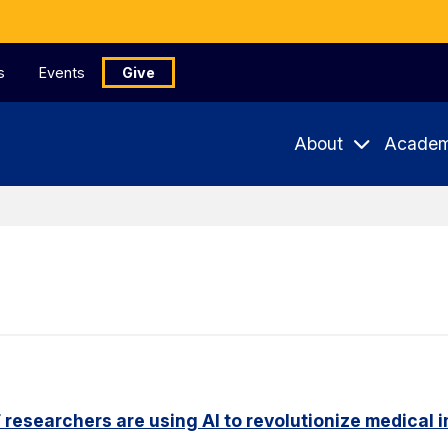
s
Events
Give
About
Academ
researchers are using AI to revolutionize medical 