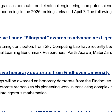
grams in computer and electrical engineering, computer science
according to the 2026 rankings released April 7. The followin
eive Laude “Slingshot” awards to advance next-gen
aturing contributors from Sky Computing Lab have recently be
ual Learning Benchmark Researchers: Parth Asawa, Matei Zah
ceive honorary doctorate from Eindhoven University
gs will be awarded an honorary doctorate from the Eindhoven 
ctorate recognizes his pioneering work in translating complex
into rigorous mathematical…