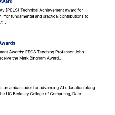
 Award
ety (PELS) Technical Achievement award for
 “for fundamental and practical contributions to
s.”…
 Awards
ment Awards: EECS Teaching Professor John
l receive the Mark Bingham Award…
s an ambassador for advancing AI education along
t the UC Berkeley College of Computing, Data…