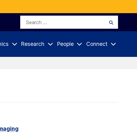
Search
Search
for:
ics
Research
People
Connect
imaging