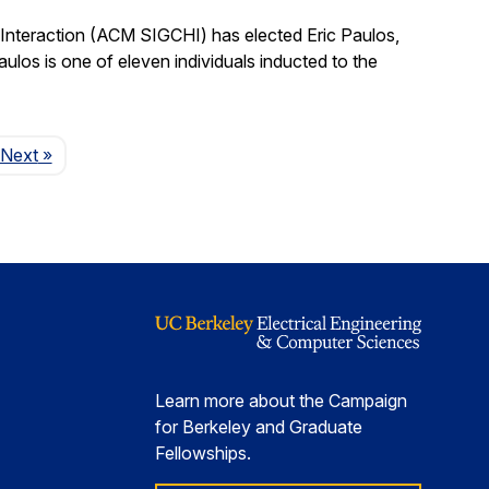
nteraction (ACM SIGCHI) has elected Eric Paulos,
os is one of eleven individuals inducted to the
Page
Next
»
Learn more about the Campaign
for Berkeley and Graduate
Fellowships.