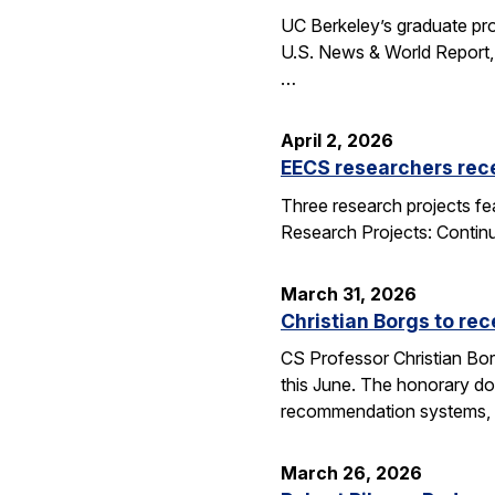
UC Berkeley’s graduate pro
U.S. News & World Report, 
…
April 2, 2026
EECS researchers rec
Three research projects fe
Research Projects: Contin
March 31, 2026
Christian Borgs to re
CS Professor Christian Bor
this June. The honorary do
recommendation systems, 
March 26, 2026