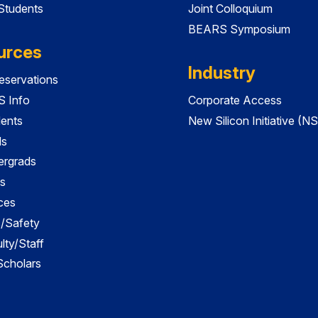
 Students
Joint Colloquium
BEARS Symposium
urces
Industry
servations
 Info
Corporate Access
dents
New Silicon Initiative (NS
ds
ergrads
s
ces
es/Safety
lty/Staff
 Scholars