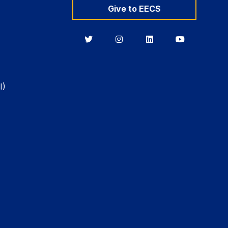
Give to EECS
Berkeley
Berkeley
Berkeley
Berkeley
EECS
EECS
EECS
EECS
on
on
on
on
Twitter
Instagram
LinkedIn
YouTube
I)