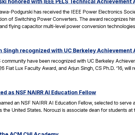
ski honored with IEEE PELS Technical Achievement
awa-Podgurski has received the IEEE Power Electronics Soci
ation of Switching Power Converters. The award recognizes him
and flying capacitor multi-level power conversion technologie
n Singh recognized with UC Berkeley Achievement
community have been recognized with UC Berkeley Achieve
26 Fiat Lux Faculty Award, and Arjun Singh, CS Ph.D. ’16, wil
ed as NSF NAIRR AI Education Fellow
amed an NSF NAIRR AI Education Fellow, selected to serve a
s the United States. Norouzi is associate dean for students a
o the ACM CHI Academy