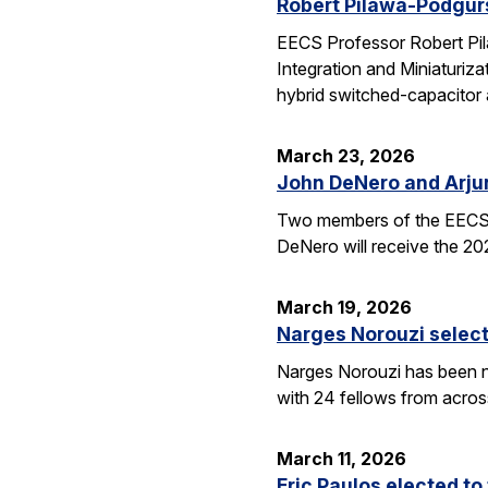
Robert Pilawa-Podgur
EECS Professor Robert Pil
Integration and Miniaturiz
hybrid switched-capacitor 
March 23, 2026
John DeNero and Arju
Two members of the EECS 
DeNero will receive the 20
March 19, 2026
Narges Norouzi select
Narges Norouzi has been n
with 24 fellows from acros
March 11, 2026
Eric Paulos elected t