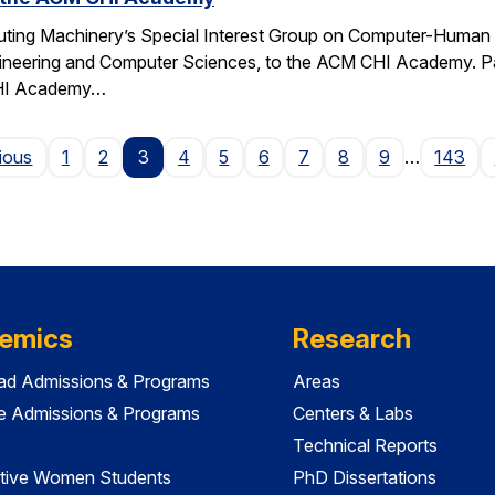
ting Machinery’s Special Interest Group on Computer-Human I
gineering and Computer Sciences, to the ACM CHI Academy. Paul
CHI Academy…
Page
ious
1
2
3
4
5
6
7
8
9
…
143
emics
Research
ad Admissions & Programs
Areas
e Admissions & Programs
Centers & Labs
Technical Reports
tive Women Students
PhD Dissertations