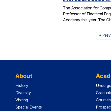
The Association for Compu
Professor of Electrical En
Academy this year. The 
« Prev
About
Acad
History
Undergr
Diversity
Graduat
Visiting
Courses
Special Events
Prospec