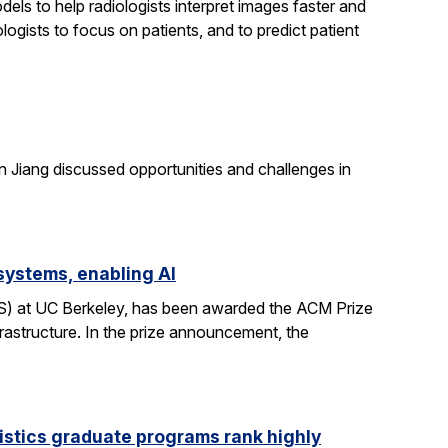
els to help radiologists interpret images faster and
logists to focus on patients, and to predict patient
n Jiang discussed opportunities and challenges in
systems, enabling AI
CS) at UC Berkeley, has been awarded the ACM Prize
rastructure. In the prize announcement, the
istics graduate programs rank highly