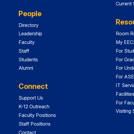
Current
People
Reso
Directory
Leadership
Room Re
Faculty
My EECS
Staff
For Stu
Students
For Gra
Alumni
For Und
For ASE
Connect
IT Servi
Faciliti
Support Us
For Facu
K-12 Outreach
Visiting
Faculty Positions
Staff Positions
Contact