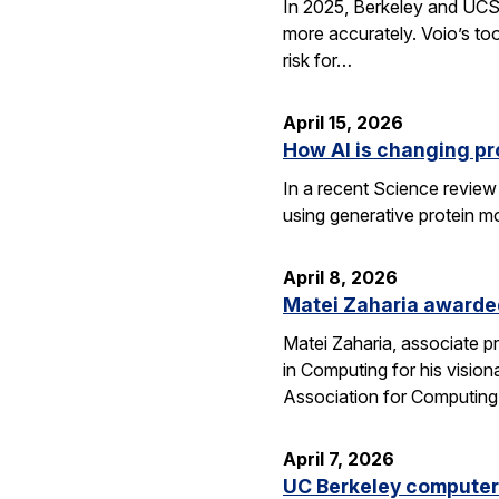
In 2025, Berkeley and UCSF 
more accurately. Voio’s too
risk for…
April 15, 2026
How AI is changing pr
In a recent Science review
using generative protein m
April 8, 2026
Matei Zaharia awarded
Matei Zaharia, associate 
in Computing for his visio
Association for Computin
April 7, 2026
UC Berkeley computer 