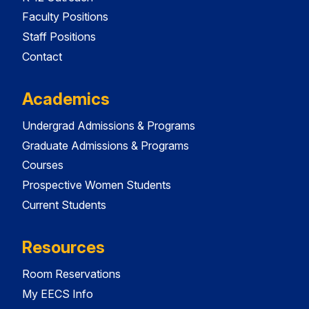
Faculty Positions
Staff Positions
Contact
Academics
Undergrad Admissions & Programs
Graduate Admissions & Programs
Courses
Prospective Women Students
Current Students
Resources
Room Reservations
My EECS Info