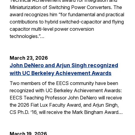
Miniaturization of Switching Power Converters. The
award recognizes him “for fundamental and practical
contributions to hybrid switched-capacitor and flying
capacitor multi-level power conversion
technologies.”…
March 23, 2026
John DeNero and Arjun Singh recognized
with UC Berkeley Achievement Awards
Two members of the EECS community have been
recognized with UC Berkeley Achievement Awards:
EECS Teaching Professor John DeNero will receive
the 2026 Fiat Lux Faculty Award, and Arjun Singh,
CS Ph.D. ’16, will receive the Mark Bingham Award…
March 19, 2026