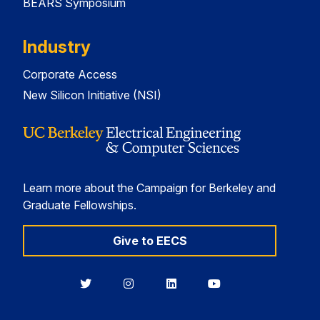
BEARS Symposium
Industry
Corporate Access
New Silicon Initiative (NSI)
Learn more about the Campaign for Berkeley and
Graduate Fellowships.
Give to EECS
Berkeley
Berkeley
Berkeley
Berkeley
EECS
EECS
EECS
EECS