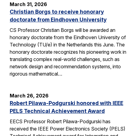
March 31, 2026
Christian Borgs to receive honorary
doctorate from Eindhoven University
CS Professor Christian Borgs will be awarded an
honorary doctorate from the Eindhoven University of
Technology (TU/e) in the Netherlands this June. The
honorary doctorate recognizes his pioneering work in
translating complex real-world challenges, such as
network design and recommendation systems, into
rigorous mathematical…
March 26, 2026
Robert Pilawa-Podgurski honored with IEEE
PELS Technical Achievement Award
EECS Professor Robert Pilawa-Podgurski has
received the IEEE Power Electronics Society (PELS)
Technical Achievement award for Integration and