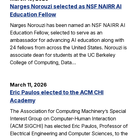
Narges Norouzi selected as NSF NAIRR AI
Education Fellow
Narges Norouzi has been named an NSF NAIRR AI
Education Fellow, selected to serve as an
ambassador for advancing AI education along with
24 fellows from across the United States. Norouzi is
associate dean for students at the UC Berkeley
College of Computing, Data…
March 11, 2026
Eric Paulos elected to the ACM CHI
Academy
The Association for Computing Machinery’s Special
Interest Group on Computer-Human Interaction
(ACM SIGCHI) has elected Eric Paulos, Professor of
Electrical Engineering and Computer Sciences, to the