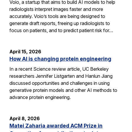
Voio, a startup that aims to build AI models to help
radiologists interpret images faster and more
accurately. Voio’s tools are being designed to
generate draft reports, freeing up radiologists to
focus on patients, and to predict patient risk for…
April 15, 2026
How AI is changing protein engineering
In a recent Science review article, UC Berkeley
researchers Jennifer Listgarten and Hanlun Jiang
discussed opportunities and challenges in using
generative protein models and other AI methods to
advance protein engineering.
April 8, 2026
Matei Zaharia awarded ACM Prize in