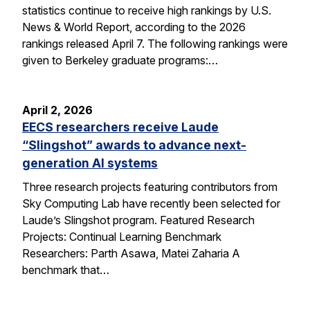
statistics continue to receive high rankings by U.S.
News & World Report, according to the 2026
rankings released April 7. The following rankings were
given to Berkeley graduate programs:…
April 2, 2026
EECS researchers receive Laude
“Slingshot” awards to advance next-
generation AI systems
Three research projects featuring contributors from
Sky Computing Lab have recently been selected for
Laude’s Slingshot program. Featured Research
Projects: Continual Learning Benchmark
Researchers: Parth Asawa, Matei Zaharia A
benchmark that…