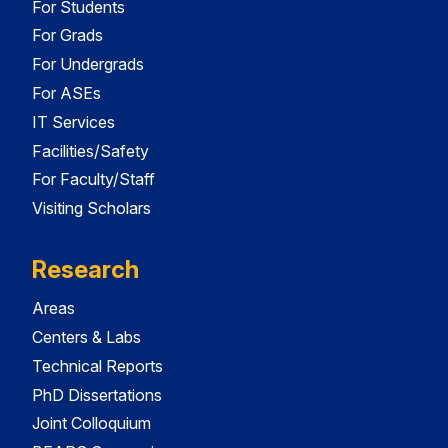
For Students
For Grads
For Undergrads
For ASEs
IT Services
Facilities/Safety
For Faculty/Staff
Visiting Scholars
Research
Areas
Centers & Labs
Technical Reports
PhD Dissertations
Joint Colloquium