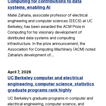
Computing for contributions to data
systems, enabling AI
Matei Zaharia, associate professor of electrical
engineering and computer sciences (EECS) at UC
Berkeley, has been awarded the ACM Prize in
Computing for his visionary development of
distributed data systems and computing
infrastructure. In the prize announcement, the
Association for Computing Machinery (ACM) noted
Zaharia’s development of…
April 7, 2026
UC Berkeley computer and electrical
engineering, computer science, statistics
graduate programs rank highly
UC Berkeley’s graduate programs in computer and
electrical engineering, computer science, and