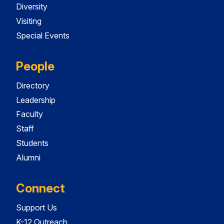
Diversity
Visiting
Special Events
People
Directory
Leadership
Faculty
Staff
Students
Alumni
Connect
Support Us
K-12 Outreach