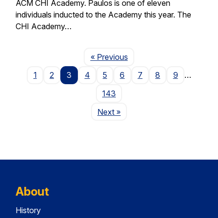
ACM CHI Academy. Paulos is one of eleven
individuals inducted to the Academy this year. The
CHI Academy…
Page
« Previous
1
2
3
4
5
6
7
8
9
…
143
Page
Next
»
About
History