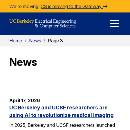
Skip to Content
We're moving!
CS is moving to the Gateway
E
Home
/
News
/
Page 3
M
News
M
April 17, 2026
UC Berkeley and UCSF researchers are
using AI to revolutionize medical imaging
In 2025, Berkeley and UCSF researchers launched