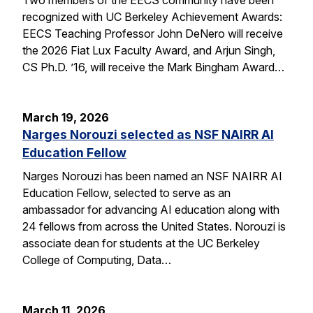
recognized with UC Berkeley Achievement Awards:
EECS Teaching Professor John DeNero will receive
the 2026 Fiat Lux Faculty Award, and Arjun Singh,
CS Ph.D. ’16, will receive the Mark Bingham Award…
March 19, 2026
Narges Norouzi selected as NSF NAIRR AI
Education Fellow
Narges Norouzi has been named an NSF NAIRR AI
Education Fellow, selected to serve as an
ambassador for advancing AI education along with
24 fellows from across the United States. Norouzi is
associate dean for students at the UC Berkeley
College of Computing, Data…
March 11, 2026