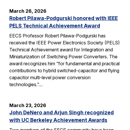
March 26, 2026
Robert Pilawa-Podgurski honored with IEEE
PELS Technical Achievement Award
EECS Professor Robert Pilawa-Podgurski has
received the IEEE Power Electronics Society (PELS)
Technical Achievement award for Integration and
Miniaturization of Switching Power Converters. The
award recognizes him “for fundamental and practical
contributions to hybrid switched-capacitor and flying
capacitor multi-level power conversion
technologies.”…
March 23, 2026
John DeNero and Arjun Singh recognized
with UC Berkeley Achievement Awards
Two members of the EECS community have been