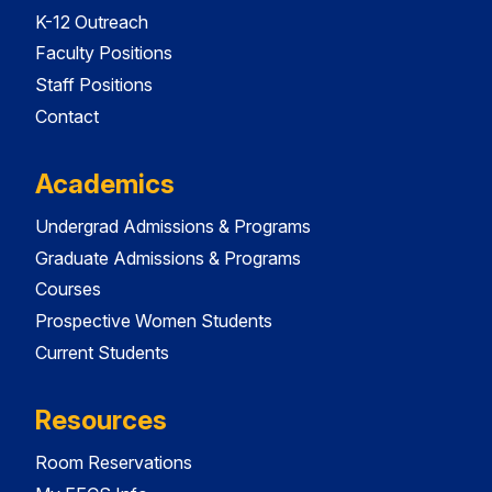
K-12 Outreach
Faculty Positions
Staff Positions
Contact
Academics
Undergrad Admissions & Programs
Graduate Admissions & Programs
Courses
Prospective Women Students
Current Students
Resources
Room Reservations