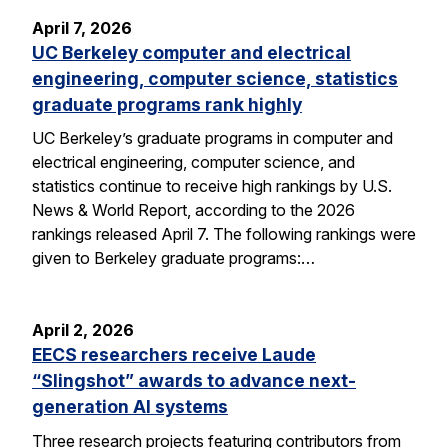
April 7, 2026
UC Berkeley computer and electrical
engineering, computer science, statistics
graduate programs rank highly
UC Berkeley’s graduate programs in computer and
electrical engineering, computer science, and
statistics continue to receive high rankings by U.S.
News & World Report, according to the 2026
rankings released April 7. The following rankings were
given to Berkeley graduate programs:…
April 2, 2026
EECS researchers receive Laude
“Slingshot” awards to advance next-
generation AI systems
Three research projects featuring contributors from