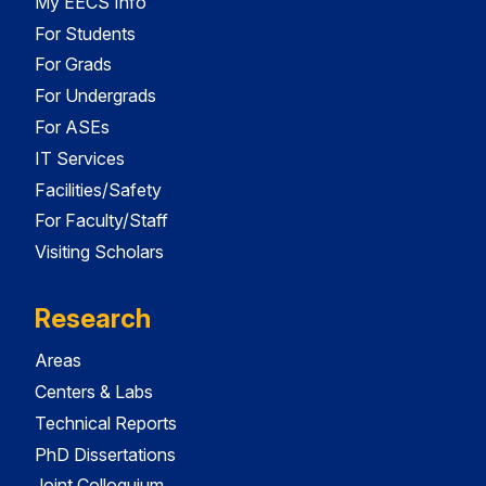
My EECS Info
For Students
For Grads
For Undergrads
For ASEs
IT Services
Facilities/Safety
For Faculty/Staff
Visiting Scholars
Research
Areas
Centers & Labs
Technical Reports
PhD Dissertations
Joint Colloquium