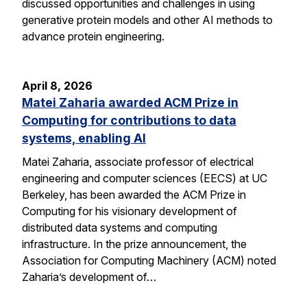
discussed opportunities and challenges in using
generative protein models and other AI methods to
advance protein engineering.
April 8, 2026
Matei Zaharia awarded ACM Prize in
Computing for contributions to data
systems, enabling AI
Matei Zaharia, associate professor of electrical
engineering and computer sciences (EECS) at UC
Berkeley, has been awarded the ACM Prize in
Computing for his visionary development of
distributed data systems and computing
infrastructure. In the prize announcement, the
Association for Computing Machinery (ACM) noted
Zaharia’s development of…