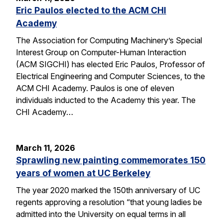
Eric Paulos elected to the ACM CHI
Academy
The Association for Computing Machinery’s Special
Interest Group on Computer-Human Interaction
(ACM SIGCHI) has elected Eric Paulos, Professor of
Electrical Engineering and Computer Sciences, to the
ACM CHI Academy. Paulos is one of eleven
individuals inducted to the Academy this year. The
CHI Academy…
March 11, 2026
Sprawling new painting commemorates 150
years of women at UC Berkeley
The year 2020 marked the 150th anniversary of UC
regents approving a resolution “that young ladies be
admitted into the University on equal terms in all