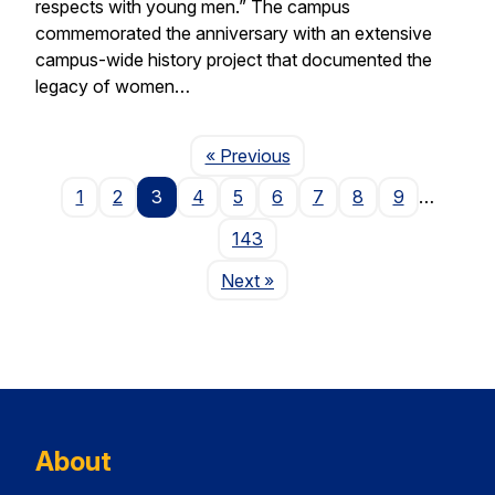
respects with young men.” The campus
commemorated the anniversary with an extensive
campus-wide history project that documented the
legacy of women…
Page
« Previous
1
2
3
4
5
6
7
8
9
…
143
Page
Next
»
About