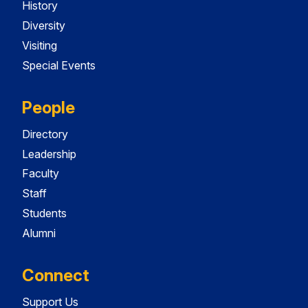
History
Diversity
Visiting
Special Events
People
Directory
Leadership
Faculty
Staff
Students
Alumni
Connect
Support Us