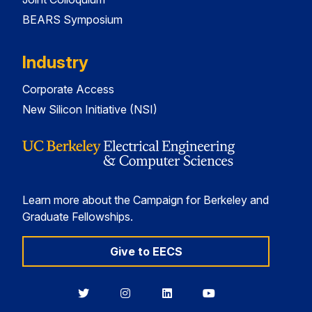
BEARS Symposium
Industry
Corporate Access
New Silicon Initiative (NSI)
Learn more about the Campaign for Berkeley and
Graduate Fellowships.
Give to EECS
Berkeley
Berkeley
Berkeley
Berkeley