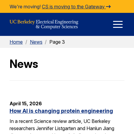
Skip to Content
We're moving!
CS is moving to the Gateway
E
Home
/
News
/
Page 3
M
News
M
April 15, 2026
How AI is changing protein engineering
In a recent Science review article, UC Berkeley
researchers Jennifer Listgarten and Hanlun Jiang