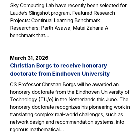
Sky Computing Lab have recently been selected for
Laude’s Slingshot program. Featured Research
Projects: Continual Learning Benchmark
Researchers: Parth Asawa, Matei Zaharia A
benchmark that…
March 31, 2026
Christian Borgs to receive honorary
doctorate from Eindhoven University
CS Professor Christian Borgs will be awarded an
honorary doctorate from the Eindhoven University of
Technology (TU/e) in the Netherlands this June. The
honorary doctorate recognizes his pioneering work in
translating complex real-world challenges, such as
network design and recommendation systems, into
rigorous mathematical…