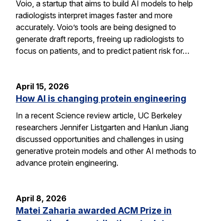
Voio, a startup that aims to build AI models to help
radiologists interpret images faster and more
accurately. Voio’s tools are being designed to
generate draft reports, freeing up radiologists to
focus on patients, and to predict patient risk for…
April 15, 2026
How AI is changing protein engineering
In a recent Science review article, UC Berkeley
researchers Jennifer Listgarten and Hanlun Jiang
discussed opportunities and challenges in using
generative protein models and other AI methods to
advance protein engineering.
April 8, 2026
Matei Zaharia awarded ACM Prize in