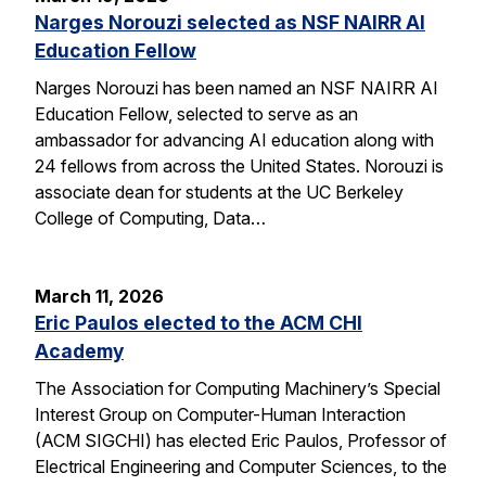
Narges Norouzi selected as NSF NAIRR AI
Education Fellow
Narges Norouzi has been named an NSF NAIRR AI
Education Fellow, selected to serve as an
ambassador for advancing AI education along with
24 fellows from across the United States. Norouzi is
associate dean for students at the UC Berkeley
College of Computing, Data…
March 11, 2026
Eric Paulos elected to the ACM CHI
Academy
The Association for Computing Machinery’s Special
Interest Group on Computer-Human Interaction
(ACM SIGCHI) has elected Eric Paulos, Professor of
Electrical Engineering and Computer Sciences, to the