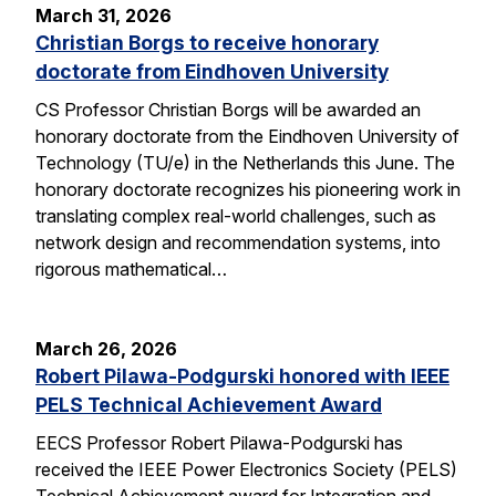
March 31, 2026
Christian Borgs to receive honorary
doctorate from Eindhoven University
CS Professor Christian Borgs will be awarded an
honorary doctorate from the Eindhoven University of
Technology (TU/e) in the Netherlands this June. The
honorary doctorate recognizes his pioneering work in
translating complex real-world challenges, such as
network design and recommendation systems, into
rigorous mathematical…
March 26, 2026
Robert Pilawa-Podgurski honored with IEEE
PELS Technical Achievement Award
EECS Professor Robert Pilawa-Podgurski has
received the IEEE Power Electronics Society (PELS)
Technical Achievement award for Integration and