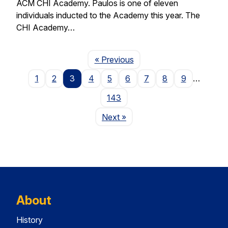
ACM CHI Academy. Paulos is one of eleven
individuals inducted to the Academy this year. The
CHI Academy…
Page
« Previous
1
2
3
4
5
6
7
8
9
…
143
Page
Next
»
About
History