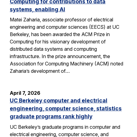
Computing for contributions to data
systems, enabling AI
Matei Zaharia, associate professor of electrical
engineering and computer sciences (EECS) at UC
Berkeley, has been awarded the ACM Prize in
Computing for his visionary development of
distributed data systems and computing
infrastructure. In the prize announcement, the
Association for Computing Machinery (ACM) noted
Zaharia’s development of…
April 7, 2026
UC Berkeley computer and electrical
engineering, computer science, statistics
graduate programs rank highly
UC Berkeley’s graduate programs in computer and
electrical engineering, computer science, and