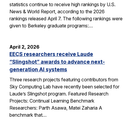
statistics continue to receive high rankings by U.S.
News & World Report, according to the 2026
rankings released April 7. The following rankings were
given to Berkeley graduate programs:…
April 2, 2026
EECS researchers receive Laude
“Slingshot” awards to advance next-
generation AI systems
Three research projects featuring contributors from
Sky Computing Lab have recently been selected for
Laude’s Slingshot program. Featured Research
Projects: Continual Learning Benchmark
Researchers: Parth Asawa, Matei Zaharia A
benchmark that…