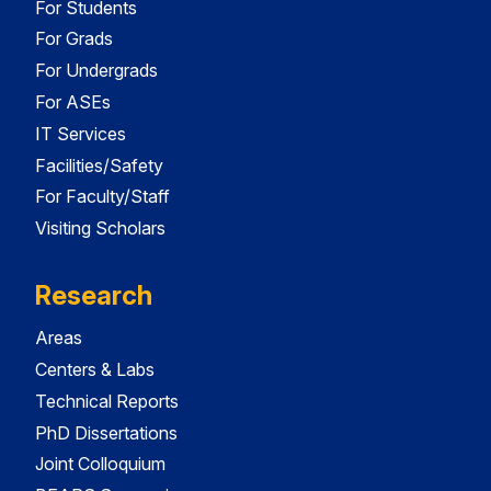
For Students
For Grads
For Undergrads
For ASEs
IT Services
Facilities/Safety
For Faculty/Staff
Visiting Scholars
Research
Areas
Centers & Labs
Technical Reports
PhD Dissertations
Joint Colloquium