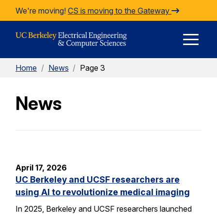
Skip to Content
We're moving!
CS is moving to the Gateway
E
Home
/
News
/
Page 3
M
News
M
April 17, 2026
UC Berkeley and UCSF researchers are
using AI to revolutionize medical imaging
In 2025, Berkeley and UCSF researchers launched