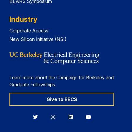
BEARS Symposium
Industry
Corporate Access
New Silicon Initiative (NSI)
Learn more about the Campaign for Berkeley and
Graduate Fellowships.
Give to EECS
Berkeley
Berkeley
Berkeley
Berkeley
EECS
EECS
EECS
EECS