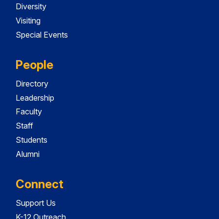
Diversity
Visiting
Special Events
People
Directory
Leadership
Faculty
Staff
Students
Alumni
Connect
Support Us
K-12 Outreach