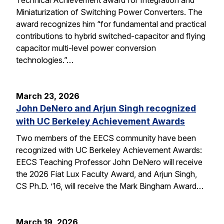
Miniaturization of Switching Power Converters. The
award recognizes him “for fundamental and practical
contributions to hybrid switched-capacitor and flying
capacitor multi-level power conversion
technologies.”…
March 23, 2026
John DeNero and Arjun Singh recognized
with UC Berkeley Achievement Awards
Two members of the EECS community have been
recognized with UC Berkeley Achievement Awards:
EECS Teaching Professor John DeNero will receive
the 2026 Fiat Lux Faculty Award, and Arjun Singh,
CS Ph.D. ’16, will receive the Mark Bingham Award…
March 19, 2026