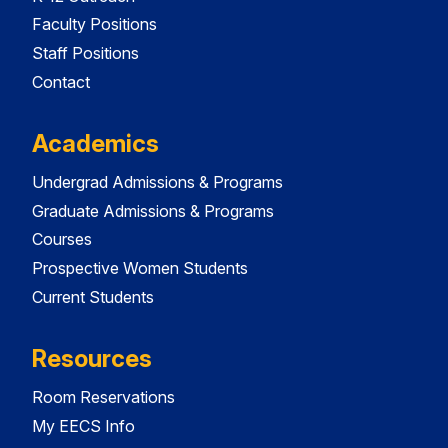
Faculty Positions
Staff Positions
Contact
Academics
Undergrad Admissions & Programs
Graduate Admissions & Programs
Courses
Prospective Women Students
Current Students
Resources
Room Reservations
My EECS Info