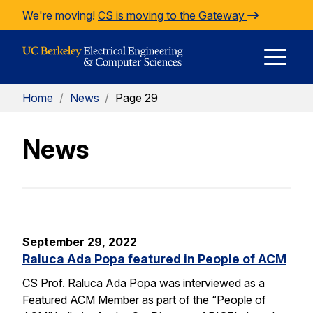
Skip to Content
We're moving!
CS is moving to the Gateway
E
Home
/
News
/
Page 29
M
News
M
September 29, 2022
Raluca Ada Popa featured in People of ACM
CS Prof. Raluca Ada Popa was interviewed as a
Featured ACM Member as part of the “People of