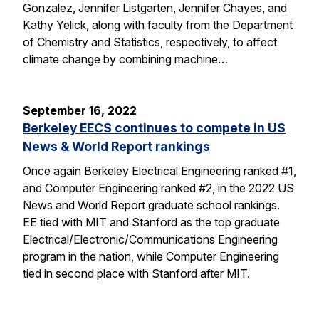
Gonzalez, Jennifer Listgarten, Jennifer Chayes, and
Kathy Yelick, along with faculty from the Department
of Chemistry and Statistics, respectively, to affect
climate change by combining machine…
September 16, 2022
Berkeley EECS continues to compete in US
News & World Report rankings
Once again Berkeley Electrical Engineering ranked #1,
and Computer Engineering ranked #2, in the 2022 US
News and World Report graduate school rankings.
EE tied with MIT and Stanford as the top graduate
Electrical/Electronic/Communications Engineering
program in the nation, while Computer Engineering
tied in second place with Stanford after MIT.