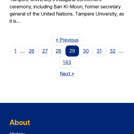
ceremony, including Ban Ki-Moon, former secretary
general of the United Nations. Tampere University, as
it is…
Page
« Previous
1
…
26
27
28
29
30
31
32
…
143
Page
Next
»
About