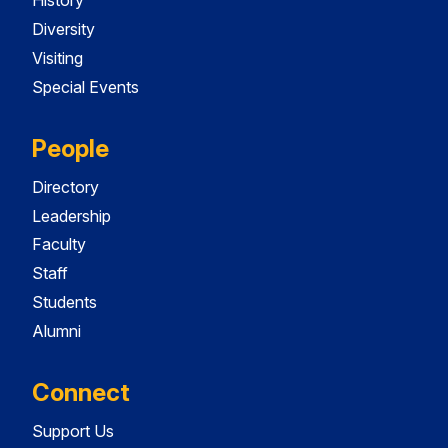
History
Diversity
Visiting
Special Events
People
Directory
Leadership
Faculty
Staff
Students
Alumni
Connect
Support Us