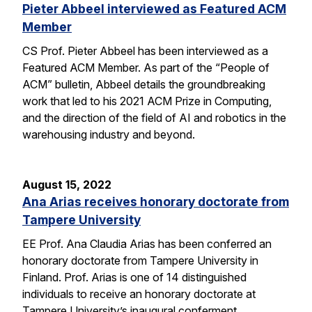
Pieter Abbeel interviewed as Featured ACM
Member
CS Prof. Pieter Abbeel has been interviewed as a
Featured ACM Member. As part of the “People of
ACM” bulletin, Abbeel details the groundbreaking
work that led to his 2021 ACM Prize in Computing,
and the direction of the field of AI and robotics in the
warehousing industry and beyond.
August 15, 2022
Ana Arias receives honorary doctorate from
Tampere University
EE Prof. Ana Claudia Arias has been conferred an
honorary doctorate from Tampere University in
Finland. Prof. Arias is one of 14 distinguished
individuals to receive an honorary doctorate at
Tampere University’s inaugural conferment