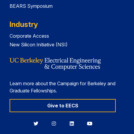
BEARS Symposium
Industry
Corporate Access
New Silicon Initiative (NSI)
Learn more about the Campaign for Berkeley and
Graduate Fellowships.
Give to EECS
Berkeley
Berkeley
Berkeley
Berkeley
EECS
EECS
EECS
EECS