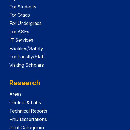
For Students
For Grads
For Undergrads
For ASEs
IT Services
Facilities/Safety
For Faculty/Staff
Visiting Scholars
Research
Areas
Centers & Labs
Technical Reports
PhD Dissertations
Joint Colloquium