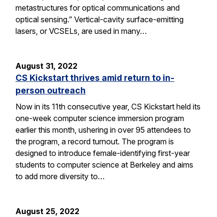
metastructures for optical communications and
optical sensing.” Vertical-cavity surface-emitting
lasers, or VCSELs, are used in many…
August 31, 2022
CS Kickstart thrives amid return to in-
person outreach
Now in its 11th consecutive year, CS Kickstart held its
one-week computer science immersion program
earlier this month, ushering in over 95 attendees to
the program, a record turnout. The program is
designed to introduce female-identifying first-year
students to computer science at Berkeley and aims
to add more diversity to…
August 25, 2022