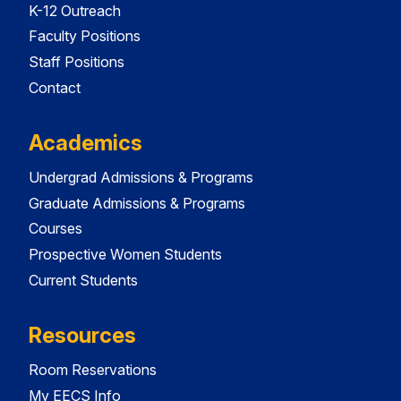
K-12 Outreach
Faculty Positions
Staff Positions
Contact
Academics
Undergrad Admissions & Programs
Graduate Admissions & Programs
Courses
Prospective Women Students
Current Students
Resources
Room Reservations
My EECS Info