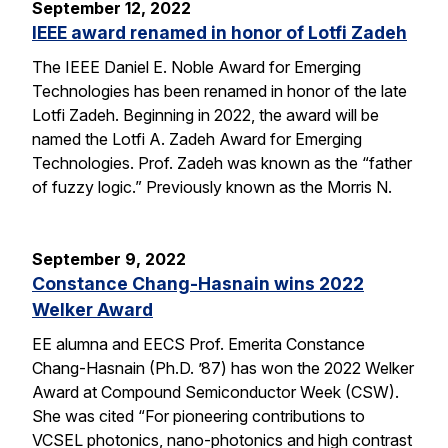
September 12, 2022
IEEE award renamed in honor of Lotfi Zadeh
The IEEE Daniel E. Noble Award for Emerging
Technologies has been renamed in honor of the late
Lotfi Zadeh. Beginning in 2022, the award will be
named the Lotfi A. Zadeh Award for Emerging
Technologies. Prof. Zadeh was known as the “father
of fuzzy logic.” Previously known as the Morris N.
September 9, 2022
Constance Chang-Hasnain wins 2022
Welker Award
EE alumna and EECS Prof. Emerita Constance
Chang-Hasnain (Ph.D. ’87) has won the 2022 Welker
Award at Compound Semiconductor Week (CSW).
She was cited “For pioneering contributions to
VCSEL photonics, nano-photonics and high contrast