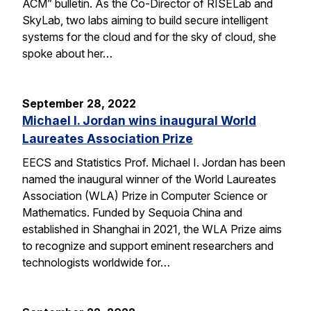
ACM” bulletin. As the Co-Director of RISELab and
SkyLab, two labs aiming to build secure intelligent
systems for the cloud and for the sky of cloud, she
spoke about her…
September 28, 2022
Michael I. Jordan wins inaugural World
Laureates Association Prize
EECS and Statistics Prof. Michael I. Jordan has been
named the inaugural winner of the World Laureates
Association (WLA) Prize in Computer Science or
Mathematics. Funded by Sequoia China and
established in Shanghai in 2021, the WLA Prize aims
to recognize and support eminent researchers and
technologists worldwide for…