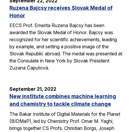
September 22, 2022
Ruzena Bajcsy receives Slovak Medal of
Honor
EECS Prof. Emerita Ruzena Bajcsy has been
awarded the Slovak Medal of Honor. Bajcsy was
recognized for her scientific achievements, leading
by example, and setting a positive image of the
Slovak Republic abroad. The medal was presented at
the Consulate in New York by Slovak President
Zuzana Čaputová.
September 21, 2022
New institute combines machine learning
and chemistry to tackle climate change
The Bakar Institute of Digital Materials for the Planet
(BIDMaP), led by Chemistry Prof. Omar M. Yaghi,
brings together CS Profs. Christian Borgs, Joseph