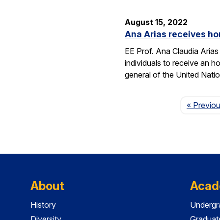
August 15, 2022
Ana Arias receives ho
EE Prof. Ana Claudia Arias
individuals to receive an 
general of the United Natio
« Previo
About
Acad
History
Undergr
Diversity
Graduat