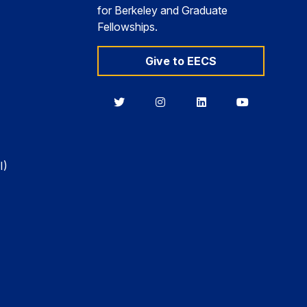
for Berkeley and Graduate
Fellowships.
Give to EECS
Berkeley
Berkeley
Berkeley
Berkeley
EECS
EECS
EECS
EECS
on
on
on
on
Twitter
Instagram
LinkedIn
YouTube
I)