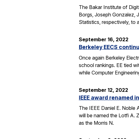
The Bakar Institute of Digi
Borgs, Joseph Gonzalez, Je
Statistics, respectively, 
September 16, 2022
Berkeley EECS continu
Once again Berkeley Elect
school rankings. EE tied w
while Computer Engineering
September 12, 2022
IEEE award renamed in
The IEEE Daniel E. Noble A
will be named the Lotfi A.
as the Morris N.