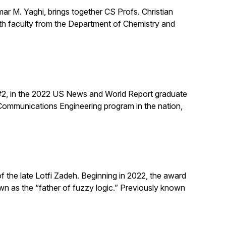
mar M. Yaghi, brings together CS Profs. Christian
ith faculty from the Department of Chemistry and
 #2, in the 2022 US News and World Report graduate
/Communications Engineering program in the nation,
the late Lotfi Zadeh. Beginning in 2022, the award
n as the “father of fuzzy logic.” Previously known