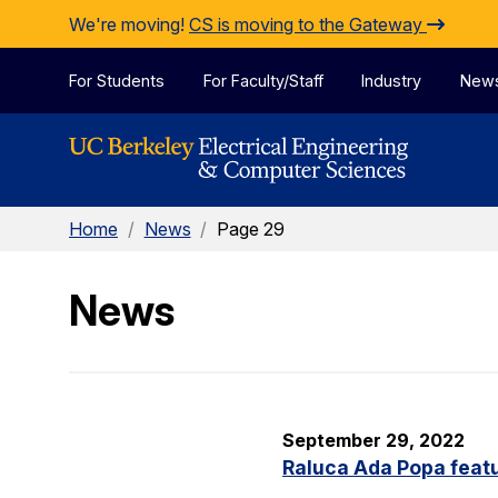
Skip to Content
We're moving!
CS is moving to the Gateway
For Students
For Faculty/Staff
Industry
New
Home
/
News
/
Page 29
News
September 29, 2022
Raluca Ada Popa featu