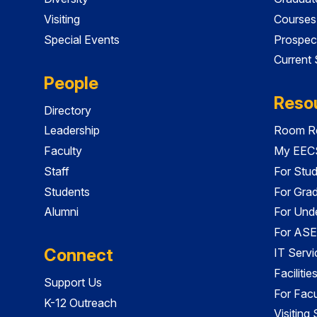
Visiting
Courses
Special Events
Prospec
Current
People
Reso
Directory
Leadership
Room Re
Faculty
My EECS
Staff
For Stu
Students
For Gra
Alumni
For Und
For ASE
Connect
IT Servi
Faciliti
Support Us
For Facu
K-12 Outreach
Visiting