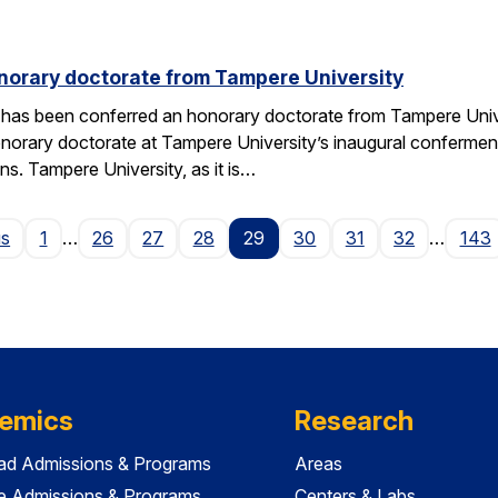
norary doctorate from Tampere University
 has been conferred an honorary doctorate from Tampere Univers
honorary doctorate at Tampere University’s inaugural conferme
ns. Tampere University, as it is…
Page
us
1
…
26
27
28
29
30
31
32
…
143
emics
Research
ad Admissions & Programs
Areas
e Admissions & Programs
Centers & Labs