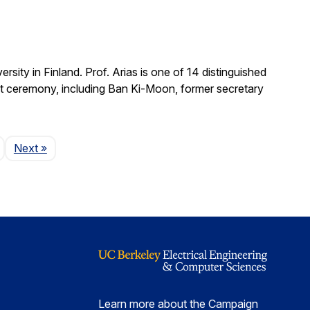
ity in Finland. Prof. Arias is one of 14 distinguished
nt ceremony, including Ban Ki-Moon, former secretary
Page
Next
»
Learn more about the Campaign