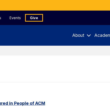
s
Events
Give
About
Academ
red in People of ACM