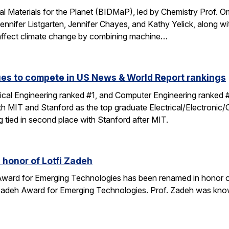
tal Materials for the Planet (BIDMaP), led by Chemistry Prof. O
nnifer Listgarten, Jennifer Chayes, and Kathy Yelick, along w
to affect climate change by combining machine…
es to compete in US News & World Report rankings
rical Engineering ranked #1, and Computer Engineering ranked
ith MIT and Stanford as the top graduate Electrical/Electronic
 tied in second place with Stanford after MIT.
 honor of Lotfi Zadeh
ward for Emerging Technologies has been renamed in honor of 
 Zadeh Award for Emerging Technologies. Prof. Zadeh was know