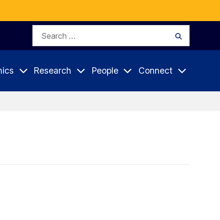
Search
Search
for:
ics
Research
People
Connect