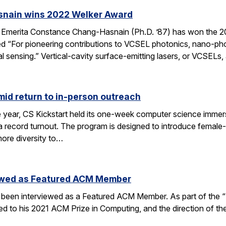
nain wins 2022 Welker Award
 Emerita Constance Chang-Hasnain (Ph.D. ’87) has won the
 “For pioneering contributions to VCSEL photonics, nano-phot
 sensing.” Vertical-cavity surface-emitting lasers, or VCSELs
mid return to in-person outreach
e year, CS Kickstart held its one-week computer science immers
a record turnout. The program is designed to introduce female-i
ore diversity to…
iewed as Featured ACM Member
 been interviewed as a Featured ACM Member. As part of the “P
d to his 2021 ACM Prize in Computing, and the direction of the