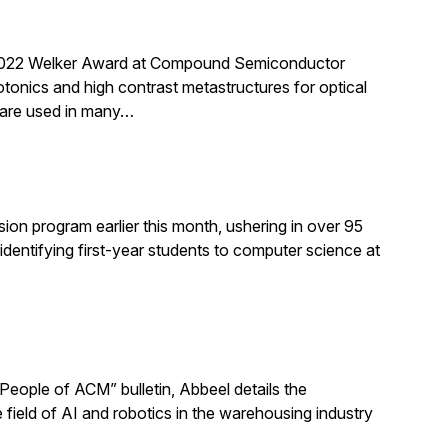
 2022 Welker Award at Compound Semiconductor
onics and high contrast metastructures for optical
, are used in many…
ion program earlier this month, ushering in over 95
dentifying first-year students to computer science at
eople of ACM” bulletin, Abbeel details the
 field of AI and robotics in the warehousing industry