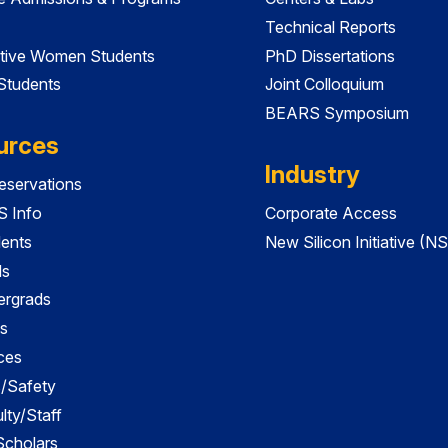
Technical Reports
tive Women Students
PhD Dissertations
 Students
Joint Colloquium
BEARS Symposium
urces
Industry
servations
 Info
Corporate Access
dents
New Silicon Initiative (NS
ds
ergrads
s
ces
es/Safety
lty/Staff
 Scholars