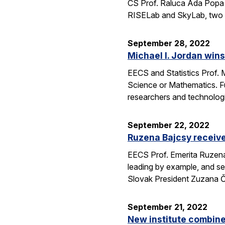
CS Prof. Raluca Ada Popa 
RISELab and SkyLab, two la
September 28, 2022
Michael I. Jordan win
EECS and Statistics Prof. 
Science or Mathematics. F
researchers and technolog
September 22, 2022
Ruzena Bajcsy receiv
EECS Prof. Emerita Ruzena
leading by example, and se
Slovak President Zuzana 
September 21, 2022
New institute combine