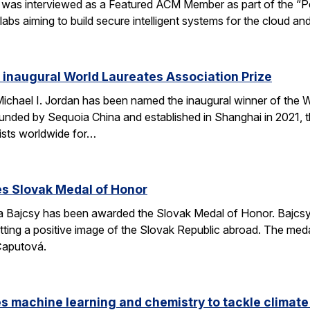
was interviewed as a Featured ACM Member as part of the “Peo
bs aiming to build secure intelligent systems for the cloud an
s inaugural World Laureates Association Prize
Michael I. Jordan has been named the inaugural winner of the
unded by Sequoia China and established in Shanghai in 2021, 
ists worldwide for…
es Slovak Medal of Honor
 Bajcsy has been awarded the Slovak Medal of Honor. Bajcsy 
tting a positive image of the Slovak Republic abroad. The med
Čaputová.
s machine learning and chemistry to tackle climat