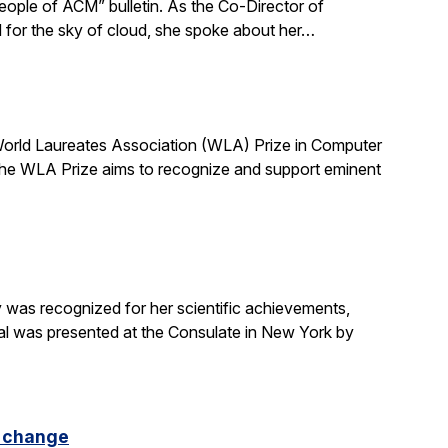
ple of ACM” bulletin. As the Co-Director of
d for the sky of cloud, she spoke about her…
 World Laureates Association (WLA) Prize in Computer
the WLA Prize aims to recognize and support eminent
was recognized for her scientific achievements,
al was presented at the Consulate in New York by
e change