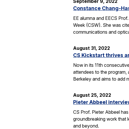
September 9, 2022
Constance Chang-Has
EE alumna and EECS Prof.
Week (CSW). She was cited
communications and optical
August 31, 2022
CS Kickstart thrives a
Now in its 11th consecutiv
attendees to the program, 
Berkeley and aims to add m
August 25, 2022
Pieter Abbeel interv
CS Prof. Pieter Abbeel has
groundbreaking work that le
and beyond.