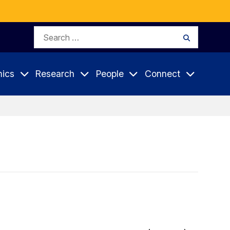
Search
Search
for:
ics
Research
People
Connect