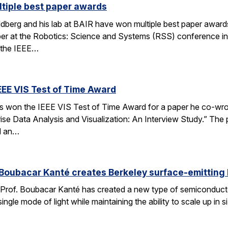
tiple best paper awards
dberg and his lab at BAIR have won multiple best paper award
r at the Robotics: Science and Systems (RSS) conference in
 the IEEE…
EEE VIS Test of Time Award
has won the IEEE VIS Test of Time Award for a paper he co-wr
prise Data Analysis and Visualization: An Interview Study.” The
d an…
Boubacar Kanté creates Berkeley surface-emitting 
Prof. Boubacar Kanté has created a new type of semiconductor l
 a single mode of light while maintaining the ability to scale up