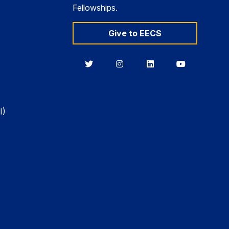
Fellowships.
Give to EECS
Berkeley
Berkeley
Berkeley
Berkeley
EECS
EECS
EECS
EECS
on
on
on
on
Twitter
Instagram
LinkedIn
YouTube
I)