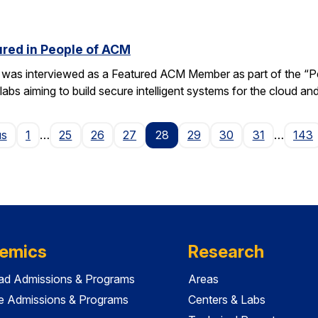
red in People of ACM
was interviewed as a Featured ACM Member as part of the “Peo
bs aiming to build secure intelligent systems for the cloud an
Page
us
1
…
25
26
27
28
29
30
31
…
143
emics
Research
ad Admissions & Programs
Areas
e Admissions & Programs
Centers & Labs