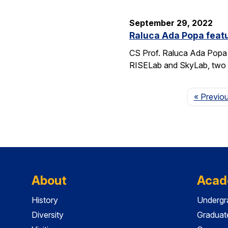
September 29, 2022
Raluca Ada Popa featu
CS Prof. Raluca Ada Popa 
RISELab and SkyLab, two la
« Previo
About
Acad
History
Undergr
Diversity
Graduat