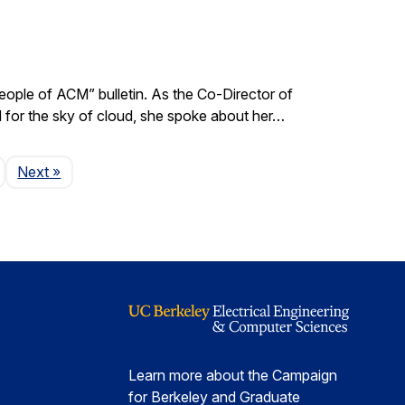
ple of ACM” bulletin. As the Co-Director of
d for the sky of cloud, she spoke about her…
Page
Next
»
Learn more about the Campaign
for Berkeley and Graduate