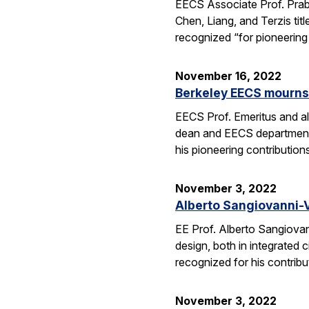
EECS Associate Prof. Pra
Chen, Liang, and Terzis tit
recognized “for pioneerin
November 16, 2022
Berkeley EECS mourns
EECS Prof. Emeritus and a
dean and EECS department c
his pioneering contribution
November 3, 2022
Alberto Sangiovanni-Vi
EE Prof. Alberto Sangiovan
design, both in integrated 
recognized for his contrib
November 3, 2022