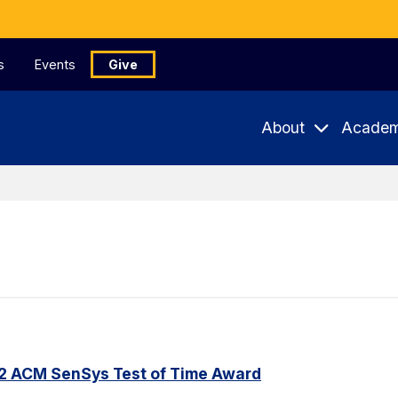
s
Events
Give
About
Academ
22 ACM SenSys Test of Time Award