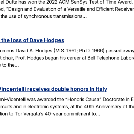
bal Dutta has won the 2022 ACM SenSys Test of Time Award. 
led, “Design and Evaluation of a Versatile and Efficient Receiv
g the use of synchronous transmissions…
 the loss of Dave Hodges
lumnus David A. Hodges (M.S. 1961; Ph.D. 1966) passed away
hair, Prof. Hodges began his career at Bell Telephone Labora
s to the…
ncentelli receives double honors in Italy
ni-Vicentelli was awarded the “Honoris Causa” Doctorate in Ele
circuits and in electronic systems, at the 40th Anniversary of 
ution to Tor Vergata’s 40-year commitment to…