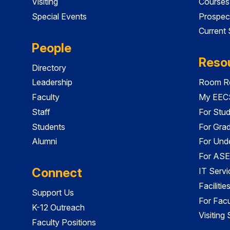
Visiting
Courses
Special Events
Prospec
Current
People
Reso
Directory
Leadership
Room Re
Faculty
My EECS
Staff
For Stu
Students
For Gra
Alumni
For Und
For ASE
Connect
IT Servi
Faciliti
Support Us
For Facu
K-12 Outreach
Visiting
Faculty Positions