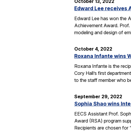
October 13, 2022
Edward Lee receives 
Edward Lee has won the A
Achievement Award. Prof. L
modeling and design of em
October 4, 2022
Roxana Infante wins W
Roxana Infante is the recip
Cory Hall’s first departmen
to the staff member who 
September 29, 2022
Sophia Shao wins Inte
EECS Assistant Prof. Sophia
Award (RSA) program suppor
Recipients are chosen for