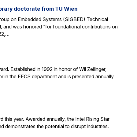
rary doctorate from TU Wien
 Group on Embedded Systems (SIGBED) Technical
d, and was honored “for foundational contributions on
022,…
d. Established in 1992 in honor of Wil Zeilinger,
onor in the EECS department and is presented annually
 this year. Awarded annually, the Intel Rising Star
demonstrates the potential to disrupt industries.