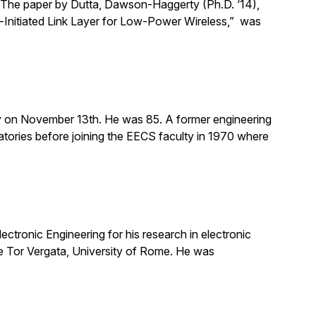
The paper by Dutta, Dawson-Haggerty (Ph.D. ‘14),
er-Initiated Link Layer for Low-Power Wireless,” was
 on November 13th. He was 85. A former engineering
tories before joining the EECS faculty in 1970 where
ctronic Engineering for his research in electronic
the Tor Vergata, University of Rome. He was