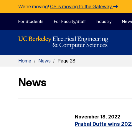
Skip to Content
We're moving!
CS is moving to the Gateway
For Students
For Faculty/Staff
Industry
New
Home
/
News
/
Page 28
News
November 18, 2022
Prabal Dutta wins 20