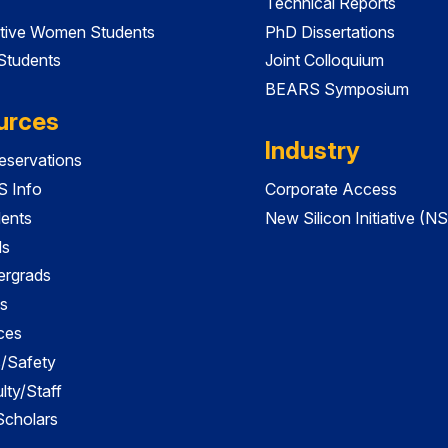
Technical Reports
tive Women Students
PhD Dissertations
 Students
Joint Colloquium
BEARS Symposium
urces
Industry
servations
 Info
Corporate Access
dents
New Silicon Initiative (NS
ds
ergrads
s
ces
es/Safety
lty/Staff
 Scholars