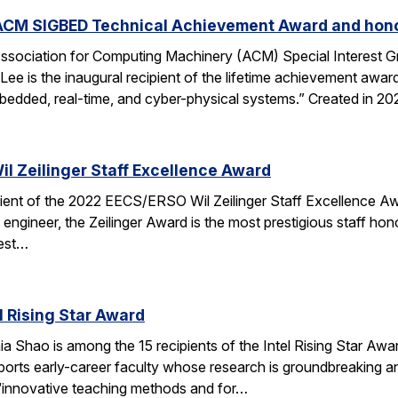
ACM SIGBED Technical Achievement Award and hono
ssociation for Computing Machinery (ACM) Special Interest
ee is the inaugural recipient of the lifetime achievement awar
bedded, real-time, and cyber-physical systems.” Created in 2
il Zeilinger Staff Excellence Award
ient of the 2022 EECS/ERSO Wil Zeilinger Staff Excellence Awar
t engineer, the Zeilinger Award is the most prestigious staff h
best…
l Rising Star Award
 Shao is among the 15 recipients of the Intel Rising Star Award
ts early-career faculty whose research is groundbreaking and 
 “innovative teaching methods and for…