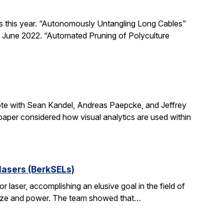
s this year. “Autonomously Untangling Long Cables”
 June 2022. “Automated Pruning of Polyculture
ote with Sean Kandel, Andreas Paepcke, and Jeffrey
 paper considered how visual analytics are used within
lasers (BerkSELs)
aser, accomplishing an elusive goal in the field of
 in size and power. The team showed that…