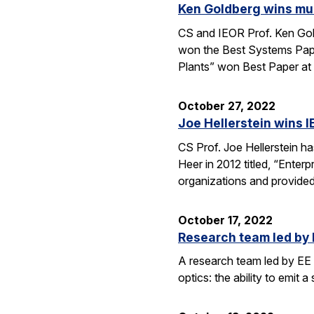
Ken Goldberg wins mul
CS and IEOR Prof. Ken Gol
won the Best Systems Pape
Plants” won Best Paper at
October 27, 2022
Joe Hellerstein wins I
CS Prof. Joe Hellerstein 
Heer in 2012 titled, “Enter
organizations and provide
October 17, 2022
Research team led by 
A research team led by EE 
optics: the ability to emit