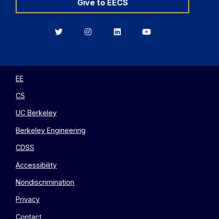
Give to EECS
Berkeley
Berkeley
Berkeley
Berkeley
EECS
EECS
EECS
EECS
on
on
on
on
Twitter
Instagram
LinkedIn
YouTube
EE
CS
UC Berkeley
Berkeley Engineering
CDSS
Accessibility
Nondiscrimination
Privacy
Contact