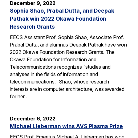
December 9, 2022
Sophia Shao, Prabal Dutta, and Deepak
Pathak win 2022 Okawa Foundation
Research Grants
EECS Assistant Prof. Sophia Shao, Associate Prof.
Prabal Dutta, and alumnus Deepak Pathak have won
2022 Okawa Foundation Research Grants. The
Okawa Foundation for Information and
Telecommunications recognizes “studies and
analyses in the fields of information and
telecommunications.” Shao, whose research
interests are in computer architecture, was awarded
for her…
December 6, 2022
Michael Lieberman wins AVS Plasma Prize
EECS Prof. Emeritus Michael A. Lieberman has won