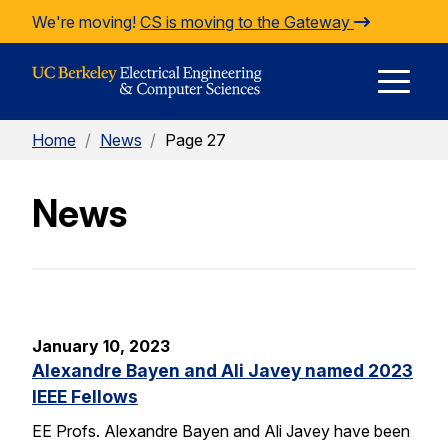
Skip to Content
We're moving!
CS is moving to the Gateway
E
Home
/
News
/
Page 27
M
News
M
January 10, 2023
Alexandre Bayen and Ali Javey named 2023
IEEE Fellows
EE Profs. Alexandre Bayen and Ali Javey have been