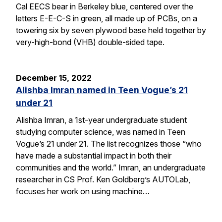
Cal EECS bear in Berkeley blue, centered over the
letters E-E-C-S in green, all made up of PCBs, on a
towering six by seven plywood base held together by
very-high-bond (VHB) double-sided tape.
December 15, 2022
Alishba Imran named in Teen Vogue’s 21
under 21
Alishba Imran, a 1st-year undergraduate student
studying computer science, was named in Teen
Vogue’s 21 under 21. The list recognizes those “who
have made a substantial impact in both their
communities and the world.” Imran, an undergraduate
researcher in CS Prof. Ken Goldberg’s AUTOLab,
focuses her work on using machine…