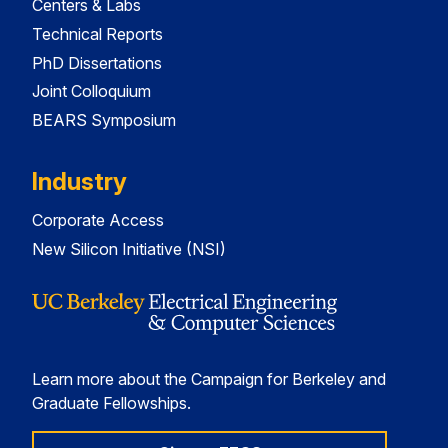
Centers & Labs
Technical Reports
PhD Dissertations
Joint Colloquium
BEARS Symposium
Industry
Corporate Access
New Silicon Initiative (NSI)
Learn more about the Campaign for Berkeley and
Graduate Fellowships.