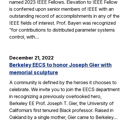
named 2023 IEEE Fellows. Elevation to IEEE Fellow
is conferred upon senior members of IEEE with an
outstanding record of accomplishments in any of the
IEEE fields of interest. Prof. Bayen was recognized
“for contributions to distributed parameter systems
control, with…
December 21, 2022
Berkeley EECS to honor Joseph Gier with
memorial sculpture
A community is defined by the heroes it chooses to
celebrate. We invite you to join the EECS department
in recognizing a previously overlooked hero,
Berkeley EE Prof. Joseph T. Gier, the University of
California’s first tenured Black professor. Raised in
Oakland by a single mother, Gier came to Berkeley…