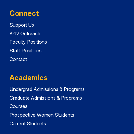
Connect
Support Us
K-12 Outreach
Faculty Positions
Staff Positions
Contact
Academics
Undergrad Admissions & Programs
Graduate Admissions & Programs
Courses
Prospective Women Students
Current Students