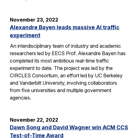
November 23, 2022
Alexandre Bayen leads massive AI traffic
experiment
An interdisciplinary team of industry and academic
researchers led by EECS Prof. Alexandre Bayen has
completed its most ambitious real-time traffic
experiment to date. The project was led by the
CIRCLES Consortium, an effort led by UC Berkeley
and Vanderbilt University, involving collaborators
from five universities and multiple government
agencies.
November 22, 2022
Dawn Song and David Wagner win ACM CCS
Test-of-Time Award