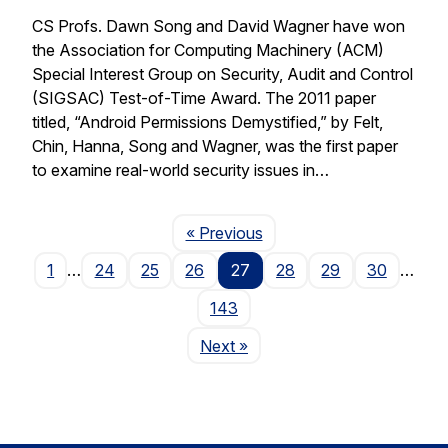
CS Profs. Dawn Song and David Wagner have won
the Association for Computing Machinery (ACM)
Special Interest Group on Security, Audit and Control
(SIGSAC) Test-of-Time Award. The 2011 paper
titled, “Android Permissions Demystified,” by Felt,
Chin, Hanna, Song and Wagner, was the first paper
to examine real-world security issues in…
Page
« Previous
1
…
24
25
26
27
28
29
30
…
143
Page
Next
»