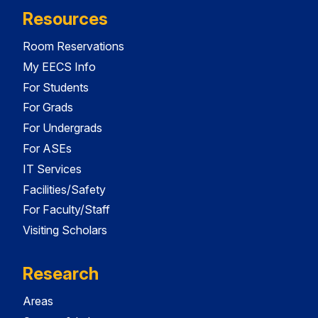
Resources
Room Reservations
My EECS Info
For Students
For Grads
For Undergrads
For ASEs
IT Services
Facilities/Safety
For Faculty/Staff
Visiting Scholars
Research
Areas