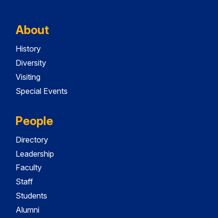
About
History
Diversity
Visiting
Special Events
People
Directory
Leadership
Faculty
Staff
Students
Alumni