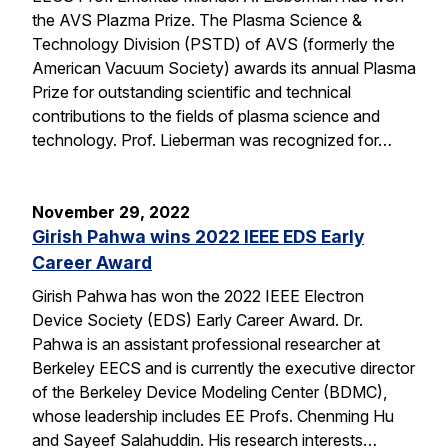
the AVS Plazma Prize. The Plasma Science &
Technology Division (PSTD) of AVS (formerly the
American Vacuum Society) awards its annual Plasma
Prize for outstanding scientific and technical
contributions to the fields of plasma science and
technology. Prof. Lieberman was recognized for…
November 29, 2022
Girish Pahwa wins 2022 IEEE EDS Early
Career Award
Girish Pahwa has won the 2022 IEEE Electron
Device Society (EDS) Early Career Award. Dr.
Pahwa is an assistant professional researcher at
Berkeley EECS and is currently the executive director
of the Berkeley Device Modeling Center (BDMC),
whose leadership includes EE Profs. Chenming Hu
and Sayeef Salahuddin. His research interests…