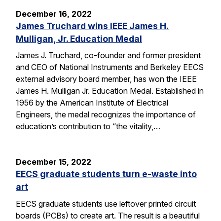
December 16, 2022
James Truchard wins IEEE James H.
Mulligan, Jr. Education Medal
James J. Truchard, co-founder and former president
and CEO of National Instruments and Berkeley EECS
external advisory board member, has won the IEEE
James H. Mulligan Jr. Education Medal. Established in
1956 by the American Institute of Electrical
Engineers, the medal recognizes the importance of
education’s contribution to “the vitality,…
December 15, 2022
EECS graduate students turn e-waste into
art
EECS graduate students use leftover printed circuit
boards (PCBs) to create art. The result is a beautiful