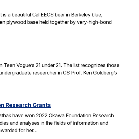
 is a beautiful Cal EECS bear in Berkeley blue,
even plywood base held together by very-high-bond
n Teen Vogue’s 21 under 21. The list recognizes those
 undergraduate researcher in CS Prof. Ken Goldberg’s
on Research Grants
 Pathak have won 2022 Okawa Foundation Research
s and analyses in the fields of information and
 awarded for her…