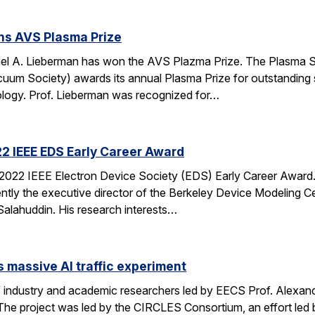
ns AVS Plasma Prize
ael A. Lieberman has won the AVS Plazma Prize. The Plasma 
um Society) awards its annual Plasma Prize for outstanding sci
logy. Prof. Lieberman was recognized for…
2 IEEE EDS Early Career Award
022 IEEE Electron Device Society (EDS) Early Career Award. D
ntly the executive director of the Berkeley Device Modeling 
lahuddin. His research interests…
 massive AI traffic experiment
of industry and academic researchers led by EECS Prof. Alexan
 The project was led by the CIRCLES Consortium, an effort led 