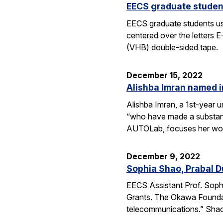
EECS graduate student
EECS graduate students use 
centered over the letters 
(VHB) double-sided tape.
December 15, 2022
Alishba Imran named i
Alishba Imran, a 1st-year 
“who have made a substanti
AUTOLab, focuses her wo
December 9, 2022
Sophia Shao, Prabal 
EECS Assistant Prof. Sop
Grants. The Okawa Foundati
telecommunications.” Shao