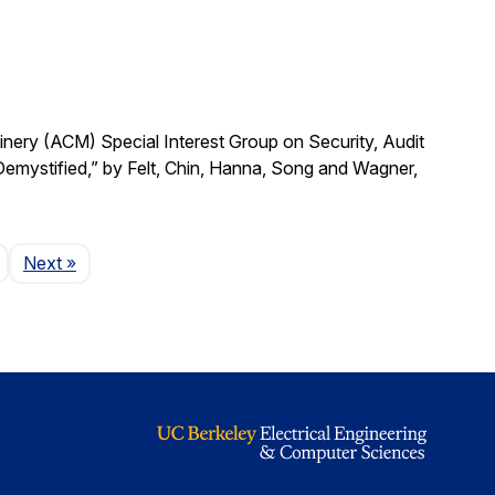
ry (ACM) Special Interest Group on Security, Audit
emystified,” by Felt, Chin, Hanna, Song and Wagner,
Page
Next
»