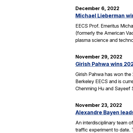
December 6, 2022
Michael Lieberman wi
EECS Prof. Emeritus Mich
(formerly the American Vacu
plasma science and techno
November 29, 2022
Girish Pahwa wins 202
Girish Pahwa has won the 2
Berkeley EECS and is curre
Chenming Hu and Sayeef Sa
November 23, 2022
Alexandre Bayen leads
An interdisciplinary team 
traffic experiment to date.