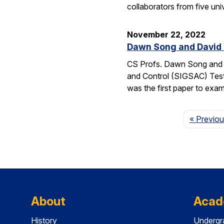
collaborators from five uni
November 22, 2022
Dawn Song and David
CS Profs. Dawn Song and D
and Control (SIGSAC) Test-
was the first paper to exam
« Previo
About
Acad
History
Undergr