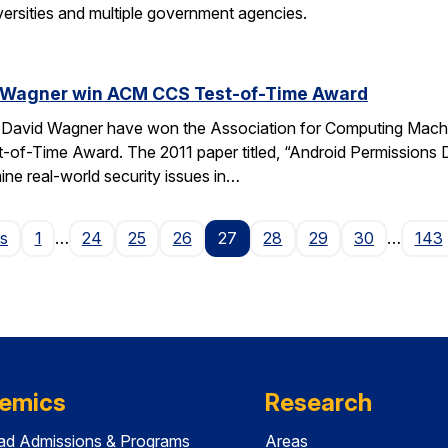
versities and multiple government agencies.
 Wagner win ACM CCS Test-of-Time Award
avid Wagner have won the Association for Computing Machine
of-Time Award. The 2011 paper titled, “Android Permissions D
ine real-world security issues in…
Page
us
1
…
24
25
26
27
28
29
30
…
143
emics
Research
ad Admissions & Programs
Areas