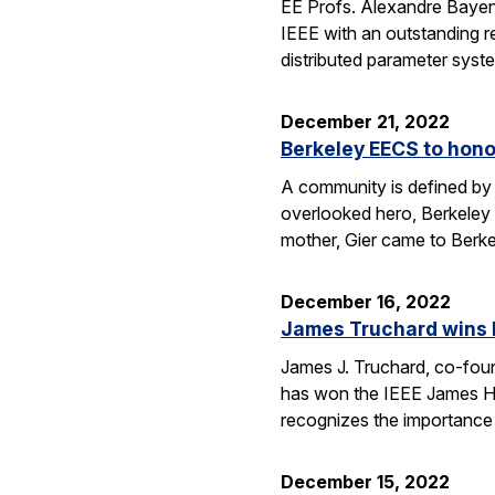
EE Profs. Alexandre Bayen
IEEE with an outstanding r
distributed parameter syst
December 21, 2022
Berkeley EECS to hono
A community is defined by 
overlooked hero, Berkeley E
mother, Gier came to Berk
December 16, 2022
James Truchard wins I
James J. Truchard, co-fou
has won the IEEE James H. 
recognizes the importance o
December 15, 2022