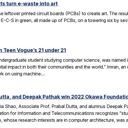
s turn e-waste into art
leftover printed circuit boards (PCBs) to create art. The result
E-E-C-S in green, all made up of PCBs, on a towering six by s
n Teen Vogue’s 21 under 21
undergraduate student studying computer science, was named i
al impact in both their communities and the world.” Imran, an
rk on using machine…
Dutta, and Deepak Pathak win 2022 Okawa Foundati
hia Shao, Associate Prof. Prabal Dutta, and alumnus Deepak
on for Information and Telecommunications recognizes “studie
, whose research interests are in computer architecture, was