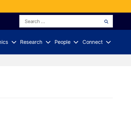
Search
Search
for:
ics
Research
People
Connect