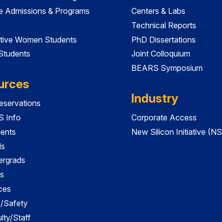
e Admissions & Programs
Centers & Labs
Technical Reports
tive Women Students
PhD Dissertations
 Students
Joint Colloquium
BEARS Symposium
urces
Industry
servations
 Info
Corporate Access
dents
New Silicon Initiative (NS
ds
ergrads
s
ces
es/Safety
lty/Staff