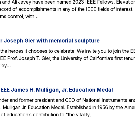
 and Ali Javey have been named 2023 IEEE Fellows. Elevation
ecord of accomplishments in any of the IEEE fields of interest.
ems control, with…
r Joseph Gier with memorial sculpture
the heroes it chooses to celebrate. We invite you to join the 
E Prof. Joseph T. Gier, the University of California’s first ten
eley…
EEE James H. Mulligan, Jr. Education Medal
nder and former president and CEO of National Instruments a
Mulligan Jr. Education Medal. Established in 1956 by the Americ
f education’s contribution to “the vitality,…