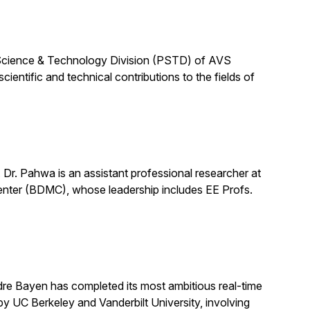
Science & Technology Division (PSTD) of AVS
entific and technical contributions to the fields of
r. Pahwa is an assistant professional researcher at
Center (BDMC), whose leadership includes EE Profs.
dre Bayen has completed its most ambitious real-time
by UC Berkeley and Vanderbilt University, involving