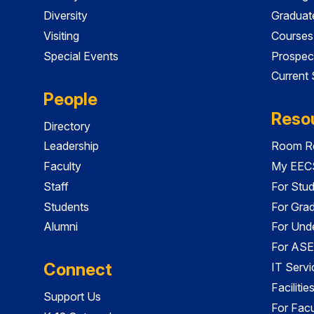
Diversity
Graduat
Visiting
Courses
Special Events
Prospec
Current
People
Reso
Directory
Leadership
Room Re
Faculty
My EECS
Staff
For Stu
Students
For Gra
Alumni
For Und
For ASE
Connect
IT Servi
Faciliti
Support Us
For Facu