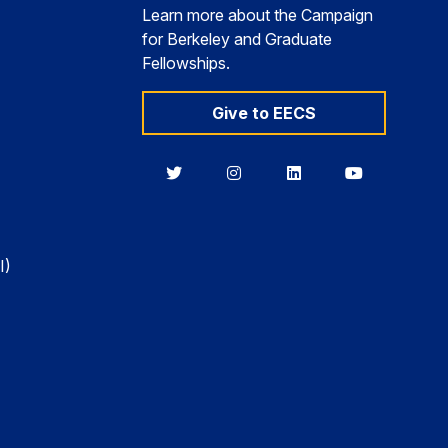
Learn more about the Campaign
for Berkeley and Graduate
Fellowships.
Give to EECS
Berkeley
Berkeley
Berkeley
Berkeley
EECS
EECS
EECS
EECS
on
on
on
on
Twitter
Instagram
LinkedIn
YouTube
I)