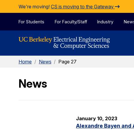
Skip to Content
We're moving!
CS is moving to the Gateway
For Students
For Faculty/Staff
Industry
New
Home
/
News
/
Page 27
News
January 10, 2023
Alexandre Bayen and 