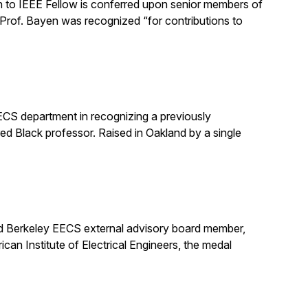
 to IEEE Fellow is conferred upon senior members of
 Prof. Bayen was recognized “for contributions to
EECS department in recognizing a previously
ured Black professor. Raised in Oakland by a single
nd Berkeley EECS external advisory board member,
an Institute of Electrical Engineers, the medal