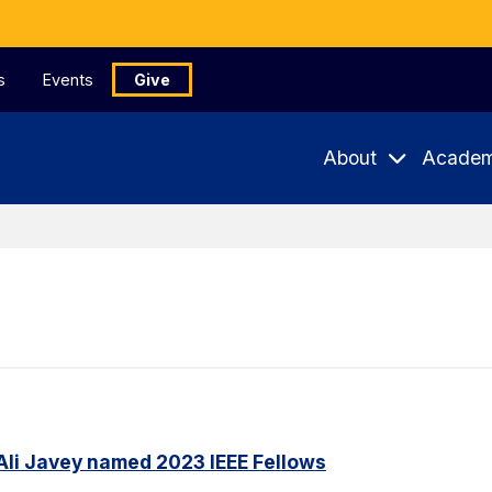
s
Events
Give
About
Academ
Ali Javey named 2023 IEEE Fellows