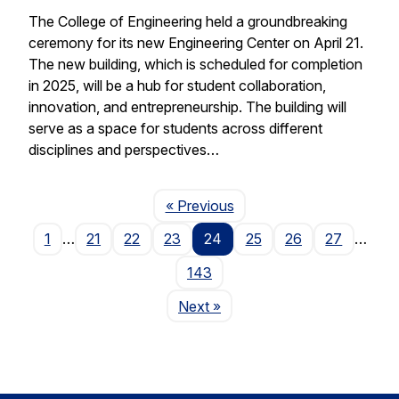
The College of Engineering held a groundbreaking
ceremony for its new Engineering Center on April 21.
The new building, which is scheduled for completion
in 2025, will be a hub for student collaboration,
innovation, and entrepreneurship. The building will
serve as a space for students across different
disciplines and perspectives…
Page
« Previous
1
…
21
22
23
24
25
26
27
…
143
Page
Next
»