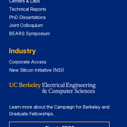
Centers & Labs
Technical Reports
PhD Dissertations
Joint Colloquium
BEARS Symposium
Industry
Corporate Access
New Silicon Initiative (NSI)
Learn more about the Campaign for Berkeley and
Graduate Fellowships.