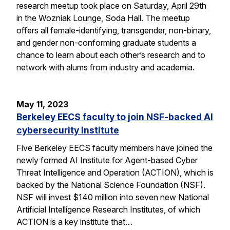
research meetup took place on Saturday, April 29th
in the Wozniak Lounge, Soda Hall. The meetup
offers all female-identifying, transgender, non-binary,
and gender non-conforming graduate students a
chance to learn about each other’s research and to
network with alums from industry and academia.
May 11, 2023
Berkeley EECS faculty to join NSF-backed AI
cybersecurity institute
Five Berkeley EECS faculty members have joined the
newly formed AI Institute for Agent-based Cyber
Threat Intelligence and Operation (ACTION), which is
backed by the National Science Foundation (NSF).
NSF will invest $140 million into seven new National
Artificial Intelligence Research Institutes, of which
ACTION is a key institute that…