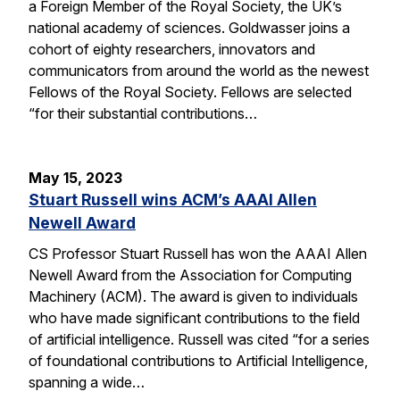
a Foreign Member of the Royal Society, the UK’s
national academy of sciences. Goldwasser joins a
cohort of eighty researchers, innovators and
communicators from around the world as the newest
Fellows of the Royal Society. Fellows are selected
“for their substantial contributions…
May 15, 2023
Stuart Russell wins ACM’s AAAI Allen
Newell Award
CS Professor Stuart Russell has won the AAAI Allen
Newell Award from the Association for Computing
Machinery (ACM). The award is given to individuals
who have made significant contributions to the field
of artificial intelligence. Russell was cited “for a series
of foundational contributions to Artificial Intelligence,
spanning a wide…