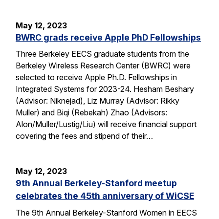
May 12, 2023
BWRC grads receive Apple PhD Fellowships
Three Berkeley EECS graduate students from the
Berkeley Wireless Research Center (BWRC) were
selected to receive Apple Ph.D. Fellowships in
Integrated Systems for 2023-24. Hesham Beshary
(Advisor: Niknejad), Liz Murray (Advisor: Rikky
Muller) and Biqi (Rebekah) Zhao (Advisors:
Alon/Muller/Lustig/Liu) will receive financial support
covering the fees and stipend of their…
May 12, 2023
9th Annual Berkeley-Stanford meetup
celebrates the 45th anniversary of WiCSE
The 9th Annual Berkeley-Stanford Women in EECS