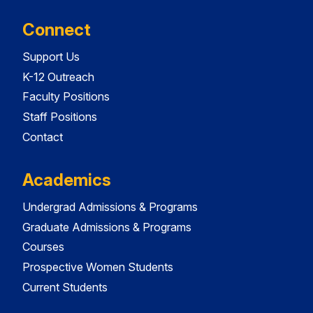
Connect
Support Us
K-12 Outreach
Faculty Positions
Staff Positions
Contact
Academics
Undergrad Admissions & Programs
Graduate Admissions & Programs
Courses
Prospective Women Students
Current Students