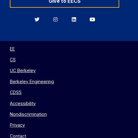
Give to EECS
Berkeley
Berkeley
Berkeley
Berkeley
EECS
EECS
EECS
EECS
on
on
on
on
Twitter
Instagram
LinkedIn
YouTube
EE
CS
UC Berkeley
Berkeley Engineering
CDSS
Accessibility
Nondiscrimination
Privacy
Contact