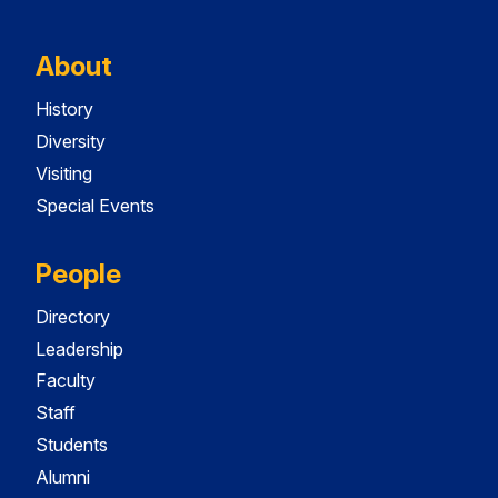
About
History
Diversity
Visiting
Special Events
People
Directory
Leadership
Faculty
Staff
Students
Alumni