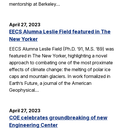
mentorship at Berkeley…
April 27, 2023
EECS Alumna Leslie Field featured in The
New Yorker
EECS Alumna Leslie Field (Ph.D. ‘91, M.S. ‘89) was
featured in The New Yorker, highlighting a novel
approach to combating one of the most proximate
effects of climate change: the melting of polar ice
caps and mountain glaciers. In work formalized in
Earth’s Future, a journal of the American
Geophysical…
April 27, 2023
COE celebrates groundbreaking of new
Engineering Center