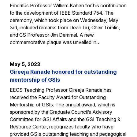
Emeritus Professor William Kahan for his contribution
to the development of IEEE Standard 754. The
ceremony, which took place on Wednesday, May
3rd, included remarks from Dean Liu, Chair Tomlin,
and CS Professor Jim Demmel. A new
commemorative plaque was unveiled in…
May 5, 2023
Gireeja Ranade honored for outstanding
mentorship of GSIs
EECS Teaching Professor Gireeja Ranade has
received the Faculty Award for Outstanding
Mentorship of GSIs. The annual award, which is
sponsored by the Graduate Council’s Advisory
Committee for GSI Affairs and the GSI Teaching &
Resource Center, recognizes faculty who have
provided GSIs outstanding teaching and pedagogical