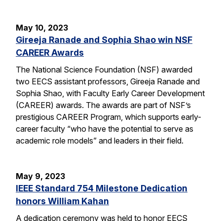
May 10, 2023
Gireeja Ranade and Sophia Shao win NSF
CAREER Awards
The National Science Foundation (NSF) awarded
two EECS assistant professors, Gireeja Ranade and
Sophia Shao, with Faculty Early Career Development
(CAREER) awards. The awards are part of NSF’s
prestigious CAREER Program, which supports early-
career faculty “who have the potential to serve as
academic role models” and leaders in their field.
May 9, 2023
IEEE Standard 754 Milestone Dedication
honors William Kahan
A dedication ceremony was held to honor EECS