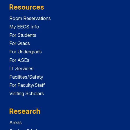
Resources
Room Reservations
My EECS Info
For Students
For Grads
For Undergrads
For ASEs
IT Services
Facilities/Safety
For Faculty/Staff
Visiting Scholars
Research
Areas