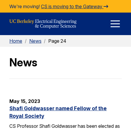
Skip to Content
We're moving!
CS is moving to the Gateway
E
Home
/
News
/
Page 24
M
News
M
May 15, 2023
Shafi Goldwasser named Fellow of the
Royal Society
CS Professor Shafi Goldwasser has been elected as