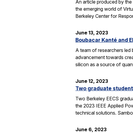
An article produced by the
the emerging world of Virtua
Berkeley Center for Respon
June 13, 2023
Boubacar Kanté and EE
A team of researchers led 
advancement towards creati
silicon as a source of quan
June 12, 2023
Two graduate students
Two Berkeley EECS graduat
the 2023 IEEE Applied Powe
technical solutions. Sambo
June 6, 2023