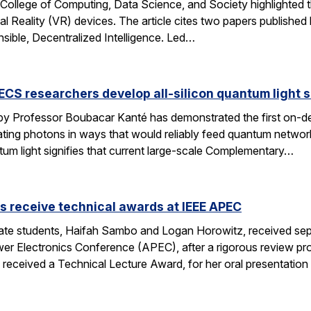
 College of Computing, Data Science, and Society highlighted t
l Reality (VR) devices. The article cites two papers published by
sible, Decentralized Intelligence. Led…
CS researchers develop all-silicon quantum light 
by Professor Boubacar Kanté has demonstrated the first on-de
ng photons in ways that would reliably feed quantum networks,
tum light signifies that current large-scale Complementary…
 receive technical awards at IEEE APEC
e students, Haifah Sambo and Logan Horowitz, received sepa
r Electronics Conference (APEC), after a rigorous review pro
 received a Technical Lecture Award, for her oral presentation