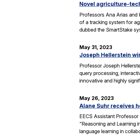
Novel agriculture-tech
Professors Ana Arias and K
of a tracking system for a
dubbed the SmartStake sy
May 31, 2023
Joseph Hellerstein w
Professor Joseph Hellerst
query processing, interact
innovative and highly sign
May 26, 2023
Alane Suhr receives h
EECS Assistant Professor 
“Reasoning and Learning in
language learning in colla