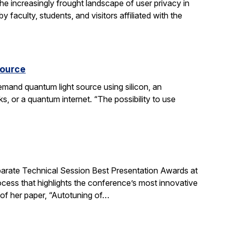
he increasingly frought landscape of user privacy in
 faculty, students, and visitors affiliated with the
source
mand quantum light source using silicon, an
 or a quantum internet. “The possibility to use
rate Technical Session Best Presentation Awards at
cess that highlights the conference’s most innovative
 of her paper, “Autotuning of…