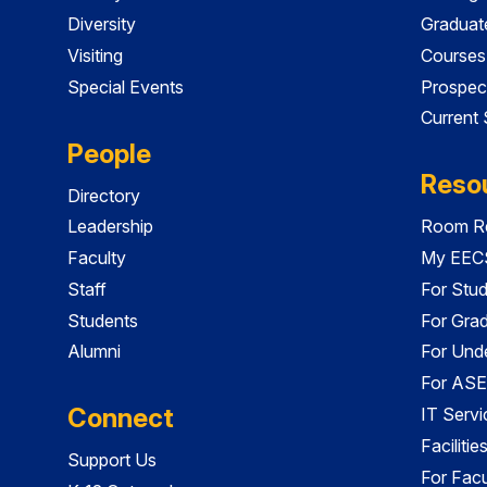
Diversity
Graduat
Visiting
Courses
Special Events
Prospec
Current
People
Reso
Directory
Leadership
Room Re
Faculty
My EECS
Staff
For Stu
Students
For Gra
Alumni
For Und
For ASE
Connect
IT Servi
Faciliti
Support Us
For Facu