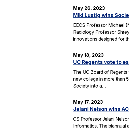
May 26, 2023
Miki Lustig wins Soci
EECS Professor Michael (Mi
Radiology Professor Shrey
innovations designed for th
May 18, 2023
UC Regents vote to es
The UC Board of Regents t
new college in more than 5
Society into a…
May 17, 2023
Jelani Nelson wins A
CS Professor Jelani Nelso
Informatics. The biannual 