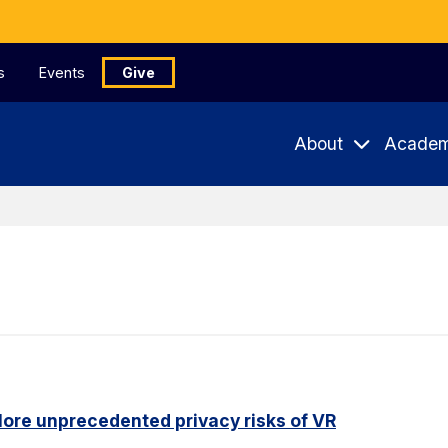
s
Events
Give
About
Academ
ore unprecedented privacy risks of VR