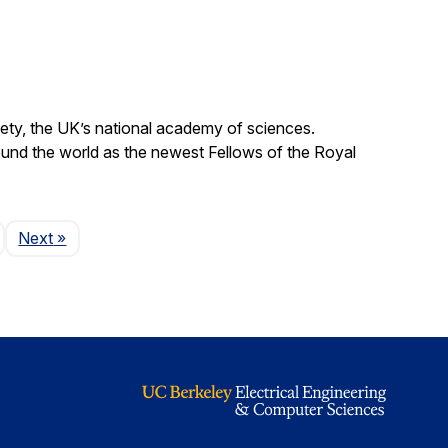
ty, the UK’s national academy of sciences.
und the world as the newest Fellows of the Royal
Page
Next
»