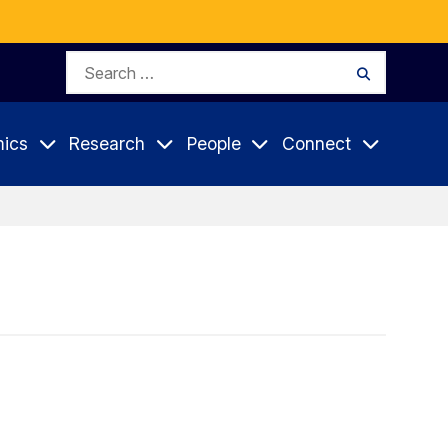
Search
Search
for:
ics
Research
People
Connect