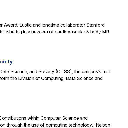
r Award. Lustig and longtime collaborator Stanford
in ushering in a new era of cardiovascular & body MR
ciety
Data Science, and Society (CDSS), the campus’s first
nsform the Division of Computing, Data Science and
Contributions within Computer Science and
tion through the use of computing technology.” Nelson