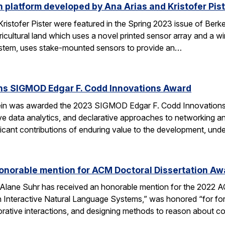
 platform developed by Ana Arias and Kristofer Pist
ristofer Pister were featured in the Spring 2023 issue of Ber
gricultural land which uses a novel printed sensor array and a 
stem, uses stake-mounted sensors to provide an…
ins SIGMOD Edgar F. Codd Innovations Award
ein was awarded the 2023 SIGMOD Edgar F. Codd Innovations Aw
ive data analytics, and declarative approaches to networking an
ificant contributions of enduring value to the development, und
onorable mention for ACM Doctoral Dissertation Aw
Alane Suhr has received an honorable mention for the 2022 ACM
 Interactive Natural Language Systems,” was honored “for form
borative interactions, and designing methods to reason about