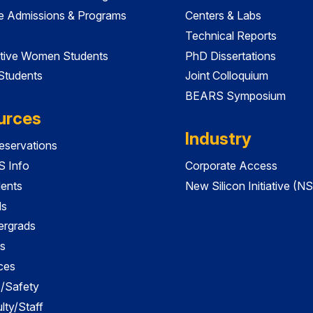
e Admissions & Programs
Centers & Labs
Technical Reports
tive Women Students
PhD Dissertations
 Students
Joint Colloquium
BEARS Symposium
urces
Industry
servations
 Info
Corporate Access
dents
New Silicon Initiative (NS
ds
ergrads
s
ces
es/Safety
lty/Staff