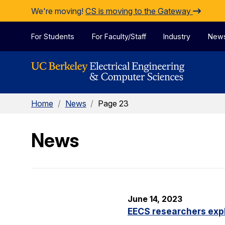
Skip to Content
We're moving!
CS is moving to the Gateway
For Students
For Faculty/Staff
Industry
New
Home
/
News
/
Page 23
News
June 14, 2023
EECS researchers expl