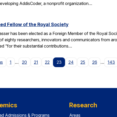
 developing AddisCoder, a nonprofit organization…
d Fellow of the Royal Society
sser has been elected as a Foreign Member of the Royal Socie
of eighty researchers, innovators and communicators from aro
ed “for their substantial contributions…
Page
us
1
…
20
21
22
23
24
25
26
…
143
emics
Research
ad Admissions & Programs
Areas