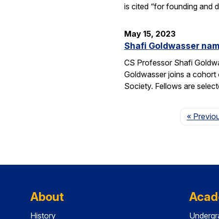
is cited “for founding and
May 15, 2023
Shafi Goldwasser name
CS Professor Shafi Goldwa
Goldwasser joins a cohort 
Society. Fellows are select
« Previo
About
Acad
History
Undergr