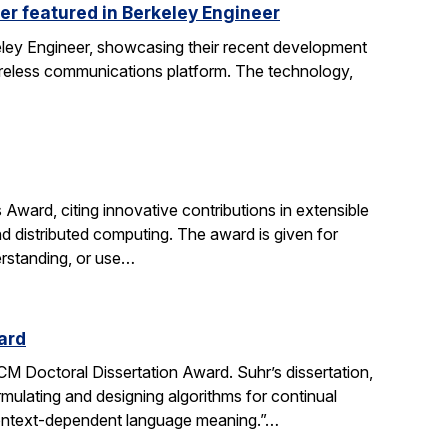
er featured in Berkeley Engineer
keley Engineer, showcasing their recent development
wireless communications platform. The technology,
ard, citing innovative contributions in extensible
d distributed computing. The award is given for
erstanding, or use…
ard
 Doctoral Dissertation Award. Suhr’s dissertation,
ulating and designing algorithms for continual
 context-dependent language meaning.”…