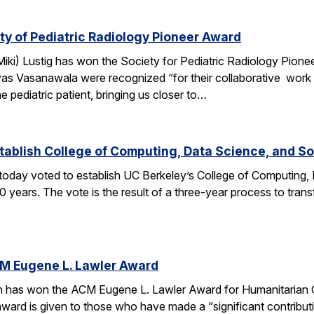
ety of Pediatric Radiology Pioneer Award
ki) Lustig has won the Society for Pediatric Radiology Pionee
as Vasanawala were recognized “for their collaborative work 
e pediatric patient, bringing us closer to…
tablish College of Computing, Data Science, and So
oday voted to establish UC Berkeley’s College of Computing, 
0 years. The vote is the result of a three-year process to tra
CM Eugene L. Lawler Award
n has won the ACM Eugene L. Lawler Award for Humanitarian 
award is given to those who have made a “significant contribu