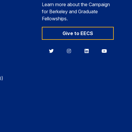
Learn more about the Campaign
for Berkeley and Graduate
Fellowships.
Give to EECS
Berkeley
Berkeley
Berkeley
Berkeley
EECS
EECS
EECS
EECS
on
on
on
on
Twitter
Instagram
LinkedIn
YouTube
I)