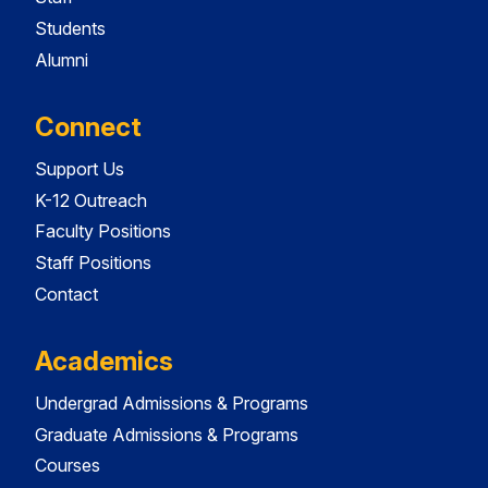
Students
Alumni
Connect
Support Us
K-12 Outreach
Faculty Positions
Staff Positions
Contact
Academics
Undergrad Admissions & Programs
Graduate Admissions & Programs
Courses