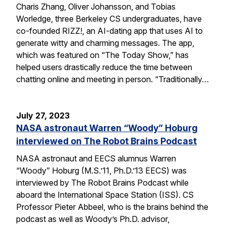
Charis Zhang, Oliver Johansson, and Tobias
Worledge, three Berkeley CS undergraduates, have
co-founded RIZZ!, an AI-dating app that uses AI to
generate witty and charming messages. The app,
which was featured on “The Today Show,” has
helped users drastically reduce the time between
chatting online and meeting in person. “Traditionally…
July 27, 2023
NASA astronaut Warren “Woody” Hoburg
interviewed on The Robot Brains Podcast
NASA astronaut and EECS alumnus Warren
“Woody” Hoburg (M.S.’11, Ph.D.’13 EECS) was
interviewed by The Robot Brains Podcast while
aboard the International Space Station (ISS). CS
Professor Pieter Abbeel, who is the brains behind the
podcast as well as Woody’s Ph.D. advisor,