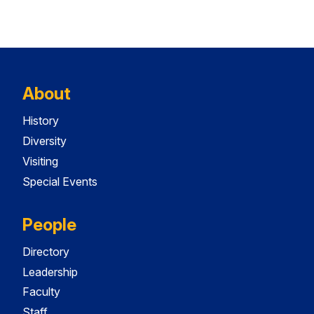
About
History
Diversity
Visiting
Special Events
People
Directory
Leadership
Faculty
Staff