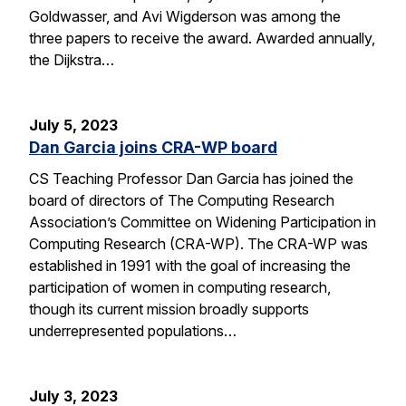
Goldwasser, and Avi Wigderson was among the
three papers to receive the award. Awarded annually,
the Dijkstra…
July 5, 2023
Dan Garcia joins CRA-WP board
CS Teaching Professor Dan Garcia has joined the
board of directors of The Computing Research
Association’s Committee on Widening Participation in
Computing Research (CRA-WP). The CRA-WP was
established in 1991 with the goal of increasing the
participation of women in computing research,
though its current mission broadly supports
underrepresented populations…
July 3, 2023