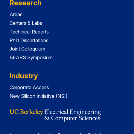
Research
Areas
Centers & Labs
Technical Reports
PhD Dissertations
Joint Colloquium
BEARS Symposium
Industry
Corporate Access
New Silicon Initiative (NSI)