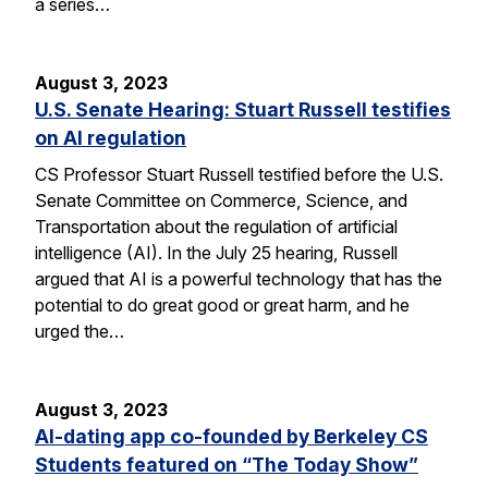
a series…
August 3, 2023
U.S. Senate Hearing: Stuart Russell testifies
on AI regulation
CS Professor Stuart Russell testified before the U.S.
Senate Committee on Commerce, Science, and
Transportation about the regulation of artificial
intelligence (AI). In the July 25 hearing, Russell
argued that AI is a powerful technology that has the
potential to do great good or great harm, and he
urged the…
August 3, 2023
AI-dating app co-founded by Berkeley CS
Students featured on “The Today Show”