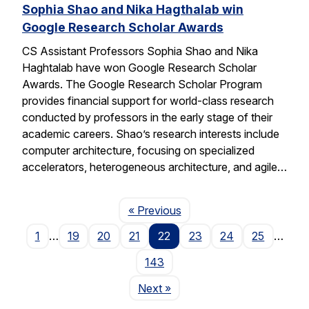
Sophia Shao and Nika Hagthalab win
Google Research Scholar Awards
CS Assistant Professors Sophia Shao and Nika
Haghtalab have won Google Research Scholar
Awards. The Google Research Scholar Program
provides financial support for world-class research
conducted by professors in the early stage of their
academic careers. Shao’s research interests include
computer architecture, focusing on specialized
accelerators, heterogeneous architecture, and agile…
Page
« Previous
1
…
19
20
21
22
23
24
25
…
143
Page
Next
»