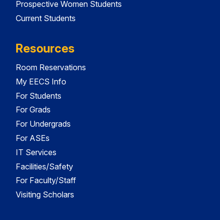
Prospective Women Students
Current Students
Resources
Room Reservations
My EECS Info
For Students
For Grads
For Undergrads
For ASEs
IT Services
Facilities/Safety
For Faculty/Staff
Visiting Scholars