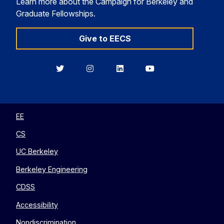
Learn more about the Campaign for Berkeley and
Graduate Fellowships.
Give to EECS
Berkeley
Berkeley
Berkeley
Berkeley
EECS
EECS
EECS
EECS
on
on
on
on
Twitter
Instagram
LinkedIn
YouTube
EE
CS
UC Berkeley
Berkeley Engineering
CDSS
Accessibility
Nondiscrimination