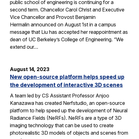
public school of engineering is continuing for a
second term. Chancellor Carol Christ and Executive
Vice Chancellor and Provost Benjamin
Hermalin announced on August 1st in a campus
message that Liu has accepted her reappointment as
dean of UC Berkeley’s College of Engineering. “We
extend our…
August 14, 2023
New open-source platform helps speed up
the development of interactive 3D scenes
A team led by CS Assistant Professor Anjoo
Kanazawa has created Nerfstudio, an open-source
platform to help speed up the development of Neural
Radiance Fields (NeRFs). NeRFs are a type of 3D
imaging technology that can be used to create
photorealistic 3D models of objects and scenes from