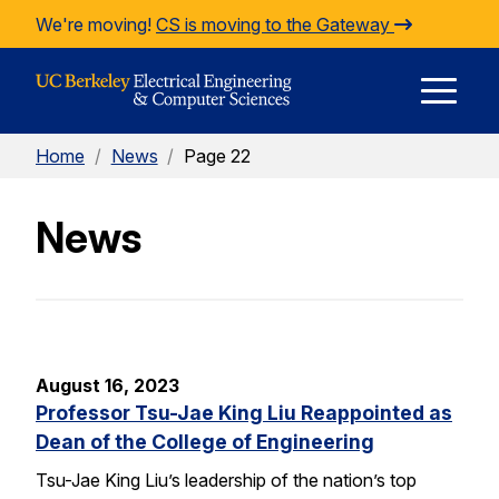
Skip to Content
We're moving!
CS is moving to the Gateway
E
Home
/
News
/
Page 22
M
News
M
August 16, 2023
Professor Tsu-Jae King Liu Reappointed as
Dean of the College of Engineering
Tsu-Jae King Liu’s leadership of the nation’s top