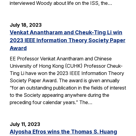
interviewed Woody about life on the ISS, the…
July 18, 2023
Venkat Anantharam and Cheuk-Ting Li win
2023 IEEE Information Theory Society Paper
Award
EE Professor Venkat Anantharam and Chinese
University of Hong Kong (CUHK) Professor Cheuk-
Ting Li have won the 2023 IEEE Information Theory
Society Paper Award. The award is given annually
“for an outstanding publication in the fields of interest
to the Society appearing anywhere during the
preceding four calendar years.” The…
July 11, 2023
Alyosha Efros wins the Thomas S. Huang