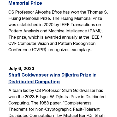
Memorial Prize
CS Professor Alyosha Efros has won the Thomas S.
Huang Memorial Prize. The Huang Memorial Prize
was established in 2020 by IEEE Transactions on
Pattern Analysis and Machine Intelligence (PAMI).
The prize, which is awarded annually at the IEEE /
CVF Computer Vision and Pattern Recognition
Conference (CVPR), recognizes exemplary…
July 6, 2023
Shafi Goldwasser wins Dijkstra Prize in
Distributed Computing
A team led by CS Professor Shafi Goldwasser has
won the 2023 Edsger W. Dijkstra Prize in Distributed
Computing. The 1988 paper, “Completeness
Theorems for Non-Cryptographic Fault-Tolerant
Distributed Computation,” by Michael Ben-Or, Shafi