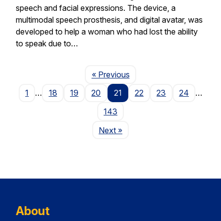
speech and facial expressions. The device, a
multimodal speech prosthesis, and digital avatar, was
developed to help a woman who had lost the ability
to speak due to…
Page
« Previous
1
…
18
19
20
21
22
23
24
…
143
Page
Next
»
About