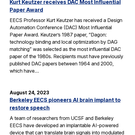
Kurt Keutzer receives DAC Most Influential
Paper Award
EECS Professor Kurt Keutzer has received a Design
Automation Conference (DAC) Most Influential
Paper Award. Keutzer’s 1987 paper, “Dagon:
technology binding and local optimization by DAG
matching” was selected as the most influential DAC
paper of the 1980s. Recipients must have previously
published DAC papers between 1964 and 2000,
which have…
August 24, 2023
Berkeley EECS pioneers AI brain implant to
restore speech
A team of researchers from UCSF and Berkeley
EECS have developed an implantable AI-powered
device that can translate brain signals into modulated