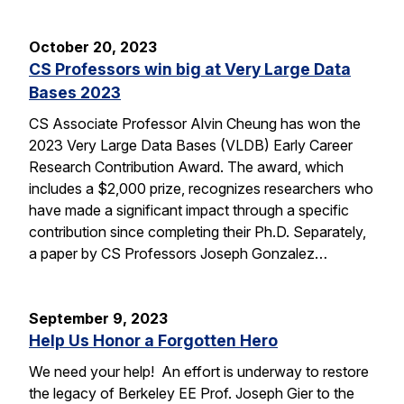
October 20, 2023
CS Professors win big at Very Large Data
Bases 2023
CS Associate Professor Alvin Cheung has won the
2023 Very Large Data Bases (VLDB) Early Career
Research Contribution Award. The award, which
includes a $2,000 prize, recognizes researchers who
have made a significant impact through a specific
contribution since completing their Ph.D. Separately,
a paper by CS Professors Joseph Gonzalez…
September 9, 2023
Help Us Honor a Forgotten Hero
We need your help! An effort is underway to restore
the legacy of Berkeley EE Prof. Joseph Gier to the