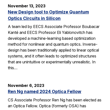
November 13, 2023
New Design tool to Optimize Quantum
Optics Circuits in Silicon
A team led by EECS Associate Professor Boubacar
Kanté and EECS Professor Eli Yablonovitch has
developed a machine-learning based optimization
method for nonlinear and quantum optics. Inverse-
design has been traditionally applied to linear optical
systems, and it often leads to optimized structures
that are unintuitive or experimentally unrealistic. In
this…
November 6, 2023
Ren Ng named 2024 Optica Fellow
CS Associate Professor Ren Ng has been elected as
an Optica Fellow. Optica (formerly OSA) has