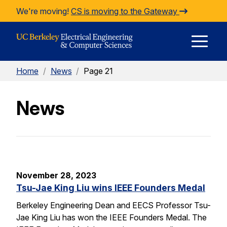
Skip to Content
We're moving!
CS is moving to the Gateway
E
Home
/
News
/
Page 21
M
News
M
November 28, 2023
Tsu-Jae King Liu wins IEEE Founders Medal
Berkeley Engineering Dean and EECS Professor Tsu-
Jae King Liu has won the IEEE Founders Medal. The