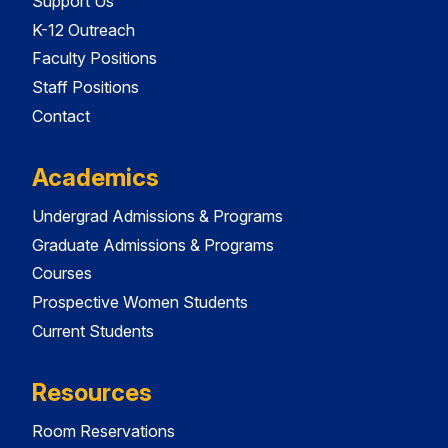
Support Us
K-12 Outreach
Faculty Positions
Staff Positions
Contact
Academics
Undergrad Admissions & Programs
Graduate Admissions & Programs
Courses
Prospective Women Students
Current Students
Resources
Room Reservations