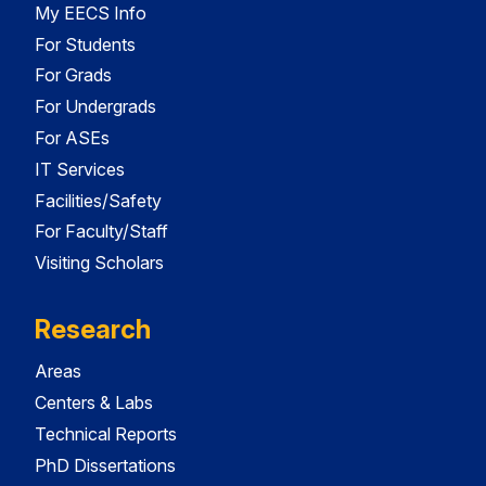
My EECS Info
For Students
For Grads
For Undergrads
For ASEs
IT Services
Facilities/Safety
For Faculty/Staff
Visiting Scholars
Research
Areas
Centers & Labs
Technical Reports
PhD Dissertations