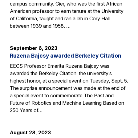
campus community. Gier, who was the first African
American professor to earn tenure at the University
of California, taught and ran a lab in Cory Hall
between 1939 and 1958. …
September 6, 2023
Ruzena Bajcsy awarded Berkeley Citation
EECS Professor Emerita Ruzena Bajcsy was
awarded the Berkeley Citation, the university’s
highest honor, at a special event on Tuesday, Sept. 5.
The surprise announcement was made at the end of
a special event to commemorate The Past and
Future of Robotics and Machine Learning Based on
250 Years of…
August 28, 2023