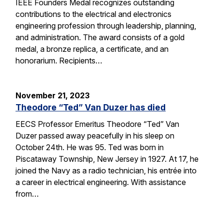
IEEE Founders Medal recognizes outstanding
contributions to the electrical and electronics
engineering profession through leadership, planning,
and administration. The award consists of a gold
medal, a bronze replica, a certificate, and an
honorarium. Recipients…
November 21, 2023
Theodore “Ted” Van Duzer has died
EECS Professor Emeritus Theodore “Ted” Van
Duzer passed away peacefully in his sleep on
October 24th. He was 95. Ted was born in
Piscataway Township, New Jersey in 1927. At 17, he
joined the Navy as a radio technician, his entrée into
a career in electrical engineering. With assistance
from…