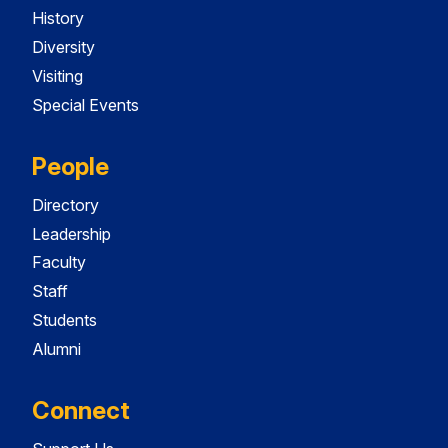
History
Diversity
Visiting
Special Events
People
Directory
Leadership
Faculty
Staff
Students
Alumni
Connect