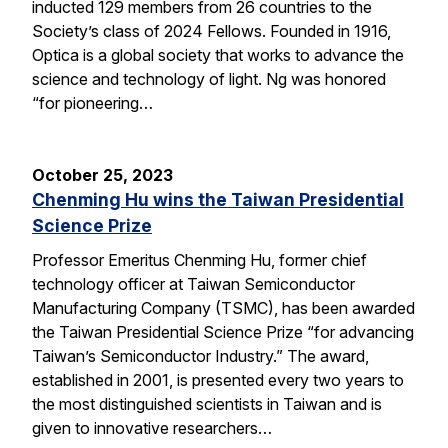
inducted 129 members from 26 countries to the
Society’s class of 2024 Fellows. Founded in 1916,
Optica is a global society that works to advance the
science and technology of light. Ng was honored
“for pioneering…
October 25, 2023
Chenming Hu wins the Taiwan Presidential
Science Prize
Professor Emeritus Chenming Hu, former chief
technology officer at Taiwan Semiconductor
Manufacturing Company (TSMC), has been awarded
the Taiwan Presidential Science Prize “for advancing
Taiwan’s Semiconductor Industry.” The award,
established in 2001, is presented every two years to
the most distinguished scientists in Taiwan and is
given to innovative researchers…