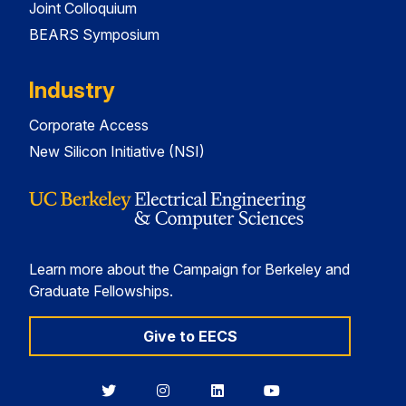
Joint Colloquium
BEARS Symposium
Industry
Corporate Access
New Silicon Initiative (NSI)
Learn more about the Campaign for Berkeley and
Graduate Fellowships.
Give to EECS
Berkeley
Berkeley
Berkeley
Berkeley