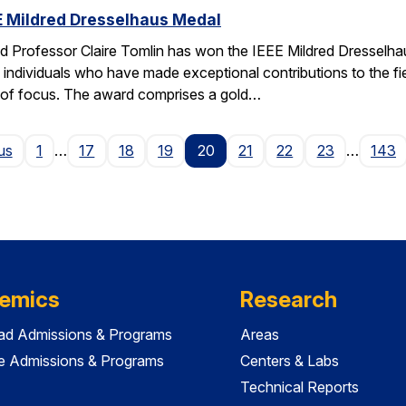
EE Mildred Dresselhaus Medal
 Professor Claire Tomlin has won the IEEE Mildred Dresselhau
individuals who have made exceptional contributions to the fie
s of focus. The award comprises a gold…
Page
us
1
…
17
18
19
20
21
22
23
…
143
emics
Research
ad Admissions & Programs
Areas
e Admissions & Programs
Centers & Labs
Technical Reports