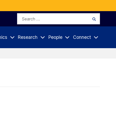
Search
Search
for:
ics
Research
People
Connect