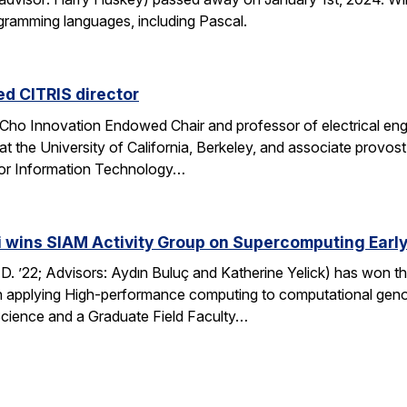
ogramming languages, including Pascal.
d CITRIS director
ho Innovation Endowed Chair and professor of electrical engi
at the University of California, Berkeley, and associate provo
 for Information Technology…
i wins SIAM Activity Group on Supercomputing Early
.D. ’22; Advisors: Aydın Buluç and Katherine Yelick) has won
in applying High-performance computing to computational genom
cience and a Graduate Field Faculty…