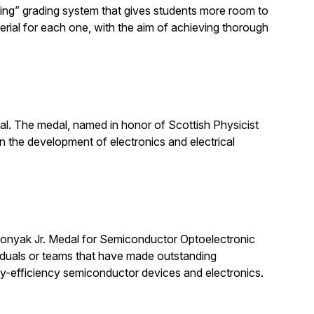
ning” grading system that gives students more room to
erial for each one, with the aim of achieving thorough
 The medal, named in honor of Scottish Physicist
 the development of electronics and electrical
nyak Jr. Medal for Semiconductor Optoelectronic
viduals or teams that have made outstanding
y-efficiency semiconductor devices and electronics.