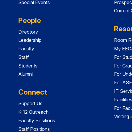
Special Events
Prospec
Current
People
Reso
Directory
Leadership
Room Re
Faculty
My EECS
Staff
For Stu
Students
For Gra
Alumni
For Und
For ASE
Connect
IT Servi
Faciliti
Support Us
For Facu
K-12 Outreach
Visiting
Faculty Positions
Staff Positions