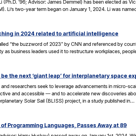
 (Ph.D. ‘96; Advisor: James Demmel) has been elected as Vice
). Li’s two-year term began on January 1, 2024. Li was name
ing in 2024 related to artificial intelligence
s called “the buzzword of 2023” by CNN and referenced by cou
ety as business leaders used it to restructure workplaces, peopl
d be the next ‘giant leap’ for interplanetary space ex
r and researchers seek to leverage advancements in micro-sca
ctive and accessible — and to accelerate new discoveries abou
planetary Solar Sail (BLISS) project, in a study published in…
er of Programming Languages, Passes Away at 89
; advisor: Harry Huskey) passed away on January 1st, 2024. W