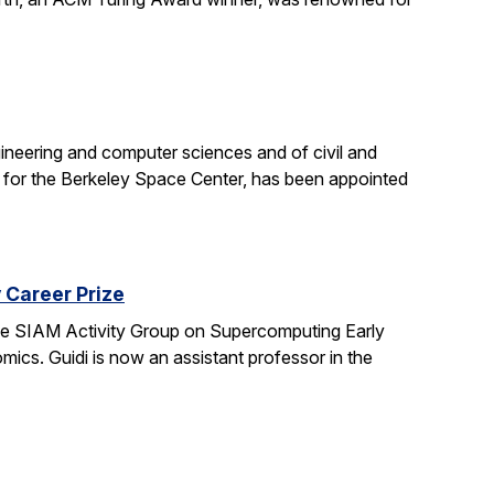
neering and computer sciences and of civil and
st for the Berkeley Space Center, has been appointed
 Career Prize
 the SIAM Activity Group on Supercomputing Early
ics. Guidi is now an assistant professor in the