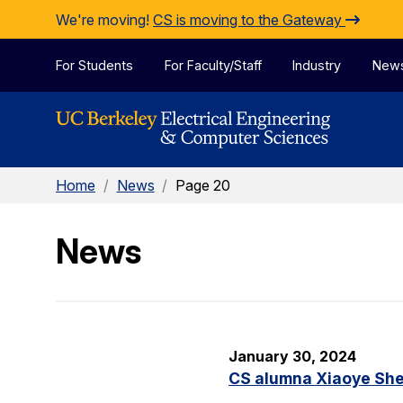
Skip to Content
We're moving!
CS is moving to the Gateway
For Students
For Faculty/Staff
Industry
New
Home
/
News
/
Page 20
News
January 30, 2024
CS alumna Xiaoye Sher