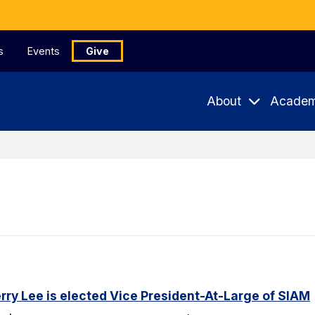
s
Events
Give
About
Academ
ry Lee is elected Vice President-At-Large of SIAM