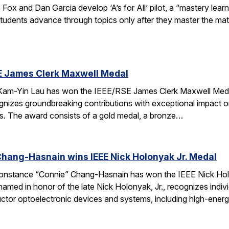
x and Dan Garcia develop ‘A’s for All’ pilot, a “mastery lear
Students advance through topics only after they master the mat
E James Clerk Maxwell Medal
am-Yin Lau has won the IEEE/RSE James Clerk Maxwell Medal.
nizes groundbreaking contributions with exceptional impact on
lds. The award consists of a gold medal, a bronze…
hang-Hasnain wins IEEE Nick Holonyak Jr. Medal
onstance “Connie” Chang-Hasnain has won the IEEE Nick Holo
amed in honor of the late Nick Holonyak, Jr., recognizes indi
ctor optoelectronic devices and systems, including high-energ