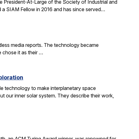
 President-At-Large of the Society of Industrial and
d a SIAM Fellow in 2016 and has since served…
ntless media reports. The technology became
e chose it as their …
ploration
le technology to make interplanetary space
t our inner solar system. They describe their work,
irth, an ACM Turing Award winner, was renowned for