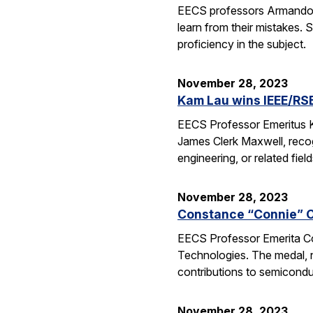
EECS professors Armando Fo
learn from their mistakes. 
proficiency in the subject.
November 28, 2023
Kam Lau wins IEEE/RS
EECS Professor Emeritus K
James Clerk Maxwell, recog
engineering, or related fie
November 28, 2023
Constance “Connie” C
EECS Professor Emerita C
Technologies. The medal, n
contributions to semicondu
November 28, 2023