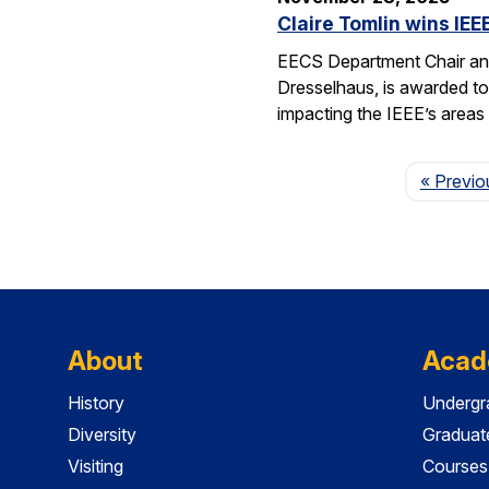
Claire Tomlin wins IE
EECS Department Chair and
Dresselhaus, is awarded to 
impacting the IEEE’s area
« Previo
About
Acad
History
Undergr
Diversity
Graduat
Visiting
Courses