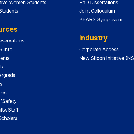
tive Women Students
PhD Dissertations
 Students
Joint Colloquium
BEARS Symposium
urces
Industry
servations
 Info
Corporate Access
dents
New Silicon Initiative (NS
ds
ergrads
s
ces
es/Safety
lty/Staff
 Scholars