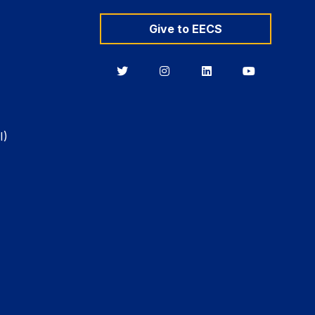
Give to EECS
Berkeley
Berkeley
Berkeley
Berkeley
EECS
EECS
EECS
EECS
on
on
on
on
Twitter
Instagram
LinkedIn
YouTube
I)