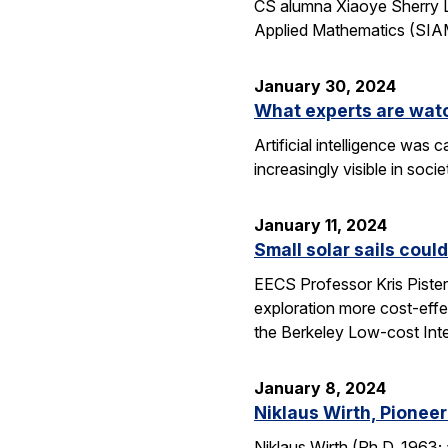
CS alumna Xiaoye Sherry Li
Applied Mathematics (SIAM
January 30, 2024
What experts are watch
Artificial intelligence wa
increasingly visible in soci
January 11, 2024
Small solar sails coul
EECS Professor Kris Piste
exploration more cost-effe
the Berkeley Low-cost Inter
January 8, 2024
Niklaus Wirth, Pione
Niklaus Wirth (Ph.D. 1963