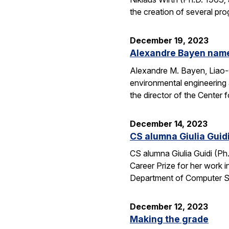
the creation of several pr
December 19, 2023
Alexandre Bayen name
Alexandre M. Bayen, Liao-C
environmental engineering 
the director of the Center
December 14, 2023
CS alumna Giulia Guid
CS alumna Giulia Guidi (Ph
Career Prize for her work 
Department of Computer S
December 12, 2023
Making the grade