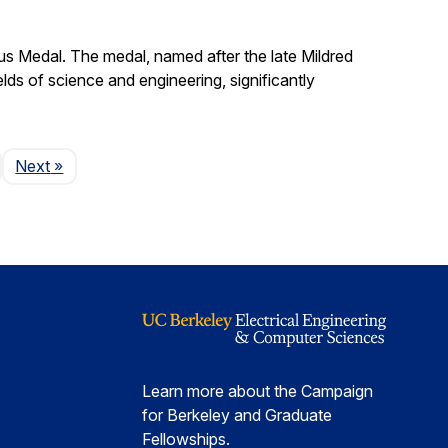
s Medal. The medal, named after the late Mildred
lds of science and engineering, significantly
Page
Next
»
Learn more about the Campaign
for Berkeley and Graduate
Fellowships.