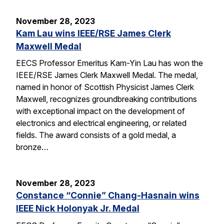
November 28, 2023
Kam Lau wins IEEE/RSE James Clerk
Maxwell Medal
EECS Professor Emeritus Kam-Yin Lau has won the
IEEE/RSE James Clerk Maxwell Medal. The medal,
named in honor of Scottish Physicist James Clerk
Maxwell, recognizes groundbreaking contributions
with exceptional impact on the development of
electronics and electrical engineering, or related
fields. The award consists of a gold medal, a
bronze…
November 28, 2023
Constance “Connie” Chang-Hasnain wins
IEEE Nick Holonyak Jr. Medal