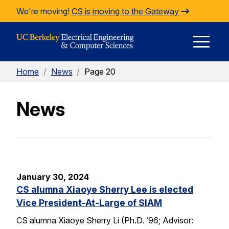
Skip to Content
We're moving!
CS is moving to the Gateway
E
Home
/
News
/
Page 20
M
News
M
January 30, 2024
CS alumna Xiaoye Sherry Lee is elected
Vice President-At-Large of SIAM
CS alumna Xiaoye Sherry Li (Ph.D. ‘96; Advisor: