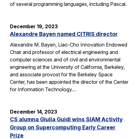
of several programming languages, including Pascal.
December 19, 2023
Alexandre Bayen named CITRIS director
Alexandre M. Bayen, Liao-Cho Innovation Endowed
Chair and professor of electrical engineering and
computer sciences and of civil and environmental
engineering at the University of California, Berkeley,
and associate provost for the Berkeley Space
Center, has been appointed the director of the Center
for Information Technology…
December 14, 2023
CS alumna Giulia Guidi wins SIAM Activity
Group on Supercomputing Early Career
Prize