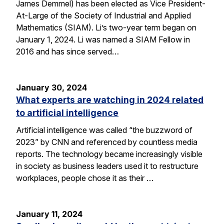
James Demmel) has been elected as Vice President-
At-Large of the Society of Industrial and Applied
Mathematics (SIAM). Li’s two-year term began on
January 1, 2024. Li was named a SIAM Fellow in
2016 and has since served…
January 30, 2024
What experts are watching in 2024 related
to artificial intelligence
Artificial intelligence was called “the buzzword of
2023” by CNN and referenced by countless media
reports. The technology became increasingly visible
in society as business leaders used it to restructure
workplaces, people chose it as their …
January 11, 2024