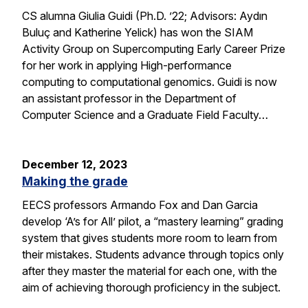
CS alumna Giulia Guidi (Ph.D. ’22; Advisors: Aydın
Buluç and Katherine Yelick) has won the SIAM
Activity Group on Supercomputing Early Career Prize
for her work in applying High-performance
computing to computational genomics. Guidi is now
an assistant professor in the Department of
Computer Science and a Graduate Field Faculty…
December 12, 2023
Making the grade
EECS professors Armando Fox and Dan Garcia
develop ‘A’s for All’ pilot, a “mastery learning” grading
system that gives students more room to learn from
their mistakes. Students advance through topics only
after they master the material for each one, with the
aim of achieving thorough proficiency in the subject.