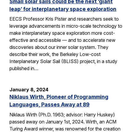
Small solar sails could be the next ‘giant
leap’ for interplanetary space exploration
EECS Professor Kris Pister and researchers seek to
leverage advancements in micro-scale technology to
make interplanetary space exploration more cost-
effective and accessible — and to accelerate new
discoveries about our inner solar system. They
describe their work, the Berkeley Low-cost
Interplanetary Solar Sail (BLISS) project, in a study
published in…
January 8, 2024
Niklaus Wirth, Pioneer of Programming
Languages, Passes Away at 89
Niklaus Wirth (Ph.D. 1963; advisor: Harry Huskey)
passed away on January 1st, 2024. Wirth, an ACM
Turing Award winner, was renowned for the creation