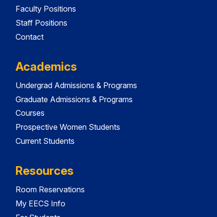
Faculty Positions
Staff Positions
Contact
Academics
Undergrad Admissions & Programs
Graduate Admissions & Programs
Courses
Prospective Women Students
Current Students
Resources
Room Reservations
My EECS Info