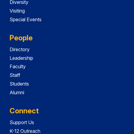
Diversity
Visiting
Special Events
People
Directory
Leadership
Faculty
Staff
Students
Alumni
Connect
Support Us
K-12 Outreach