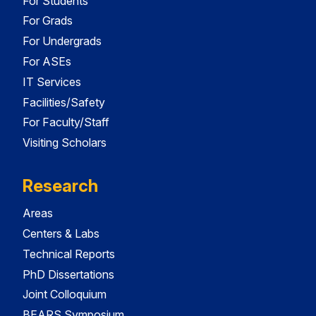
For Students
For Grads
For Undergrads
For ASEs
IT Services
Facilities/Safety
For Faculty/Staff
Visiting Scholars
Research
Areas
Centers & Labs
Technical Reports
PhD Dissertations
Joint Colloquium
BEARS Symposium