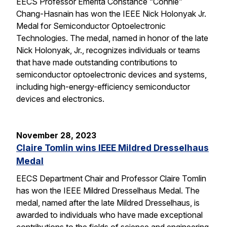
EECS Professor Emerita Constance “Connie”
Chang-Hasnain has won the IEEE Nick Holonyak Jr.
Medal for Semiconductor Optoelectronic
Technologies. The medal, named in honor of the late
Nick Holonyak, Jr., recognizes individuals or teams
that have made outstanding contributions to
semiconductor optoelectronic devices and systems,
including high-energy-efficiency semiconductor
devices and electronics.
November 28, 2023
Claire Tomlin wins IEEE Mildred Dresselhaus
Medal
EECS Department Chair and Professor Claire Tomlin
has won the IEEE Mildred Dresselhaus Medal. The
medal, named after the late Mildred Dresselhaus, is
awarded to individuals who have made exceptional
contributions to the fields of science and engineering,