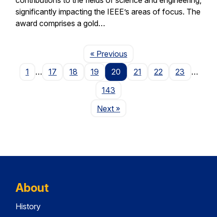
significantly impacting the IEEE’s areas of focus. The
award comprises a gold…
Page
« Previous
1
…
17
18
19
20
21
22
23
…
143
Page
Next
»
About
History