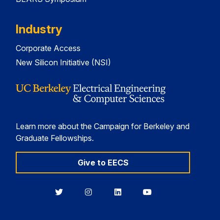
Industry
Corporate Access
New Silicon Initiative (NSI)
Learn more about the Campaign for Berkeley and
Graduate Fellowships.
Give to EECS
Berkeley
Berkeley
Berkeley
Berkeley
EECS
EECS
EECS
EECS